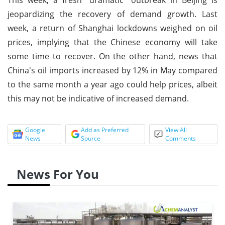
jeopardizing the recovery of demand growth. Last
week, a return of Shanghai lockdowns weighed on oil
prices, implying that the Chinese economy will take
some time to recover. On the other hand, news that
China's oil imports increased by 12% in May compared
to the same month a year ago could help prices, albeit
this may not be indicative of increased demand.
Google
Add as Preferred
View All
News
Source
Comments
News For You