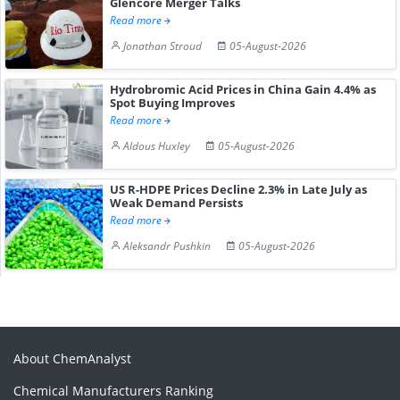
Glencore Merger Talks
Read more
Jonathan Stroud
05-August-2026
Hydrobromic Acid Prices in China Gain 4.4% as
Spot Buying Improves
Read more
Aldous Huxley
05-August-2026
US R-HDPE Prices Decline 2.3% in Late July as
Weak Demand Persists
Read more
Aleksandr Pushkin
05-August-2026
About ChemAnalyst
Chemical Manufacturers Ranking