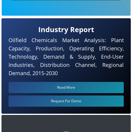
Industry Report
Oilfield Chemicals Market Analysis: Plant
Capacity, Production, Operating Efficiency,
Technology, Demand & Supply, End-User
Industries, Distribution Channel, Regional
Demand, 2015-2030
Read More
Request For Demo