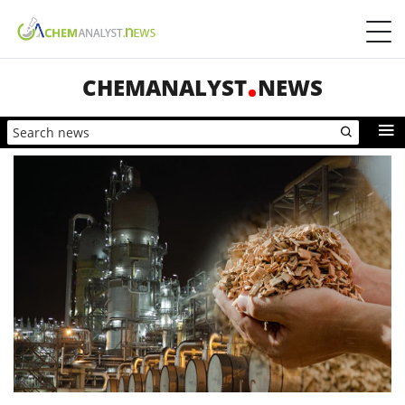
CHEMANALYST
NEWS