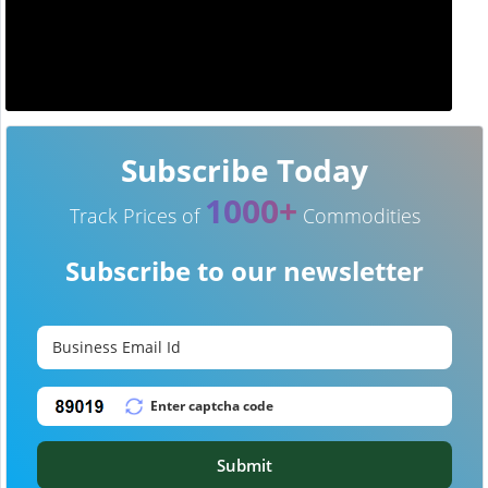
Subscribe Today
1000+
Track Prices of
Commodities
Subscribe to our newsletter
Submit