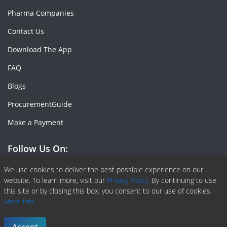
Pharma Companies
Contact Us
Download The App
FAQ
Blogs
ProcurementGuide
Make a Payment
Follow Us On:
Facebook
Linkedin
X or Twiter
SlideShare
Pinterest
RSS Fedd
We use cookies to deliver the best possible experience on our
website. To learn more, visit our
Privacy Policy.
By continuing to use
this site or by closing this box, you consent to our use of cookies.
More info.
Copyright © 2020 -
2026
| ChemAnalyst | All right reserved |
Terms & Conditions
|
Privacy Policy