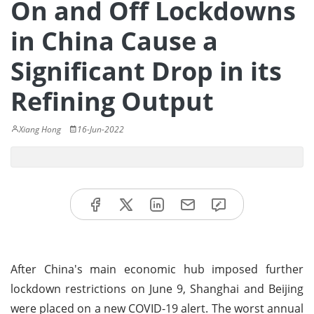
On and Off Lockdowns
in China Cause a
Significant Drop in its
Refining Output
Xiang Hong
16-Jun-2022
After China's main economic hub imposed further
lockdown restrictions on June 9, Shanghai and Beijing
were placed on a new COVID-19 alert. The worst annual