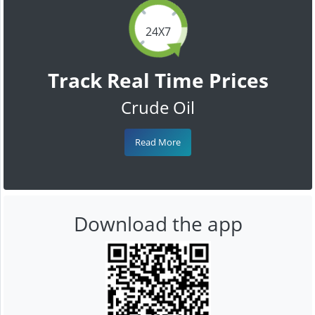
24X7
Track Real Time Prices
Crude Oil
Read More
Download the app