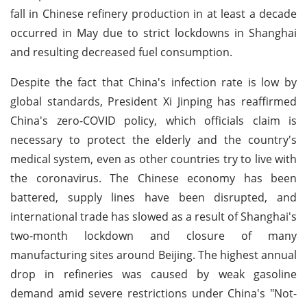
fall in Chinese refinery production in at least a decade
occurred in May due to strict lockdowns in Shanghai
and resulting decreased fuel consumption.
Despite the fact that China's infection rate is low by
global standards, President Xi Jinping has reaffirmed
China's zero-COVID policy, which officials claim is
necessary to protect the elderly and the country's
medical system, even as other countries try to live with
the coronavirus. The Chinese economy has been
battered, supply lines have been disrupted, and
international trade has slowed as a result of Shanghai's
two-month lockdown and closure of many
manufacturing sites around Beijing. The highest annual
drop in refineries was caused by weak gasoline
demand amid severe restrictions under China's "Not-