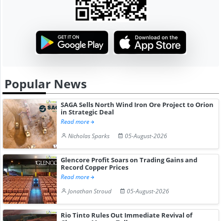
Popular News
SAGA Sells North Wind Iron Ore Project to Orion
in Strategic Deal
Read more
Nicholas Sparks
05-August-2026
Glencore Profit Soars on Trading Gains and
Record Copper Prices
Read more
Jonathan Stroud
05-August-2026
Rio Tinto Rules Out Immediate Revival of