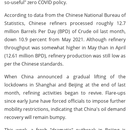
so-useful" zero COVID policy.
According to data from the Chinese National Bureau of
Statistics, Chinese refiners processed roughly 12.7
million Barrels Per Day (BPD) of Crude oil last month,
down 10.9 percent from May 2021. Although refinery
throughput was somewhat higher in May than in April
(12.61 million BPD), refinery production was still low as
per the Chinese standards.
When China announced a gradual lifting of the
lockdowns in Shanghai and Beijing at the end of last
month, refining activities began to revive. Flare-ups
since early June have forced officials to impose further
mobility restrictions, indicating that China's oil demand
recovery will remain bumpy.
This week, a fresh "dramatic" outbreak in Beijing is