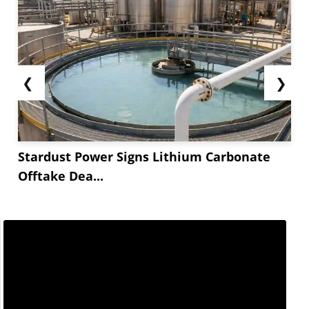
❮
❯
Stardust Power Signs Lithium Carbonate
Offtake Dea...