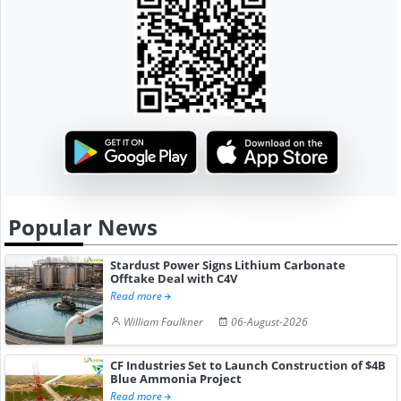
Popular News
Stardust Power Signs Lithium Carbonate
Offtake Deal with C4V
Read more
William Faulkner
06-August-2026
CF Industries Set to Launch Construction of $4B
Blue Ammonia Project
Read more