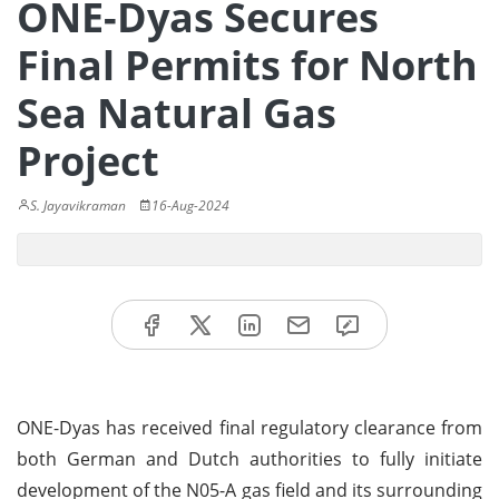
ONE-Dyas Secures
Final Permits for North
Sea Natural Gas
Project
S. Jayavikraman
16-Aug-2024
ONE-Dyas has received final regulatory clearance from
both German and Dutch authorities to fully initiate
development of the N05-A gas field and its surrounding