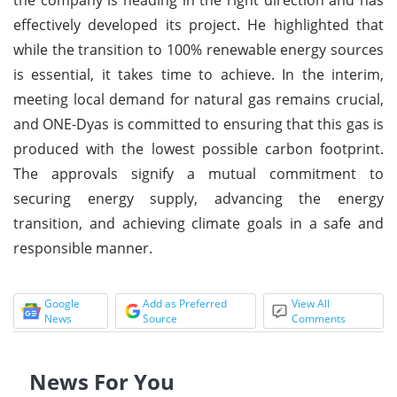
effectively developed its project. He highlighted that
while the transition to 100% renewable energy sources
is essential, it takes time to achieve. In the interim,
meeting local demand for natural gas remains crucial,
and ONE-Dyas is committed to ensuring that this gas is
produced with the lowest possible carbon footprint.
The approvals signify a mutual commitment to
securing energy supply, advancing the energy
transition, and achieving climate goals in a safe and
responsible manner.
Google
Add as Preferred
View All
News
Source
Comments
News For You