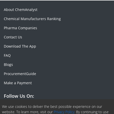
About ChemAnalyst
Chemical Manufacturers Ranking
Pharma Companies
Contact Us
Download The App
FAQ
Blogs
ProcurementGuide
Make a Payment
Follow Us On:
Facebook
Linkedin
X or Twiter
SlideShare
Pinterest
RSS Fedd
We use cookies to deliver the best possible experience on our
website. To learn more, visit our
Privacy Policy.
By continuing to use