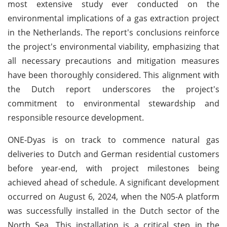
most extensive study ever conducted on the
environmental implications of a gas extraction project
in the Netherlands. The report's conclusions reinforce
the project's environmental viability, emphasizing that
all necessary precautions and mitigation measures
have been thoroughly considered. This alignment with
the Dutch report underscores the project's
commitment to environmental stewardship and
responsible resource development.
ONE-Dyas is on track to commence natural gas
deliveries to Dutch and German residential customers
before year-end, with project milestones being
achieved ahead of schedule. A significant development
occurred on August 6, 2024, when the N05-A platform
was successfully installed in the Dutch sector of the
North Sea. This installation is a critical step in the