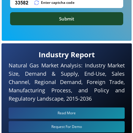
Submit
Industry Report
Natural Gas Market Analysis: Industry Market
Size, Demand & Supply, End-Use, Sales
Channel, Regional Demand, Foreign Trade,
Manufacturing Process, and Policy and
Regulatory Landscape, 2015-2036
Read More
Request For Demo