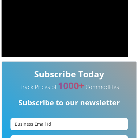
Subscribe Today
1000+
Track Prices of
Commodities
Subscribe to our newsletter