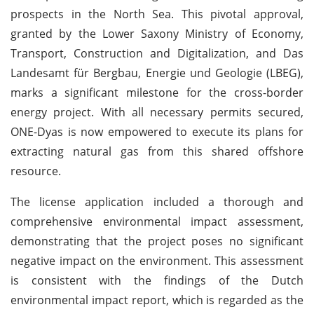
prospects in the North Sea. This pivotal approval,
granted by the Lower Saxony Ministry of Economy,
Transport, Construction and Digitalization, and Das
Landesamt für Bergbau, Energie und Geologie (LBEG),
marks a significant milestone for the cross-border
energy project. With all necessary permits secured,
ONE-Dyas is now empowered to execute its plans for
extracting natural gas from this shared offshore
resource.
The license application included a thorough and
comprehensive environmental impact assessment,
demonstrating that the project poses no significant
negative impact on the environment. This assessment
is consistent with the findings of the Dutch
environmental impact report, which is regarded as the