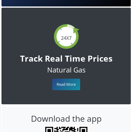
24X7
Track Real Time Prices
Natural Gas
Read More
Download the app