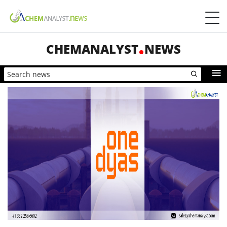
CHEMANALYST
NEWS