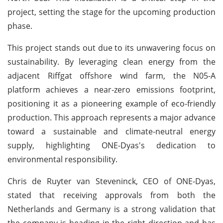
project, setting the stage for the upcoming production
phase.
This project stands out due to its unwavering focus on
sustainability. By leveraging clean energy from the
adjacent Riffgat offshore wind farm, the N05-A
platform achieves a near-zero emissions footprint,
positioning it as a pioneering example of eco-friendly
production. This approach represents a major advance
toward a sustainable and climate-neutral energy
supply, highlighting ONE-Dyas's dedication to
environmental responsibility.
Chris de Ruyter van Steveninck, CEO of ONE-Dyas,
stated that receiving approvals from both the
Netherlands and Germany is a strong validation that
the company is heading in the right direction and has