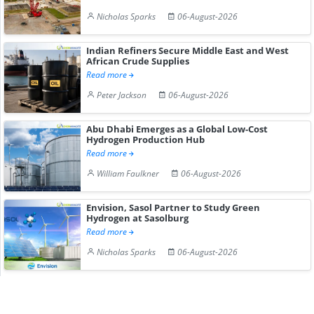
Nicholas Sparks
06-August-2026
Indian Refiners Secure Middle East and West
African Crude Supplies
Read more
Peter Jackson
06-August-2026
Abu Dhabi Emerges as a Global Low-Cost
Hydrogen Production Hub
Read more
William Faulkner
06-August-2026
Envision, Sasol Partner to Study Green
Hydrogen at Sasolburg
Read more
Nicholas Sparks
06-August-2026