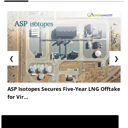
❮
❯
ASP Isotopes Secures Five-Year LNG Offtake
for Vir...