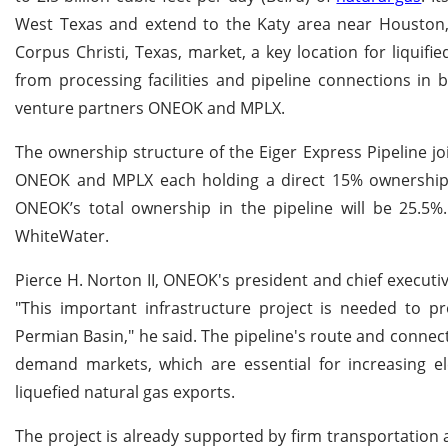
West Texas and extend to the Katy area near Houston, T
Corpus Christi, Texas, market, a key location for liquifie
from processing facilities and pipeline connections in
venture partners ONEOK and MPLX.
The ownership structure of the Eiger Express Pipeline jo
ONEOK and MPLX each holding a direct 15% ownership in
ONEOK’s total ownership in the pipeline will be 25.5%
WhiteWater.
Pierce H. Norton II, ONEOK's president and chief executiv
"This important infrastructure project is needed to pr
Permian Basin," he said. The pipeline's route and connect
demand markets, which are essential for increasing el
liquefied natural gas exports.
The project is already supported by firm transportation 