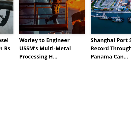
esel
Worley to Engineer
Shanghai Port 
h Rs
USSM’s Multi-Metal
Record Throug
Processing H...
Panama Can...