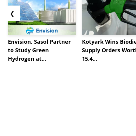
❮
Envision, Sasol Partner
Kotyark Wins Biodi
to Study Green
Supply Orders Wort
Hydrogen at...
15.4...