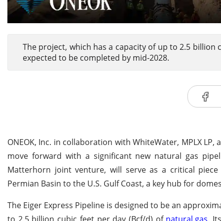
The project, which has a capacity of up to 2.5 billion
expected to be completed by mid-2028.
ONEOK, Inc. in collaboration with WhiteWater, MPLX LP, 
move forward with a significant new natural gas pipeli
Matterhorn joint venture, will serve as a critical piec
Permian Basin to the U.S. Gulf Coast, a key hub for dome
The Eiger Express Pipeline is designed to be an approximat
to 2.5 billion cubic feet per day (Bcf/d) of
natural gas
. I