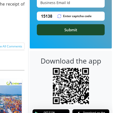
he receipt of
Submit
w All Comments
Download the app