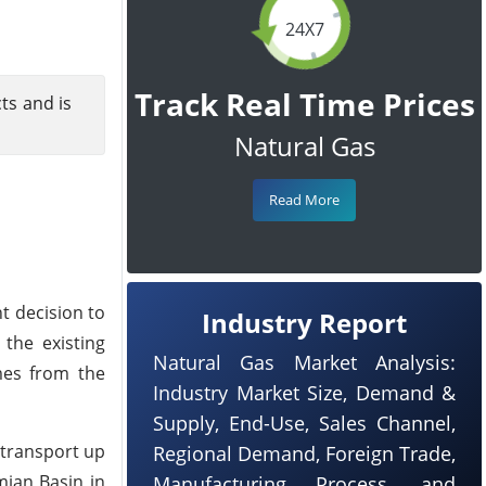
24X7
Track Real Time Prices
cts and is
Natural Gas
Read More
t decision to
Industry Report
 the existing
Natural Gas Market Analysis:
es from the
Industry Market Size, Demand &
Supply, End-Use, Sales Channel,
o transport up
Regional Demand, Foreign Trade,
mian Basin in
Manufacturing Process, and