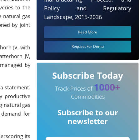
veries to the
Policy and Regulatory
ce natural gas
Landscape, 2015-2036
wned by joint
Read More
Request For Demo
horn JV, with
tterhorn JV,
e managed by
Subscribe Today
1000+
 a statement.
Track Prices of
Commodities
ly productive
g natural gas
Subscribe to our
al demand for
newsletter
erscoring its