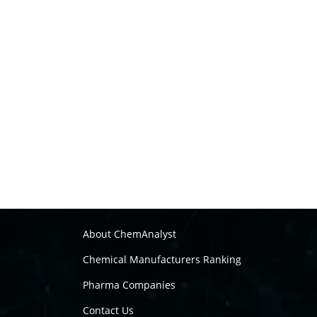
About ChemAnalyst
Chemical Manufacturers Ranking
Pharma Companies
Contact Us