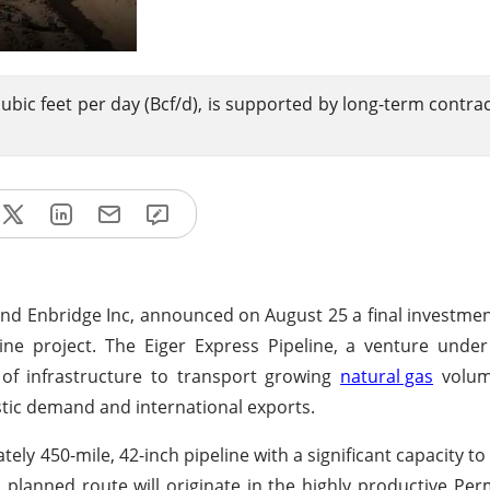
 cubic feet per day (Bcf/d), is supported by long-term contra
and Enbridge Inc, announced on August 25 a final investmen
ne project. The Eiger Express Pipeline, a venture under
e of infrastructure to transport growing
natural gas
volum
stic demand and international exports.
ely 450-mile, 42-inch pipeline with a significant capacity t
ts planned route will originate in the highly productive Per