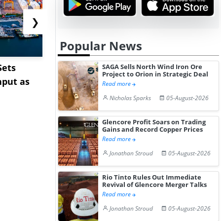
❯
Popular News
Sets
Cape Diversions &
Pepsin Pri
SAGA Sells North Wind Iron Ore
Project to Orion in Strategic Deal
hput as
Congestion: Asia-Europe
India Ami
Read more
Rates Te...
Pharm...
Nicholas Sparks
05-August-2026
Glencore Profit Soars on Trading
Gains and Record Copper Prices
Read more
Jonathan Stroud
05-August-2026
Rio Tinto Rules Out Immediate
Revival of Glencore Merger Talks
Read more
Jonathan Stroud
05-August-2026