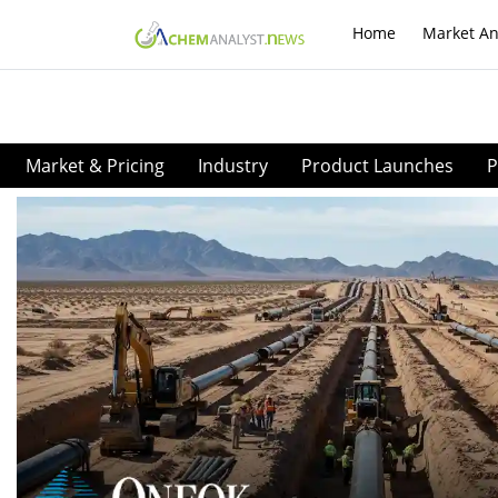
Home
Market An
Market & Pricing
Industry
Product Launches
P