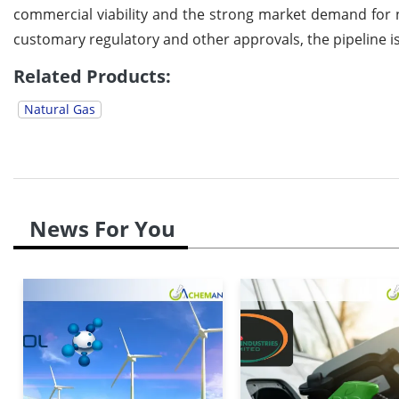
commercial viability and the strong market demand for 
customary regulatory and other approvals, the pipeline i
Related Products:
Natural Gas
News For You