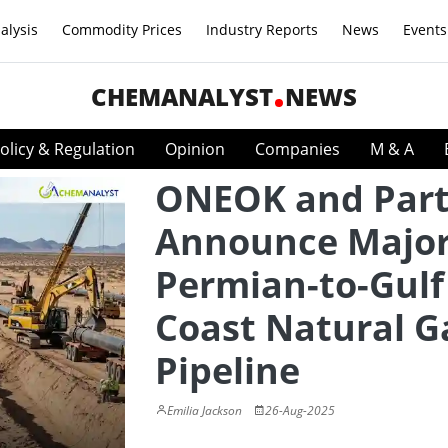
alysis
Commodity Prices
Industry Reports
News
Events
CHEMANALYST
NEWS
olicy & Regulation
Opinion
Companies
M & A
ONEOK and Part
Announce Majo
Permian-to-Gulf
Coast Natural G
Pipeline
Emilia Jackson
26-Aug-2025