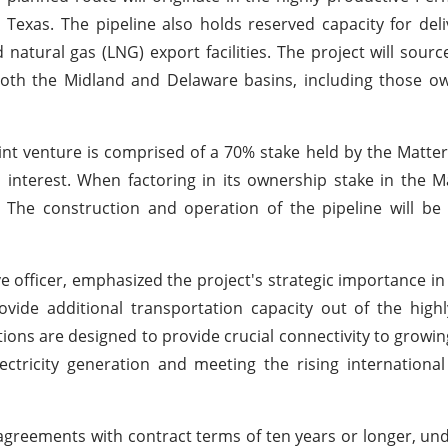
exas. The pipeline also holds reserved capacity for deli
d natural gas (LNG) export facilities. The project will sour
 both the Midland and Delaware basins, including those o
int venture is comprised of a 70% stake held by the Matter
terest. When factoring in its ownership stake in the Ma
. The construction and operation of the pipeline will b
e officer, emphasized the project's strategic importance in
ovide additional transportation capacity out of the high
ions are designed to provide crucial connectivity to growin
ectricity generation and meeting the rising internation
agreements with contract terms of ten years or longer, und