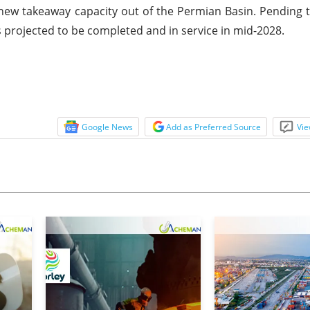
new takeaway capacity out of the Permian Basin. Pending t
s projected to be completed and in service in mid-2028.
Google News
Add as Preferred Source
Vie