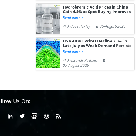
Hydrobromic Acid Prices in China
Gain 4.4% as Spot Buying Improves
Read more
Aldous Huxley
05-August-2026
US R-HDPE Prices Decline 2.3% in
Late July as Weak Demand Persists
Read more
Aleksandr Pushkin
05-August-2026
llow Us On:
Facebook
Linkedin
X or Twiter
SlideShare
Pinterest
RSS Fedd