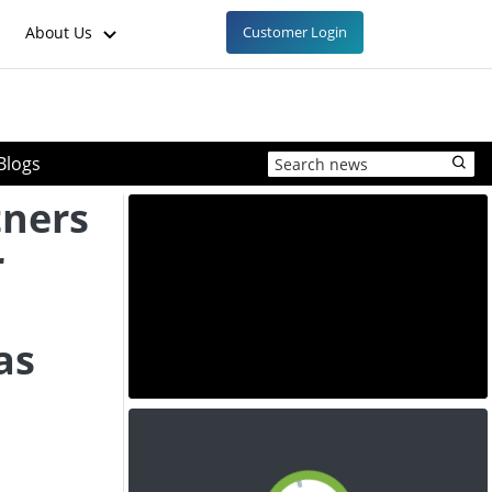
About Us
Customer Login
Blogs
ners
r
as