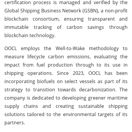
certification process is managed and verified by the
Global Shipping Business Network (GSBN), a non-profit
blockchain consortium, ensuring transparent and
immutable tracking of carbon savings through
blockchain technology.
OOCL employs the Well-to-Wake methodology to
measure lifecycle carbon emissions, evaluating the
impact from fuel production through to its use in
shipping operations. Since 2023, OOCL has been
incorporating biofuels on select vessels as part of its
strategy to transition towards decarbonization. The
company is dedicated to developing greener maritime
supply chains and creating sustainable shipping
solutions tailored to the environmental targets of its
partners.