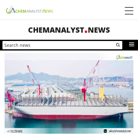
CHEMANALYST
NEWS