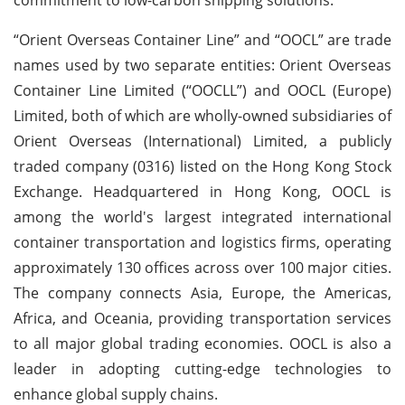
“Orient Overseas Container Line” and “OOCL” are trade
names used by two separate entities: Orient Overseas
Container Line Limited (“OOCLL”) and OOCL (Europe)
Limited, both of which are wholly-owned subsidiaries of
Orient Overseas (International) Limited, a publicly
traded company (0316) listed on the Hong Kong Stock
Exchange. Headquartered in Hong Kong, OOCL is
among the world's largest integrated international
container transportation and logistics firms, operating
approximately 130 offices across over 100 major cities.
The company connects Asia, Europe, the Americas,
Africa, and Oceania, providing transportation services
to all major global trading economies. OOCL is also a
leader in adopting cutting-edge technologies to
enhance global supply chains.