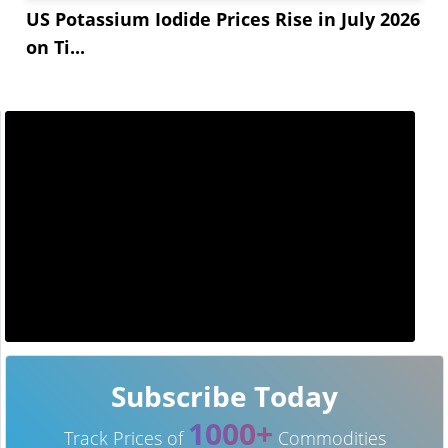
US Potassium Iodide Prices Rise in July 2026
on Ti...
Subscribe Today
1000+
Track Prices of
Commodities