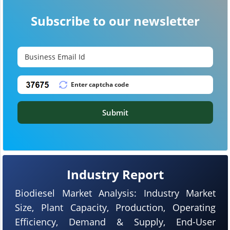
Subscribe to our newsletter
Submit
Industry Report
Biodiesel Market Analysis: Industry Market
Size, Plant Capacity, Production, Operating
Efficiency, Demand & Supply, End-User