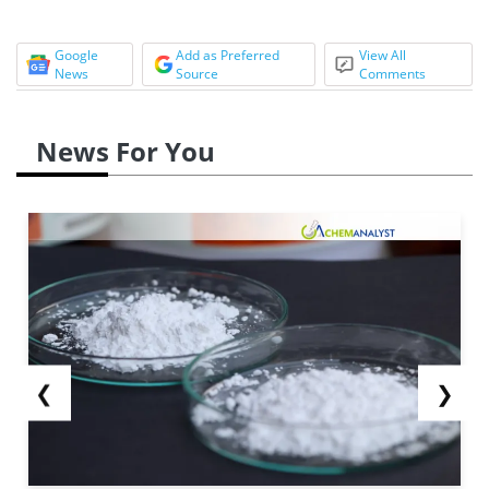
Google
Add as Preferred
View All
News
Source
Comments
News For You
❮
❯