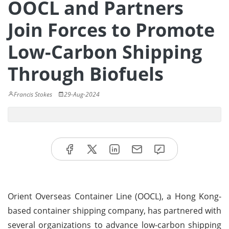
OOCL and Partners
Join Forces to Promote
Low-Carbon Shipping
Through Biofuels
Francis Stokes
29-Aug-2024
Orient Overseas Container Line (OOCL), a Hong Kong-
based container shipping company, has partnered with
several organizations to advance low-carbon shipping