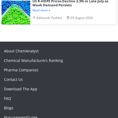
US R-HDPE Prices Decline 2.3% in Late July as
Weak Demand Persists
Read more
Aleksandr Pushkin
05-August-2026
About ChemAnalyst
Chemical Manufacturers Ranking
Pharma Companies
Contact Us
Download The App
FAQ
Blogs
ProcurementGuide