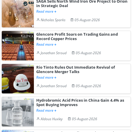
SAGA Sells North Wind Iron Ore Project to Orion
in Strategic Deal
Read more
Nicholas Sparks
05-August-2026
Glencore Profit Soars on Trading Gains and
Record Copper Prices
Read more
Jonathan Stroud
05-August-2026
Rio Tinto Rules Out Immediate Revival of
Glencore Merger Talks
Read more
Jonathan Stroud
05-August-2026
Hydrobromic Acid Prices in China Gain 4.4% as
Spot Buying Improves
Read more
Aldous Huxley
05-August-2026