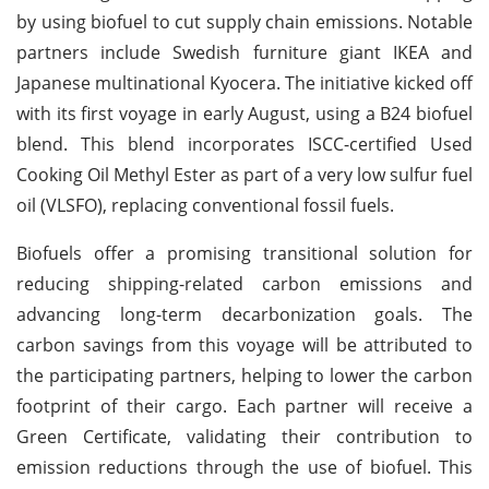
by using biofuel to cut supply chain emissions. Notable
partners include Swedish furniture giant IKEA and
Japanese multinational Kyocera. The initiative kicked off
with its first voyage in early August, using a B24 biofuel
blend. This blend incorporates ISCC-certified Used
Cooking Oil Methyl Ester as part of a very low sulfur fuel
oil (VLSFO), replacing conventional fossil fuels.
Biofuels offer a promising transitional solution for
reducing shipping-related carbon emissions and
advancing long-term decarbonization goals. The
carbon savings from this voyage will be attributed to
the participating partners, helping to lower the carbon
footprint of their cargo. Each partner will receive a
Green Certificate, validating their contribution to
emission reductions through the use of biofuel. This