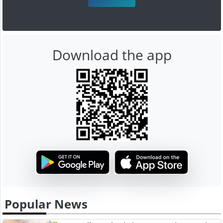
Download the app
Popular News