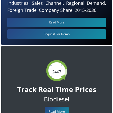
Industries, Sales Channel, Regional Demand,
Foreign Trade, Company Share, 2015-2036
Read More
Request For Demo
24X7
Track Real Time Prices
Biodiesel
Read More