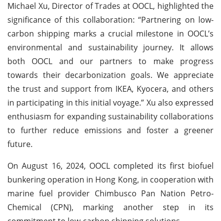
Michael Xu, Director of Trades at OOCL, highlighted the
significance of this collaboration: “Partnering on low-
carbon shipping marks a crucial milestone in OOCL’s
environmental and sustainability journey. It allows
both OOCL and our partners to make progress
towards their decarbonization goals. We appreciate
the trust and support from IKEA, Kyocera, and others
in participating in this initial voyage.” Xu also expressed
enthusiasm for expanding sustainability collaborations
to further reduce emissions and foster a greener
future.
On August 16, 2024, OOCL completed its first biofuel
bunkering operation in Hong Kong, in cooperation with
marine fuel provider Chimbusco Pan Nation Petro-
Chemical (CPN), marking another step in its
commitment to low-carbon shipping solutions.