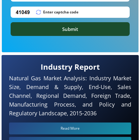
Submit
Industry Report
Natural Gas Market Analysis: Industry Market
Size, Demand & Supply, End-Use, Sales
Channel, Regional Demand, Foreign Trade,
Manufacturing Process, and Policy and
Regulatory Landscape, 2015-2036
Read More