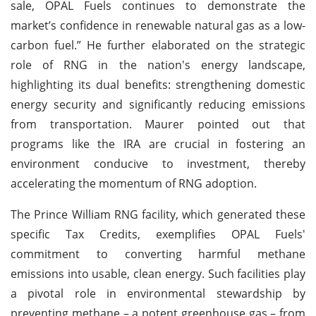
sale, OPAL Fuels continues to demonstrate the
market’s confidence in renewable natural gas as a low-
carbon fuel.” He further elaborated on the strategic
role of RNG in the nation's energy landscape,
highlighting its dual benefits: strengthening domestic
energy security and significantly reducing emissions
from transportation. Maurer pointed out that
programs like the IRA are crucial in fostering an
environment conducive to investment, thereby
accelerating the momentum of RNG adoption.
The Prince William RNG facility, which generated these
specific Tax Credits, exemplifies OPAL Fuels'
commitment to converting harmful methane
emissions into usable, clean energy. Such facilities play
a pivotal role in environmental stewardship by
preventing methane – a potent greenhouse gas – from