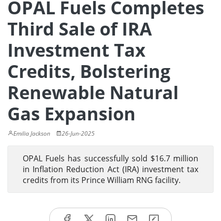
OPAL Fuels Completes
Third Sale of IRA
Investment Tax
Credits, Bolstering
Renewable Natural
Gas Expansion
Emilia Jackson
26-Jun-2025
OPAL Fuels has successfully sold $16.7 million
in Inflation Reduction Act (IRA) investment tax
credits from its Prince William RNG facility.