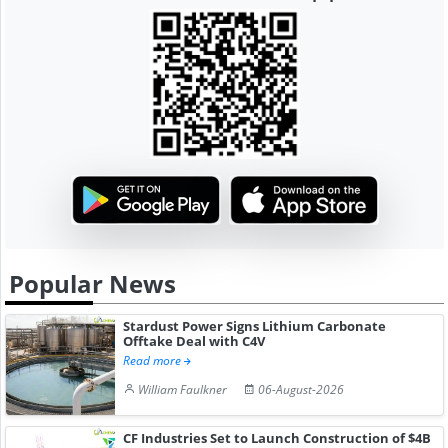
Popular News
Stardust Power Signs Lithium Carbonate
Offtake Deal with C4V
Read more
William Faulkner
06-August-2026
CF Industries Set to Launch Construction of $4B