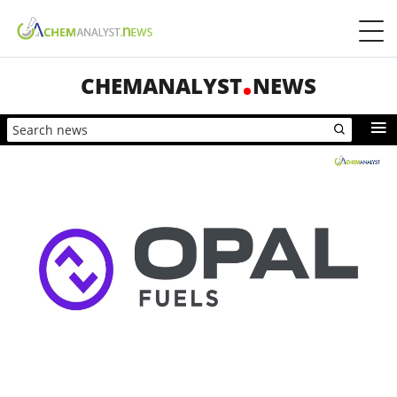
CHEMANALYST
NEWS