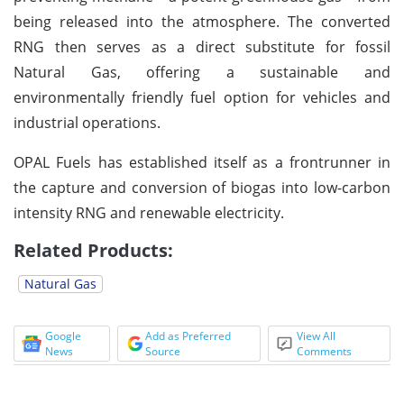
being released into the atmosphere. The converted
RNG then serves as a direct substitute for fossil
Natural Gas, offering a sustainable and
environmentally friendly fuel option for vehicles and
industrial operations.
OPAL Fuels has established itself as a frontrunner in
the capture and conversion of biogas into low-carbon
intensity RNG and renewable electricity.
Related Products:
Natural Gas
Google
Add as Preferred
View All
News
Source
Comments