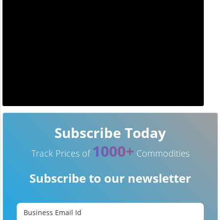
Subscribe Today
1000+
Track Prices of
Commodities
Subscribe to our newsletter