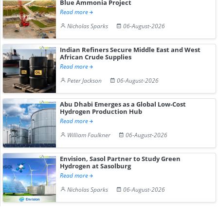
Blue Ammonia Project
Read more
Nicholas Sparks
06-August-2026
Indian Refiners Secure Middle East and West
African Crude Supplies
Read more
Peter Jackson
06-August-2026
Abu Dhabi Emerges as a Global Low-Cost
Hydrogen Production Hub
Read more
William Faulkner
06-August-2026
Envision, Sasol Partner to Study Green
Hydrogen at Sasolburg
Read more
Nicholas Sparks
06-August-2026