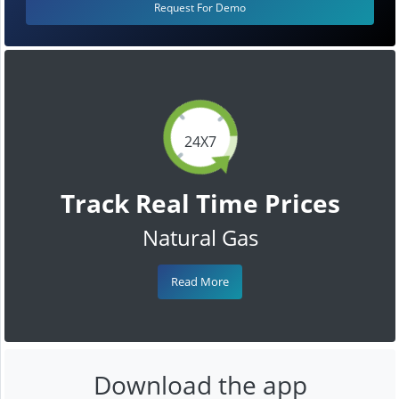
Request For Demo
24X7
Track Real Time Prices
Natural Gas
Read More
Download the app