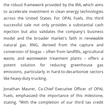
the robust framework provided by the IRA, which aims
to accelerate investment in clean energy technologies
across the United States. For OPAL Fuels, this third
successful sale not only provides a substantial cash
injection but also validates the company's business
model and the broader market's faith in renewable
natural gas. RNG, derived from the capture and
conversion of biogas – often from landfills, agricultural
waste, and wastewater treatment plants – offers a
potent solution for reducing greenhouse gas
emissions, particularly in hard-to-decarbonize sectors
like heavy-duty trucking.
Jonathan Maurer, Co-Chief Executive Officer of OPAL
Fuels, emphasized the importance of this milestone,
stating, “With the completion of our third tax credit