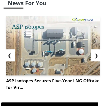
News For You
❮
❯
ASP Isotopes Secures Five-Year LNG Offtake
for Vir...