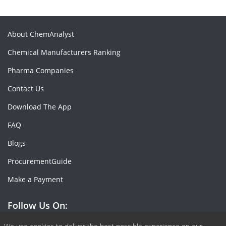
About ChemAnalyst
Chemical Manufacturers Ranking
Pharma Companies
Contact Us
Download The App
FAQ
Blogs
ProcurementGuide
Make a Payment
Follow Us On: