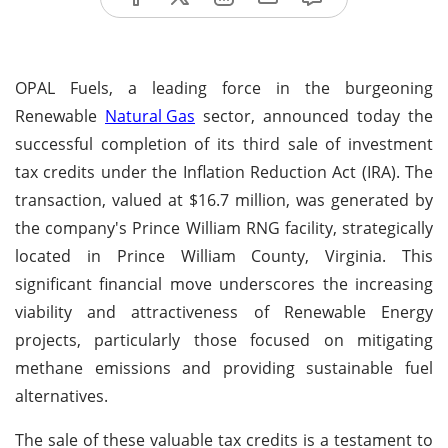
OPAL Fuels, a leading force in the burgeoning
Renewable
Natural Gas
sector, announced today the
successful completion of its third sale of investment
tax credits under the Inflation Reduction Act (IRA). The
transaction, valued at $16.7 million, was generated by
the company's Prince William RNG facility, strategically
located in Prince William County, Virginia. This
significant financial move underscores the increasing
viability and attractiveness of Renewable Energy
projects, particularly those focused on mitigating
methane emissions and providing sustainable fuel
alternatives.
The sale of these valuable tax credits is a testament to