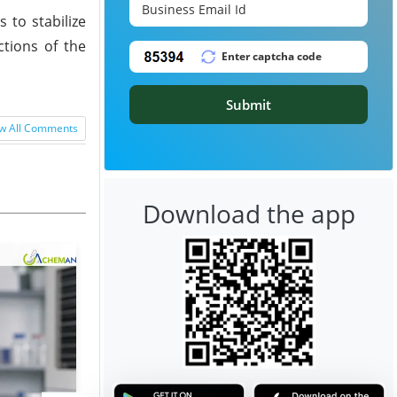
 to stabilize
ctions of the
Submit
w All Comments
Download the app