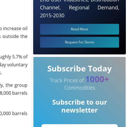
Channel, Regional Demand,
2015-2030
o increase oil
Read More
s outside the
Request For Demo
ughly 5.7% of
day voluntary
Subscribe Today
.
1000+
Track Prices of
ly, the group
Commodities
8,000 barrels
Subscribe to our
newsletter
0,000 barrels