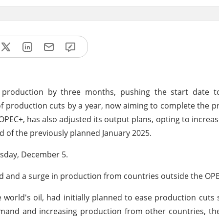
 production by three months, pushing the start date to
of production cuts by a year, now aiming to complete the p
PEC+, has also adjusted its output plans, opting to increa
ad of the previously planned January 2025.
rsday, December 5.
nd and a surge in production from countries outside the OPE
 world's oil, had initially planned to ease production cuts 
emand and increasing production from other countries, t