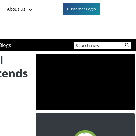
About Us
Customer Login
Blogs
l
tends