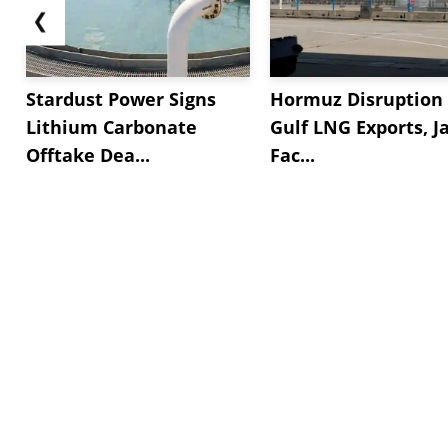
❮
Stardust Power Signs
Hormuz Disruption 
Lithium Carbonate
Gulf LNG Exports, J
Offtake Dea...
Fac...