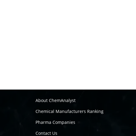
About ChemAnalyst
Chemical Manufacturers Ranking
Pharma Companies
Contact Us