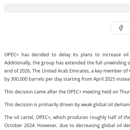
OPEC+ has decided to delay its plans to increase oil
Additionally, the group has extended the full unwinding 
end of 2026. The United Arab Emirates, a key member of O
by 300,000 barrels per day starting from April 2025 inste
This decision came after the OPEC+ meeting held on Thu
This decision is primarily driven by weak global oil dema
The oil cartel, OPEC+, which produces roughly half of the
October 2024. However, due to decreasing global oil d