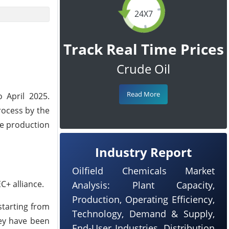
24X7
Track Real Time Prices
Crude Oil
Read More
 April 2025.
rocess by the
se production
Industry Report
Oilfield Chemicals Market
C+ alliance.
Analysis: Plant Capacity,
Production, Operating Efficiency,
starting from
Technology, Demand & Supply,
hey have been
End-User Industries, Distribution