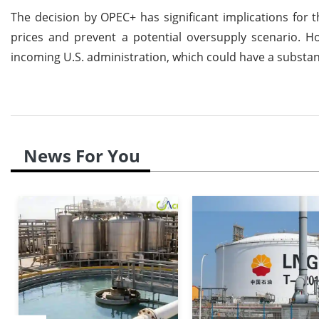
The decision by OPEC+ has significant implications for t
prices and prevent a potential oversupply scenario. Ho
incoming U.S. administration, which could have a substant
News For You