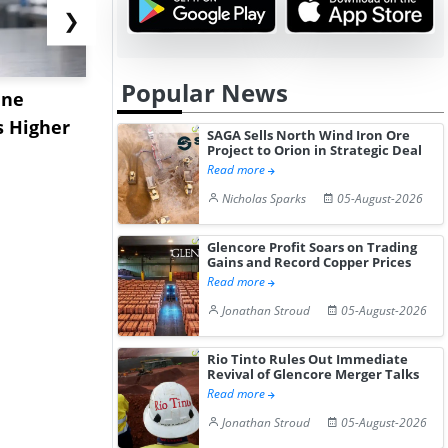
❯
Popular News
ane
China's
USA Ibupro
s Higher
Diphenhydramine
Edge Highe
SAGA Sells North Wind Iron Ore
Project to Orion in Strategic Deal
Hydrochloride Prices
Desp...
Read more
Gain ...
Nicholas Sparks
05-August-2026
Glencore Profit Soars on Trading
Gains and Record Copper Prices
Read more
Jonathan Stroud
05-August-2026
Rio Tinto Rules Out Immediate
Revival of Glencore Merger Talks
Read more
Jonathan Stroud
05-August-2026