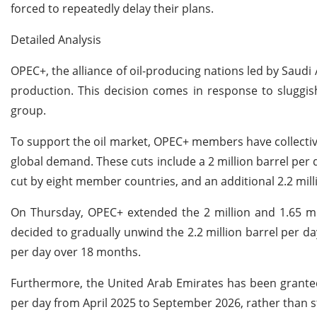
forced to repeatedly delay their plans.
Detailed Analysis
OPEC+, the alliance of oil-producing nations led by Saudi 
production. This decision comes in response to sluggis
group.
To support the oil market, OPEC+ members have collectivel
global demand. These cuts include a 2 million barrel per 
cut by eight member countries, and an additional 2.2 mil
On Thursday, OPEC+ extended the 2 million and 1.65 mill
decided to gradually unwind the 2.2 million barrel per da
per day over 18 months.
Furthermore, the United Arab Emirates has been granted 
per day from April 2025 to September 2026, rather than s