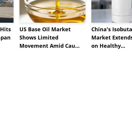
Hits
US Base Oil Market
China's Isobut
apan
Shows Limited
Market Extend
Movement Amid Cau...
on Healthy...