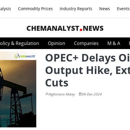
alysis
Commodity Prices
Industry Reports
News
Events
CHEMANALYST
NEWS
olicy & Regulation
Opinion
Companies
M & A
OPEC+ Delays Oi
Output Hike, Ex
Cuts
Nightmare Abbey
06-Dec-2024