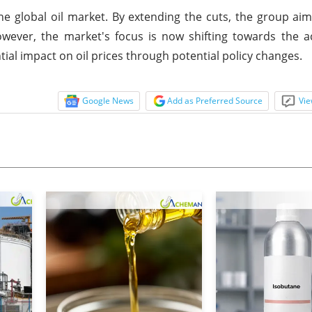
he global oil market. By extending the cuts, the group aims
wever, the market's focus is now shifting towards the a
ial impact on oil prices through potential policy changes.
Google News
Add as Preferred Source
Vie