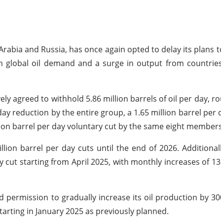
Arabia and Russia, has once again opted to delay its plans t
h global oil demand and a surge in output from countrie
y agreed to withhold 5.86 million barrels of oil per day, ro
day reduction by the entire group, a 1.65 million barrel per 
lion barrel per day voluntary cut by the same eight members
ion barrel per day cuts until the end of 2026. Additional
y cut starting from April 2025, with monthly increases of 13
permission to gradually increase its oil production by 30
tarting in January 2025 as previously planned.