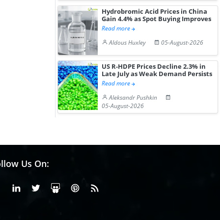
Hydrobromic Acid Prices in China
Gain 4.4% as Spot Buying Improves
Read more
Aldous Huxley
05-August-2026
US R-HDPE Prices Decline 2.3% in
Late July as Weak Demand Persists
Read more
Aleksandr Pushkin
05-August-2026
llow Us On:
Facebook
Linkedin
X or Twiter
SlideShare
Pinterest
RSS Fedd