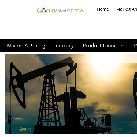
Home
Market An
Market & Pricing
Industry
Product Launches
P