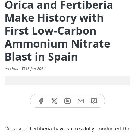
Orica and Fertiberia
Make History with
First Low-Carbon
Ammonium Nitrate
Blast in Spain
Li Hua
13-Jun-2024
Orica and Fertiberia have successfully conducted the