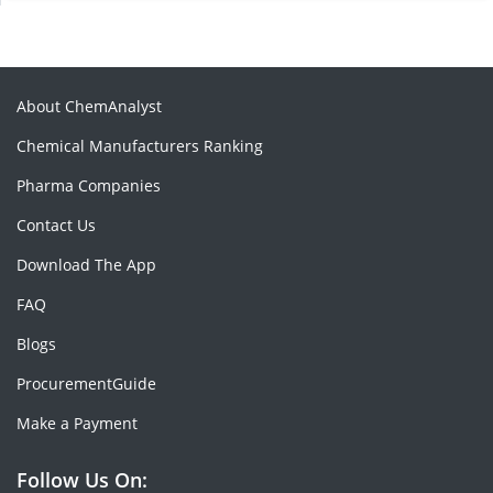
About ChemAnalyst
Chemical Manufacturers Ranking
Pharma Companies
Contact Us
Download The App
FAQ
Blogs
ProcurementGuide
Make a Payment
Follow Us On: