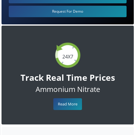
Request For Demo
24X7
Track Real Time Prices
Ammonium Nitrate
Read More