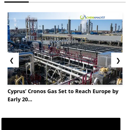
❮
❯
Cyprus’ Cronos Gas Set to Reach Europe by
Early 20...