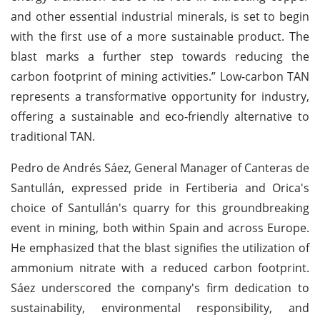
and other essential industrial minerals, is set to begin
with the first use of a more sustainable product. The
blast marks a further step towards reducing the
carbon footprint of mining activities.” Low-carbon TAN
represents a transformative opportunity for industry,
offering a sustainable and eco-friendly alternative to
traditional TAN.
Pedro de Andrés Sáez, General Manager of Canteras de
Santullán, expressed pride in Fertiberia and Orica's
choice of Santullán's quarry for this groundbreaking
event in mining, both within Spain and across Europe.
He emphasized that the blast signifies the utilization of
ammonium nitrate with a reduced carbon footprint.
Sáez underscored the company's firm dedication to
sustainability, environmental responsibility, and