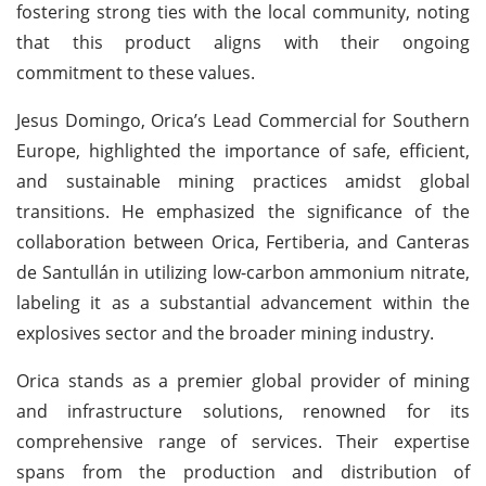
fostering strong ties with the local community, noting
that this product aligns with their ongoing
commitment to these values.
Jesus Domingo, Orica’s Lead Commercial for Southern
Europe, highlighted the importance of safe, efficient,
and sustainable mining practices amidst global
transitions. He emphasized the significance of the
collaboration between Orica, Fertiberia, and Canteras
de Santullán in utilizing low-carbon ammonium nitrate,
labeling it as a substantial advancement within the
explosives sector and the broader mining industry.
Orica stands as a premier global provider of mining
and infrastructure solutions, renowned for its
comprehensive range of services. Their expertise
spans from the production and distribution of