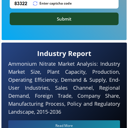
Submit
Industry Report
Ammonium Nitrate Market Analysis: Industry
Market Size, Plant Capacity, Production,
Operating Efficiency, Demand & Supply, End-
User Industries, Sales Channel, Regional
Demand, Foreign Trade, Company Share,
Manufacturing Process, Policy and Regulatory
Landscape, 2015-2036
Read More