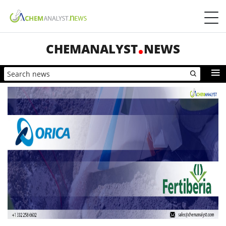
CHEMANALYST
NEWS