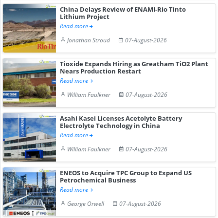
China Delays Review of ENAMI-Rio Tinto
Lithium Project
Read more
Jonathan Stroud
07-August-2026
Tioxide Expands Hiring as Greatham TiO2 Plant
Nears Production Restart
Read more
William Faulkner
07-August-2026
Asahi Kasei Licenses Acetolyte Battery
Electrolyte Technology in China
Read more
William Faulkner
07-August-2026
ENEOS to Acquire TPC Group to Expand US
Petrochemical Business
Read more
George Orwell
07-August-2026