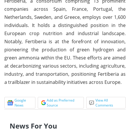
Fertiberia, a consortium comprising 13 prominent
companies across Spain, France, Portugal, the
Netherlands, Sweden, and Greece, employs over 1,600
individuals. It holds a distinguished position in the
European crop nutrition and industrial landscape.
Notably, Fertiberia is at the forefront of innovation,
pioneering the production of green hydrogen and
green ammonia within the EU. These efforts are aimed
at decarbonizing various sectors, including agriculture,
industry, and transportation, positioning Fertiberia as
a trailblazer in sustainability initiatives across Europe.
Google
Add as Preferred
View All
News
Source
Comments
News For You