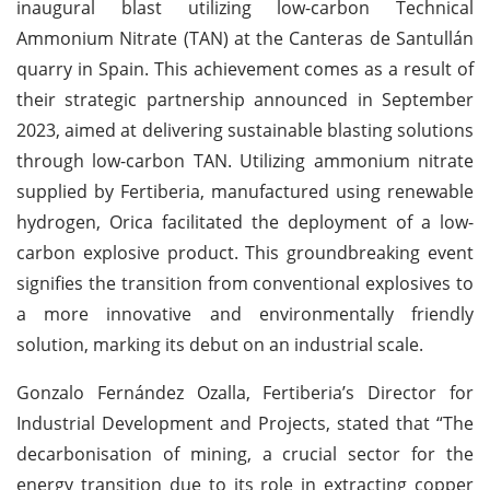
inaugural blast utilizing low-carbon Technical
Ammonium Nitrate (TAN) at the Canteras de Santullán
quarry in Spain. This achievement comes as a result of
their strategic partnership announced in September
2023, aimed at delivering sustainable blasting solutions
through low-carbon TAN. Utilizing ammonium nitrate
supplied by Fertiberia, manufactured using renewable
hydrogen, Orica facilitated the deployment of a low-
carbon explosive product. This groundbreaking event
signifies the transition from conventional explosives to
a more innovative and environmentally friendly
solution, marking its debut on an industrial scale.
Gonzalo Fernández Ozalla, Fertiberia’s Director for
Industrial Development and Projects, stated that “The
decarbonisation of mining, a crucial sector for the
energy transition due to its role in extracting copper