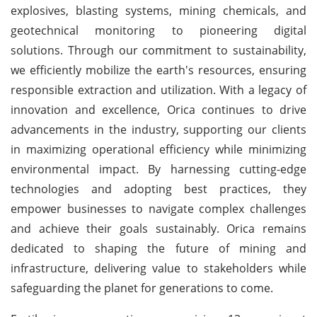
explosives, blasting systems, mining chemicals, and
geotechnical monitoring to pioneering digital
solutions. Through our commitment to sustainability,
we efficiently mobilize the earth's resources, ensuring
responsible extraction and utilization. With a legacy of
innovation and excellence, Orica continues to drive
advancements in the industry, supporting our clients
in maximizing operational efficiency while minimizing
environmental impact. By harnessing cutting-edge
technologies and adopting best practices, they
empower businesses to navigate complex challenges
and achieve their goals sustainably. Orica remains
dedicated to shaping the future of mining and
infrastructure, delivering value to stakeholders while
safeguarding the planet for generations to come.