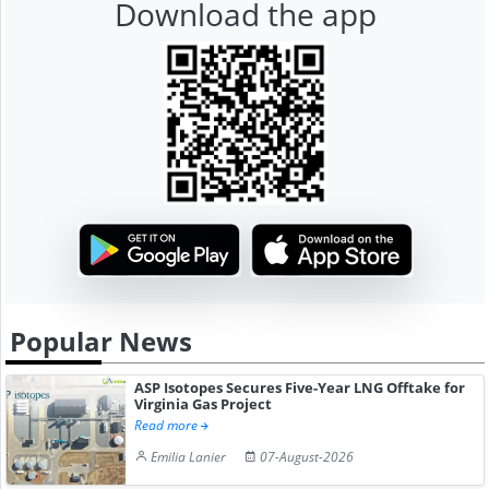
Download the app
Popular News
ASP Isotopes Secures Five-Year LNG Offtake for
Virginia Gas Project
Read more
Emilia Lanier
07-August-2026