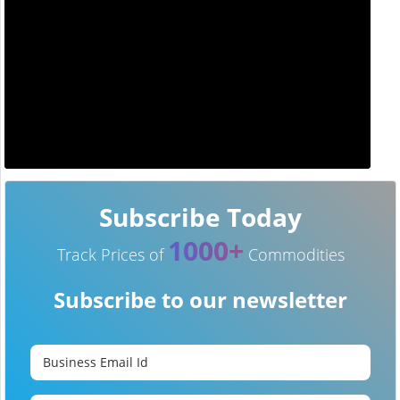
Subscribe Today
1000+
Track Prices of
Commodities
Subscribe to our newsletter