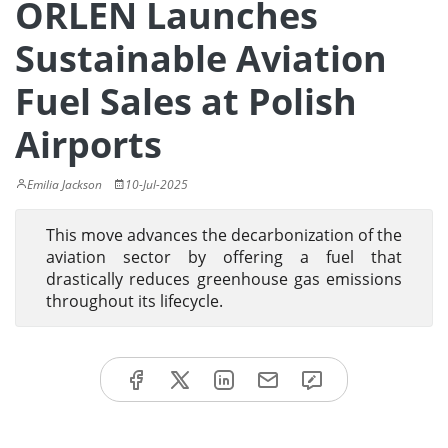
ORLEN Launches
Sustainable Aviation
Fuel Sales at Polish
Airports
Emilia Jackson
10-Jul-2025
This move advances the decarbonization of the
aviation sector by offering a fuel that
drastically reduces greenhouse gas emissions
throughout its lifecycle.