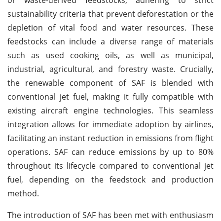
sustainability criteria that prevent deforestation or the
depletion of vital food and water resources. These
feedstocks can include a diverse range of materials
such as used cooking oils, as well as municipal,
industrial, agricultural, and forestry waste. Crucially,
the renewable component of SAF is blended with
conventional jet fuel, making it fully compatible with
existing aircraft engine technologies. This seamless
integration allows for immediate adoption by airlines,
facilitating an instant reduction in emissions from flight
operations. SAF can reduce emissions by up to 80%
throughout its lifecycle compared to conventional jet
fuel, depending on the feedstock and production
method.
The introduction of SAF has been met with enthusiasm