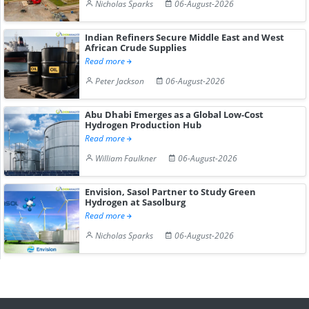
Nicholas Sparks
06-August-2026
Indian Refiners Secure Middle East and West
African Crude Supplies
Read more
Peter Jackson
06-August-2026
Abu Dhabi Emerges as a Global Low-Cost
Hydrogen Production Hub
Read more
William Faulkner
06-August-2026
Envision, Sasol Partner to Study Green
Hydrogen at Sasolburg
Read more
Nicholas Sparks
06-August-2026