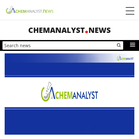
CHEMANALYST
NEWS