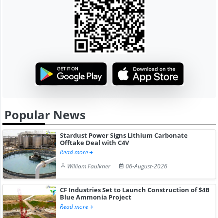
Popular News
Stardust Power Signs Lithium Carbonate
Offtake Deal with C4V
Read more
William Faulkner
06-August-2026
CF Industries Set to Launch Construction of $4B
Blue Ammonia Project
Read more