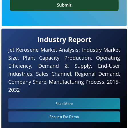
Submit
Industry Report
Jet Kerosene Market Analysis: Industry Market
Size, Plant Capacity, Production, Operating
Efficiency, Demand & Supply, End-User
Industries, Sales Channel, Regional Demand,
Company Share, Manufacturing Process, 2015-
2032
Read More
Request For Demo