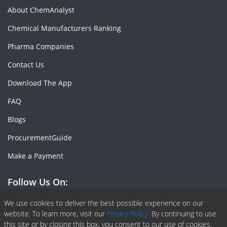
About ChemAnalyst
Chemical Manufacturers Ranking
Pharma Companies
Contact Us
Download The App
FAQ
Blogs
ProcurementGuide
Make a Payment
Follow Us On:
Facebook
Linkedin
X or Twiter
SlideShare
Pinterest
RSS Fedd
We use cookies to deliver the best possible experience on our
website. To learn more, visit our
Privacy Policy.
By continuing to use
this site or by closing this box, you consent to our use of cookies.