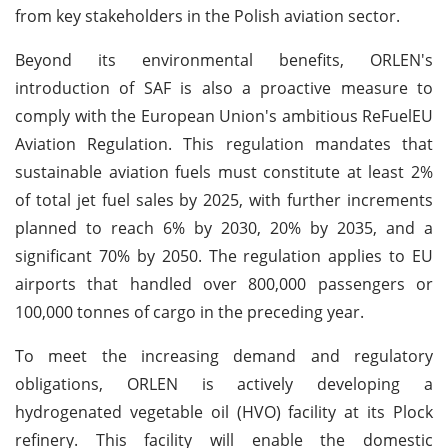
from key stakeholders in the Polish aviation sector.
Beyond its environmental benefits, ORLEN's
introduction of SAF is also a proactive measure to
comply with the European Union's ambitious ReFuelEU
Aviation Regulation. This regulation mandates that
sustainable aviation fuels must constitute at least 2%
of total jet fuel sales by 2025, with further increments
planned to reach 6% by 2030, 20% by 2035, and a
significant 70% by 2050. The regulation applies to EU
airports that handled over 800,000 passengers or
100,000 tonnes of cargo in the preceding year.
To meet the increasing demand and regulatory
obligations, ORLEN is actively developing a
hydrogenated vegetable oil (HVO) facility at its Plock
refinery. This facility will enable the domestic