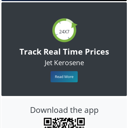
24X7
Track Real Time Prices
Jet Kerosene
Read More
Download the app