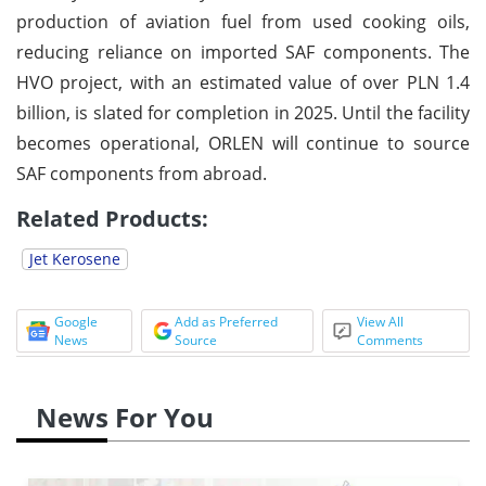
production of aviation fuel from used cooking oils,
reducing reliance on imported SAF components. The
HVO project, with an estimated value of over PLN 1.4
billion, is slated for completion in 2025. Until the facility
becomes operational, ORLEN will continue to source
SAF components from abroad.
Related Products:
Jet Kerosene
Google
Add as Preferred
View All
News
Source
Comments
News For You