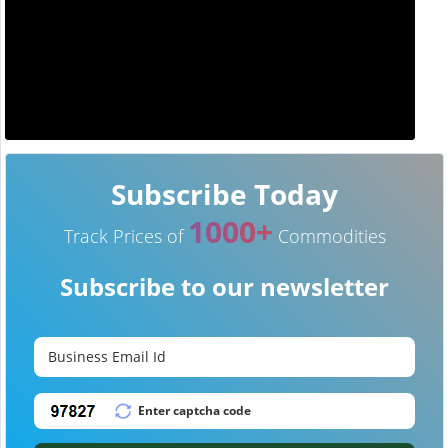
Subscribe Today
1000+
Track Prices of
Commodities
Subscribe to our newsletter