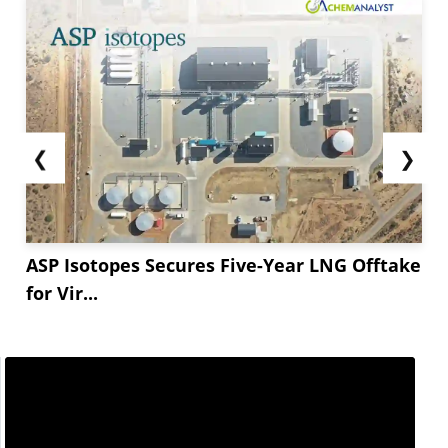
❮
❯
ASP Isotopes Secures Five-Year LNG Offtake
for Vir...