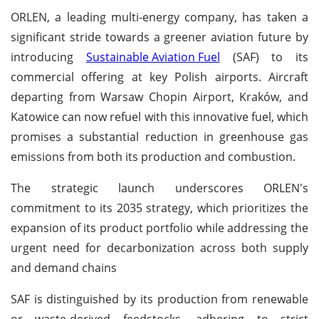
ORLEN, a leading multi-energy company, has taken a
significant stride towards a greener aviation future by
introducing
Sustainable Aviation Fuel
(SAF) to its
commercial offering at key Polish airports. Aircraft
departing from Warsaw Chopin Airport, Kraków, and
Katowice can now refuel with this innovative fuel, which
promises a substantial reduction in greenhouse gas
emissions from both its production and combustion.
The strategic launch underscores ORLEN's
commitment to its 2035 strategy, which prioritizes the
expansion of its product portfolio while addressing the
urgent need for decarbonization across both supply
and demand chains
SAF is distinguished by its production from renewable
or waste-derived feedstocks, adhering to strict