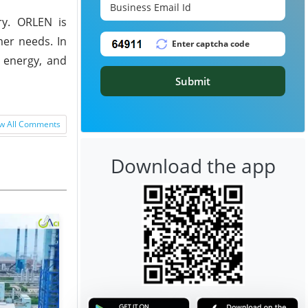
ry. ORLEN is
mer needs. In
n energy, and
Submit
w All Comments
Download the app