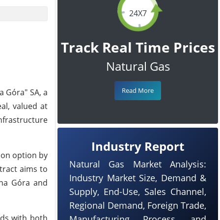
24X7
Track Real Time Prices
Natural Gas
Read More
a Góra" SA, a
al, valued at
nfrastructure
Industry Report
ion option by
Natural Gas Market Analysis:
tract aims to
Industry Market Size, Demand &
lona Góra and
Supply, End-Use, Sales Channel,
Regional Demand, Foreign Trade,
eds with both
Manufacturing Process, and