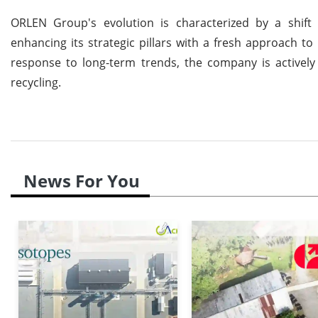
ORLEN Group's evolution is characterized by a shif
enhancing its strategic pillars with a fresh approach to 
response to long-term trends, the company is actively
recycling.
News For You