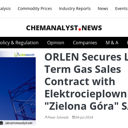
alysis
Commodity Prices
Industry Reports
News
Events
CHEMANALYST
NEWS
olicy & Regulation
Opinion
Companies
M & A
ORLEN Secures 
Term Gas Sales
Contract with
Elektrocieplown
"Zielona Góra" 
Peter Schmidt
04-Jul-2024