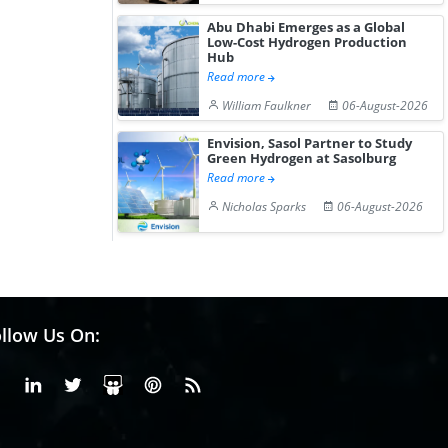
Abu Dhabi Emerges as a Global
Low-Cost Hydrogen Production
Hub
Read more
William Faulkner
06-August-2026
Envision, Sasol Partner to Study
Green Hydrogen at Sasolburg
Read more
Nicholas Sparks
06-August-2026
llow Us On:
Facebook
Linkedin
X or Twiter
SlideShare
Pinterest
RSS Fedd