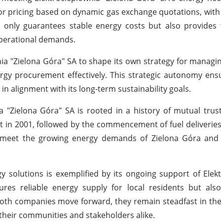
low for pricing based on dynamic gas exchange quotations, wit
only guarantees stable energy costs but also provides th
operational demands.
a "Zielona Góra" SA to shape its own strategy for managin
nergy procurement effectively. This strategic autonomy ens
n alignment with its long-term sustainability goals.
 "Zielona Góra" SA is rooted in a history of mutual tru
act in 2001, followed by the commencement of fuel deliveries
o meet the growing energy demands of Zielona Góra and
solutions is exemplified by its ongoing support of Elek
es reliable energy supply for local residents but also
 both companies move forward, they remain steadfast in the
their communities and stakeholders alike.