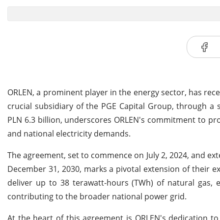
ORLEN, a prominent player in the energy sector, has recen
crucial subsidiary of the PGE Capital Group, through a 
PLN 6.3 billion, underscores ORLEN's commitment to pro
and national electricity demands.
The agreement, set to commence on July 2, 2024, and exte
December 31, 2030, marks a pivotal extension of their exi
deliver up to 38 terawatt-hours (TWh) of natural gas, 
contributing to the broader national power grid.
At the heart of this agreement is ORLEN's dedication t