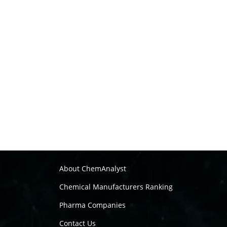
About ChemAnalyst
Chemical Manufacturers Ranking
Pharma Companies
Contact Us