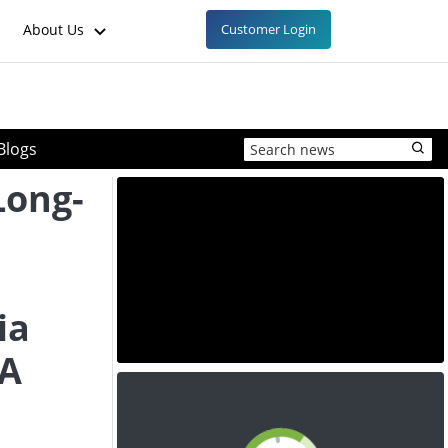
About Us
Customer Login
Blogs
Long-
ia
SA