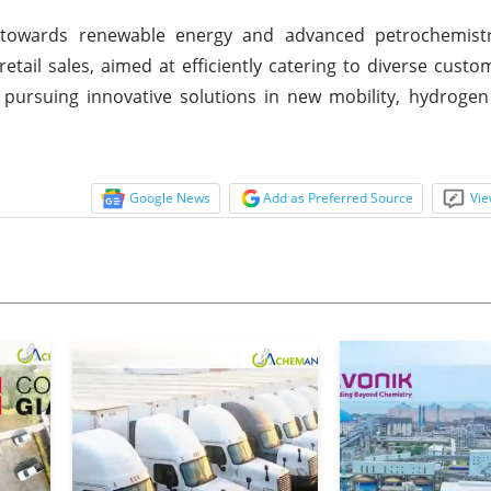
t towards renewable energy and advanced petrochemist
retail sales, aimed at efficiently catering to diverse custo
 pursuing innovative solutions in new mobility, hydroge
Google News
Add as Preferred Source
Vie