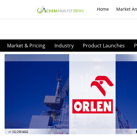
Home
Market An
Market & Pricing
Industry
Product Launches
P