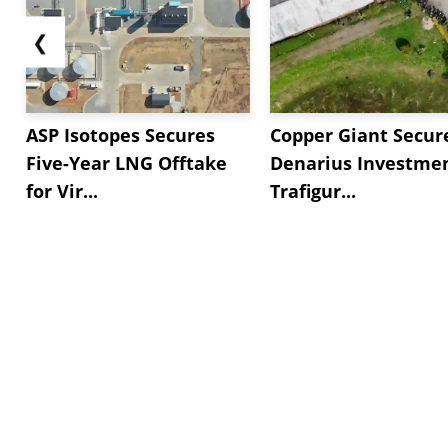
❮
ASP Isotopes Secures
Copper Giant Secur
Five-Year LNG Offtake
Denarius Investmen
for Vir...
Trafigur...