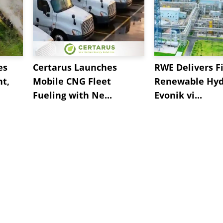
es
Certarus Launches
RWE Delivers Fi
t,
Mobile CNG Fleet
Renewable Hyd
Fueling with Ne...
Evonik vi...