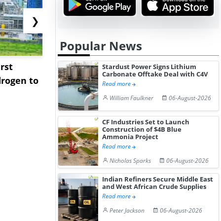
❯
Popular News
rst
NGN Secures Funding to
bp Takes Fu
Stardust Power Signs Lithium
Carbonate Offtake Deal with C4V
rogen to
Advance Knapton
Trinidad’s
Read more
Hydrogen St...
Pr...
William Faulkner
06-August-2026
CF Industries Set to Launch
Construction of $4B Blue
Ammonia Project
Read more
Nicholas Sparks
06-August-2026
Indian Refiners Secure Middle East
and West African Crude Supplies
Read more
Peter Jackson
06-August-2026