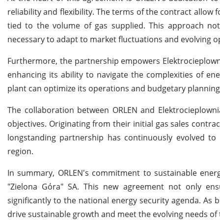
reliability and flexibility. The terms of the contract al
tied to the volume of gas supplied. This approach not 
necessary to adapt to market fluctuations and evolving 
Furthermore, the partnership empowers Elektrocieplowni
enhancing its ability to navigate the complexities of e
plant can optimize its operations and budgetary planning i
The collaboration between ORLEN and Elektrocieplownia
objectives. Originating from their initial gas sales contr
longstanding partnership has continuously evolved t
region.
In summary, ORLEN's commitment to sustainable energy 
"Zielona Góra" SA. This new agreement not only ensur
significantly to the national energy security agenda. As
drive sustainable growth and meet the evolving needs of 