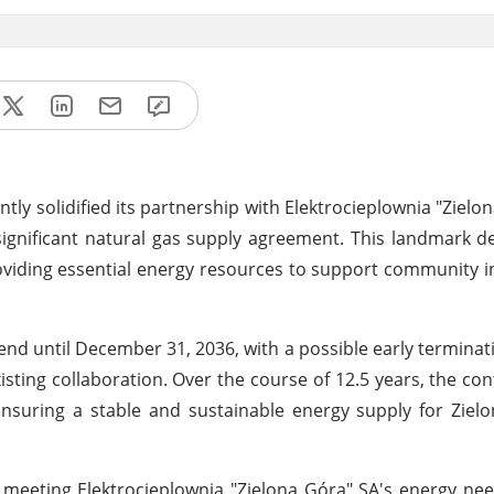
tly solidified its partnership with Elektrocieplownia "Zielon
significant natural gas supply agreement. This landmark de
viding essential energy resources to support community i
nd until December 31, 2036, with a possible early terminat
sting collaboration. Over the course of 12.5 years, the con
ensuring a stable and sustainable energy supply for Zie
o meeting Elektrocieplownia "Zielona Góra" SA's energy ne