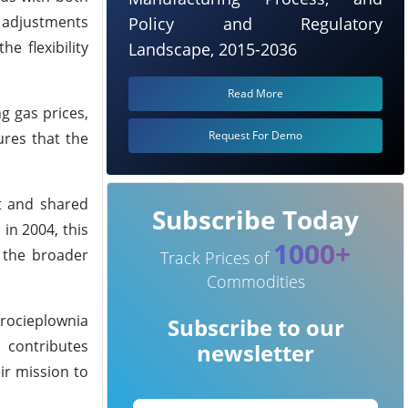
h adjustments
Policy and Regulatory
e flexibility
Landscape, 2015-2036
Read More
g gas prices,
Request For Demo
ures that the
st and shared
Subscribe Today
 in 2004, this
1000+
 the broader
Track Prices of
Commodities
trocieplownia
Subscribe to our
 contributes
newsletter
ir mission to