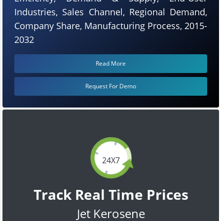
Industries, Sales Channel, Regional Demand,
Company Share, Manufacturing Process, 2015-
2032
Read More
Request For Demo
24X7
Track Real Time Prices
Jet Kerosene