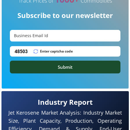
Track Prices of
Commodities
Subscribe to our newsletter
Submit
Industry Report
Jet Kerosene Market Analysis: Industry Market
Size, Plant Capacity, Production, Operating
Efficiency, Demand & Supply, End-User