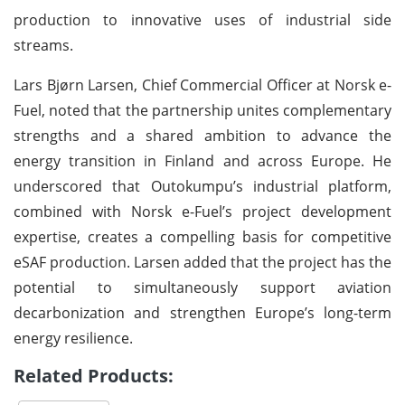
production to innovative uses of industrial side
streams.
Lars Bjørn Larsen, Chief Commercial Officer at Norsk e-
Fuel, noted that the partnership unites complementary
strengths and a shared ambition to advance the
energy transition in Finland and across Europe. He
underscored that Outokumpu’s industrial platform,
combined with Norsk e-Fuel’s project development
expertise, creates a compelling basis for competitive
eSAF production. Larsen added that the project has the
potential to simultaneously support aviation
decarbonization and strengthen Europe’s long-term
energy resilience.
Related Products: