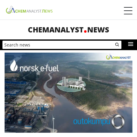
CHEMANALYST
NEWS