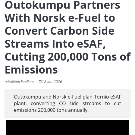
Outokumpu Partners
With Norsk e-Fuel to
Convert Carbon Side
Streams Into eSAF,
Cutting 200,000 Tons of
Emissions
William Faulkner
12-Jan-2026
Outokumpu and Norsk e-Fuel plan Tornio eSAF
plant, converting CO side streams to cut
emissions 200,000 tons annually.