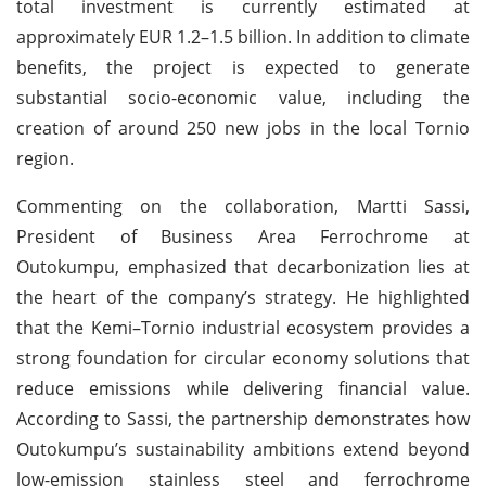
total investment is currently estimated at
approximately EUR 1.2–1.5 billion. In addition to climate
benefits, the project is expected to generate
substantial socio-economic value, including the
creation of around 250 new jobs in the local Tornio
region.
Commenting on the collaboration, Martti Sassi,
President of Business Area Ferrochrome at
Outokumpu, emphasized that decarbonization lies at
the heart of the company’s strategy. He highlighted
that the Kemi–Tornio industrial ecosystem provides a
strong foundation for circular economy solutions that
reduce emissions while delivering financial value.
According to Sassi, the partnership demonstrates how
Outokumpu’s sustainability ambitions extend beyond
low-emission stainless steel and ferrochrome