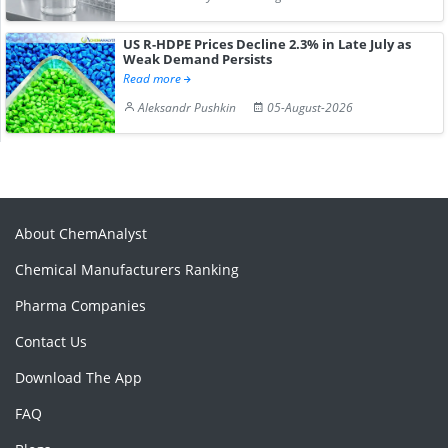
US R-HDPE Prices Decline 2.3% in Late July as
Weak Demand Persists
Read more
Aleksandr Pushkin
05-August-2026
About ChemAnalyst
Chemical Manufacturers Ranking
Pharma Companies
Contact Us
Download The App
FAQ