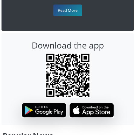
Read More
Download the app