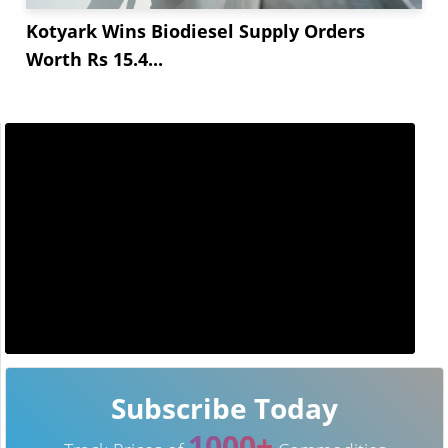
Kotyark Wins Biodiesel Supply Orders
Worth Rs 15.4...
Subscribe Today
1000+