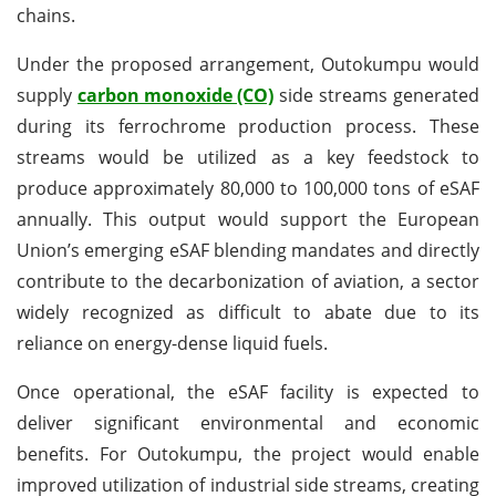
chains.
Under the proposed arrangement, Outokumpu would
supply
carbon monoxide (CO)
side streams generated
during its ferrochrome production process. These
streams would be utilized as a key feedstock to
produce approximately 80,000 to 100,000 tons of eSAF
annually. This output would support the European
Union’s emerging eSAF blending mandates and directly
contribute to the decarbonization of aviation, a sector
widely recognized as difficult to abate due to its
reliance on energy-dense liquid fuels.
Once operational, the eSAF facility is expected to
deliver significant environmental and economic
benefits. For Outokumpu, the project would enable
improved utilization of industrial side streams, creating