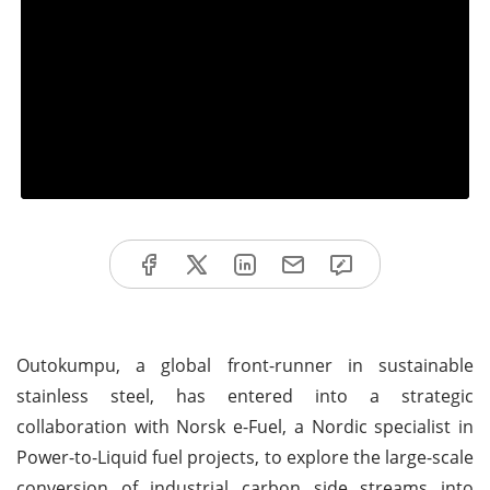
Outokumpu, a global front-runner in sustainable
stainless steel, has entered into a strategic
collaboration with Norsk e-Fuel, a Nordic specialist in
Power-to-Liquid fuel projects, to explore the large-scale
conversion of industrial carbon side streams into