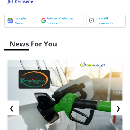
JET Kerosene
Google
Add as Preferred
View All
News
Source
Comments
News For You
❮
❯