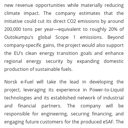
new revenue opportunities while materially reducing
climate impact. The company estimates that the
initiative could cut its direct CO2 emissions by around
200,000 tons per year—equivalent to roughly 20% of
Outokumpu’s global Scope 1 emissions. Beyond
company-specific gains, the project would also support
the EU’s clean energy transition goals and enhance
regional energy security by expanding domestic
production of sustainable fuels.
Norsk e-Fuel will take the lead in developing the
project, leveraging its experience in Power-to-Liquid
technologies and its established network of industrial
and financial partners. The company will be
responsible for engineering, securing financing, and
engaging future customers for the produced eSAF. The