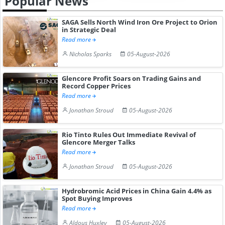
Popular News
SAGA Sells North Wind Iron Ore Project to Orion
in Strategic Deal
Read more
Nicholas Sparks
05-August-2026
Glencore Profit Soars on Trading Gains and
Record Copper Prices
Read more
Jonathan Stroud
05-August-2026
Rio Tinto Rules Out Immediate Revival of
Glencore Merger Talks
Read more
Jonathan Stroud
05-August-2026
Hydrobromic Acid Prices in China Gain 4.4% as
Spot Buying Improves
Read more
Aldous Huxley
05-August-2026