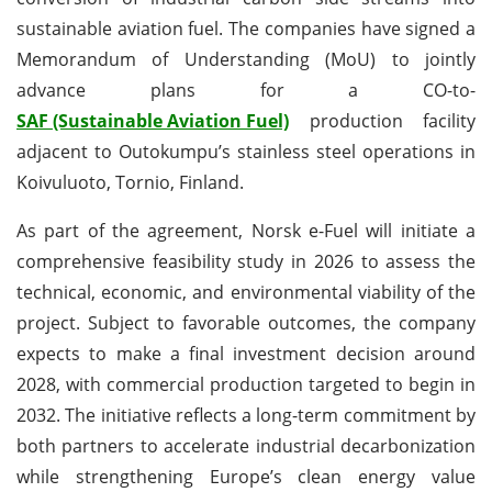
sustainable aviation fuel. The companies have signed a
Memorandum of Understanding (MoU) to jointly
advance plans for a CO-to-
SAF (Sustainable Aviation Fuel)
production facility
adjacent to Outokumpu’s stainless steel operations in
Koivuluoto, Tornio, Finland.
As part of the agreement, Norsk e-Fuel will initiate a
comprehensive feasibility study in 2026 to assess the
technical, economic, and environmental viability of the
project. Subject to favorable outcomes, the company
expects to make a final investment decision around
2028, with commercial production targeted to begin in
2032. The initiative reflects a long-term commitment by
both partners to accelerate industrial decarbonization
while strengthening Europe’s clean energy value