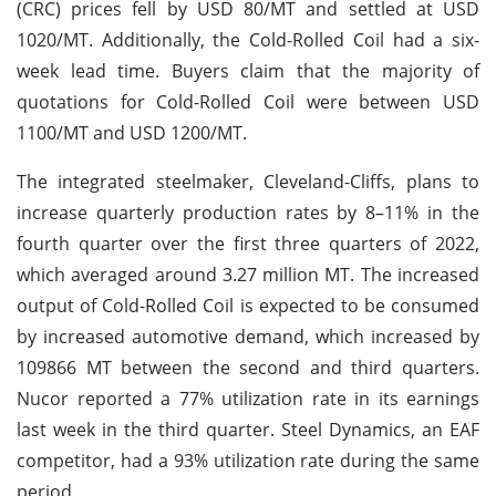
(CRC) prices fell by USD 80/MT and settled at USD
1020/MT. Additionally, the Cold-Rolled Coil had a six-
week lead time. Buyers claim that the majority of
quotations for Cold-Rolled Coil were between USD
1100/MT and USD 1200/MT.
The integrated steelmaker, Cleveland-Cliffs, plans to
increase quarterly production rates by 8–11% in the
fourth quarter over the first three quarters of 2022,
which averaged around 3.27 million MT. The increased
output of Cold-Rolled Coil is expected to be consumed
by increased automotive demand, which increased by
109866 MT between the second and third quarters.
Nucor reported a 77% utilization rate in its earnings
last week in the third quarter. Steel Dynamics, an EAF
competitor, had a 93% utilization rate during the same
period.