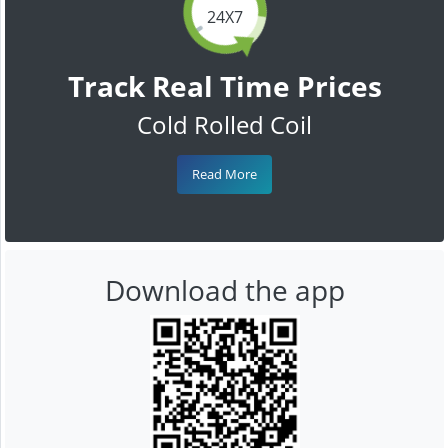
24X7
Track Real Time Prices
Cold Rolled Coil
Read More
Download the app