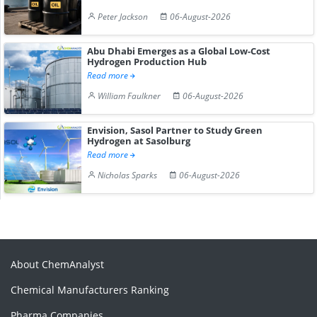
Peter Jackson
06-August-2026
Abu Dhabi Emerges as a Global Low-Cost
Hydrogen Production Hub
Read more
William Faulkner
06-August-2026
Envision, Sasol Partner to Study Green
Hydrogen at Sasolburg
Read more
Nicholas Sparks
06-August-2026
About ChemAnalyst
Chemical Manufacturers Ranking
Pharma Companies