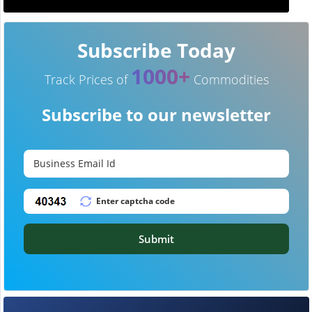
Subscribe Today
1000+
Track Prices of
Commodities
Subscribe to our newsletter
Submit