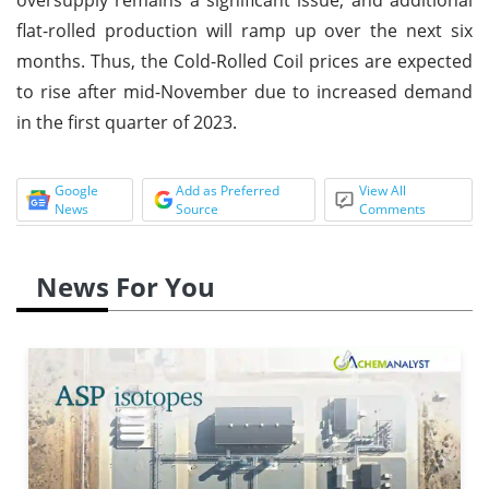
flat-rolled production will ramp up over the next six
months. Thus, the Cold-Rolled Coil prices are expected
to rise after mid-November due to increased demand
in the first quarter of 2023.
Google
Add as Preferred
View All
News
Source
Comments
News For You