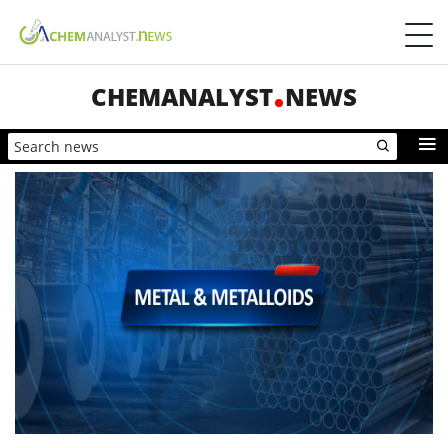
CHEMANALYST
NEWS