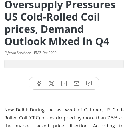
Oversupply Pressures
US Cold-Rolled Coil
prices, Demand
Outlook Mixed in Q4
Jacob Kutchner
27-Oct-2022
New Delhi: During the last week of October, US Cold-
Rolled Coil (CRC) prices dropped by more than 7.5% as
the market lacked price direction. According to