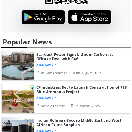
Popular News
Stardust Power Signs Lithium Carbonate
Offtake Deal with C4V
Read more
William Faulkner
06-August-2026
CF Industries Set to Launch Construction of $4B
Blue Ammonia Project
Read more
Nicholas Sparks
06-August-2026
Indian Refiners Secure Middle East and West
African Crude Supplies
Read more