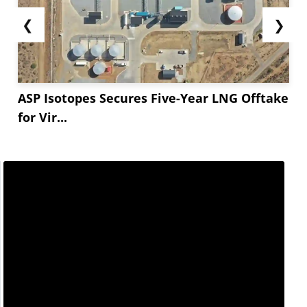
❮
❯
ASP Isotopes Secures Five-Year LNG Offtake
for Vir...