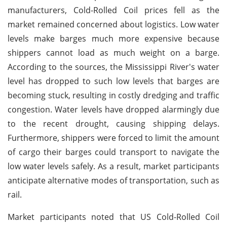
manufacturers, Cold-Rolled Coil prices fell as the
market remained concerned about logistics. Low water
levels make barges much more expensive because
shippers cannot load as much weight on a barge.
According to the sources, the Mississippi River's water
level has dropped to such low levels that barges are
becoming stuck, resulting in costly dredging and traffic
congestion. Water levels have dropped alarmingly due
to the recent drought, causing shipping delays.
Furthermore, shippers were forced to limit the amount
of cargo their barges could transport to navigate the
low water levels safely. As a result, market participants
anticipate alternative modes of transportation, such as
rail.
Market participants noted that US Cold-Rolled Coil