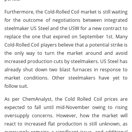
Furthermore, the Cold-Rolled Coil market is still waiting
for the outcome of negotiations between integrated
steelmaker US Steel and the USW for a new contract to
replace the one that expired on September 1st. Many
Cold-Rolled Coil players believe that a potential strike is
the only way to turn the market around and avoid
increased production cuts by steelmakers. US Steel has
already shut down two blast furnaces in response to
market conditions. Other steelmakers have yet to
follow suit.
As per ChemAnalyst, the Cold Rolled Coil prices are
expected to fall until mid-November owing to rising
oversupply concerns. However, how the market will
react to increased flat production is still unknown, as
oversupply remains a significant issue, and additional