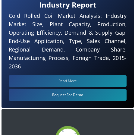
Industry Report
Cold Rolled Coil Market Analysis: Industry
Market Size, Plant Capacity, Production,
Operating Efficiency, Demand & Supply Gap,
End-Use Application, Type, Sales Channel,
Regional Demand, Company Share,
Manufacturing Process, Foreign Trade, 2015-
2036
Read More
Request For Demo