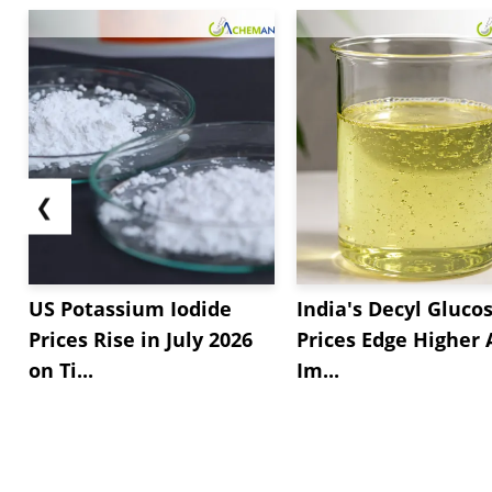
❮
US Potassium Iodide
India's Decyl Gluco
Prices Rise in July 2026
Prices Edge Higher
on Ti...
Im...