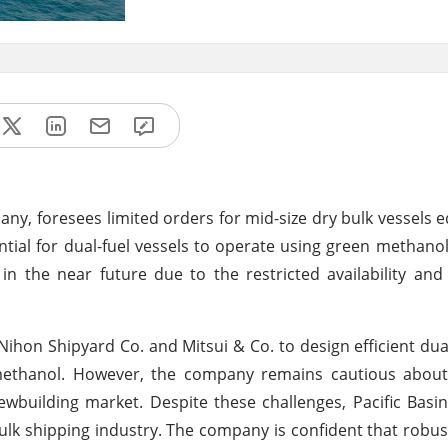
ny, foresees limited orders for mid-size dry bulk vessels 
tial for dual-fuel vessels to operate using green methanol
 in the near future due to the restricted availability and
 Nihon Shipyard Co. and Mitsui & Co. to design efficient dual
 methanol. However, the company remains cautious about 
ewbuilding market. Despite these challenges, Pacific Basi
ulk shipping industry. The company is confident that robus