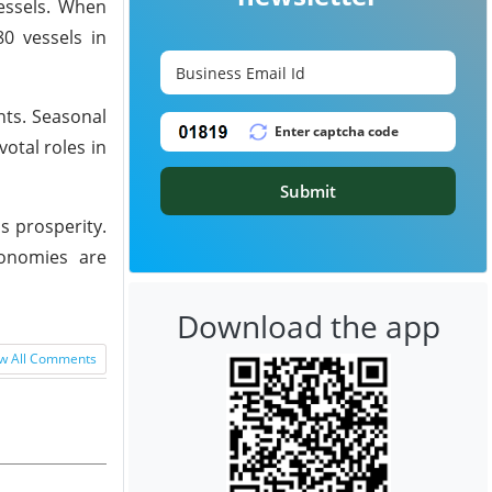
essels. When
80 vessels in
nts. Seasonal
otal roles in
Submit
's prosperity.
conomies are
Download the app
w All Comments