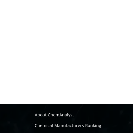
About ChemAnalyst
Chemical Manufacturers Ranking