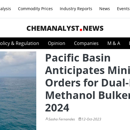
alysis
Commodity Prices
Industry Reports
News
Events
CHEMANALYST
NEWS
olicy & Regulation
Opinion
Companies
M & A
Pacific Basin
Anticipates Min
Orders for Dual-
Methanol Bulker
2024
Sasha Fernandes
12-Oct-2023