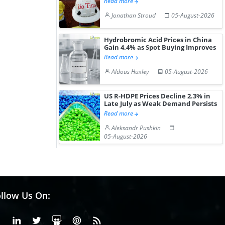
Read more
Jonathan Stroud
05-August-2026
Hydrobromic Acid Prices in China
Gain 4.4% as Spot Buying Improves
Read more
Aldous Huxley
05-August-2026
US R-HDPE Prices Decline 2.3% in
Late July as Weak Demand Persists
Read more
Aleksandr Pushkin
05-August-2026
llow Us On:
Facebook
Linkedin
X or Twiter
SlideShare
Pinterest
RSS Fedd