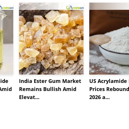
side
India Ester Gum Market
US Acrylamide
 Amid
Remains Bullish Amid
Prices Rebound 
Elevat...
2026 a...