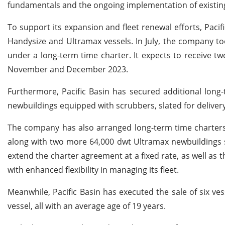
fundamentals and the ongoing implementation of existing
To support its expansion and fleet renewal efforts, Paci
Handysize and Ultramax vessels. In July, the company t
under a long-term time charter. It expects to receive tw
November and December 2023.
Furthermore, Pacific Basin has secured additional long
newbuildings equipped with scrubbers, slated for delivery 
The company has also arranged long-term time charters 
along with two more 64,000 dwt Ultramax newbuildings se
extend the charter agreement at a fixed rate, as well as t
with enhanced flexibility in managing its fleet.
Meanwhile, Pacific Basin has executed the sale of six v
vessel, all with an average age of 19 years.