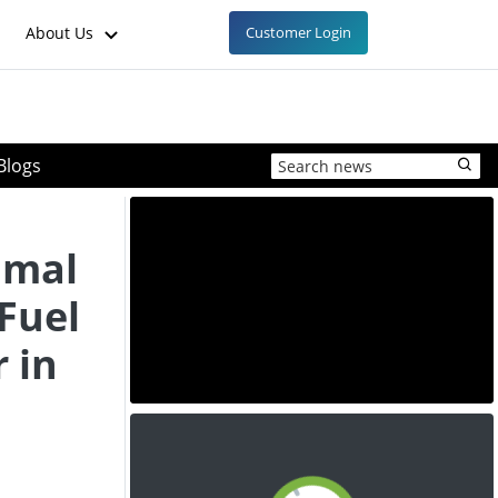
About Us
Customer Login
Blogs
imal
Fuel
 in