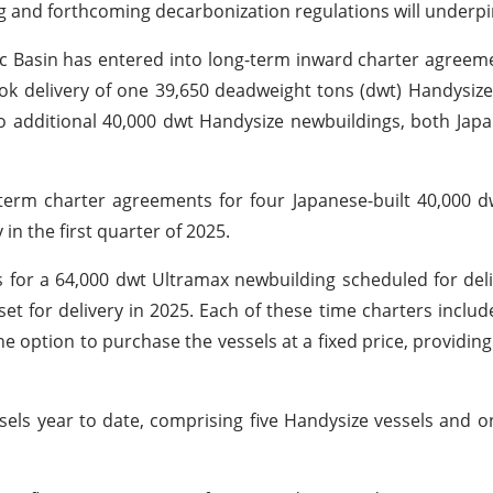
 and forthcoming decarbonization regulations will underpin
fic Basin has entered into long-term inward charter agreem
ook delivery of one 39,650 deadweight tons (dwt) Handysiz
o additional 40,000 dwt Handysize newbuildings, both Japan
-term charter agreements for four Japanese-built 40,000 
in the first quarter of 2025.
for a 64,000 dwt Ultramax newbuilding scheduled for deli
t for delivery in 2025. Each of these time charters includ
he option to purchase the vessels at a fixed price, providing
essels year to date, comprising five Handysize vessels and