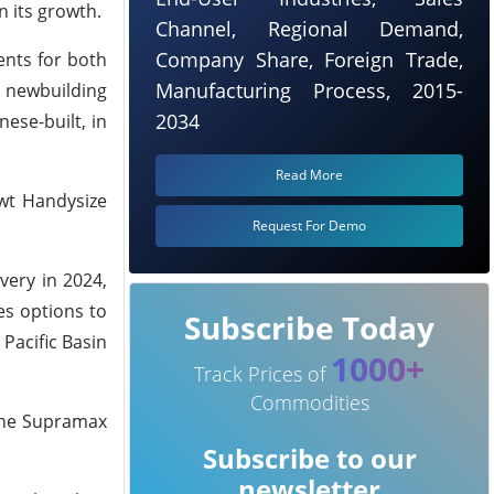
 its growth.
Channel, Regional Demand,
Company Share, Foreign Trade,
ents for both
Manufacturing Process, 2015-
e newbuilding
2034
ese-built, in
Read More
dwt Handysize
Request For Demo
very in 2024,
es options to
Subscribe Today
 Pacific Basin
1000+
Track Prices of
Commodities
 one Supramax
Subscribe to our
newsletter