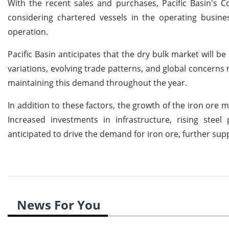
With the recent sales and purchases, Pacific Basin's 
considering chartered vessels in the operating busine
operation.
Pacific Basin anticipates that the dry bulk market will 
variations, evolving trade patterns, and global concerns 
maintaining this demand throughout the year.
In addition to these factors, the growth of the iron ore m
Increased investments in infrastructure, rising ste
anticipated to drive the demand for iron ore, further sup
News For You