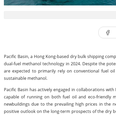
Pacific Basin, a Hong Kong-based dry bulk shipping compa
dual-fuel methanol technology in 2024. Despite the poten
are expected to primarily rely on conventional fuel oil
sustainable methanol.
Pacific Basin has actively engaged in collaborations with
capable of running on both fuel oil and eco-friendly
newbuildings due to the prevailing high prices in the n
positive outlook on the long-term prospects of the dry b