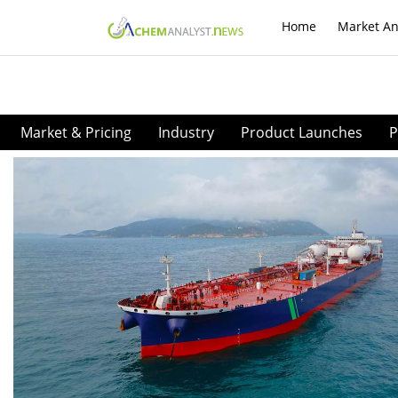
Home
Market An
Market & Pricing
Industry
Product Launches
P