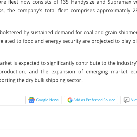
Core fleet now consists of 135 Handysize and Supramax v
ss, the company's total fleet comprises approximately 2
be bolstered by sustained demand for coal and grain shipme
related to food and energy security are projected to play piv
arket is expected to significantly contribute to the industry
el production, and the expansion of emerging market e
porting the dry bulk shipping sector.
Google News
Add as Preferred Source
Vie