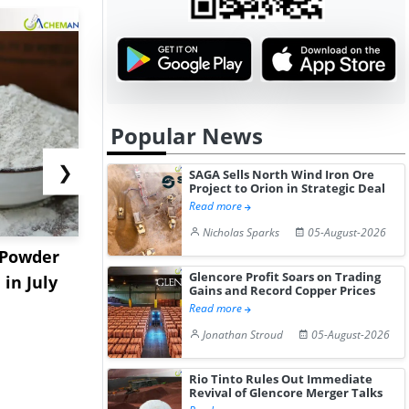
Popular News
❯
SAGA Sells North Wind Iron Ore
Project to Orion in Strategic Deal
Read more
Nicholas Sparks
05-August-2026
 Powder
China Nitromethane
Export De
Glencore Profit Soars on Trading
in July
Prices Extend Gains in
Supply Con
Gains and Record Copper Prices
July Aft...
China's ...
Read more
Jonathan Stroud
05-August-2026
Rio Tinto Rules Out Immediate
Revival of Glencore Merger Talks