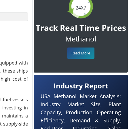
24X7
Track Real Time Prices
Methanol
Read More
equipped with
, these ships
 high cost of
Industry Report
USA Methanol Market Analysis:
-fuel vessels
Industry Market Size, Plant
investing in
Capacity, Production, Operating
n maintains a
Efficiency, Demand & Supply,
t supply-side
End-User Industries, Sales