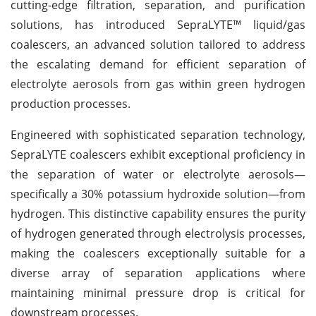
cutting-edge filtration, separation, and purification
solutions, has introduced SepraLYTE™ liquid/gas
coalescers, an advanced solution tailored to address
the escalating demand for efficient separation of
electrolyte aerosols from gas within green hydrogen
production processes.
Engineered with sophisticated separation technology,
SepraLYTE coalescers exhibit exceptional proficiency in
the separation of water or electrolyte aerosols—
specifically a 30% potassium hydroxide solution—from
hydrogen. This distinctive capability ensures the purity
of hydrogen generated through electrolysis processes,
making the coalescers exceptionally suitable for a
diverse array of separation applications where
maintaining minimal pressure drop is critical for
downstream processes.