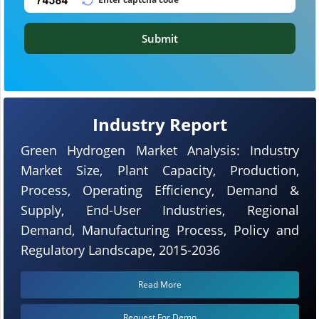
Submit
Industry Report
Green Hydrogen Market Analysis: Industry
Market Size, Plant Capacity, Production,
Process, Operating Efficiency, Demand &
Supply, End-User Industries, Regional
Demand, Manufacturing Process, Policy and
Regulatory Landscape, 2015-2036
Read More
Request For Demo