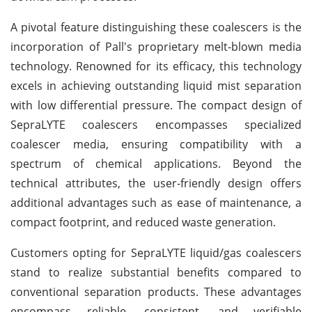
A pivotal feature distinguishing these coalescers is the
incorporation of Pall's proprietary melt-blown media
technology. Renowned for its efficacy, this technology
excels in achieving outstanding liquid mist separation
with low differential pressure. The compact design of
SepraLYTE coalescers encompasses specialized
coalescer media, ensuring compatibility with a
spectrum of chemical applications. Beyond the
technical attributes, the user-friendly design offers
additional advantages such as ease of maintenance, a
compact footprint, and reduced waste generation.
Customers opting for SepraLYTE liquid/gas coalescers
stand to realize substantial benefits compared to
conventional separation products. These advantages
encompass reliable, consistent, and verifiable