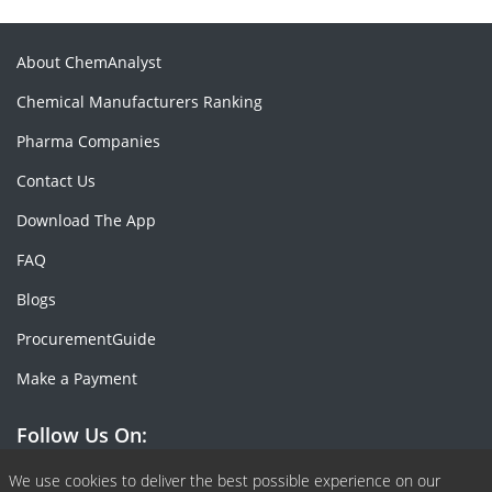
About ChemAnalyst
Chemical Manufacturers Ranking
Pharma Companies
Contact Us
Download The App
FAQ
Blogs
ProcurementGuide
Make a Payment
Follow Us On:
Facebook
Linkedin
X or Twiter
SlideShare
Pinterest
RSS Fedd
We use cookies to deliver the best possible experience on our