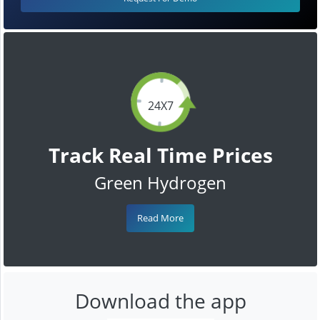
24X7
Track Real Time Prices
Green Hydrogen
Read More
Download the app