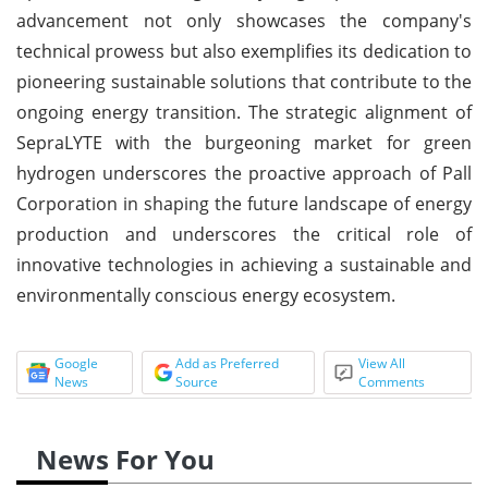
advancement not only showcases the company's
technical prowess but also exemplifies its dedication to
pioneering sustainable solutions that contribute to the
ongoing energy transition. The strategic alignment of
SepraLYTE with the burgeoning market for green
hydrogen underscores the proactive approach of Pall
Corporation in shaping the future landscape of energy
production and underscores the critical role of
innovative technologies in achieving a sustainable and
environmentally conscious energy ecosystem.
Google
Add as Preferred
View All
News
Source
Comments
News For You