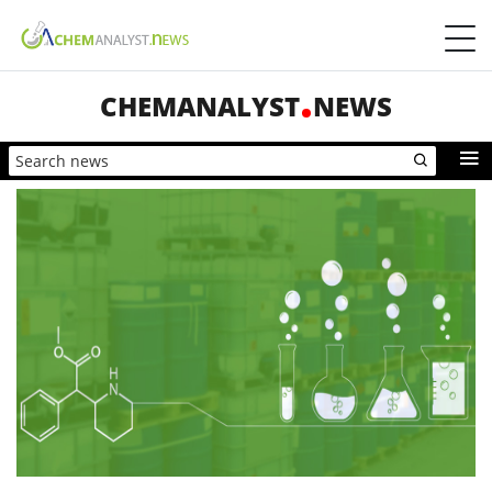
CHEMANALYST
NEWS