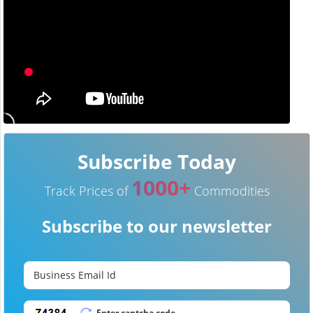
Subscribe Today
1000+
Track Prices of
Commodities
Subscribe to our newsletter