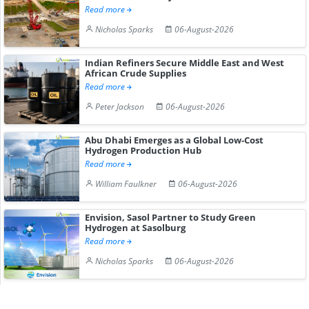
Read more
Nicholas Sparks
06-August-2026
Indian Refiners Secure Middle East and West
African Crude Supplies
Read more
Peter Jackson
06-August-2026
Abu Dhabi Emerges as a Global Low-Cost
Hydrogen Production Hub
Read more
William Faulkner
06-August-2026
Envision, Sasol Partner to Study Green
Hydrogen at Sasolburg
Read more
Nicholas Sparks
06-August-2026