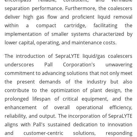
separation performance. Furthermore, the coalescers
deliver high gas flow and proficient liquid removal
within a compact cartridge, facilitating the
implementation of smaller systems characterized by
lower capital, operating, and maintenance costs.
The introduction of SepraLYTE liquid/gas coalescers
underscores Pall Corporation's unwavering
commitment to advancing solutions that not only meet
the present demands of the industry but also
contribute to the optimization of plant design, the
prolonged lifespan of critical equipment, and the
enhancement of overall operational efficiency,
reliability, and output. The incorporation of SepraLYTE
aligns with Pall's sustained dedication to innovation
and customer-centric solutions, responding