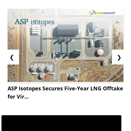
❮
❯
ASP Isotopes Secures Five-Year LNG Offtake
for Vir...