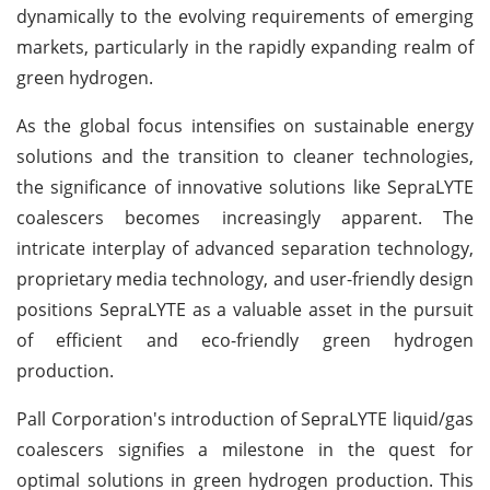
dynamically to the evolving requirements of emerging
markets, particularly in the rapidly expanding realm of
green hydrogen.
As the global focus intensifies on sustainable energy
solutions and the transition to cleaner technologies,
the significance of innovative solutions like SepraLYTE
coalescers becomes increasingly apparent. The
intricate interplay of advanced separation technology,
proprietary media technology, and user-friendly design
positions SepraLYTE as a valuable asset in the pursuit
of efficient and eco-friendly green hydrogen
production.
Pall Corporation's introduction of SepraLYTE liquid/gas
coalescers signifies a milestone in the quest for
optimal solutions in green hydrogen production. This