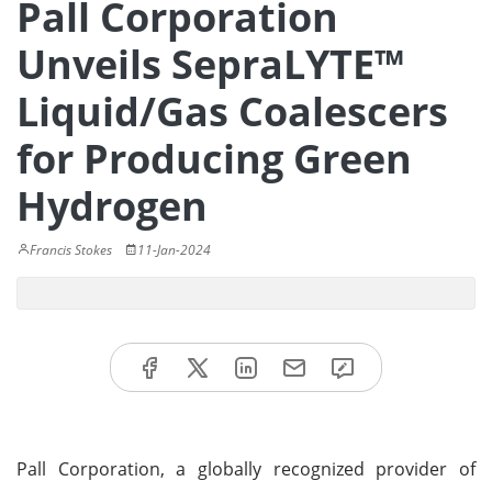
Pall Corporation
Unveils SepraLYTE™
Liquid/Gas Coalescers
for Producing Green
Hydrogen
Francis Stokes
11-Jan-2024
Pall Corporation, a globally recognized provider of