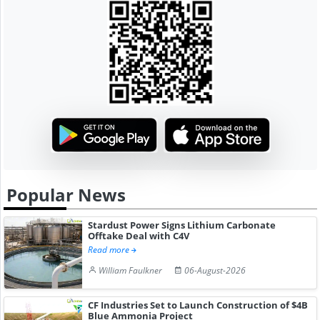
Popular News
Stardust Power Signs Lithium Carbonate
Offtake Deal with C4V
Read more
William Faulkner
06-August-2026
CF Industries Set to Launch Construction of $4B
Blue Ammonia Project