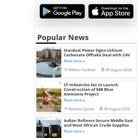
Popular News
Stardust Power Signs Lithium
Carbonate Offtake Deal with C4V
Read more
William Faulkner
06-August-2026
CF Industries Set to Launch
Construction of $4B Blue
Ammonia Project
Read more
Nicholas Sparks
06-August-2026
Indian Refiners Secure Middle East
and West African Crude Supplies
Read more