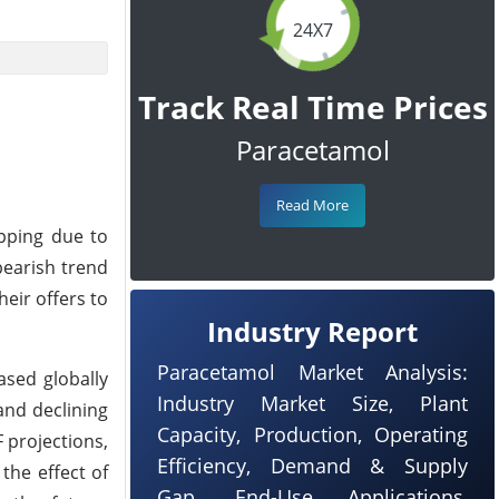
24X7
Track Real Time Prices
Paracetamol
Read More
pping due to
bearish trend
eir offers to
Industry Report
Paracetamol Market Analysis:
ased globally
Industry Market Size, Plant
and declining
Capacity, Production, Operating
 projections,
Efficiency, Demand & Supply
the effect of
Gap, End-Use Applications,