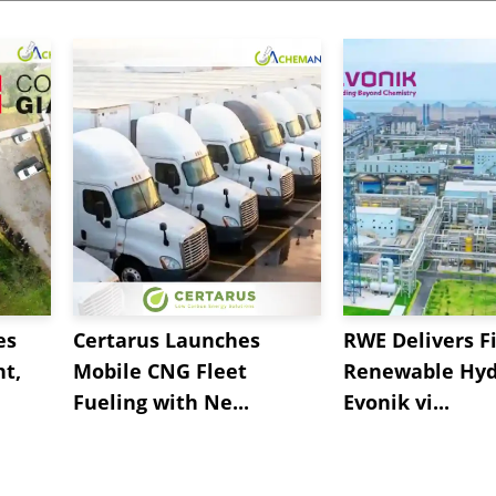
es
Certarus Launches
RWE Delivers Fi
t,
Mobile CNG Fleet
Renewable Hyd
Fueling with Ne...
Evonik vi...