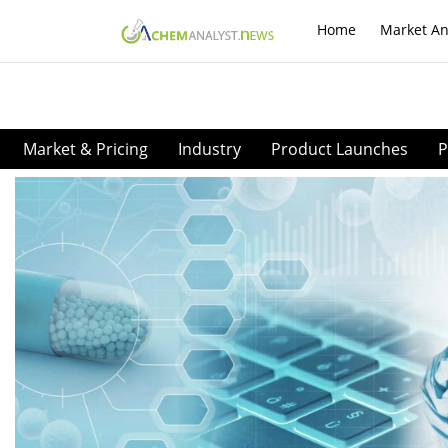
Home
Market An
Market & Pricing
Industry
Product Launches
P