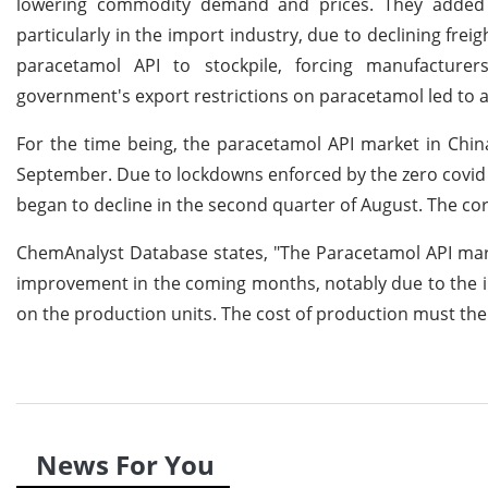
lowering commodity demand and prices. They added t
particularly in the import industry, due to declining fre
paracetamol API to stockpile, forcing manufacturer
government's export restrictions on paracetamol led to a
For the time being, the paracetamol API market in Chin
September. Due to lockdowns enforced by the zero covid 
began to decline in the second quarter of August. The cor
ChemAnalyst Database states, "The Paracetamol API mark
improvement in the coming months, notably due to the in
on the production units. The cost of production must th
News For You