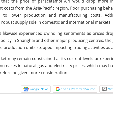
hat the price of paracetamol API would drop more in
ight costs from the Asia-Pacific region. Poor purchasing beh
s to lower production and manufacturing costs. Addit
 robust supply side in domestic and international markets.
a likewise experienced dwindling sentiments as prices dr
policy in Shanghai and other major producing centres, the
e production units stopped impacting trading activities as a
et may remain constrained at its current levels or exper
creases in natural gas and electricity prices, which may h
erefore be given more consideration.
Google News
Add as Preferred Source
Vie