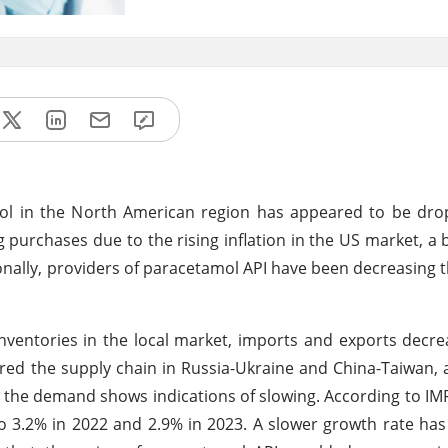
l in the North American region has appeared to be dro
 purchases due to the rising inflation in the US market, a 
onally, providers of paracetamol API have been decreasing th
inventories in the local market, imports and exports decre
ered the supply chain in Russia-Ukraine and China-Taiwan, 
, the demand shows indications of slowing. According to IMF
to 3.2% in 2022 and 2.9% in 2023. A slower growth rate has 