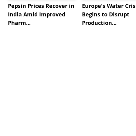
Pepsin Prices Recover in
Europe's Water Cris
India Amid Improved
Begins to Disrupt
Pharm...
Production...