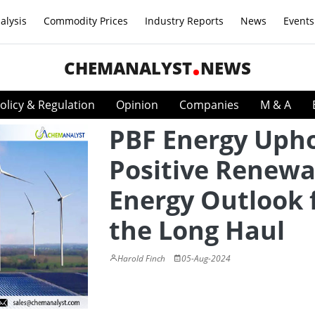
alysis
Commodity Prices
Industry Reports
News
Events
CHEMANALYST
NEWS
olicy & Regulation
Opinion
Companies
M & A
PBF Energy Uph
Positive Renewa
Energy Outlook 
the Long Haul
Harold Finch
05-Aug-2024