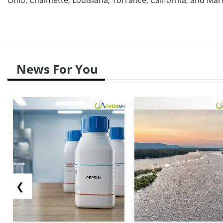
News For You
❮