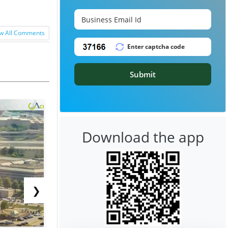
w All Comments
Submit
Download the app
❯