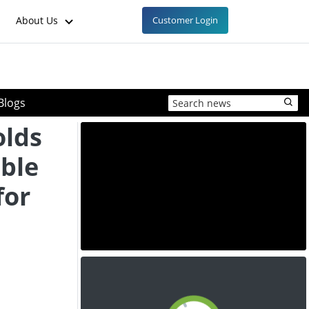
About Us
Customer Login
Blogs
olds
ble
for