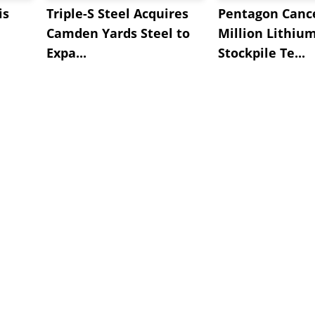
is
Triple-S Steel Acquires
Pentagon Cance
Camden Yards Steel to
Million Lithiu
Expa...
Stockpile Te...