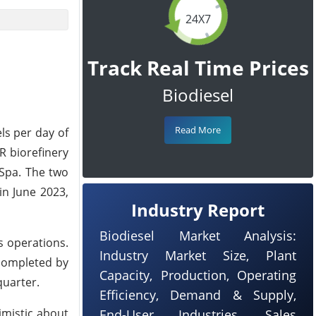
24X7
Track Real Time Prices
Biodiesel
Read More
ls per day of
R biorefinery
 Spa. The two
in June 2023,
Industry Report
Biodiesel Market Analysis:
s operations.
Industry Market Size, Plant
 completed by
Capacity, Production, Operating
quarter.
Efficiency, Demand & Supply,
imistic about
End-User Industries, Sales