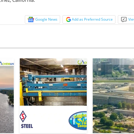
Google News
Add as Preferred Source
Vie