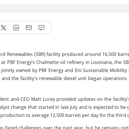
ard Renewables (SBR) facility produced around 16,500 barre
at PBF Energy’s Chalmette oil refinery in Louisiana, the SB
 jointly owned by PBF Energy and Eni Sustainable Mobility
 and the facility's renewable diesel unit began operations 
dent and CEO Matt Lucey provided updates on the facility'
lyst change that started in late July and is expected to be
 production to average 12,500 barrels per day for the third 
s faced challenges over the past year, but he remains opt