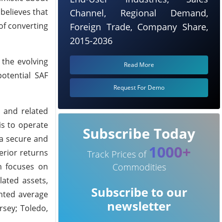
believes that
Channel, Regional Demand,
 of converting
Foreign Trade, Company Share,
2015-2036
 the evolving
Read More
potential SAF
Request For Demo
s and related
is to operate
Subscribe Today
 a secure and
1000+
erior returns
Track Prices of
ch focuses on
Commodities
lated assets,
Subscribe to our
ghted average
newsletter
rsey; Toledo,