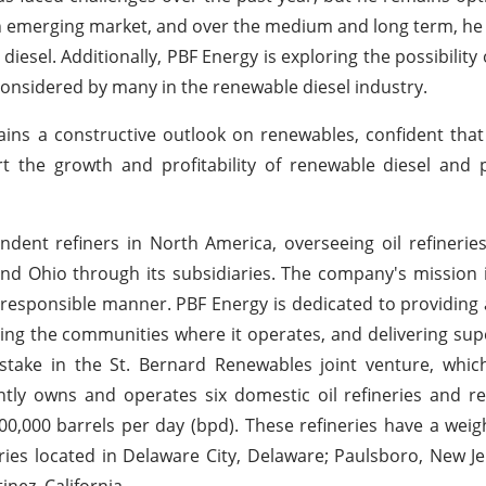
 an emerging market, and over the medium and long term, he 
diesel. Additionally, PBF Energy is exploring the possibility
considered by many in the renewable diesel industry.
ins a constructive outlook on renewables, confident that
t the growth and profitability of renewable diesel and 
ndent refiners in North America, overseeing oil refinerie
, and Ohio through its subsidiaries. The company's mission 
lly responsible manner. PBF Energy is dedicated to providing
ting the communities where it operates, and delivering sup
 stake in the St. Bernard Renewables joint venture, whi
ntly owns and operates six domestic oil refineries and re
00,000 barrels per day (bpd). These refineries have a wei
ries located in Delaware City, Delaware; Paulsboro, New Je
nez, California.