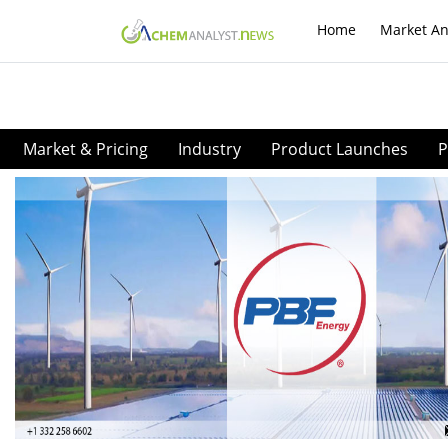
Home
Market An
Market & Pricing
Industry
Product Launches
P