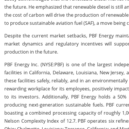
the future. He emphasized that renewable diesel is still
the cost of carbon will drive the production of renewable 
to produce sustainable aviation fuel (SAF), a move being 
Despite the current market setbacks, PBF Energy mainta
market dynamics and regulatory incentives will suppor
production in the future.
PBF Energy Inc. (NYSE:PBF) is one of the largest indepe
facilities in California, Delaware, Louisiana, New Jersey
these facilities safely, reliably, and in an environmenta
rewarding workplace for its employees, positively impac
to its investors. Additionally, PBF Energy holds a 50%
producing next-generation sustainable fuels. PBF curre
boasting a combined processing capacity of roughly 1,0
Nelson Complexity Index of 12.7.
PBF operates six refine
Ohio; Chalmette, Louisiana; Torrance, California; and Marti