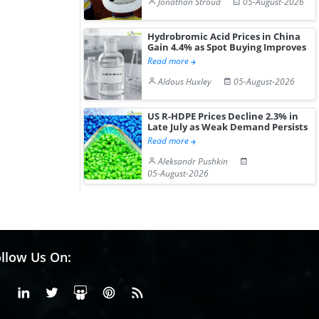
Jonathan Stroud
05-August-2026
Hydrobromic Acid Prices in China
Gain 4.4% as Spot Buying Improves
Read more
Aldous Huxley
05-August-2026
US R-HDPE Prices Decline 2.3% in
Late July as Weak Demand Persists
Read more
Aleksandr Pushkin
05-August-2026
llow Us On:
Facebook
Linkedin
X or Twiter
SlideShare
Pinterest
RSS Fedd