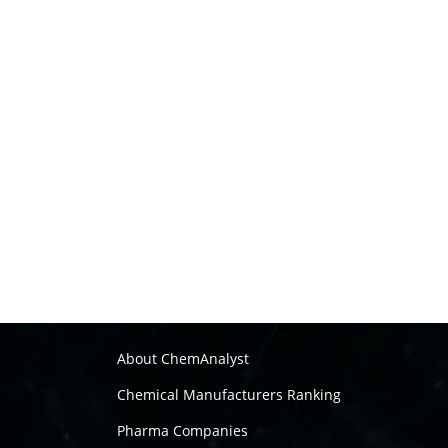
About ChemAnalyst
Chemical Manufacturers Ranking
Pharma Companies