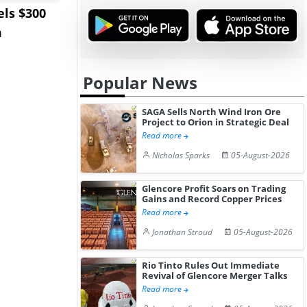
ls $300
Sandvik to Equip
India May 
m
Sweden’s Viscaria
Users to F
Copper Mine wit...
Fue...
Popular News
SAGA Sells North Wind Iron Ore
Project to Orion in Strategic Deal
Read more
Nicholas Sparks
05-August-2026
Glencore Profit Soars on Trading
Gains and Record Copper Prices
Read more
Jonathan Stroud
05-August-2026
Rio Tinto Rules Out Immediate
Revival of Glencore Merger Talks
Read more