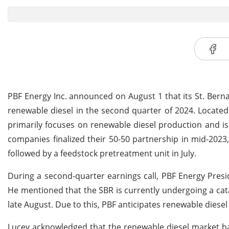
PBF Energy Inc. announced on August 1 that its St. Bern
renewable diesel in the second quarter of 2024. Located 
primarily focuses on renewable diesel production and is
companies finalized their 50-50 partnership in mid-2023,
followed by a feedstock pretreatment unit in July.
During a second-quarter earnings call, PBF Energy Presi
He mentioned that the SBR is currently undergoing a cata
late August. Due to this, PBF anticipates renewable diesel
Lucey acknowledged that the renewable diesel market ha