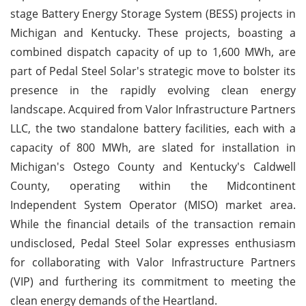
stage Battery Energy Storage System (BESS) projects in
Michigan and Kentucky. These projects, boasting a
combined dispatch capacity of up to 1,600 MWh, are
part of Pedal Steel Solar's strategic move to bolster its
presence in the rapidly evolving clean energy
landscape. Acquired from Valor Infrastructure Partners
LLC, the two standalone battery facilities, each with a
capacity of 800 MWh, are slated for installation in
Michigan's Ostego County and Kentucky's Caldwell
County, operating within the Midcontinent
Independent System Operator (MISO) market area.
While the financial details of the transaction remain
undisclosed, Pedal Steel Solar expresses enthusiasm
for collaborating with Valor Infrastructure Partners
(VIP) and furthering its commitment to meeting the
clean energy demands of the Heartland.