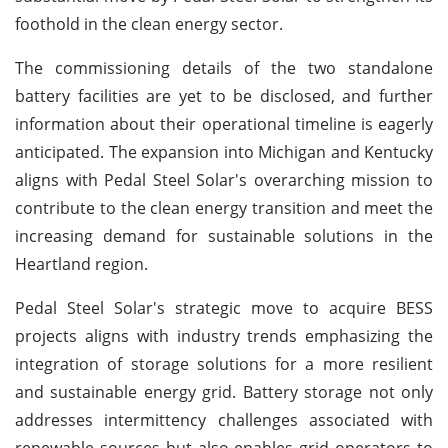
foothold in the clean energy sector.
The commissioning details of the two standalone
battery facilities are yet to be disclosed, and further
information about their operational timeline is eagerly
anticipated. The expansion into Michigan and Kentucky
aligns with Pedal Steel Solar's overarching mission to
contribute to the clean energy transition and meet the
increasing demand for sustainable solutions in the
Heartland region.
Pedal Steel Solar's strategic move to acquire BESS
projects aligns with industry trends emphasizing the
integration of storage solutions for a more resilient
and sustainable energy grid. Battery storage not only
addresses intermittency challenges associated with
renewable sources but also enables grid operators to