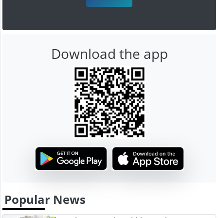
Download the app
Popular News