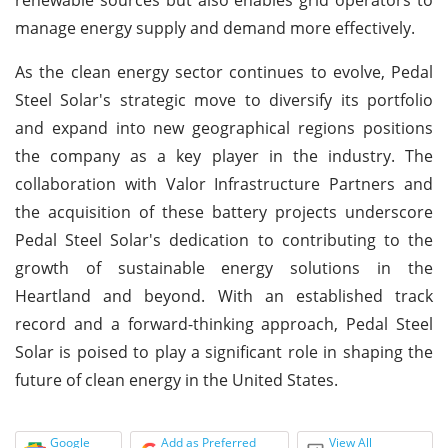
manage energy supply and demand more effectively.
As the clean energy sector continues to evolve, Pedal
Steel Solar's strategic move to diversify its portfolio
and expand into new geographical regions positions
the company as a key player in the industry. The
collaboration with Valor Infrastructure Partners and
the acquisition of these battery projects underscore
Pedal Steel Solar's dedication to contributing to the
growth of sustainable energy solutions in the
Heartland and beyond. With an established track
record and a forward-thinking approach, Pedal Steel
Solar is poised to play a significant role in shaping the
future of clean energy in the United States.
Google
Add as Preferred
View All