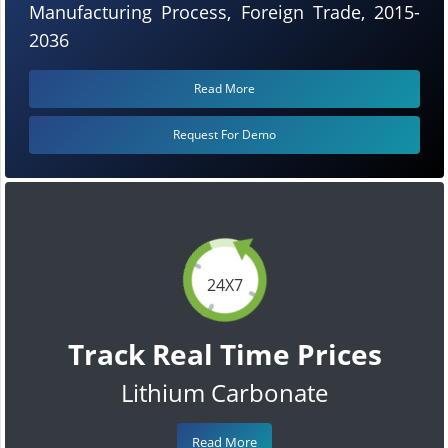
Manufacturing Process, Foreign Trade, 2015-
2036
Read More
Request For Demo
24X7
Track Real Time Prices
Lithium Carbonate
Read More