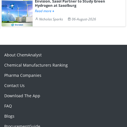
Envision, Sasol Partner to Study Green
Hydrogen at Sasolburg
Read more
Nicholas Sparks
06-August-2026
About ChemAnalyst
Chemical Manufacturers Ranking
Pharma Companies
Contact Us
Download The App
FAQ
Blogs
ProcurementGuide