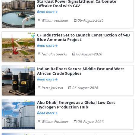
Stardust Power Signs Lithium Carbonate
Offtake Deal with C4V
Read more
William Faulkner
06-August-2026
CF Industries Set to Launch Construction of $4B
Blue Ammonia Project
Read more
Nicholas Sparks
06-August-2026
Indian Refiners Secure Middle East and West
African Crude Supplies
Read more
Peter Jackson
06-August-2026
Abu Dhabi Emerges as a Global Low-Cost
Hydrogen Production Hub
Read more
William Faulkner
06-August-2026