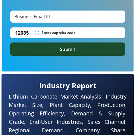
Submit
Industry Report
Lithium Carbonate Market Analysis: Industry
Market Size, Plant Capacity, Production,
Operating Efficiency, Demand & Supply,
Grade, End-User Industries, Sales Channel,
Regional Demand, Company Share,