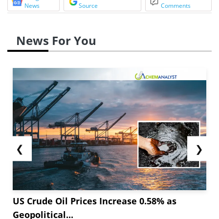
News
Source
Comments
News For You
❮
❯
US Crude Oil Prices Increase 0.58% as
Geopolitical...