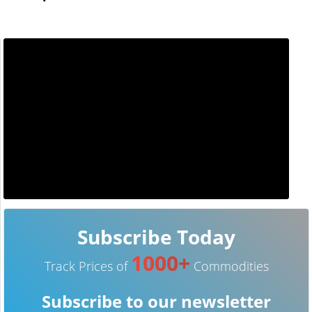
Subscribe Today
1000+
Track Prices of
Commodities
Subscribe to our newsletter