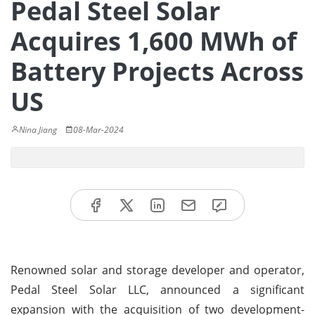
Pedal Steel Solar
Acquires 1,600 MWh of
Battery Projects Across
US
Nina Jiang
08-Mar-2024
Renowned solar and storage developer and operator,
Pedal Steel Solar LLC, announced a significant
expansion with the acquisition of two development-