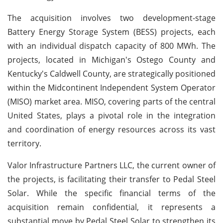
The acquisition involves two development-stage
Battery Energy Storage System (BESS) projects, each
with an individual dispatch capacity of 800 MWh. The
projects, located in Michigan's Ostego County and
Kentucky's Caldwell County, are strategically positioned
within the Midcontinent Independent System Operator
(MISO) market area. MISO, covering parts of the central
United States, plays a pivotal role in the integration
and coordination of energy resources across its vast
territory.
Valor Infrastructure Partners LLC, the current owner of
the projects, is facilitating their transfer to Pedal Steel
Solar. While the specific financial terms of the
acquisition remain confidential, it represents a
substantial move by Pedal Steel Solar to strengthen its