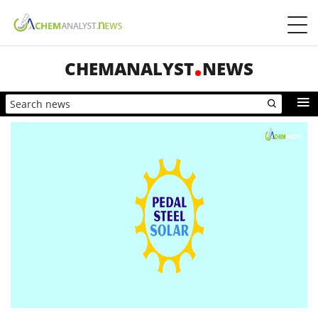
CHEMANALYST
NEWS