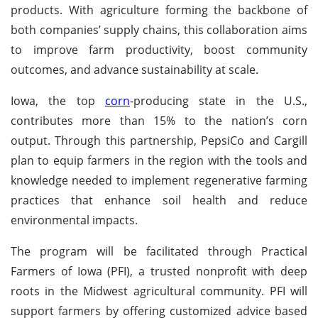
products. With agriculture forming the backbone of
both companies’ supply chains, this collaboration aims
to improve farm productivity, boost community
outcomes, and advance sustainability at scale.
Iowa, the top
corn
-producing state in the U.S.,
contributes more than 15% to the nation’s corn
output. Through this partnership, PepsiCo and Cargill
plan to equip farmers in the region with the tools and
knowledge needed to implement regenerative farming
practices that enhance soil health and reduce
environmental impacts.
The program will be facilitated through Practical
Farmers of Iowa (PFI), a trusted nonprofit with deep
roots in the Midwest agricultural community. PFI will
support farmers by offering customized advice based