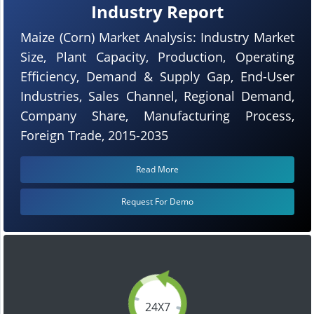
Industry Report
Maize (Corn) Market Analysis: Industry Market
Size, Plant Capacity, Production, Operating
Efficiency, Demand & Supply Gap, End-User
Industries, Sales Channel, Regional Demand,
Company Share, Manufacturing Process,
Foreign Trade, 2015-2035
Read More
Request For Demo
24X7