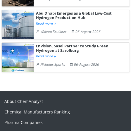
Abu Dhabi Emerges as a Global Low-Cost
Hydrogen Production Hub
Read more
William Faulkner
06-August-2026
Envision, Sasol Partner to Study Green
Hydrogen at Sasolburg
Read more
Nicholas Sparks
06-August-2026
About ChemAnalyst
Chemical Manufacturers Ranking
Pharma Companies