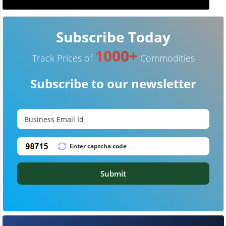
Subscribe Today
1000+
Track Prices of
Commodities
Subscribe to our newsletter
Submit