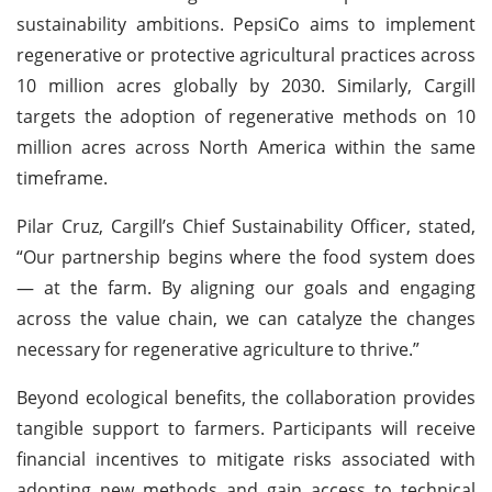
sustainability ambitions. PepsiCo aims to implement
regenerative or protective agricultural practices across
10 million acres globally by 2030. Similarly, Cargill
targets the adoption of regenerative methods on 10
million acres across North America within the same
timeframe.
Pilar Cruz, Cargill’s Chief Sustainability Officer, stated,
“Our partnership begins where the food system does
— at the farm. By aligning our goals and engaging
across the value chain, we can catalyze the changes
necessary for regenerative agriculture to thrive.”
Beyond ecological benefits, the collaboration provides
tangible support to farmers. Participants will receive
financial incentives to mitigate risks associated with
adopting new methods and gain access to technical