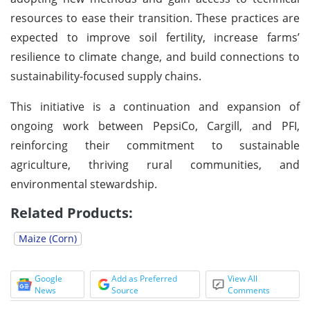
resources to ease their transition. These practices are
expected to improve soil fertility, increase farms’
resilience to climate change, and build connections to
sustainability-focused supply chains.
This initiative is a continuation and expansion of
ongoing work between PepsiCo, Cargill, and PFI,
reinforcing their commitment to sustainable
agriculture, thriving rural communities, and
environmental stewardship.
Related Products:
Maize (Corn)
Google
Add as Preferred
View All
News
Source
Comments