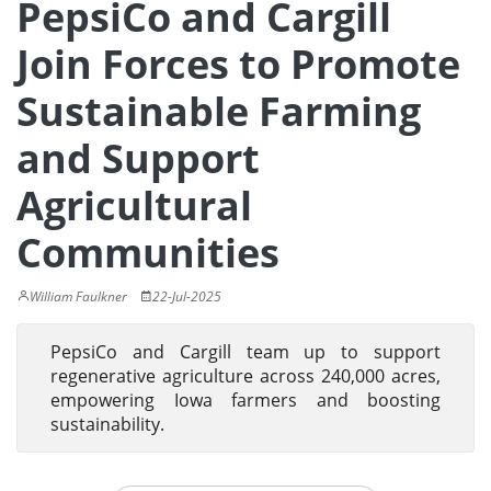
PepsiCo and Cargill
Join Forces to Promote
Sustainable Farming
and Support
Agricultural
Communities
William Faulkner
22-Jul-2025
PepsiCo and Cargill team up to support
regenerative agriculture across 240,000 acres,
empowering Iowa farmers and boosting
sustainability.