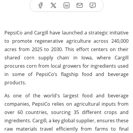
PepsiCo and Cargill have launched a strategic initiative
to promote regenerative agriculture across 240,000
acres from 2025 to 2030. This effort centers on their
shared corn supply chain in Iowa, where Cargill
procures corn from local growers for ingredients used
in some of PepsiCo’s flagship food and beverage
products.
As one of the world's largest food and beverage
companies, PepsiCo relies on agricultural inputs from
over 60 countries, sourcing 35 different crops and
ingredients. Cargill, a key global supplier, ensures these
raw materials travel efficiently from farms to final