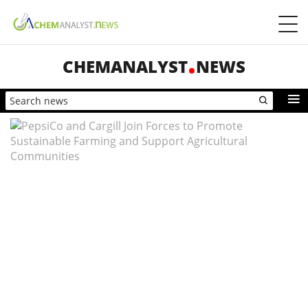
CHEMANALYST
NEWS