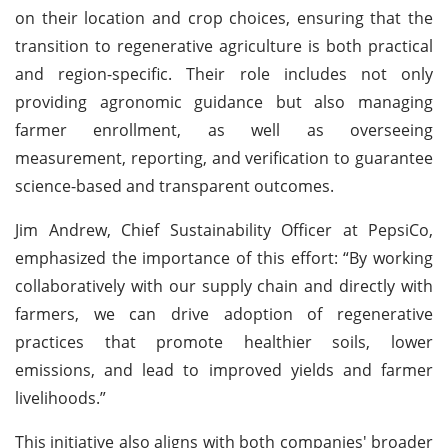
on their location and crop choices, ensuring that the
transition to regenerative agriculture is both practical
and region-specific. Their role includes not only
providing agronomic guidance but also managing
farmer enrollment, as well as overseeing
measurement, reporting, and verification to guarantee
science-based and transparent outcomes.
Jim Andrew, Chief Sustainability Officer at PepsiCo,
emphasized the importance of this effort: “By working
collaboratively with our supply chain and directly with
farmers, we can drive adoption of regenerative
practices that promote healthier soils, lower
emissions, and lead to improved yields and farmer
livelihoods.”
This initiative also aligns with both companies' broader