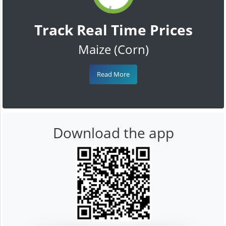
Track Real Time Prices
Maize (Corn)
Read More
Download the app