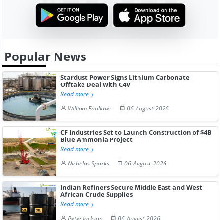
Popular News
Stardust Power Signs Lithium Carbonate
Offtake Deal with C4V
Read more
William Faulkner
06-August-2026
CF Industries Set to Launch Construction of $4B
Blue Ammonia Project
Read more
Nicholas Sparks
06-August-2026
Indian Refiners Secure Middle East and West
African Crude Supplies
Read more
Peter Jackson
06-August-2026