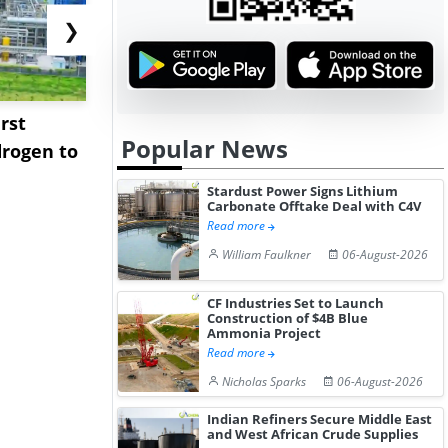
❯
rst
NGN Secures Funding to
bp Takes Fu
Popular News
rogen to
Advance Knapton
Trinidad’s
Hydrogen St...
Pr...
Stardust Power Signs Lithium
Carbonate Offtake Deal with C4V
Read more
William Faulkner
06-August-2026
CF Industries Set to Launch
Construction of $4B Blue
Ammonia Project
Read more
Nicholas Sparks
06-August-2026
Indian Refiners Secure Middle East
and West African Crude Supplies