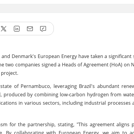
as) and Denmark's European Energy have taken a significant
. The two companies signed a Heads of Agreement (HoA) on
 project.
 state of Pernambuco, leveraging Brazil's abundant rene
l, produced by combining low-carbon hydrogen from water
lications in various sectors, including industrial processes
m for the partnership, stating, "This agreement aligns p
e. By collaborating with European Energy, we aim to ac