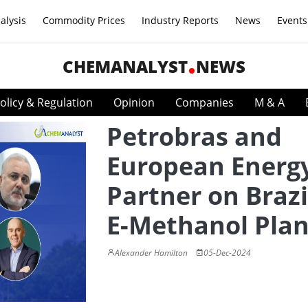
alysis
Commodity Prices
Industry Reports
News
Events
CHEMANALYST
NEWS
olicy & Regulation
Opinion
Companies
M & A
Petrobras and
European Energ
Partner on Brazi
E-Methanol Plan
Alexander Hamilton
05-Dec-2024