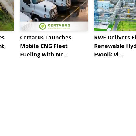
es
Certarus Launches
RWE Delivers Fi
t,
Mobile CNG Fleet
Renewable Hyd
Fueling with Ne...
Evonik vi...