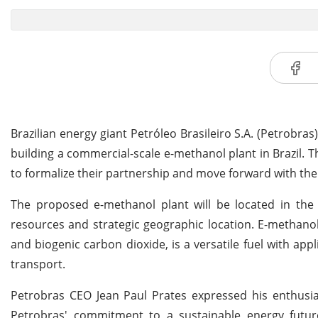
Brazilian energy giant Petróleo Brasileiro S.A. (Petrobr
building a commercial-scale e-methanol plant in Brazil
to formalize their partnership and move forward with the
The proposed e-methanol plant will be located in the
resources and strategic geographic location. E-methano
and biogenic carbon dioxide, is a versatile fuel with app
transport.
Petrobras CEO Jean Paul Prates expressed his enthusias
Petrobras' commitment to a sustainable energy futur