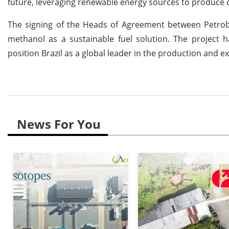
future, leveraging renewable energy sources to produce c
The signing of the Heads of Agreement between Petrobr
methanol as a sustainable fuel solution. The project 
position Brazil as a global leader in the production and e
News For You