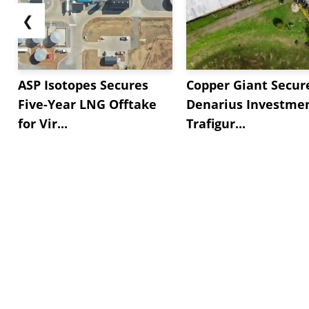
❮
ASP Isotopes Secures
Copper Giant Secur
Five-Year LNG Offtake
Denarius Investmen
for Vir...
Trafigur...