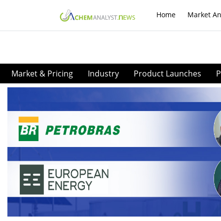
Home
Market An
Market & Pricing
Industry
Product Launches
P