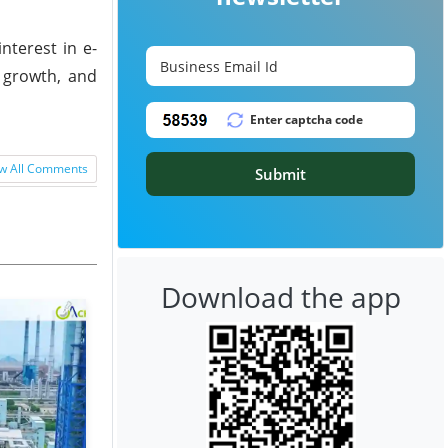
terest in e-
c growth, and
w All Comments
Submit
Download the app