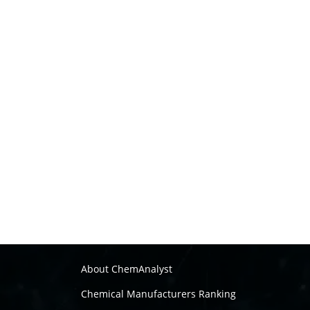
About ChemAnalyst
Chemical Manufacturers Ranking