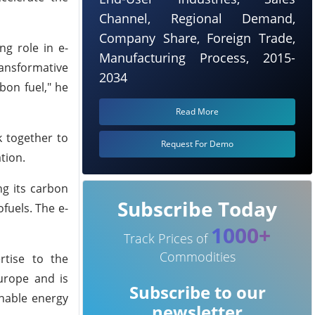
Channel, Regional Demand,
Company Share, Foreign Trade,
g role in e-
Manufacturing Process, 2015-
ransformative
2034
bon fuel," he
Read More
k together to
Request For Demo
tion.
ng its carbon
Subscribe Today
fuels. The e-
1000+
Track Prices of
Commodities
rtise to the
urope and is
Subscribe to our
inable energy
newsletter