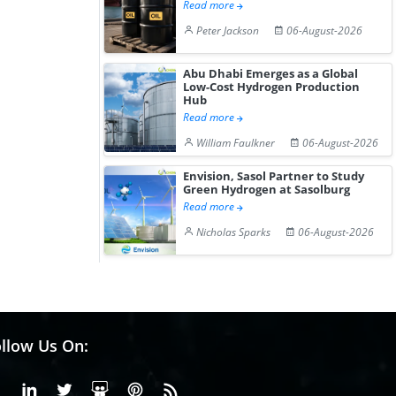
Read more
Peter Jackson
06-August-2026
Abu Dhabi Emerges as a Global
Low-Cost Hydrogen Production
Hub
Read more
William Faulkner
06-August-2026
Envision, Sasol Partner to Study
Green Hydrogen at Sasolburg
Read more
Nicholas Sparks
06-August-2026
llow Us On:
Facebook
Linkedin
X or Twiter
SlideShare
Pinterest
RSS Fedd