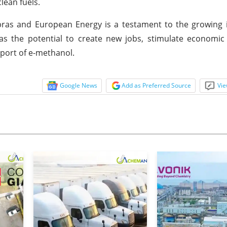
lean fuels.
as and European Energy is a testament to the growing in
has the potential to create new jobs, stimulate economi
xport of e-methanol.
Google News
Add as Preferred Source
Vie