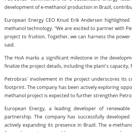
development of e-methanol production in Brazil, contribu
European Energy CEO Knud Erik Andersen highlighted th
methanol technology. "We are excited to partner with Pet
project to fruition. Together, we can harness the power
said.
The HoA marks a significant milestone in the developme
finalize the project details, including the plant's capacit
Petrobras' involvement in the project underscores its c
footprint. The company has been actively exploring opport
methanol project is expected to further strengthen Petrob
European Energy, a leading developer of renewable 
partnership. The company has successfully develope
actively expanding its presence in Brazil. The e-methan