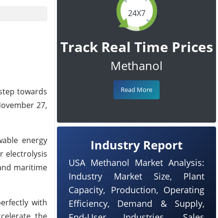
24X7
Track Real Time Prices
Methanol
Read More
 step towards
 November 27,
wable energy
Industry Report
 electrolysis
USA Methanol Market Analysis:
 and maritime
Industry Market Size, Plant
Capacity, Production, Operating
erfectly with
Efficiency, Demand & Supply,
celerate the
End-User Industries, Sales