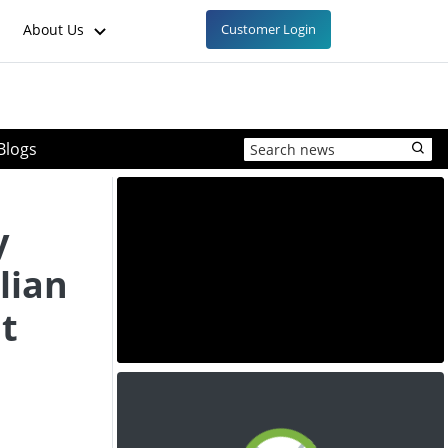
About Us
Customer Login
Blogs
y
lian
t