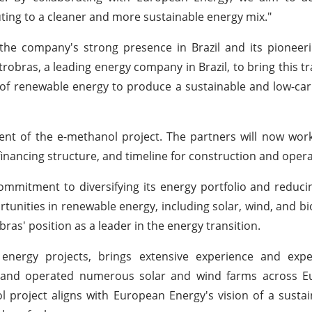
ting to a cleaner and more sustainable energy mix."
e company's strong presence in Brazil and its pioneerin
robras, a leading energy company in Brazil, to bring this t
 of renewable energy to produce a sustainable and low-car
nt of the e-methanol project. The partners will now wor
y, financing structure, and timeline for construction and opera
ommitment to diversifying its energy portfolio and reduci
unities in renewable energy, including solar, wind, and bio
ras' position as a leader in the energy transition.
energy projects, brings extensive experience and expe
d and operated numerous solar and wind farms across E
ol project aligns with European Energy's vision of a susta