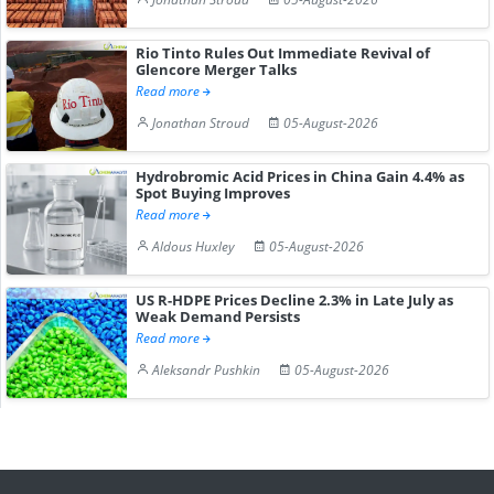
Rio Tinto Rules Out Immediate Revival of
Glencore Merger Talks
Read more
Jonathan Stroud
05-August-2026
Hydrobromic Acid Prices in China Gain 4.4% as
Spot Buying Improves
Read more
Aldous Huxley
05-August-2026
US R-HDPE Prices Decline 2.3% in Late July as
Weak Demand Persists
Read more
Aleksandr Pushkin
05-August-2026