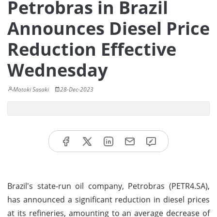
Petrobras in Brazil
Announces Diesel Price
Reduction Effective
Wednesday
Motoki Sasaki
28-Dec-2023
Brazil's state-run oil company, Petrobras (PETR4.SA),
has announced a significant reduction in diesel prices
at its refineries, amounting to an average decrease of