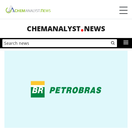
CHEMANALYST
NEWS