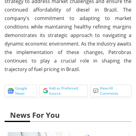
strategy to address market challenges and ensure the
continued affordability of diesel in Brazil. The
company's commitment to adapting to market
conditions while maintaining healthy refining margins
demonstrates its strategic approach to navigating a
dynamic economic environment. As the industry awaits
the implementation of these changes, Petrobras
continues to play a crucial role in shaping the
trajectory of fuel pricing in Brazil.
Google
Add as Preferred
View All
News
Source
Comments
News For You