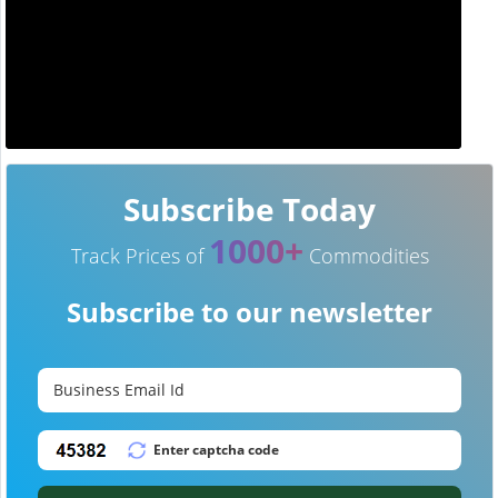
Subscribe Today
1000+
Track Prices of
Commodities
Subscribe to our newsletter