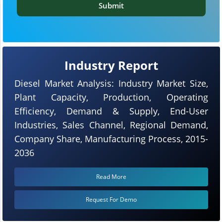
Submit
Industry Report
Diesel Market Analysis: Industry Market Size,
Plant Capacity, Production, Operating
Efficiency, Demand & Supply, End-User
Industries, Sales Channel, Regional Demand,
Company Share, Manufacturing Process, 2015-
2036
Read More
Request For Demo