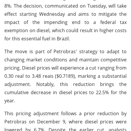
8%. The decision, communicated on Tuesday, will take
effect starting Wednesday and aims to mitigate the
impact of the impending end to a federal tax
exemption on diesel, which could result in higher costs
for this essential fuel in Brazil.
The move is part of Petrobras' strategy to adapt to
changing market conditions and maintain competitive
pricing. Diesel prices will experience a cut ranging from
0.30 real to 3.48 reais ($0.7189), marking a substantial
adjustment. Notably, this reduction brings the
cumulative decrease in diesel prices to 22.5% for the
year.
This pricing adjustment follows a prior reduction by
Petrobras on December 9, where diesel prices were
lowered by 6.7%. Despite the earlier cut, analysts