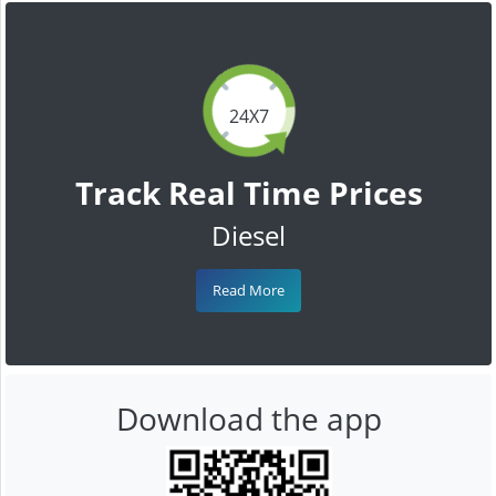
24X7
Track Real Time Prices
Diesel
Read More
Download the app