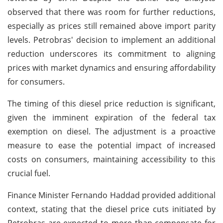
observed that there was room for further reductions,
especially as prices still remained above import parity
levels. Petrobras' decision to implement an additional
reduction underscores its commitment to aligning
prices with market dynamics and ensuring affordability
for consumers.
The timing of this diesel price reduction is significant,
given the imminent expiration of the federal tax
exemption on diesel. The adjustment is a proactive
measure to ease the potential impact of increased
costs on consumers, maintaining accessibility to this
crucial fuel.
Finance Minister Fernando Haddad provided additional
context, stating that the diesel price cuts initiated by
Petrobras are expected to more than compensate for