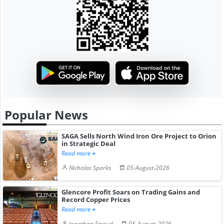
Popular News
SAGA Sells North Wind Iron Ore Project to Orion
in Strategic Deal
Read more
Nicholas Sparks
05-August-2026
Glencore Profit Soars on Trading Gains and
Record Copper Prices
Read more
Jonathan Stroud
05-August-2026