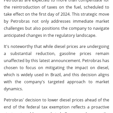
the reintroduction of taxes on the fuel, scheduled to
take effect on the first day of 2024. This strategic move
by Petrobras not only addresses immediate market
challenges but also positions the company to navigate
anticipated changes in the regulatory landscape.
It's noteworthy that while diesel prices are undergoing
a substantial reduction, gasoline prices remain
unaffected by this latest announcement. Petrobras has
chosen to focus on mitigating the impact on diesel,
which is widely used in Brazil, and this decision aligns
with the company's targeted approach to market
dynamics.
Petrobras' decision to lower diesel prices ahead of the
end of the federal tax exemption reflects a proactive