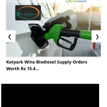
❮
❯
Kotyark Wins Biodiesel Supply Orders
Worth Rs 15.4...