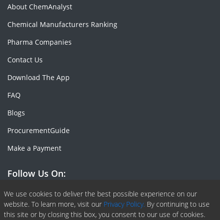
About ChemAnalyst
Chemical Manufacturers Ranking
Pharma Companies
Contact Us
Download The App
FAQ
Blogs
ProcurementGuide
Make a Payment
Follow Us On:
Facebook
Linkedin
X or Twiter
SlideShare
Pinterest
RSS Fedd
We use cookies to deliver the best possible experience on our
website. To learn more, visit our
Privacy Policy.
By continuing to use
this site or by closing this box, you consent to our use of cookies.