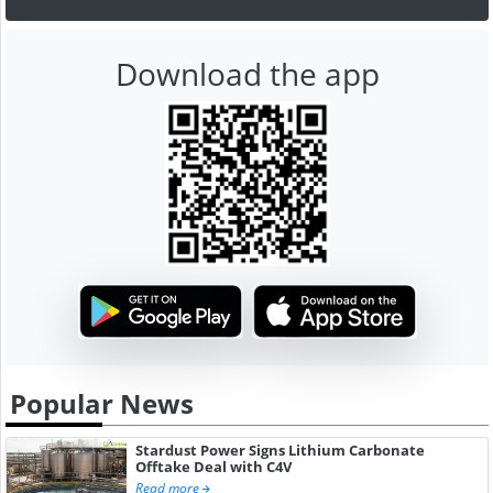
Download the app
Popular News
Stardust Power Signs Lithium Carbonate
Offtake Deal with C4V
Read more