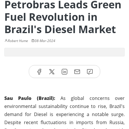
Petrobras Leads Green
Fuel Revolution in
Brazil's Diesel Market
Robert Hume
08-Mar-2024
Sau Paulo (Brazil):
As global concerns over
environmental sustainability continue to rise, Brazil's
demand for Diesel is experiencing a notable surge.
Despite recent fluctuations in imports from Russia,