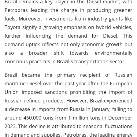
Brazil remains a key player in the Diesel market, with
Petrobras leading the charge in producing greener
fuels. Moreover, investments from industry giants like
Toyota signify a growing emphasis on hybrid vehicles,
further influencing the demand for Diesel. This
demand uptick reflects not only economic growth but
also a broader shift towards environmentally
conscious practices in Brazil's transportation sector.
Brazil became the primary recipient of Russian
maritime Diesel over the past year after the European
Union imposed sanctions prohibiting the import of
Russian refined products. However, Brazil experienced
a decrease in imports from Russia in January, falling to
around 460,000 tons from 1 million tons in December
2023. This decline is attributed to seasonal fluctuations
in demand and supplies. Petrobras, the leading energy