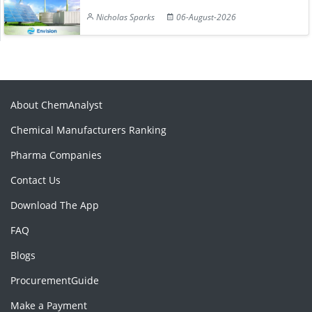
Nicholas Sparks
06-August-2026
About ChemAnalyst
Chemical Manufacturers Ranking
Pharma Companies
Contact Us
Download The App
FAQ
Blogs
ProcurementGuide
Make a Payment