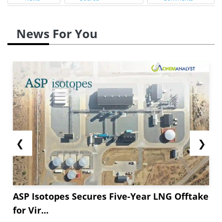
News For You
❮
❯
ASP Isotopes Secures Five-Year LNG Offtake
for Vir...