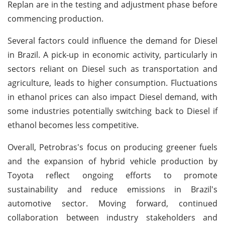
Replan are in the testing and adjustment phase before
commencing production.
Several factors could influence the demand for Diesel
in Brazil. A pick-up in economic activity, particularly in
sectors reliant on Diesel such as transportation and
agriculture, leads to higher consumption. Fluctuations
in ethanol prices can also impact Diesel demand, with
some industries potentially switching back to Diesel if
ethanol becomes less competitive.
Overall, Petrobras's focus on producing greener fuels
and the expansion of hybrid vehicle production by
Toyota reflect ongoing efforts to promote
sustainability and reduce emissions in Brazil's
automotive sector. Moving forward, continued
collaboration between industry stakeholders and