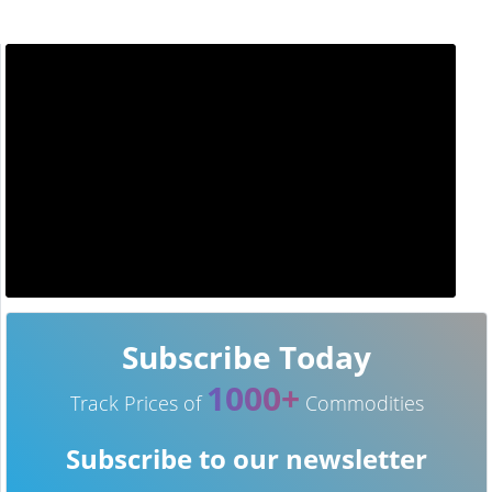
Subscribe Today
1000+
Track Prices of
Commodities
Subscribe to our newsletter