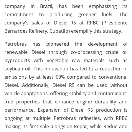
company in Brazil, has been emphasizing its
commitment to producing greener fuels. The
company's sales of Diesel R5 at RPBC (Presidente
Bernardes Refinery, Cubatão) exemplify this strategy.
Petrobras has pioneered the development of
renewable Diesel through co-processing crude oil
byproducts with vegetable raw materials such as
soybean oil. This innovation has led to a reduction in
emissions by at least 60% compared to conventional
Diesel. Additionally, Diesel R5 can be used without
vehicle adaptations, offering stability and contaminant-
free properties that enhance engine durability and
performance. Expansion of Diesel R5 production is
ongoing at multiple Petrobras refineries, with RPBC
making its first sale alongside Repar, while Reduc and