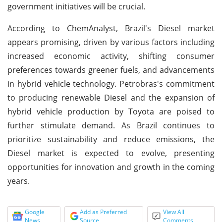
government initiatives will be crucial.
According to ChemAnalyst, Brazil's Diesel market
appears promising, driven by various factors including
increased economic activity, shifting consumer
preferences towards greener fuels, and advancements
in hybrid vehicle technology. Petrobras's commitment
to producing renewable Diesel and the expansion of
hybrid vehicle production by Toyota are poised to
further stimulate demand. As Brazil continues to
prioritize sustainability and reduce emissions, the
Diesel market is expected to evolve, presenting
opportunities for innovation and growth in the coming
years.
Google
Add as Preferred
View All
News
Source
Comments