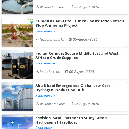
William Faulkner
06-August-2026
CF Industries Set to Launch Construction of $4B
Blue Ammonia Project
Read more
Nicholas Sparks
06-August-2026
Indian Refiners Secure Middle East and West
African Crude Supplies
Read more
Peter Jackson
06-August-2026
Abu Dhabi Emerges as a Global Low-Cost
Hydrogen Production Hub
Read more
William Faulkner
06-August-2026
Envision, Sasol Partner to Study Green
Hydrogen at Sasolburg
Read more