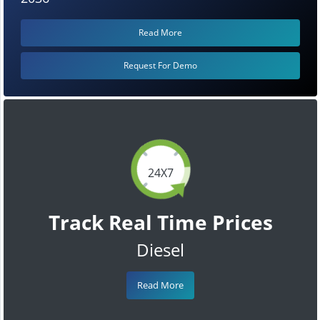
Read More
Request For Demo
24X7
Track Real Time Prices
Diesel
Read More