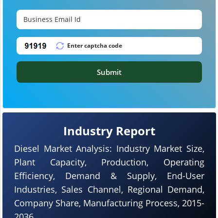
Submit
Industry Report
Diesel Market Analysis: Industry Market Size,
Plant Capacity, Production, Operating
Efficiency, Demand & Supply, End-User
Industries, Sales Channel, Regional Demand,
Company Share, Manufacturing Process, 2015-
2036