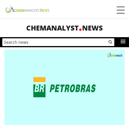
CHEMANALYST
NEWS