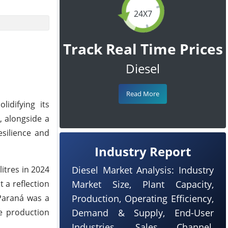
24X7
Track Real Time Prices
Diesel
Read More
lidifying its
, alongside a
esilience and
Industry Report
litres in 2024
Diesel Market Analysis: Industry
t a reflection
Market Size, Plant Capacity,
 Paraná was a
Production, Operating Efficiency,
ve production
Demand & Supply, End-User
Industries, Sales Channel,