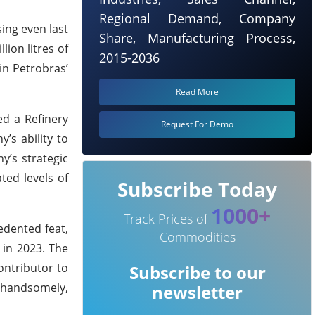
Regional Demand, Company
sing even last
Share, Manufacturing Process,
ion litres of
2015-2036
in Petrobras’
Read More
ed a Refinery
Request For Demo
’s ability to
y’s strategic
ted levels of
Subscribe Today
1000+
Track Prices of
edented feat,
Commodities
 in 2023. The
ontributor to
Subscribe to our
f handsomely,
newsletter