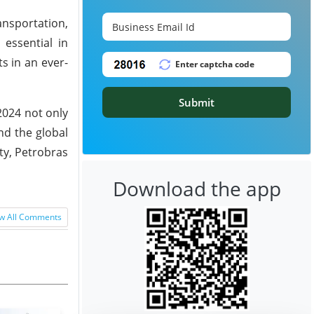
ansportation,
 essential in
ts in an ever-
Submit
2024 not only
nd the global
ty, Petrobras
Download the app
w All Comments