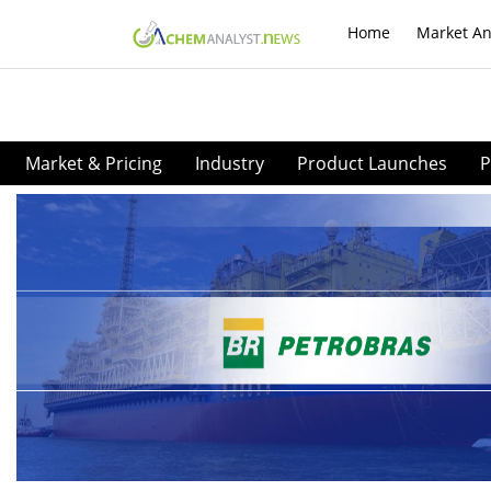
Home
Market An
Market & Pricing
Industry
Product Launches
P