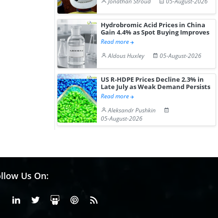
Jonathan Stroud
05-August-2026
Hydrobromic Acid Prices in China
Gain 4.4% as Spot Buying Improves
Read more
Aldous Huxley
05-August-2026
US R-HDPE Prices Decline 2.3% in
Late July as Weak Demand Persists
Read more
Aleksandr Pushkin
05-August-2026
llow Us On:
Facebook
Linkedin
X or Twiter
SlideShare
Pinterest
RSS Fedd