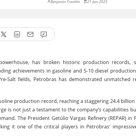
Benjamin Franklin
21-Jan-2025
 powerhouse, has broken historic production records, so
ding achievements in gasoline and S-10 diesel production
c Pre-Salt fields, Petrobras has demonstrated unmatched r
soline production record, reaching a staggering 24.4 billion 
rge is not just a testament to the company’s capabilities bu
 demand. The President Getúlio Vargas Refinery (REPAR) in
making it one of the critical players in Petrobras' impressi