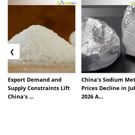
❮
Export Demand and
China's Sodium Met
Supply Constraints Lift
Prices Decline in Ju
China's ...
2026 A...