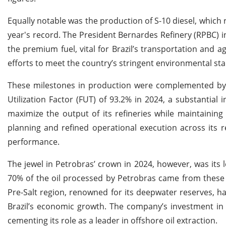
Equally notable was the production of S-10 diesel, which re
year's record. The President Bernardes Refinery (RPBC) in
the premium fuel, vital for Brazil’s transportation and 
efforts to meet the country’s stringent environmental st
These milestones in production were complemented by sig
Utilization Factor (FUT) of 93.2% in 2024, a substantial 
maximize the output of its refineries while maintaining
planning and refined operational execution across its r
performance.
The jewel in Petrobras’ crown in 2024, however, was its l
70% of the oil processed by Petrobras came from these
Pre-Salt region, renowned for its deepwater reserves, h
Brazil’s economic growth. The company’s investment in 
cementing its role as a leader in offshore oil extraction.