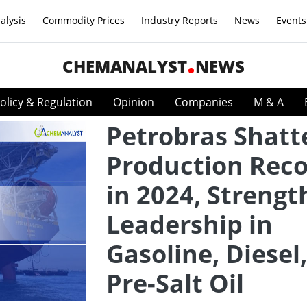
alysis
Commodity Prices
Industry Reports
News
Events
CHEMANALYST
NEWS
olicy & Regulation
Opinion
Companies
M & A
Petrobras Shatt
Production Rec
in 2024, Streng
Leadership in
Gasoline, Diesel
Pre-Salt Oil