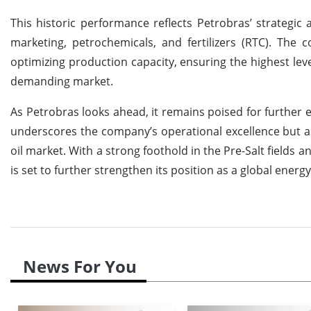
This historic performance reflects Petrobras’ strategic a
marketing, petrochemicals, and fertilizers (RTC). The
optimizing production capacity, ensuring the highest level
demanding market.
As Petrobras looks ahead, it remains poised for further
underscores the company’s operational excellence but als
oil market. With a strong foothold in the Pre-Salt fields
is set to further strengthen its position as a global ener
News For You