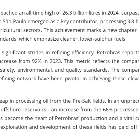
ached an all-time high of 26.3 billion litres in 2024, surpas
 São Paulo emerged as a key contributor, processing 3.8 bill
agricultural sectors. This achievement marks a new chapter 
andards, which emphasize cleaner, lower-sulphur fuels.
nificant strides in refining efficiency. Petrobras report
increase from 92% in 2023. This metric reflects the company
 safety, environmental, and quality standards. The compan
efining network have been pivotal in achieving these eleva
eap in processing oil from the Pre-Salt fields. In an unprec
 offshore reservoirs—an increase from the 66% processed
as become the heart of Petrobras’ production and a vital c
exploration and development of these fields has paid of