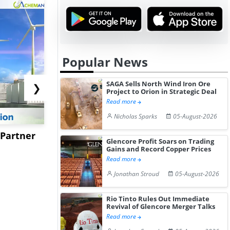
Popular News
SAGA Sells North Wind Iron Ore
❯
Project to Orion in Strategic Deal
Read more
Nicholas Sparks
05-August-2026
 Partner
Kotyark Wins Biodiesel
Worley to 
Glencore Profit Soars on Trading
Supply Orders Worth Rs
USSM’s Mu
Gains and Record Copper Prices
Read more
15.4...
Processing 
Jonathan Stroud
05-August-2026
Rio Tinto Rules Out Immediate
Revival of Glencore Merger Talks
Read more