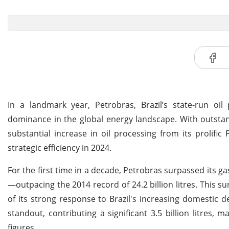
In a landmark year, Petrobras, Brazil’s state-run oil
dominance in the global energy landscape. With outstan
substantial increase in oil processing from its prolifi
strategic efficiency in 2024.
For the first time in a decade, Petrobras surpassed its ga
—outpacing the 2014 record of 24.2 billion litres. This su
of its strong response to Brazil's increasing domestic
standout, contributing a significant 3.5 billion litres, 
figures.