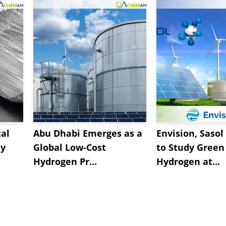
al
Abu Dhabi Emerges as a
Envision, Sasol
ly
Global Low-Cost
to Study Green
Hydrogen Pr...
Hydrogen at...