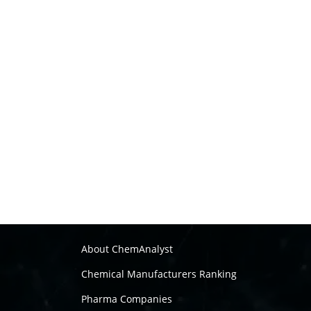
About ChemAnalyst
Chemical Manufacturers Ranking
Pharma Companies