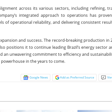
lignment across its various sectors, including refining, tr
 company’s integrated approach to operations has proven
s of operational reliability, and delivering consistent resul
 expansion and success. The record-breaking production in 
o positions it to continue leading Brazil’s energy sector a
 and an unwavering commitment to efficiency and sustainabili
gy powerhouse in the years to come.
Google News
Add as Preferred Source
Vie