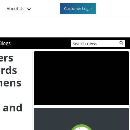
About Us
Customer Login
Blogs
ers
ords
thens
, and