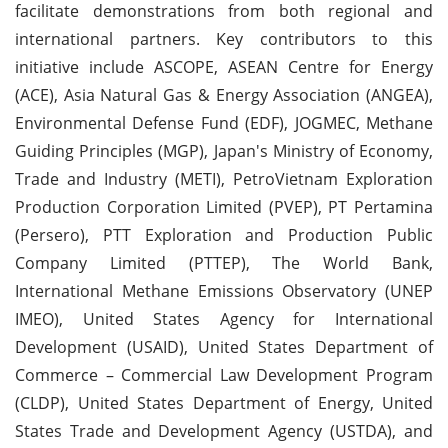
facilitate demonstrations from both regional and
international partners. Key contributors to this
initiative include ASCOPE, ASEAN Centre for Energy
(ACE), Asia Natural Gas & Energy Association (ANGEA),
Environmental Defense Fund (EDF), JOGMEC, Methane
Guiding Principles (MGP), Japan's Ministry of Economy,
Trade and Industry (METI), PetroVietnam Exploration
Production Corporation Limited (PVEP), PT Pertamina
(Persero), PTT Exploration and Production Public
Company Limited (PTTEP), The World Bank,
International Methane Emissions Observatory (UNEP
IMEO), United States Agency for International
Development (USAID), United States Department of
Commerce – Commercial Law Development Program
(CLDP), United States Department of Energy, United
States Trade and Development Agency (USTDA), and