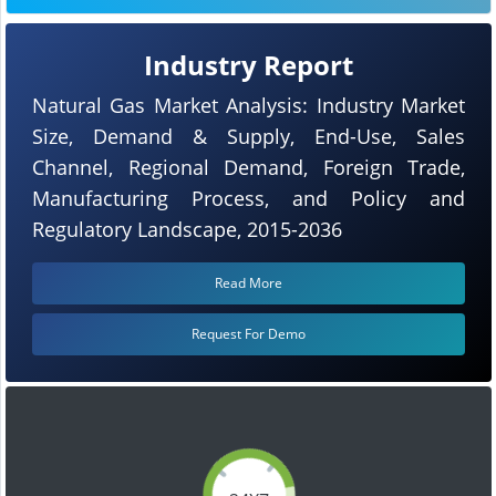
Industry Report
Natural Gas Market Analysis: Industry Market
Size, Demand & Supply, End-Use, Sales
Channel, Regional Demand, Foreign Trade,
Manufacturing Process, and Policy and
Regulatory Landscape, 2015-2036
Read More
Request For Demo