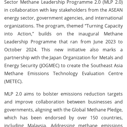
Sector Methane Leadership Programme 2.0 (MLP 2.0)
in collaboration with key stakeholders from the ASEAN
energy sector, government agencies, and international
organizations. The program, themed “Turning Capacity
into Action,” builds on the inaugural Methane
Leadership Programme that ran from June 2023 to
October 2024. This new initiative also marks a
partnership with the Japan Organization for Metals and
Energy Security (JOGMEC) to create the Southeast Asia
Methane Emissions Technology Evaluation Centre
(METEC).
MLP 2.0 aims to bolster emissions reduction targets
and improve collaboration between businesses and
governments, aligning with the Global Methane Pledge,
which has been endorsed by over 150 countries,
including Malaysia. Addressing methane emissions