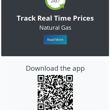
24X7
Track Real Time Prices
Natural Gas
Read More
Download the app