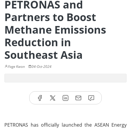
PETRONAS and
Partners to Boost
Methane Emissions
Reduction in
Southeast Asia
Yage Kwon
04-Oct-2024
PETRONAS has officially launched the ASEAN Energy