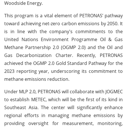
Woodside Energy.
This program is a vital element of PETRONAS’ pathway
toward achieving net-zero carbon emissions by 2050. It
is in line with the company's commitments to the
United Nations Environment Programme Oil & Gas
Methane Partnership 2.0 (OGMP 2.0) and the Oil and
Gas Decarbonization Charter. Recently, PETRONAS
achieved the OGMP 2.0 Gold Standard Pathway for the
2023 reporting year, underscoring its commitment to
methane emissions reduction.
Under MLP 2.0, PETRONAS will collaborate with JOGMEC
to establish METEC, which will be the first of its kind in
Southeast Asia. The center will significantly enhance
regional efforts in managing methane emissions by
providing oversight for measurement, monitoring,