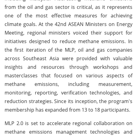
from the oil and gas sector is critical, as it represents
one of the most effective measures for achieving
climate goals. At the 42nd ASEAN Ministers on Energy
Meeting, regional ministers voiced their support for
initiatives designed to reduce methane emissions. In
the first iteration of the MLP, oil and gas companies
across Southeast Asia were provided with valuable
insights and resources through workshops and
masterclasses that focused on various aspects of
methane emissions, including measurement,
monitoring, reporting, verification technologies, and
reduction strategies. Since its inception, the program's
membership has expanded from 13 to 18 participants.
MLP 2.0 is set to accelerate regional collaboration on
methane emissions management technologies and