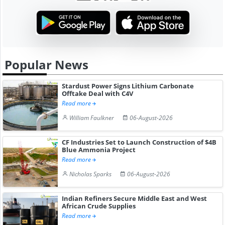
Popular News
Stardust Power Signs Lithium Carbonate
Offtake Deal with C4V
Read more
William Faulkner
06-August-2026
CF Industries Set to Launch Construction of $4B
Blue Ammonia Project
Read more
Nicholas Sparks
06-August-2026
Indian Refiners Secure Middle East and West
African Crude Supplies
Read more