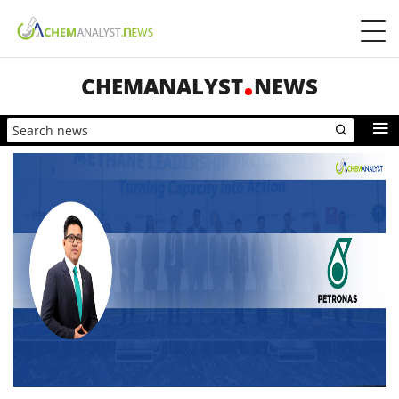
CHEMANALYST
NEWS