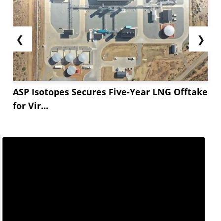
❮
❯
ASP Isotopes Secures Five-Year LNG Offtake
for Vir...