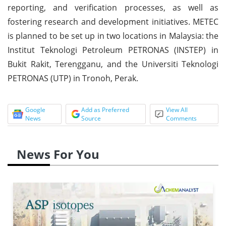
reporting, and verification processes, as well as
fostering research and development initiatives. METEC
is planned to be set up in two locations in Malaysia: the
Institut Teknologi Petroleum PETRONAS (INSTEP) in
Bukit Rakit, Terengganu, and the Universiti Teknologi
PETRONAS (UTP) in Tronoh, Perak.
Google
Add as Preferred
View All
News
Source
Comments
News For You