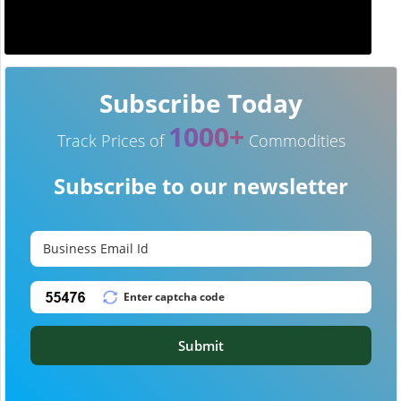
Subscribe Today
1000+
Track Prices of
Commodities
Subscribe to our newsletter
Submit