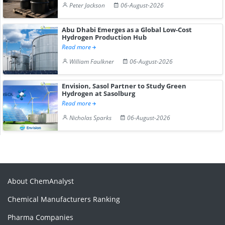
Peter Jackson
06-August-2026
Abu Dhabi Emerges as a Global Low-Cost
Hydrogen Production Hub
Read more
William Faulkner
06-August-2026
Envision, Sasol Partner to Study Green
Hydrogen at Sasolburg
Read more
Nicholas Sparks
06-August-2026
About ChemAnalyst
Chemical Manufacturers Ranking
Pharma Companies