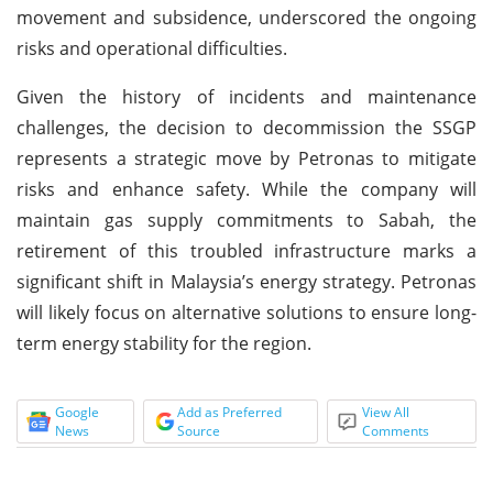
movement and subsidence, underscored the ongoing
risks and operational difficulties.
Given the history of incidents and maintenance
challenges, the decision to decommission the SSGP
represents a strategic move by Petronas to mitigate
risks and enhance safety. While the company will
maintain gas supply commitments to Sabah, the
retirement of this troubled infrastructure marks a
significant shift in Malaysia’s energy strategy. Petronas
will likely focus on alternative solutions to ensure long-
term energy stability for the region.
Google
Add as Preferred
View All
News
Source
Comments