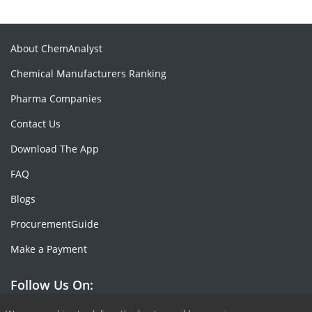
About ChemAnalyst
Chemical Manufacturers Ranking
Pharma Companies
Contact Us
Download The App
FAQ
Blogs
ProcurementGuide
Make a Payment
Follow Us On: