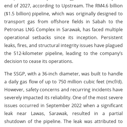
end of 2027, according to Upstream. The RM4.6 billion
($1.5 billion) pipeline, which was originally designed to
transport gas from offshore fields in Sabah to the
Petronas LNG Complex in Sarawak, has faced multiple
operational setbacks since its inception. Persistent
leaks, fires, and structural integrity issues have plagued
the 512-kilometer pipeline, leading to the company’s
decision to cease its operations.
The SSGP, with a 36-inch diameter, was built to handle
a daily gas flow of up to 750 million cubic feet (mcf/d).
However, safety concerns and recurring incidents have
severely impacted its reliability. One of the most severe
issues occurred in September 2022 when a significant
leak near Lawas, Sarawak, resulted in a partial
shutdown of the pipeline. The leak was attributed to