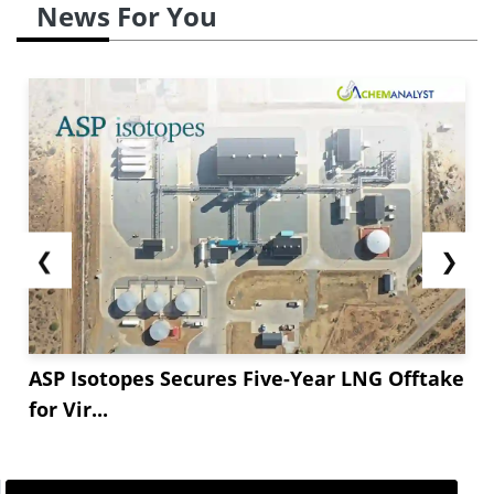
News For You
❮
❯
ASP Isotopes Secures Five-Year LNG Offtake
for Vir...