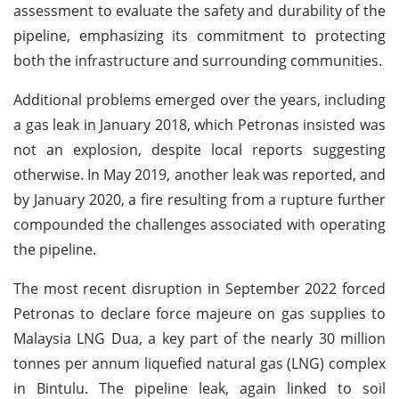
assessment to evaluate the safety and durability of the
pipeline, emphasizing its commitment to protecting
both the infrastructure and surrounding communities.
Additional problems emerged over the years, including
a gas leak in January 2018, which Petronas insisted was
not an explosion, despite local reports suggesting
otherwise. In May 2019, another leak was reported, and
by January 2020, a fire resulting from a rupture further
compounded the challenges associated with operating
the pipeline.
The most recent disruption in September 2022 forced
Petronas to declare force majeure on gas supplies to
Malaysia LNG Dua, a key part of the nearly 30 million
tonnes per annum liquefied natural gas (LNG) complex
in Bintulu. The pipeline leak, again linked to soil