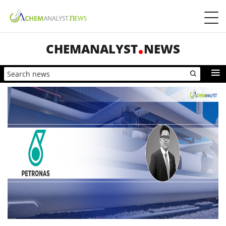
CHEMANALYST
NEWS