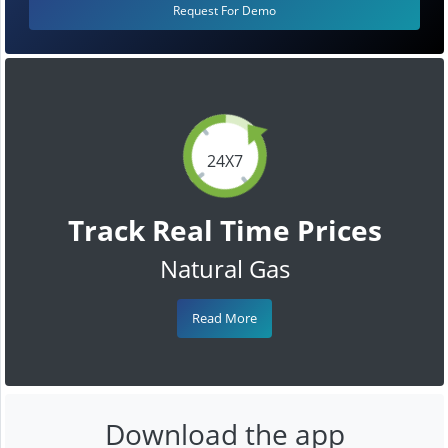
Request For Demo
24X7
Track Real Time Prices
Natural Gas
Read More
Download the app