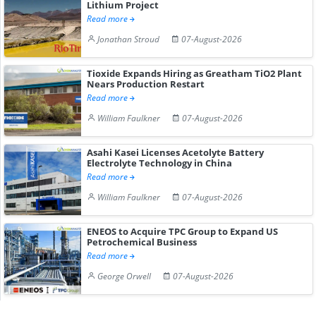
Lithium Project
Read more
Jonathan Stroud
07-August-2026
Tioxide Expands Hiring as Greatham TiO2 Plant
Nears Production Restart
Read more
William Faulkner
07-August-2026
Asahi Kasei Licenses Acetolyte Battery
Electrolyte Technology in China
Read more
William Faulkner
07-August-2026
ENEOS to Acquire TPC Group to Expand US
Petrochemical Business
Read more
George Orwell
07-August-2026