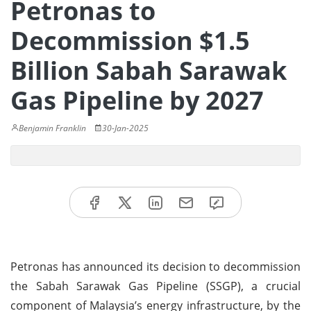
Petronas to
Decommission $1.5
Billion Sabah Sarawak
Gas Pipeline by 2027
Benjamin Franklin
30-Jan-2025
Petronas has announced its decision to decommission
the Sabah Sarawak Gas Pipeline (SSGP), a crucial
component of Malaysia’s energy infrastructure, by the