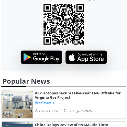
Popular News
ASP Isotopes Secures Five-Year LNG Offtake for
Virginia Gas Project
Read more
Emilia Lanier
07-August-2026
China Delays Review of ENAMI-Rio Tinto