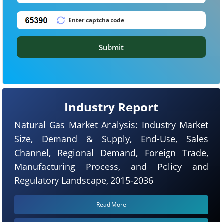
Submit
Industry Report
Natural Gas Market Analysis: Industry Market
Size, Demand & Supply, End-Use, Sales
Channel, Regional Demand, Foreign Trade,
Manufacturing Process, and Policy and
Regulatory Landscape, 2015-2036
Read More