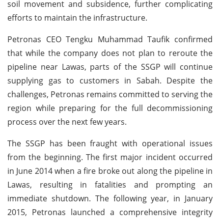
soil movement and subsidence, further complicating
efforts to maintain the infrastructure.
Petronas CEO Tengku Muhammad Taufik confirmed
that while the company does not plan to reroute the
pipeline near Lawas, parts of the SSGP will continue
supplying gas to customers in Sabah. Despite the
challenges, Petronas remains committed to serving the
region while preparing for the full decommissioning
process over the next few years.
The SSGP has been fraught with operational issues
from the beginning. The first major incident occurred
in June 2014 when a fire broke out along the pipeline in
Lawas, resulting in fatalities and prompting an
immediate shutdown. The following year, in January
2015, Petronas launched a comprehensive integrity