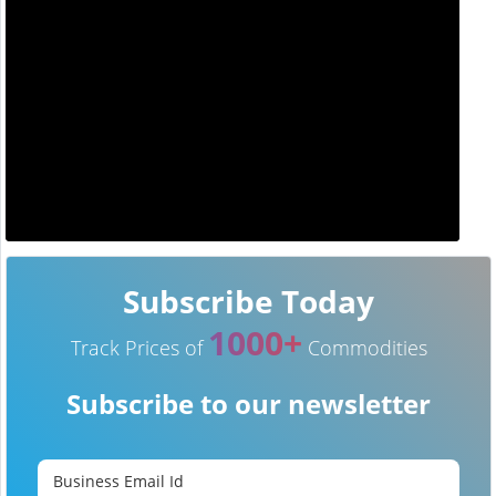
Subscribe Today
1000+
Track Prices of
Commodities
Subscribe to our newsletter