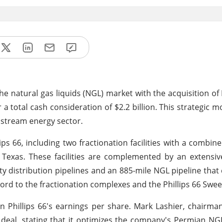
 the natural gas liquids (NGL) market with the acquisition o
r a total cash consideration of $2.2 billion. This strategic 
nstream energy sector.
ips 66, including two fractionation facilities with a combin
 Texas. These facilities are complemented by an extensi
y distribution pipelines and an 885-mile NGL pipeline that
Ford to the fractionation complexes and the Phillips 66 Swe
on Phillips 66's earnings per share. Mark Lashier, chairm
is deal, stating that it optimizes the company's Permian NG