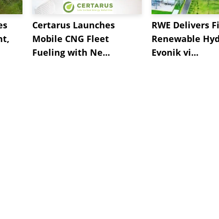
es
Certarus Launches
RWE Delivers Fi
t,
Mobile CNG Fleet
Renewable Hyd
Fueling with Ne...
Evonik vi...