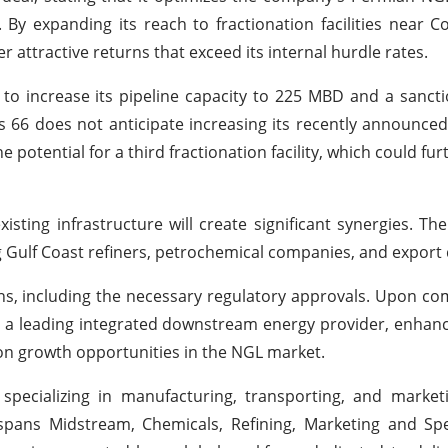
y expanding its reach to fractionation facilities near Co
r attractive returns that exceed its internal hurdle rates.
 to increase its pipeline capacity to 225 MBD and a sanc
s 66 does not anticipate increasing its recently announced
potential for a third fractionation facility, which could fur
sting infrastructure will create significant synergies. The f
 Gulf Coast refiners, petrochemical companies, and export 
ns, including the necessary regulatory approvals. Upon com
 as a leading integrated downstream energy provider, enhanci
 on growth opportunities in the NGL market.
pecializing in manufacturing, transporting, and market
 spans Midstream, Chemicals, Refining, Marketing and Spe