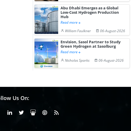
Abu Dhabi Emerges as a Global
Low-Cost Hydrogen Production
Hub
Read more
William Faulkner
06-August-2026
Envision, Sasol Partner to Study
Green Hydrogen at Sasolburg
Read more
Nicholas Sparks
06-August-2026
llow Us On:
Facebook
Linkedin
X or Twiter
SlideShare
Pinterest
RSS Fedd