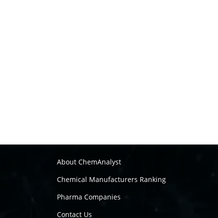
About ChemAnalyst
Chemical Manufacturers Ranking
Pharma Companies
Contact Us