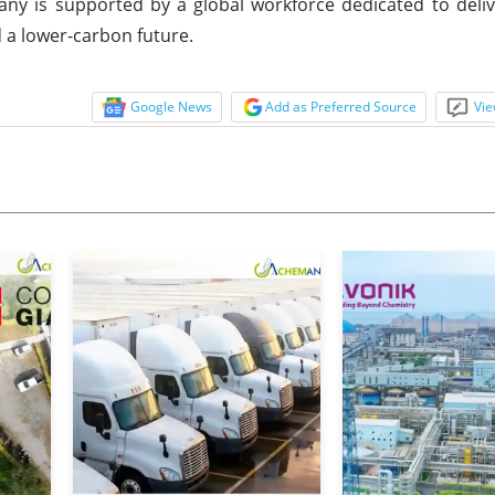
y is supported by a global workforce dedicated to deliv
d a lower-carbon future.
Google News
Add as Preferred Source
Vie