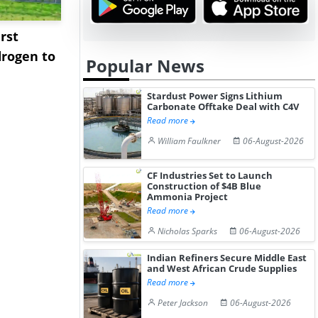
rst
NGN Secures Funding to
bp Takes Fu
rogen to
Advance Knapton
Trinidad’s
Popular News
Hydrogen St...
Pr...
Stardust Power Signs Lithium
Carbonate Offtake Deal with C4V
Read more
William Faulkner
06-August-2026
CF Industries Set to Launch
Construction of $4B Blue
Ammonia Project
Read more
Nicholas Sparks
06-August-2026
Indian Refiners Secure Middle East
and West African Crude Supplies
Read more
Peter Jackson
06-August-2026