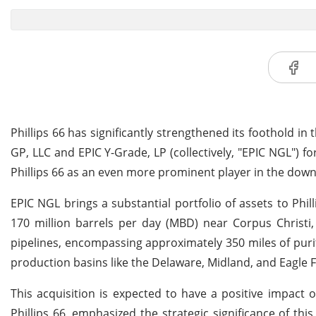
Phillips 66 has significantly strengthened its foothold in
GP, LLC and EPIC Y-Grade, LP (collectively, "EPIC NGL") fo
Phillips 66 as an even more prominent player in the dow
EPIC NGL brings a substantial portfolio of assets to Phill
170 million barrels per day (MBD) near Corpus Christi,
pipelines, encompassing approximately 350 miles of purit
production basins like the Delaware, Midland, and Eagle 
This acquisition is expected to have a positive impact 
Phillips 66, emphasized the strategic significance of th