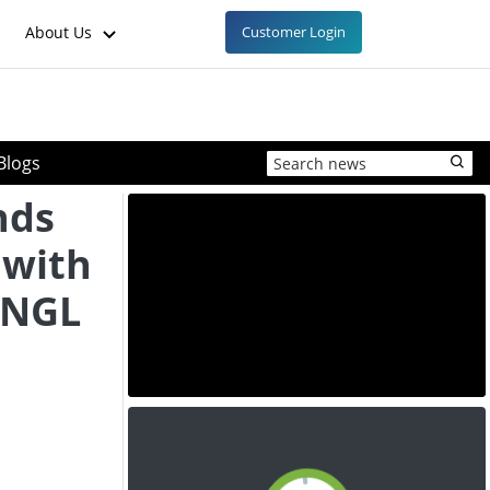
About Us
Customer Login
Blogs
nds
 with
C NGL