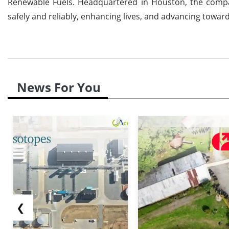
Renewable Fuels. Headquartered in Houston, the compan
safely and reliably, enhancing lives, and advancing towar
News For You
❮