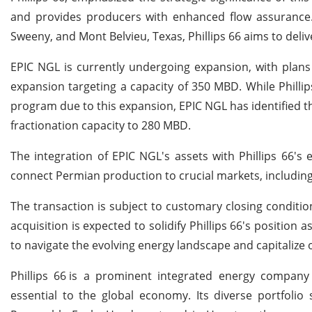
and provides producers with enhanced flow assurance. B
Sweeny, and Mont Belvieu, Texas, Phillips 66 aims to delive
EPIC NGL is currently undergoing expansion, with plans
expansion targeting a capacity of 350 MBD. While Phillip
program due to this expansion, EPIC NGL has identified the 
fractionation capacity to 280 MBD.
The integration of EPIC NGL's assets with Phillips 66's exi
connect Permian production to crucial markets, including
The transaction is subject to customary closing conditio
acquisition is expected to solidify Phillips 66's position
to navigate the evolving energy landscape and capitalize
Phillips 66
is a prominent integrated energy company s
essential to the global economy. Its diverse portfolio