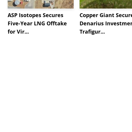
ASP Isotopes Secures
Copper Giant Secur
Five-Year LNG Offtake
Denarius Investmen
for Vir...
Trafigur...