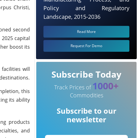
rpus Christi,
Policy and Regulatory
Landscape, 2015-2036
tioned second
Read More
 2025 capital
Request For Demo
ther boost its
acilities will
Subscribe Today
destinations.
1000+
Track Prices of
pletion, this
Commodities
ng its ability
Subscribe to our
newsletter
ing products
cialties, and