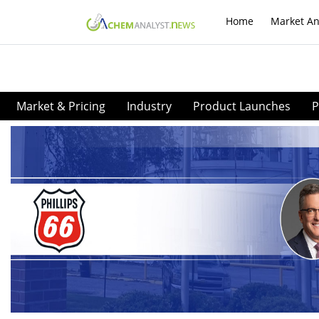
Home
Market An
Market & Pricing
Industry
Product Launches
P