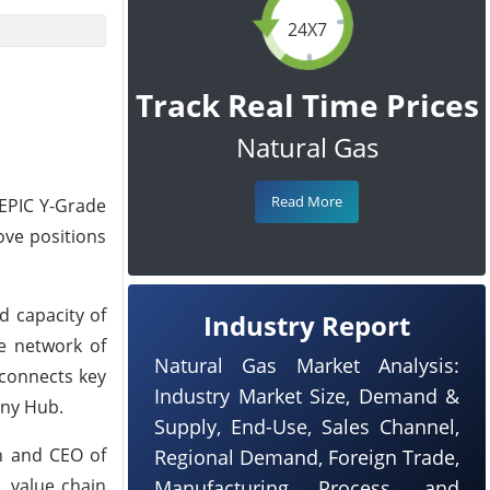
24X7
Track Real Time Prices
Natural Gas
Read More
f EPIC Y-Grade
move positions
ed capacity of
Industry Report
ve network of
Natural Gas Market Analysis:
 connects key
Industry Market Size, Demand &
eny Hub.
Supply, End-Use, Sales Channel,
an and CEO of
Regional Demand, Foreign Trade,
L value chain
Manufacturing Process, and