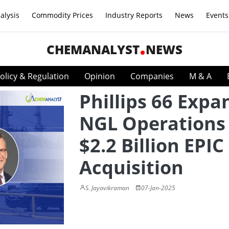
alysis
Commodity Prices
Industry Reports
News
Events
CHEMANALYST
NEWS
olicy & Regulation
Opinion
Companies
M & A
Phillips 66 Expa
NGL Operations
$2.2 Billion EPI
Acquisition
S. Jayavikraman
07-Jan-2025