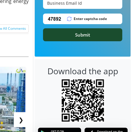
ering energy
w All Comments
Submit
Download the app
❯