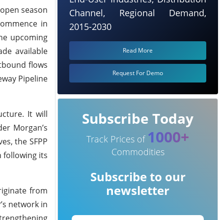
t open season
Channel, Regional Demand,
 commence in
2015-2030
 the upcoming
ade available
Read More
stbound flows
Request For Demo
eway Pipeline
ture. It will
Subscribe Today
nder Morgan’s
1000+
Track Prices of
ves, the SFPP
Commodities
following its
Subscribe to our
newsletter
riginate from
P’s network in
strengthening