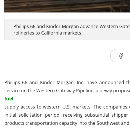
Phillips 66 and Kinder Morgan advance Western Gatew
refineries to California markets.
Phillips 66 and Kinder Morgan, Inc. have announced the
service on the Western Gateway Pipeline, a newly propos
fuel
supply access to western U.S. markets. The companies c
initial solicitation period, receiving substantial shi
products transportation capacity into the Southwest and 