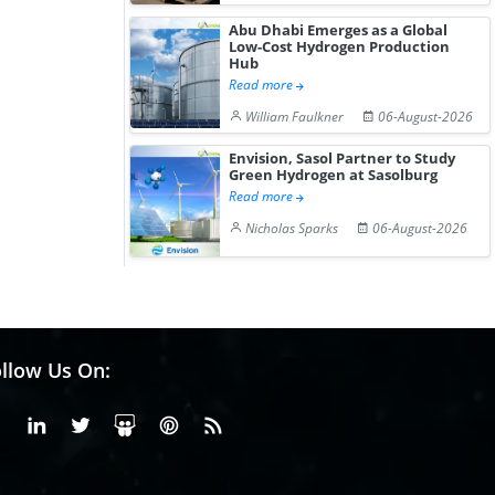
Hydrogen St...
Pr...
Abu Dhabi Emerges as a Global
Low-Cost Hydrogen Production
Hub
Read more
William Faulkner
06-August-2026
Envision, Sasol Partner to Study
Green Hydrogen at Sasolburg
Read more
Nicholas Sparks
06-August-2026
llow Us On:
Facebook
Linkedin
X or Twiter
SlideShare
Pinterest
RSS Fedd