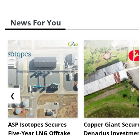
News For You
❮
ASP Isotopes Secures
Copper Giant Secur
Five-Year LNG Offtake
Denarius Investmen