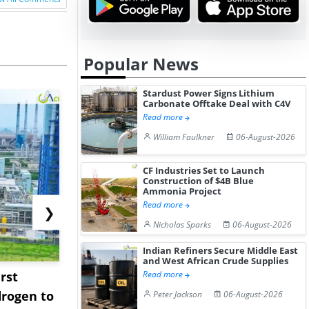
Popular News
Stardust Power Signs Lithium
Carbonate Offtake Deal with C4V
Read more
William Faulkner
06-August-2026
CF Industries Set to Launch
Construction of $4B Blue
Ammonia Project
Read more
❯
Nicholas Sparks
06-August-2026
Indian Refiners Secure Middle East
and West African Crude Supplies
rst
NGN Secures Funding to
bp Takes Fu
Read more
rogen to
Advance Knapton
Trinidad’s
Peter Jackson
06-August-2026