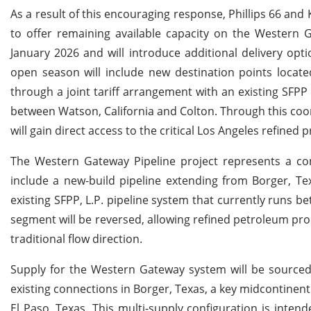
As a result of this encouraging response, Phillips 66 a
to offer remaining available capacity on the Western
January 2026 and will introduce additional delivery op
open season will include new destination points located
through a joint tariff arrangement with an existing SFP
between Watson, California and Colton. Through this coord
will gain direct access to the critical Los Angeles refined
The Western Gateway Pipeline project represents a com
include a new-build pipeline extending from Borger, Te
existing SFPP, L.P. pipeline system that currently runs b
segment will be reversed, allowing refined petroleum prod
traditional flow direction.
Supply for the Western Gateway system will be sourced 
existing connections in Borger, Texas, a key midcontinent 
El Paso, Texas. This multi-supply configuration is intend