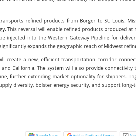
 transports refined products from Borger to St. Louis, Miss
y. This reversal will enable refined products produced at
be injected into the Western Gateway Pipeline for deliver
significantly expands the geographic reach of Midwest refin
ill create a new, efficient transportation corridor conne
and California. The system will also provide connectivity 
ne, further extending market optionality for shippers. To
pply diversity, bolster energy security, and support lon
Google News
Add as Preferred Source
Vie