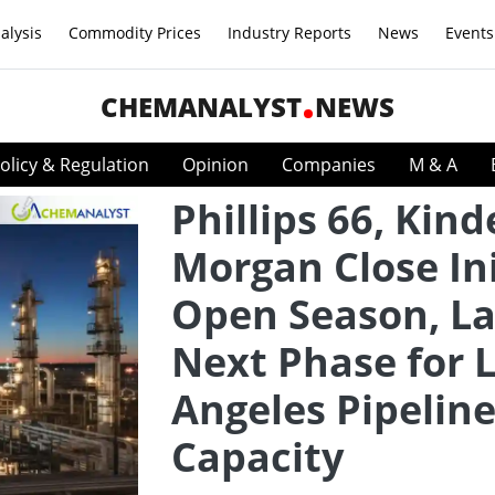
alysis
Commodity Prices
Industry Reports
News
Events
CHEMANALYST
NEWS
olicy & Regulation
Opinion
Companies
M & A
Phillips 66, Kind
Morgan Close Ini
Open Season, L
Next Phase for 
Angeles Pipelin
Capacity