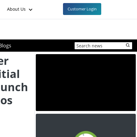
About Us
Customer Login
Blogs
er
tial
aunch
Los
e