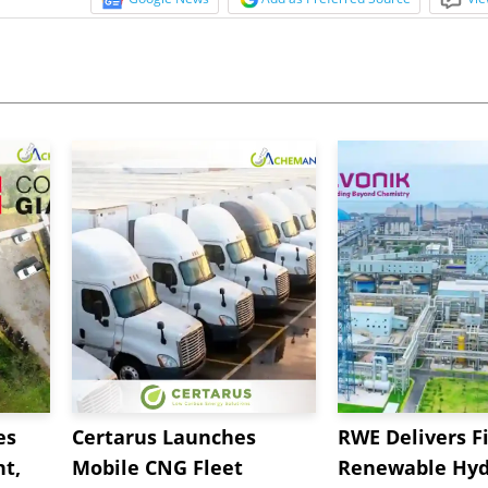
es
Certarus Launches
RWE Delivers Fi
t,
Mobile CNG Fleet
Renewable Hyd