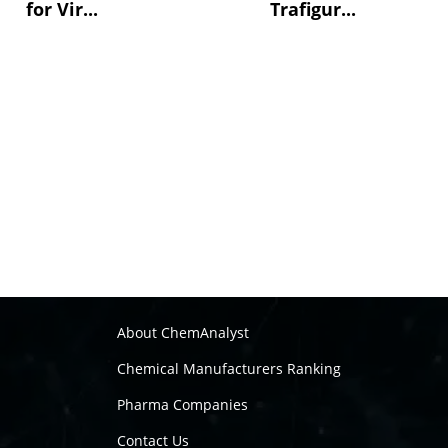
for Vir...
Trafigur...
About ChemAnalyst
Chemical Manufacturers Ranking
Pharma Companies
Contact Us