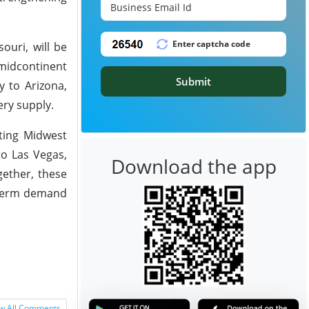
ouri, will be
 midcontinent
Submit
y to Arizona,
ery supply.
cting Midwest
to Las Vegas,
Download the app
gether, these
g-term demand
w All Comments