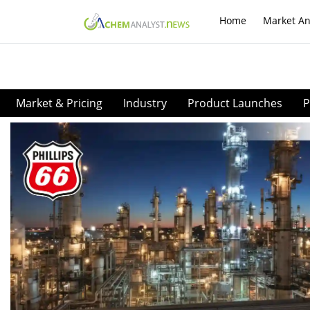
Home
Market An
Market & Pricing
Industry
Product Launches
P