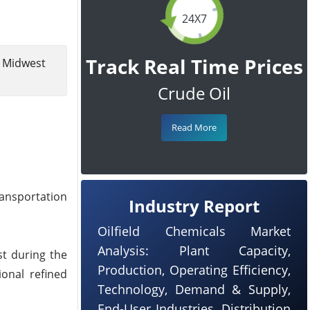
24X7
Track Real Time Prices
g Midwest
Crude Oil
Read More
ransportation
Industry Report
Oilfield Chemicals Market
Analysis: Plant Capacity,
st during the
Production, Operating Efficiency,
ional refined
Technology, Demand & Supply,
End-User Industries, Distribution