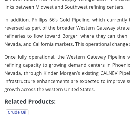
links between Midwest and Southwest refining centers.
In addition, Phillips 66’s Gold Pipeline, which currently
reversed as part of the broader Western Gateway strateg
refineries to flow toward Borger, where they can then 
Nevada, and California markets. This operational change 
Once fully operational, the Western Gateway Pipeline w
refining capacity to growing demand centers in Phoenix 
Nevada, through Kinder Morgan’s existing CALNEV Pipeli
infrastructure enhancements are expected to improve su
growth across the western United States.
Related Products:
Crude Oil