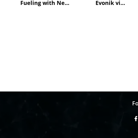
Fueling with Ne...
Evonik vi...
Fo