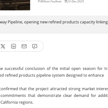
William Faulkner
23-Dec-2025
ay Pipeline, opening new refined products capacity linkin
 successful conclusion of the initial open season for t
ed refined products pipeline system designed to enhance
onfirmed that the project attracted strong market intere
pper commitments that demonstrate clear demand for addit
California regions.