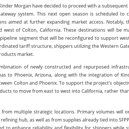
nd Kinder Morgan have decided to proceed with a subsequen
 Gateway system. This next open season is scheduled to
tions aimed at further expanding market access. Notably,
 west of Colton, California. These destinations will be m
P pipeline segment that will be reconfigured to support we
inated tariff structure, shippers utilizing the Western Gat
 products market.
bination of newly constructed and repurposed infrastruc
xas to Phoenix, Arizona, along with the integration of Ki
etween Colton and Phoenix. To support the project’s objecti
ucts to move from east to west into California, rather than 
from multiple strategic locations. Primary volumes will o
refining hub, as well as from supplies already tied into SFP
ed to enhance reliability and flexibility for shippers while 