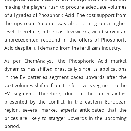
making the players rush to procure adequate volumes
of all grades of Phosphoric Acid. The cost support from
the upstream Sulphur was also running on a higher
level. Therefore, in the past few weeks, we observed an
unprecedented rebound in the offers of Phosphoric
Acid despite lull demand from the fertilizers industry.
As per ChemAnalyst, the Phosphoric Acid market
dynamics has shifted drastically since its applications
in the EV batteries segment paces upwards after the
vast volumes shifted from the fertilizers segment to the
EV segment. Therefore, due to the uncertainties
presented by the conflict in the eastern European
region, several market experts anticipated that the
prices are likely to stagger upwards in the upcoming
period.