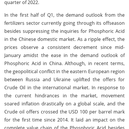
quarter of 2022.
In the first half of Q1, the demand outlook from the
fertilizers sector currently going through its offseason
besides suppressing the inquiries for Phosphoric Acid
in the Chinese domestic market. As a ripple effect, the
prices observe a consistent decrement since mid-
January amidst the ease in the demand outlook of
Phosphoric Acid in China. Although, in recent terms,
the geopolitical conflict in the eastern European region
between Russia and Ukraine uplifted the offers for
Crude Oil in the international market. In response to
the current hindrances in the market, movement
soared inflation drastically on a global scale, and the
Crude oil offers crossed the USD 100 per barrel mark
for the first time since 2014. It laid an impact on the
complete value chain of the Phosphoric Acid besides