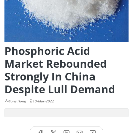
Phosphoric Acid
Market Rebounded
Strongly In China
Despite Lull Demand
Xiang Hong
10-Mar-2022