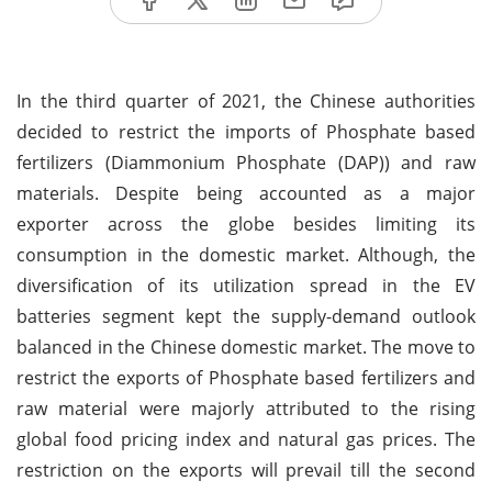
In the third quarter of 2021, the Chinese authorities
decided to restrict the imports of Phosphate based
fertilizers (Diammonium Phosphate (DAP)) and raw
materials. Despite being accounted as a major
exporter across the globe besides limiting its
consumption in the domestic market. Although, the
diversification of its utilization spread in the EV
batteries segment kept the supply-demand outlook
balanced in the Chinese domestic market. The move to
restrict the exports of Phosphate based fertilizers and
raw material were majorly attributed to the rising
global food pricing index and natural gas prices. The
restriction on the exports will prevail till the second