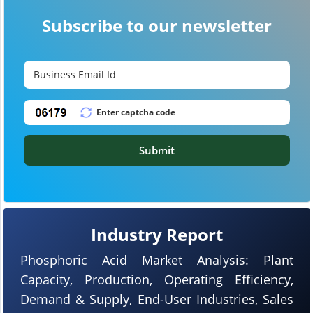
Subscribe to our newsletter
Submit
Industry Report
Phosphoric Acid Market Analysis: Plant
Capacity, Production, Operating Efficiency,
Demand & Supply, End-User Industries, Sales