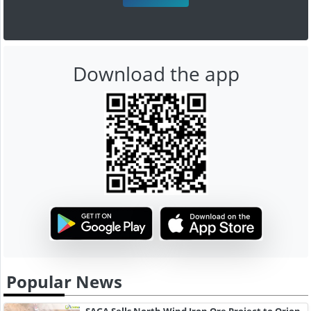
Download the app
Popular News
SAGA Sells North Wind Iron Ore Project to Orion