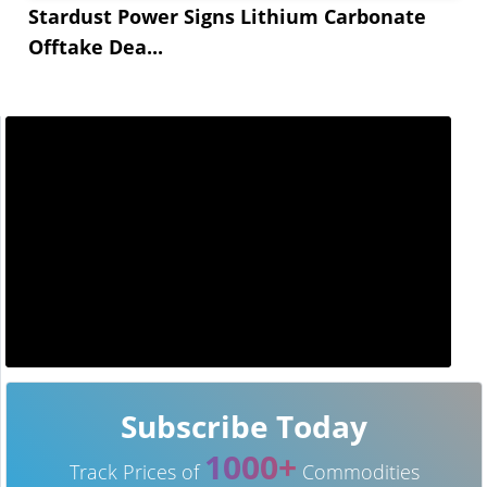
Stardust Power Signs Lithium Carbonate
Offtake Dea...
Subscribe Today
1000+
Track Prices of
Commodities