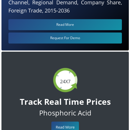
Channel, Regional Demand, Company Share,
Foreign Trade, 2015-2036
Read More
Request For Demo
24X7
Track Real Time Prices
Phosphoric Acid
Read More