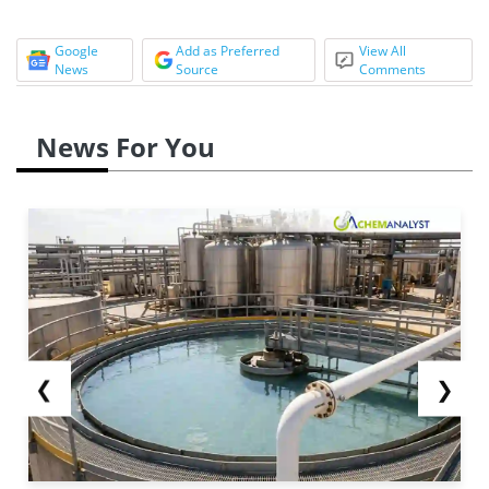
Google
Add as Preferred
View All
News
Source
Comments
News For You
❮
❯