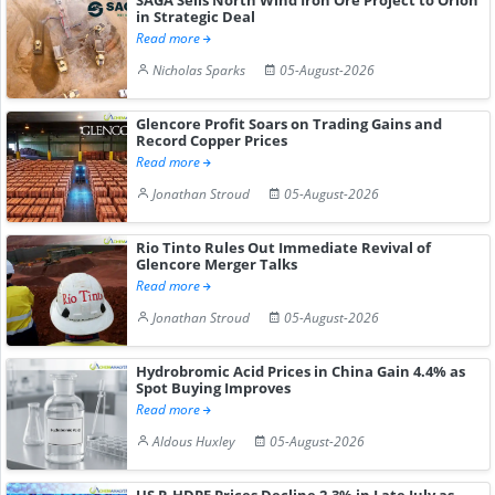
in Strategic Deal
Read more
Nicholas Sparks
05-August-2026
Glencore Profit Soars on Trading Gains and
Record Copper Prices
Read more
Jonathan Stroud
05-August-2026
Rio Tinto Rules Out Immediate Revival of
Glencore Merger Talks
Read more
Jonathan Stroud
05-August-2026
Hydrobromic Acid Prices in China Gain 4.4% as
Spot Buying Improves
Read more
Aldous Huxley
05-August-2026
US R-HDPE Prices Decline 2.3% in Late July as