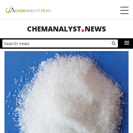
CHEMANALYST
NEWS