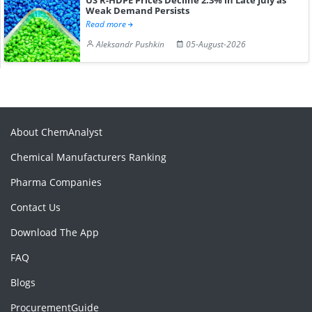
Weak Demand Persists
Read more
Aleksandr Pushkin
05-August-2026
About ChemAnalyst
Chemical Manufacturers Ranking
Pharma Companies
Contact Us
Download The App
FAQ
Blogs
ProcurementGuide