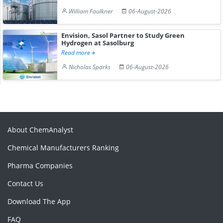
William Faulkner
06-August-2026
Envision, Sasol Partner to Study Green
Hydrogen at Sasolburg
Read more
Nicholas Sparks
06-August-2026
About ChemAnalyst
Chemical Manufacturers Ranking
Pharma Companies
Contact Us
Download The App
FAQ