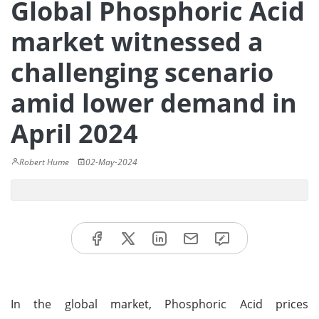
Global Phosphoric Acid
market witnessed a
challenging scenario
amid lower demand in
April 2024
Robert Hume
02-May-2024
In the global market, Phosphoric Acid prices