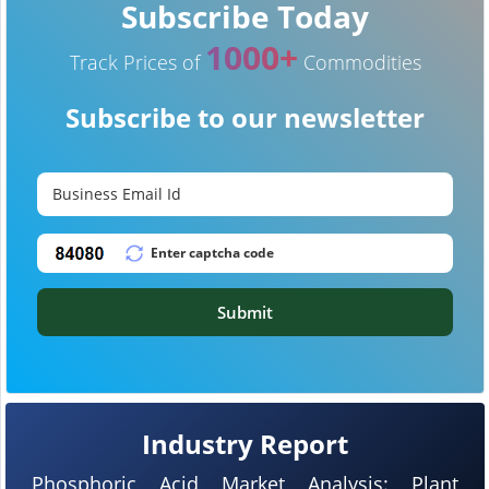
Subscribe Today
1000+
Track Prices of
Commodities
Subscribe to our newsletter
Submit
Industry Report
Phosphoric Acid Market Analysis: Plant