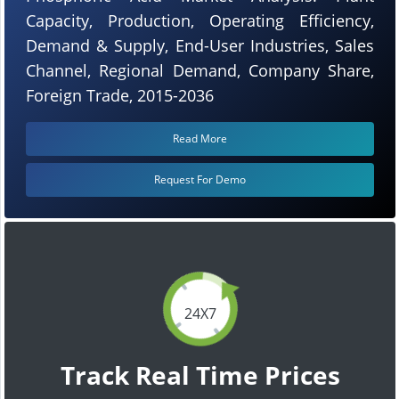
Capacity, Production, Operating Efficiency,
Demand & Supply, End-User Industries, Sales
Channel, Regional Demand, Company Share,
Foreign Trade, 2015-2036
Read More
Request For Demo
24X7
Track Real Time Prices