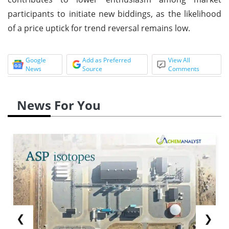
participants to initiate new biddings, as the likelihood
of a price uptick for trend reversal remains low.
Google
Add as Preferred
View All
News
Source
Comments
News For You
❮
❯