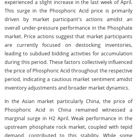
experienced a slight increase in the last week of April.
This surge in the Phosphoric Acid price is primarily
driven by market participant's actions amidst an
overall under-pressure performance in the Phosphate
market. Price actions suggest that market participants
are currently focused on destocking inventories,
leading to subdued bidding activities for accumulation
during this period. These factors collectively influenced
the price of Phosphoric Acid throughout the respective
period, indicating a cautious market sentiment amidst
inventory adjustments and broader market dynamics.
In the Asian market particularly China, the price of
Phosphoric Acid in China remained witnessed a
marginal surge in H2 April. Weak performance in the
upstream phosphate rock market, coupled with tepid
demand, contributed to this stability. While some