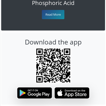
Phosphoric Acid
Read More
Download the app