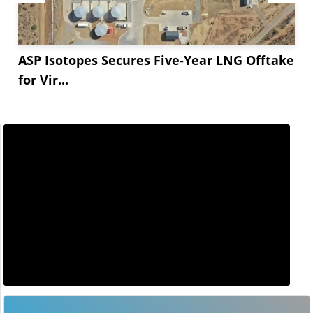
ASP Isotopes Secures Five-Year LNG Offtake
for Vir...