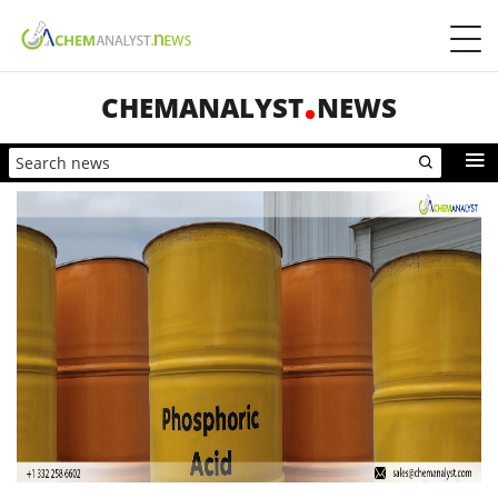
CHEMANALYST
NEWS