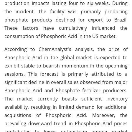
production impacts lasting four to six weeks. During
the incident, the facility was primarily producing
phosphate products destined for export to Brazil.
These factors have cumulatively influenced the
consumption of Phosphoric Acid in the US market.
According to ChemAnalyst's analysis, the price of
Phosphoric Acid in the global market is expected to
exhibit stable to bearish momentum in the upcoming
sessions. This forecast is primarily attributed to a
significant decline in overall sales observed from major
Phosphoric Acid and Phosphate fertilizer producers.
The market currently boasts sufficient inventory
availability, resulting in limited demand for additional
acquisitions of Phosphoric Acid. Moreover, the
prevailing downward trend in Phosphoric Acid prices
contributes to lower enthusiasm among market