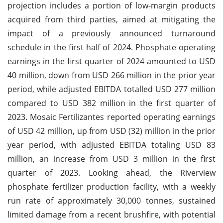
projection includes a portion of low-margin products
acquired from third parties, aimed at mitigating the
impact of a previously announced turnaround
schedule in the first half of 2024. Phosphate operating
earnings in the first quarter of 2024 amounted to USD
40 million, down from USD 266 million in the prior year
period, while adjusted EBITDA totalled USD 277 million
compared to USD 382 million in the first quarter of
2023. Mosaic Fertilizantes reported operating earnings
of USD 42 million, up from USD (32) million in the prior
year period, with adjusted EBITDA totaling USD 83
million, an increase from USD 3 million in the first
quarter of 2023. Looking ahead, the Riverview
phosphate fertilizer production facility, with a weekly
run rate of approximately 30,000 tonnes, sustained
limited damage from a recent brushfire, with potential