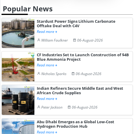
Popular News
Stardust Power Signs Lithium Carbonate
Offtake Deal with C4V
Read more
William Faulkner
06-August-2026
CF Industries Set to Launch Construction of $4B
Blue Ammonia Project
Read more
Nicholas Sparks
06-August-2026
Indian Refiners Secure Middle East and West
African Crude Supplies
Read more
Peter Jackson
06-August-2026
Abu Dhabi Emerges as a Global Low-Cost
Hydrogen Production Hub
Read more