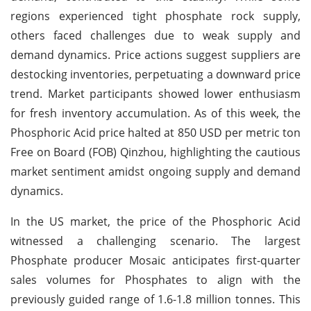
regions experienced tight phosphate rock supply,
others faced challenges due to weak supply and
demand dynamics. Price actions suggest suppliers are
destocking inventories, perpetuating a downward price
trend. Market participants showed lower enthusiasm
for fresh inventory accumulation. As of this week, the
Phosphoric Acid price halted at 850 USD per metric ton
Free on Board (FOB) Qinzhou, highlighting the cautious
market sentiment amidst ongoing supply and demand
dynamics.
In the US market, the price of the Phosphoric Acid
witnessed a challenging scenario. The largest
Phosphate producer Mosaic anticipates first-quarter
sales volumes for Phosphates to align with the
previously guided range of 1.6-1.8 million tonnes. This