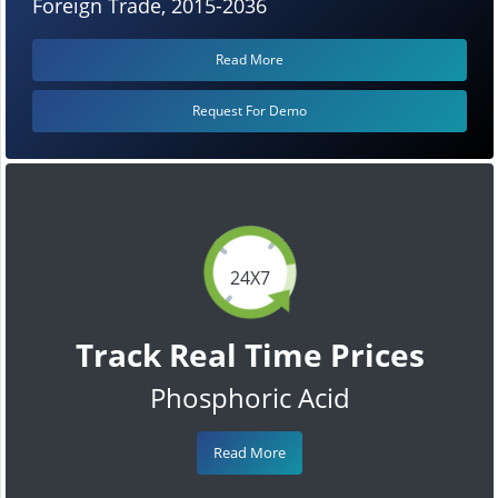
Foreign Trade, 2015-2036
Read More
Request For Demo
24X7
Track Real Time Prices
Phosphoric Acid
Read More