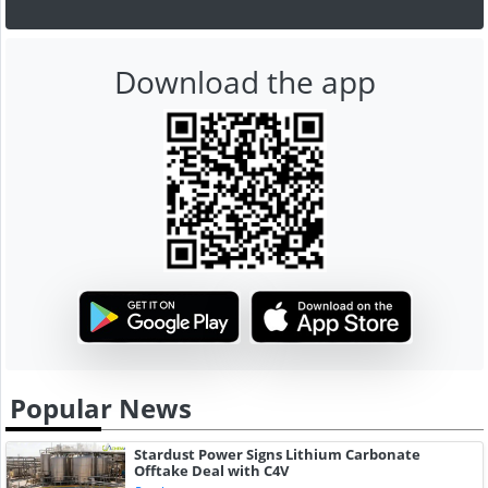
Download the app
Popular News
Stardust Power Signs Lithium Carbonate
Offtake Deal with C4V