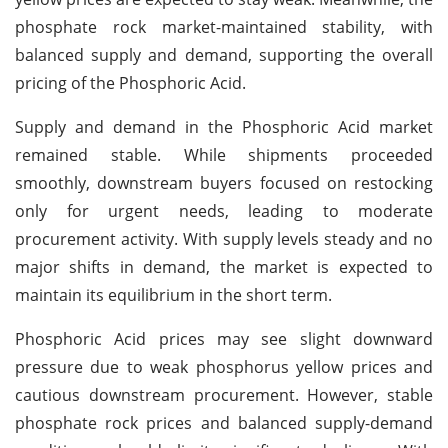
phosphate rock market-maintained stability, with
balanced supply and demand, supporting the overall
pricing of the Phosphoric Acid.
Supply and demand in the Phosphoric Acid market
remained stable. While shipments proceeded
smoothly, downstream buyers focused on restocking
only for urgent needs, leading to moderate
procurement activity. With supply levels steady and no
major shifts in demand, the market is expected to
maintain its equilibrium in the short term.
Phosphoric Acid prices may see slight downward
pressure due to weak phosphorus yellow prices and
cautious downstream procurement. However, stable
phosphate rock prices and balanced supply-demand