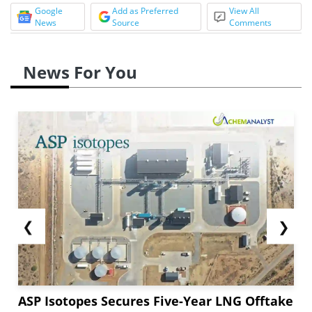
Google
Add as Preferred
View All
News
Source
Comments
News For You
❮
❯
ASP Isotopes Secures Five-Year LNG Offtake