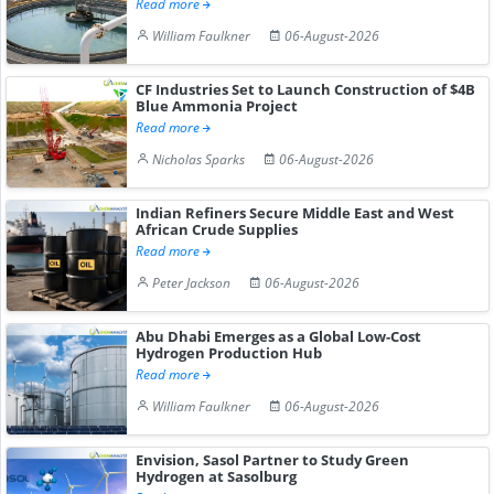
Read more
William Faulkner
06-August-2026
CF Industries Set to Launch Construction of $4B
Blue Ammonia Project
Read more
Nicholas Sparks
06-August-2026
Indian Refiners Secure Middle East and West
African Crude Supplies
Read more
Peter Jackson
06-August-2026
Abu Dhabi Emerges as a Global Low-Cost
Hydrogen Production Hub
Read more
William Faulkner
06-August-2026
Envision, Sasol Partner to Study Green
Hydrogen at Sasolburg