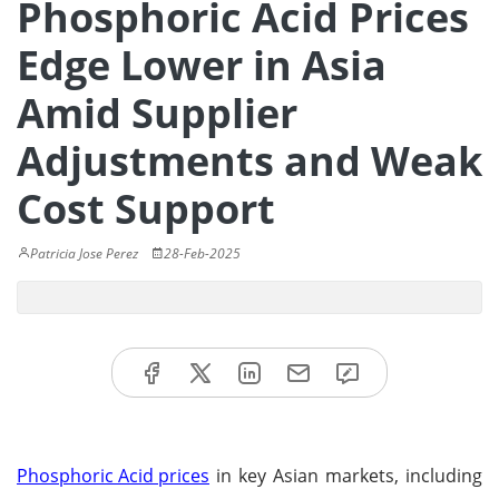
Phosphoric Acid Prices
Edge Lower in Asia
Amid Supplier
Adjustments and Weak
Cost Support
Patricia Jose Perez
28-Feb-2025
Phosphoric Acid prices
in key Asian markets, including