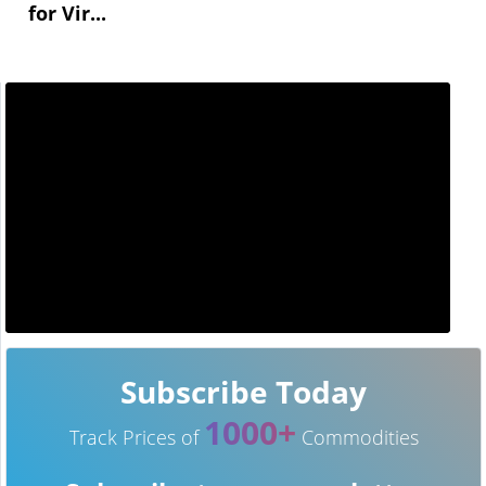
for Vir...
Subscribe Today
1000+
Track Prices of
Commodities