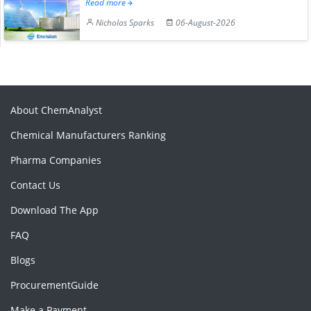
Read more
Nicholas Sparks
06-August-2026
About ChemAnalyst
Chemical Manufacturers Ranking
Pharma Companies
Contact Us
Download The App
FAQ
Blogs
ProcurementGuide
Make a Payment