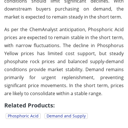
conditions should limit significant declines. With
downstream buyers purchasing on demand, the
market is expected to remain steady in the short term.
As per the ChemAnalyst anticipation, Phosphoric Acid
prices are expected to remain stable in the short term,
with narrow fluctuations. The decline in Phosphorus
Yellow prices has limited cost support, but steady
phosphate rock prices and balanced supply-demand
conditions provide market stability. Demand remains
primarily for urgent replenishment, preventing
significant price movements. In the short term, prices
are likely to consolidate within a stable range.
Related Products:
Phosphoric Acid
Demand and Supply