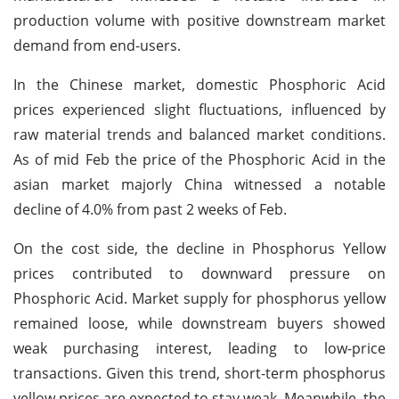
production volume with positive downstream market
demand from end-users.
In the Chinese market, domestic Phosphoric Acid
prices experienced slight fluctuations, influenced by
raw material trends and balanced market conditions.
As of mid Feb the price of the Phosphoric Acid in the
asian market majorly China witnessed a notable
decline of 4.0% from past 2 weeks of Feb.
On the cost side, the decline in Phosphorus Yellow
prices contributed to downward pressure on
Phosphoric Acid. Market supply for phosphorus yellow
remained loose, while downstream buyers showed
weak purchasing interest, leading to low-price
transactions. Given this trend, short-term phosphorus
yellow prices are expected to stay weak. Meanwhile, the