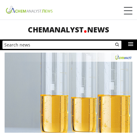
CHEMANALYST
NEWS