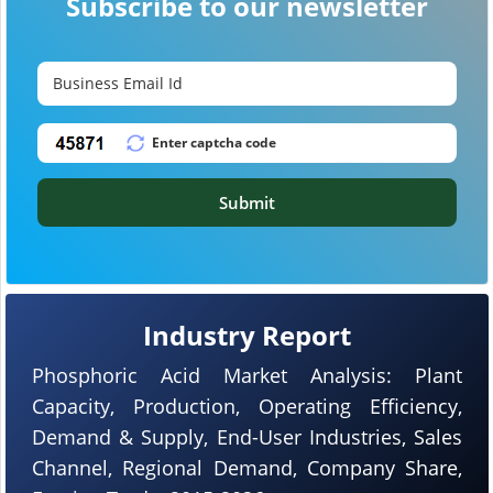
Subscribe to our newsletter
Submit
Industry Report
Phosphoric Acid Market Analysis: Plant
Capacity, Production, Operating Efficiency,
Demand & Supply, End-User Industries, Sales
Channel, Regional Demand, Company Share,