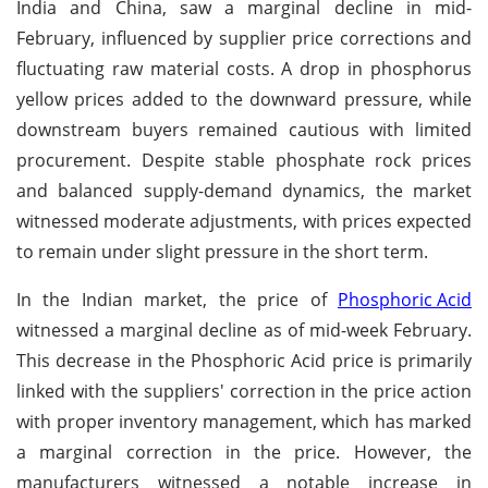
India and China, saw a marginal decline in mid-
February, influenced by supplier price corrections and
fluctuating raw material costs. A drop in phosphorus
yellow prices added to the downward pressure, while
downstream buyers remained cautious with limited
procurement. Despite stable phosphate rock prices
and balanced supply-demand dynamics, the market
witnessed moderate adjustments, with prices expected
to remain under slight pressure in the short term.
In the Indian market, the price of
Phosphoric Acid
witnessed a marginal decline as of mid-week February.
This decrease in the Phosphoric Acid price is primarily
linked with the suppliers' correction in the price action
with proper inventory management, which has marked
a marginal correction in the price. However, the
manufacturers witnessed a notable increase in