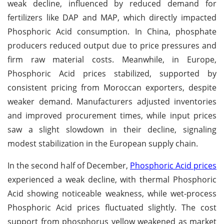
weak decline, influenced by reduced demand for
fertilizers like DAP and MAP, which directly impacted
Phosphoric Acid consumption. In China, phosphate
producers reduced output due to price pressures and
firm raw material costs. Meanwhile, in Europe,
Phosphoric Acid prices stabilized, supported by
consistent pricing from Moroccan exporters, despite
weaker demand. Manufacturers adjusted inventories
and improved procurement times, while input prices
saw a slight slowdown in their decline, signaling
modest stabilization in the European supply chain.
In the second half of December,
Phosphoric Acid prices
experienced a weak decline, with thermal Phosphoric
Acid showing noticeable weakness, while wet-process
Phosphoric Acid prices fluctuated slightly. The cost
support from phosphorus yellow weakened as market