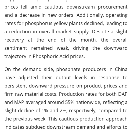
prices fell amid cautious downstream procurement
and a decrease in new orders. Additionally, operating
rates for phosphorus yellow plants declined, leading to
a reduction in overall market supply. Despite a slight
recovery at the end of the month, the overall
sentiment remained weak, driving the downward
trajectory in Phosphoric Acid prices.
On the demand side, phosphate producers in China
have adjusted their output levels in response to
persistent downward pressure on product prices and
firm raw material costs. Production rates for both DAP
and MAP averaged around 55% nationwide, reflecting a
slight decline of 1% and 2%, respectively, compared to
the previous week. This cautious production approach
indicates subdued downstream demand and efforts to