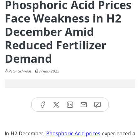
Phosphoric Acid Prices
Face Weakness in H2
December Amid
Reduced Fertilizer
Demand
Peter Schmidt
07-Jan-2025
In H2 December,
Phosphoric Acid prices
experienced a