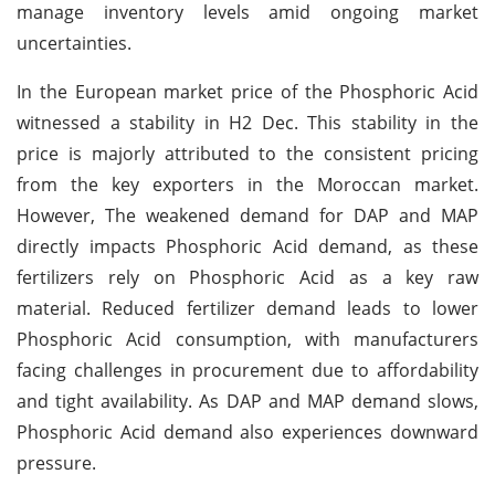
manage inventory levels amid ongoing market
uncertainties.
In the European market price of the Phosphoric Acid
witnessed a stability in H2 Dec. This stability in the
price is majorly attributed to the consistent pricing
from the key exporters in the Moroccan market.
However, The weakened demand for DAP and MAP
directly impacts Phosphoric Acid demand, as these
fertilizers rely on Phosphoric Acid as a key raw
material. Reduced fertilizer demand leads to lower
Phosphoric Acid consumption, with manufacturers
facing challenges in procurement due to affordability
and tight availability. As DAP and MAP demand slows,
Phosphoric Acid demand also experiences downward
pressure.