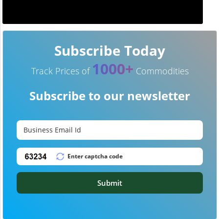
Subscribe Today
1000+
Track Prices of
Commodities
Subscribe to our newsletter
Submit