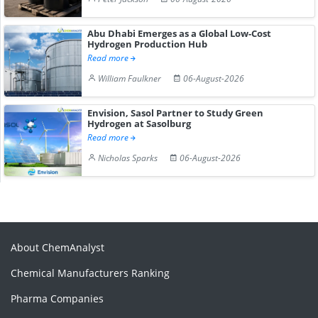
Abu Dhabi Emerges as a Global Low-Cost
Hydrogen Production Hub
Read more
William Faulkner
06-August-2026
Envision, Sasol Partner to Study Green
Hydrogen at Sasolburg
Read more
Nicholas Sparks
06-August-2026
About ChemAnalyst
Chemical Manufacturers Ranking
Pharma Companies