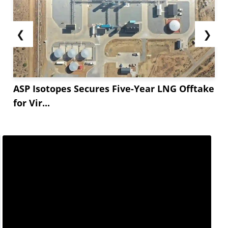
❮
❯
ASP Isotopes Secures Five-Year LNG Offtake
for Vir...