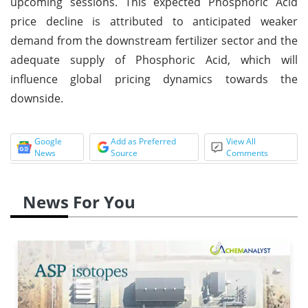
upcoming sessions. This expected Phosphoric Acid
price decline is attributed to anticipated weaker
demand from the downstream fertilizer sector and the
adequate supply of Phosphoric Acid, which will
influence global pricing dynamics towards the
downside.
Google
Add as Preferred
View All
News
Source
Comments
News For You