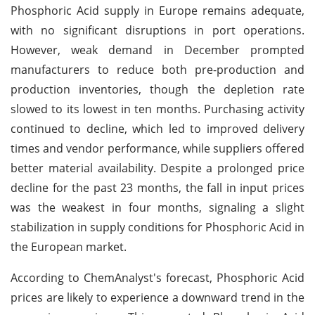
Phosphoric Acid supply in Europe remains adequate,
with no significant disruptions in port operations.
However, weak demand in December prompted
manufacturers to reduce both pre-production and
production inventories, though the depletion rate
slowed to its lowest in ten months. Purchasing activity
continued to decline, which led to improved delivery
times and vendor performance, while suppliers offered
better material availability. Despite a prolonged price
decline for the past 23 months, the fall in input prices
was the weakest in four months, signaling a slight
stabilization in supply conditions for Phosphoric Acid in
the European market.
According to ChemAnalyst's forecast, Phosphoric Acid
prices are likely to experience a downward trend in the