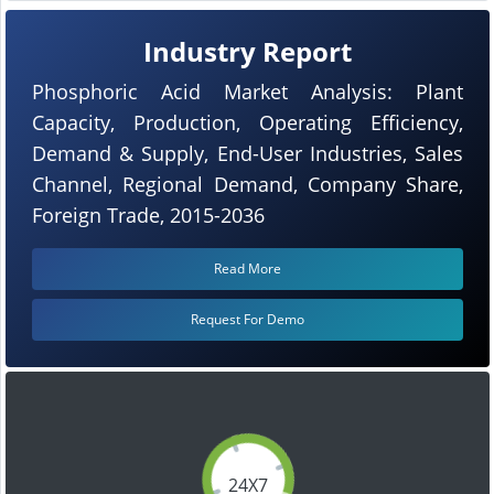
Industry Report
Phosphoric Acid Market Analysis: Plant
Capacity, Production, Operating Efficiency,
Demand & Supply, End-User Industries, Sales
Channel, Regional Demand, Company Share,
Foreign Trade, 2015-2036
Read More
Request For Demo
24X7