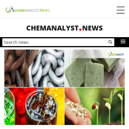
CHEMANALYST
NEWS