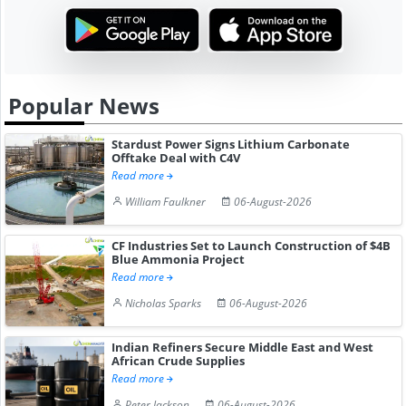
Popular News
Stardust Power Signs Lithium Carbonate
Offtake Deal with C4V
Read more
William Faulkner
06-August-2026
CF Industries Set to Launch Construction of $4B
Blue Ammonia Project
Read more
Nicholas Sparks
06-August-2026
Indian Refiners Secure Middle East and West
African Crude Supplies
Read more
Peter Jackson
06-August-2026