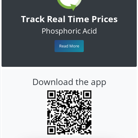
Track Real Time Prices
Phosphoric Acid
Read More
Download the app