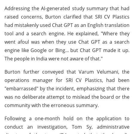
Addressing the AI-generated study summary that had
raised concerns, Burton clarified that SRI CV Plastics
had mistakenly used Chat GPT as an English translation
tool and a search engine. He explained, "Where they
went afoul was when they use Chat GPT as a search
engine like Google or Bing... but Chat GPT made it up.
The people in India were not aware of that."
Burton further conveyed that Varum Velumani, the
operations manager for SRI CV Plastics, had been
"embarrassed" by the incident, emphasizing that there
was no deliberate attempt to mislead the board or the
community with the erroneous summary.
Following a one-month hold on the application to
conduct an investigation, Tom Sy, administrative