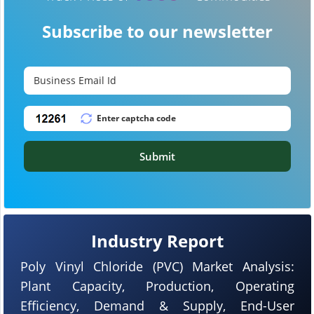
Subscribe to our newsletter
Submit
Industry Report
Poly Vinyl Chloride (PVC) Market Analysis:
Plant Capacity, Production, Operating
Efficiency, Demand & Supply, End-User