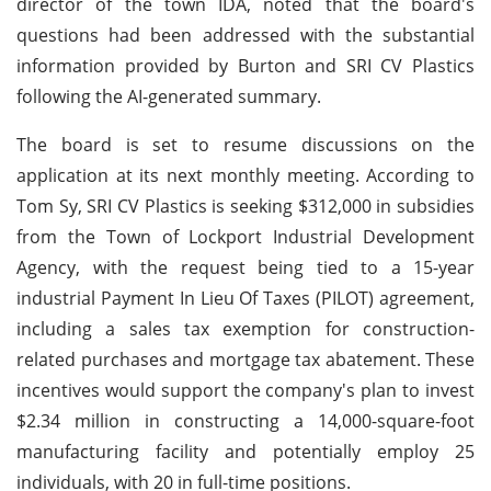
director of the town IDA, noted that the board's
questions had been addressed with the substantial
information provided by Burton and SRI CV Plastics
following the AI-generated summary.
The board is set to resume discussions on the
application at its next monthly meeting. According to
Tom Sy, SRI CV Plastics is seeking $312,000 in subsidies
from the Town of Lockport Industrial Development
Agency, with the request being tied to a 15-year
industrial Payment In Lieu Of Taxes (PILOT) agreement,
including a sales tax exemption for construction-
related purchases and mortgage tax abatement. These
incentives would support the company's plan to invest
$2.34 million in constructing a 14,000-square-foot
manufacturing facility and potentially employ 25
individuals, with 20 in full-time positions.