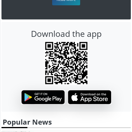
Download the app
Popular News