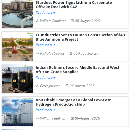
Stardust Power Signs Lithium Carbonate
Offtake Deal with C4V
Read more
William Faulkner
06-August-2026
CF Industries Set to Launch Construction of $4B
Blue Ammonia Project
Read more
Nicholas Sparks
06-August-2026
Indian Refiners Secure Middle East and West
African Crude Supplies
Read more
Peter Jackson
06-August-2026
Abu Dhabi Emerges as a Global Low-Cost
Hydrogen Production Hub
Read more
William Faulkner
06-August-2026