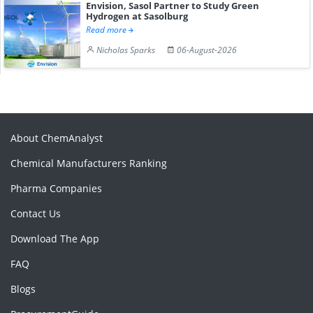
Envision, Sasol Partner to Study Green
Hydrogen at Sasolburg
Read more
Nicholas Sparks
06-August-2026
About ChemAnalyst
Chemical Manufacturers Ranking
Pharma Companies
Contact Us
Download The App
FAQ
Blogs