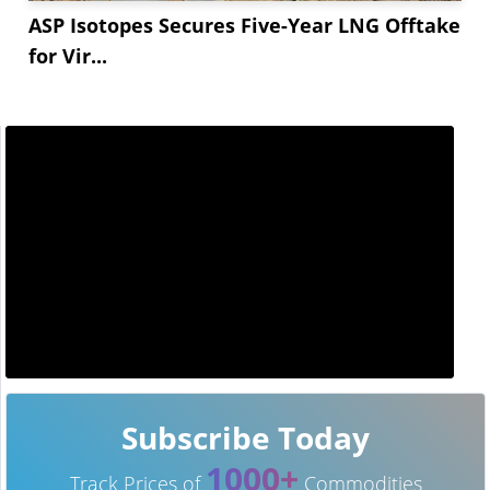
ASP Isotopes Secures Five-Year LNG Offtake
for Vir...
Subscribe Today
1000+
Track Prices of
Commodities