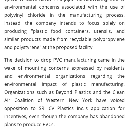
environmental concerns associated with the use of
polyvinyl chloride in the manufacturing process.
Instead, the company intends to focus solely on
producing "plastic food containers, utensils, and
similar products made from recyclable polypropylene
and polystyrene" at the proposed facility.
The decision to drop PVC manufacturing came in the
wake of mounting concerns expressed by residents
and environmental organizations regarding the
environmental impact of plastic manufacturing.
Organizations such as Beyond Plastics and the Clean
Air Coalition of Western New York have voiced
opposition to SRI CV Plastics Inc.'s application for
incentives, even though the company has abandoned
plans to produce PVCs.