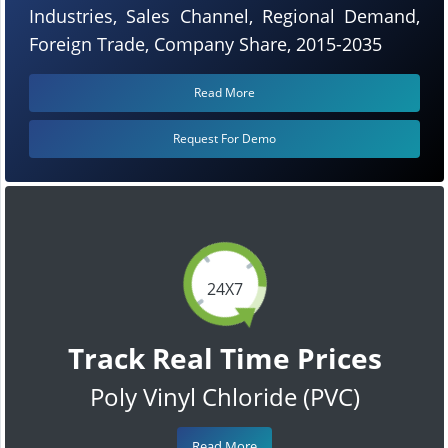
Industries, Sales Channel, Regional Demand,
Foreign Trade, Company Share, 2015-2035
Read More
Request For Demo
24X7
Track Real Time Prices
Poly Vinyl Chloride (PVC)
Read More