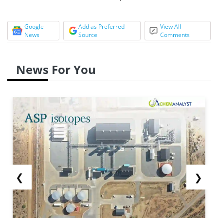
Google
Add as Preferred
View All
News
Source
Comments
News For You
❮
❯