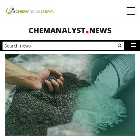
CHEMANALYST
NEWS