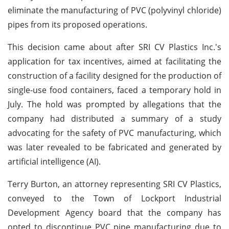
eliminate the manufacturing of PVC (polyvinyl chloride)
pipes from its proposed operations.
This decision came about after SRI CV Plastics Inc.'s
application for tax incentives, aimed at facilitating the
construction of a facility designed for the production of
single-use food containers, faced a temporary hold in
July. The hold was prompted by allegations that the
company had distributed a summary of a study
advocating for the safety of PVC manufacturing, which
was later revealed to be fabricated and generated by
artificial intelligence (AI).
Terry Burton, an attorney representing SRI CV Plastics,
conveyed to the Town of Lockport Industrial
Development Agency board that the company has
opted to discontinue PVC pipe manufacturing due to