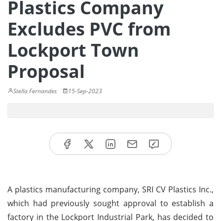
Plastics Company
Excludes PVC from
Lockport Town
Proposal
Stella Fernandes
15-Sep-2023
A plastics manufacturing company, SRI CV Plastics Inc.,
which had previously sought approval to establish a
factory in the Lockport Industrial Park, has decided to