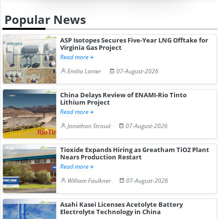
Popular News
ASP Isotopes Secures Five-Year LNG Offtake for
Virginia Gas Project
Read more
Emilia Lanier
07-August-2026
China Delays Review of ENAMI-Rio Tinto
Lithium Project
Read more
Jonathan Stroud
07-August-2026
Tioxide Expands Hiring as Greatham TiO2 Plant
Nears Production Restart
Read more
William Faulkner
07-August-2026
Asahi Kasei Licenses Acetolyte Battery
Electrolyte Technology in China