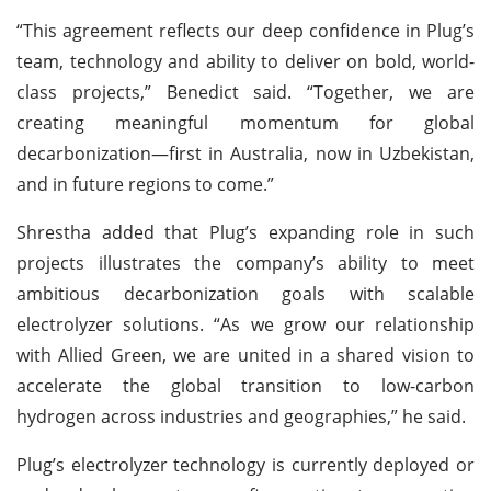
“This agreement reflects our deep confidence in Plug’s
team, technology and ability to deliver on bold, world-
class projects,” Benedict said. “Together, we are
creating meaningful momentum for global
decarbonization—first in Australia, now in Uzbekistan,
and in future regions to come.”
Shrestha added that Plug’s expanding role in such
projects illustrates the company’s ability to meet
ambitious decarbonization goals with scalable
electrolyzer solutions. “As we grow our relationship
with Allied Green, we are united in a shared vision to
accelerate the global transition to low-carbon
hydrogen across industries and geographies,” he said.
Plug’s electrolyzer technology is currently deployed or