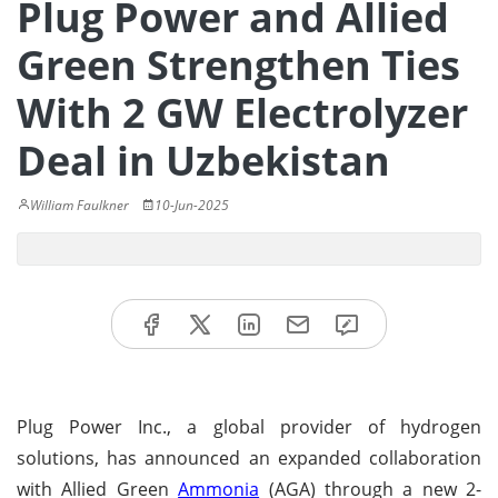
Plug Power and Allied
Green Strengthen Ties
With 2 GW Electrolyzer
Deal in Uzbekistan
William Faulkner
10-Jun-2025
Plug Power Inc., a global provider of hydrogen
solutions, has announced an expanded collaboration
with Allied Green
Ammonia
(AGA) through a new 2-