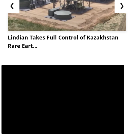
❮
❯
Lindian Takes Full Control of Kazakhstan
Rare Eart...