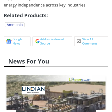
energy independence across key industries.
Related Products:
Ammonia
Google
Add as Preferred
View All
News
Source
Comments
News For You