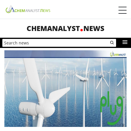
CHEMANALYST
NEWS