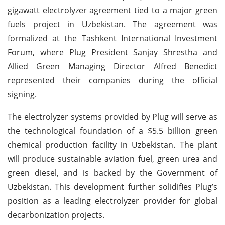
gigawatt electrolyzer agreement tied to a major green
fuels project in Uzbekistan. The agreement was
formalized at the Tashkent International Investment
Forum, where Plug President Sanjay Shrestha and
Allied Green Managing Director Alfred Benedict
represented their companies during the official
signing.
The electrolyzer systems provided by Plug will serve as
the technological foundation of a $5.5 billion green
chemical production facility in Uzbekistan. The plant
will produce sustainable aviation fuel, green urea and
green diesel, and is backed by the Government of
Uzbekistan. This development further solidifies Plug’s
position as a leading electrolyzer provider for global
decarbonization projects.