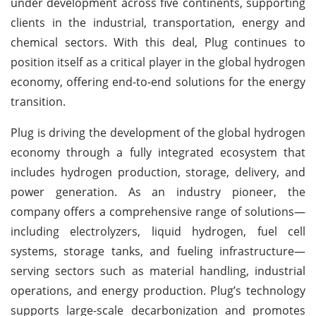
under development across five continents, supporting
clients in the industrial, transportation, energy and
chemical sectors. With this deal, Plug continues to
position itself as a critical player in the global hydrogen
economy, offering end-to-end solutions for the energy
transition.
Plug is driving the development of the global hydrogen
economy through a fully integrated ecosystem that
includes hydrogen production, storage, delivery, and
power generation. As an industry pioneer, the
company offers a comprehensive range of solutions—
including electrolyzers, liquid hydrogen, fuel cell
systems, storage tanks, and fueling infrastructure—
serving sectors such as material handling, industrial
operations, and energy production. Plug’s technology
supports large-scale decarbonization and promotes