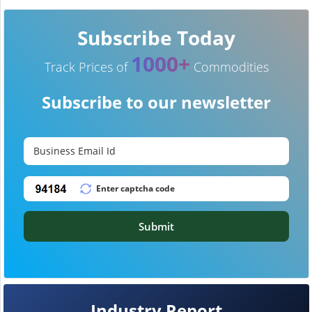
Subscribe Today
1000+
Track Prices of
Commodities
Subscribe to our newsletter
Submit
Industry Report