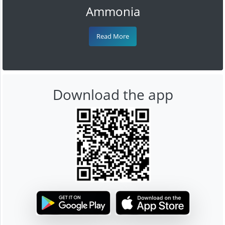
Ammonia
Read More
Download the app