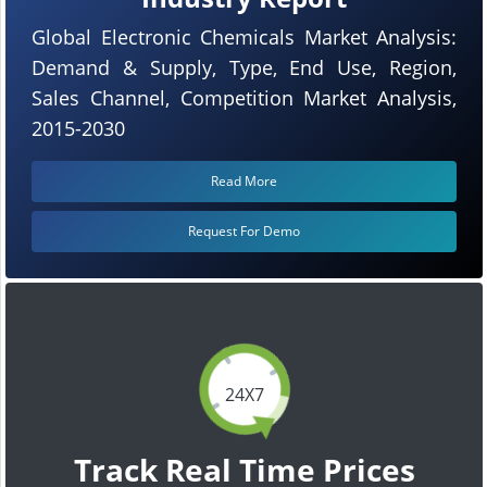
Global Electronic Chemicals Market Analysis:
Demand & Supply, Type, End Use, Region,
Sales Channel, Competition Market Analysis,
2015-2030
Read More
Request For Demo
24X7
Track Real Time Prices