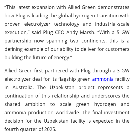
“This latest expansion with Allied Green demonstrates
how Plug is leading the global hydrogen transition with
proven electrolyzer technology and industrial-scale
execution,” said Plug CEO Andy Marsh. “With a 5 GW
partnership now spanning two continents, this is a
defining example of our ability to deliver for customers
building the future of energy.”
Allied Green first partnered with Plug through a 3 GW
electrolyzer deal for its flagship green
ammonia
facility
in Australia. The Uzbekistan project represents a
continuation of this relationship and underscores the
shared ambition to scale green hydrogen and
ammonia production worldwide. The final investment
decision for the Uzbekistan facility is expected in the
fourth quarter of 2025.