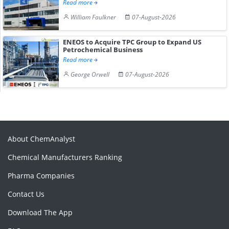
Read more
William Faulkner
07-August-2026
ENEOS to Acquire TPC Group to Expand US
Petrochemical Business
Read more
George Orwell
07-August-2026
About ChemAnalyst
Chemical Manufacturers Ranking
Pharma Companies
Contact Us
Download The App