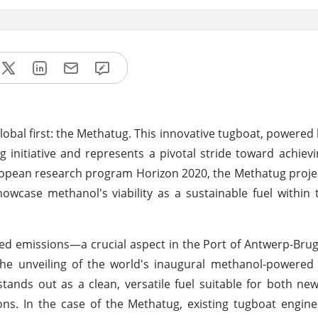
lobal first: the Methatug. This innovative tugboat, powered
g initiative and represents a pivotal stride toward achievi
opean research program Horizon 2020, the Methatug project
wcase methanol's viability as a sustainable fuel within
ced emissions—a crucial aspect in the Port of Antwerp-Brug
the unveiling of the world's inaugural methanol-powered
ands out as a clean, versatile fuel suitable for both ne
tions. In the case of the Methatug, existing tugboat engi