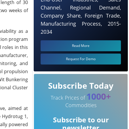
 length of 30
Channel, Regional Demand,
 two weeks of
Company Share, Foreign Trade,
Manufacturing Process, 2015-
ability as a
2034
ation program
Read More
roles in this
manufacturer,
Request For Demo
itoring, and
ol propulsion
Wit Bunkering
Subscribe Today
ional Cluster
1000+
Track Prices of
Commodities
ive, aimed at
e Hydrotug 1,
Subscribe to our
cally powered
newsletter