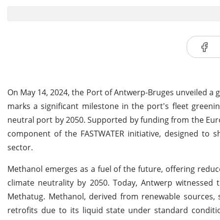
On May 14, 2024, the Port of Antwerp-Bruges unveiled a g
marks a significant milestone in the port's fleet greenin
neutral port by 2050. Supported by funding from the Eur
component of the FASTWATER initiative, designed to sho
sector.
Methanol emerges as a fuel of the future, offering redu
climate neutrality by 2050. Today, Antwerp witnessed 
Methatug. Methanol, derived from renewable sources, st
retrofits due to its liquid state under standard condi