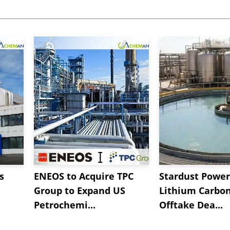
s
ENEOS to Acquire TPC
Stardust Power
Group to Expand US
Lithium Carbo
Petrochemi...
Offtake Dea...