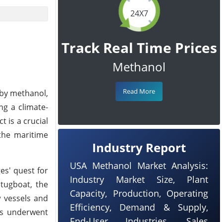
24X7
Track Real Time Prices
Methanol
Read More
 by methanol,
ng a climate-
 is a crucial
 the maritime
Industry Report
USA Methanol Market Analysis:
es' quest for
Industry Market Size, Plant
 tugboat, the
Capacity, Production, Operating
w vessels and
Efficiency, Demand & Supply,
nes underwent
End-User Industries, Sales