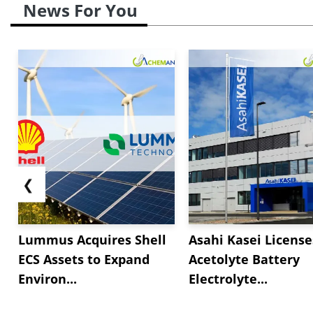
News For You
❮
Lummus Acquires Shell
Asahi Kasei License
ECS Assets to Expand
Acetolyte Battery
Environ...
Electrolyte...