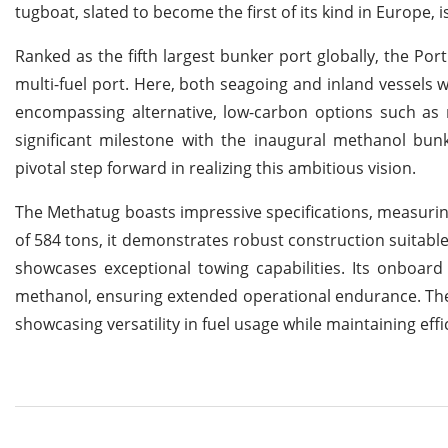
tugboat, slated to become the first of its kind in Europe, is
Ranked as the fifth largest bunker port globally, the Port
multi-fuel port. Here, both seagoing and inland vessels wi
encompassing alternative, low-carbon options such as m
significant milestone with the inaugural methanol bun
pivotal step forward in realizing this ambitious vision.
The Methatug boasts impressive specifications, measuring
of 584 tons, it demonstrates robust construction suitable
showcases exceptional towing capabilities. Its onboard
methanol, ensuring extended operational endurance. Th
showcasing versatility in fuel usage while maintaining ef