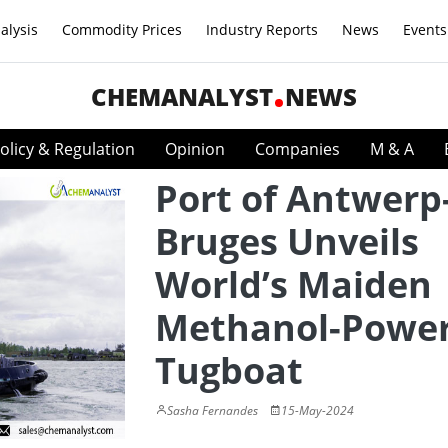
alysis
Commodity Prices
Industry Reports
News
Events
CHEMANALYST
NEWS
olicy & Regulation
Opinion
Companies
M & A
Port of Antwerp
Bruges Unveils
World’s Maiden
Methanol-Powe
Tugboat
Sasha Fernandes
15-May-2024