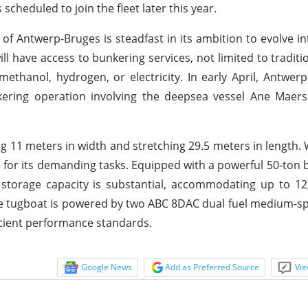
 scheduled to join the fleet later this year.
 of Antwerp-Bruges is steadfast in its ambition to evolve in
ll have access to bunkering services, not limited to traditi
ethanol, hydrogen, or electricity. In early April, Antwer
kering operation involving the deepsea vessel Ane Maers
 11 meters in width and stretching 29.5 meters in length. 
 for its demanding tasks. Equipped with a powerful 50-ton bol
 storage capacity is substantial, accommodating up to 12,
e tugboat is powered by two ABC 8DAC dual fuel medium-s
ficient performance standards.
Google News
Add as Preferred Source
Vie