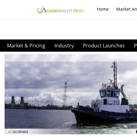
Home
Market An
Market & Pricing
Industry
Product Launches
P