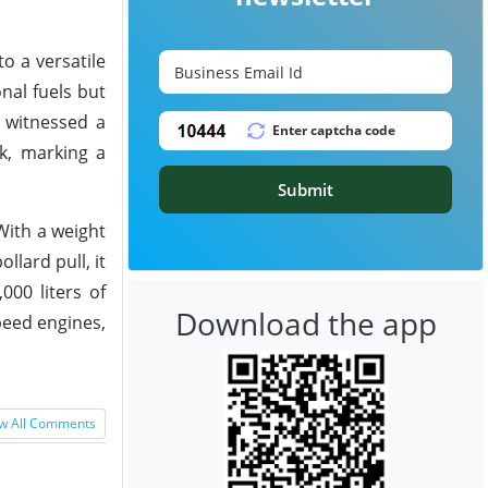
to a versatile
onal fuels but
p witnessed a
k, marking a
Submit
With a weight
lard pull, it
000 liters of
Download the app
peed engines,
w All Comments