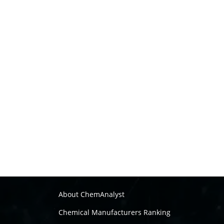
About ChemAnalyst
Chemical Manufacturers Ranking