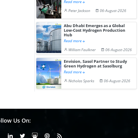
Read more
Peter Jackson
06-August-2026
Abu Dhabi Emerges as a Global
Low-Cost Hydrogen Production
Hub
Read more
William Faulkner
06-August-2026
Envision, Sasol Partner to Study
Green Hydrogen at Sasolburg
Read more
Nicholas Sparks
06-August-2026
llow Us On:
Facebook
Linkedin
X or Twiter
SlideShare
Pinterest
RSS Fedd