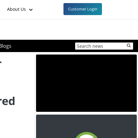
About Us
Customer Login
Blogs
-
red