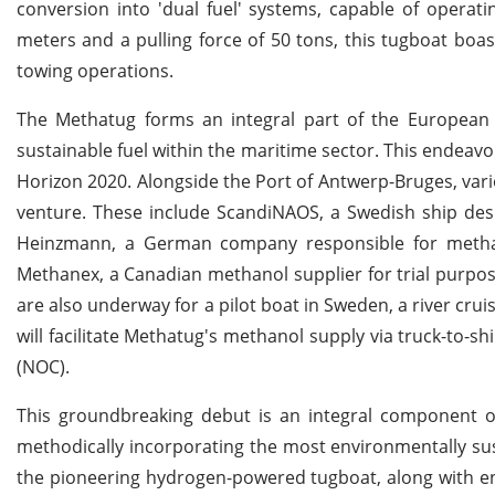
conversion into 'dual fuel' systems, capable of operat
meters and a pulling force of 50 tons, this tugboat boas
towing operations.
The Methatug forms an integral part of the European F
sustainable fuel within the maritime sector. This endea
Horizon 2020. Alongside the Port of Antwerp-Bruges, vari
venture. These include ScandiNAOS, a Swedish ship desi
Heinzmann, a German company responsible for methano
Methanex, a Canadian methanol supplier for trial purpo
are also underway for a pilot boat in Sweden, a river cru
will facilitate Methatug's methanol supply via truck-to-s
(NOC).
This groundbreaking debut is an integral component of 
methodically incorporating the most environmentally sus
the pioneering hydrogen-powered tugboat, along with en