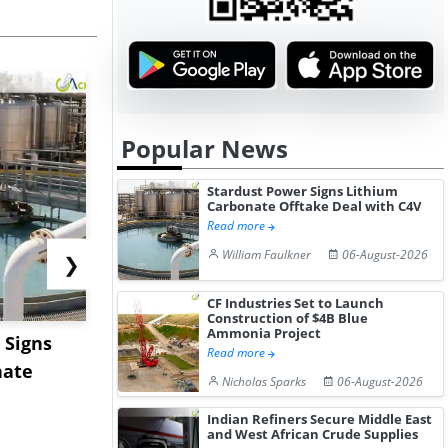
Popular News
Stardust Power Signs Lithium
Carbonate Offtake Deal with C4V
Read more
William Faulkner
06-August-2026
❯
CF Industries Set to Launch
Construction of $4B Blue
Ammonia Project
 Signs
Hormuz Disruption Hits
US Base Oi
Read more
nate
Gulf LNG Exports, Japan
Shows Lim
Nicholas Sparks
06-August-2026
Fac...
Movement 
Indian Refiners Secure Middle East
and West African Crude Supplies