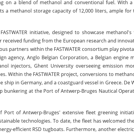
ing on a blend of methanol and conventional fuel. With a
ts a methanol storage capacity of 12,000 liters, ample for
ASTWATER initiative, designed to showcase methanol's vi
vor received funding from the European research and innov
ous partners within the FASTWATER consortium play pivotal 
gn agency, Anglo Belgian Corporation, a Belgian engine 
l injectors, Ghent University overseeing emission mon
ses. Within the FASTWATER project, conversions to methan
ise ship in Germany, and a coastguard vessel in Greece. De 
hip bunkering at the Port of Antwerp-Bruges Nautical Operat
Port of Antwerp-Bruges' extensive fleet greening initiat
tainable technologies. To date, the fleet has welcomed th
ergy-efficient RSD tugboats. Furthermore, another electri