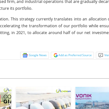
ed firm, and industrial operations that are gradually deca
ure its portfolio.
cation. This strategy currently translates into an allocatio
celerating the transformation of our portfolio while ensur
ting, in 2021, to allocate around half of our net investme
Google News
Add as Preferred Source
Vie