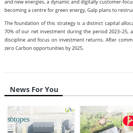
and new energies, a dynamic and digitally customer-focus
becoming a centre for green energy, Galp plans to restruct
The foundation of this strategy is a distinct capital allo
70% of our net investment during the period 2023–25, ac
discipline and focus on investment returns. After commit
zero Carbon opportunities by 2025.
News For You