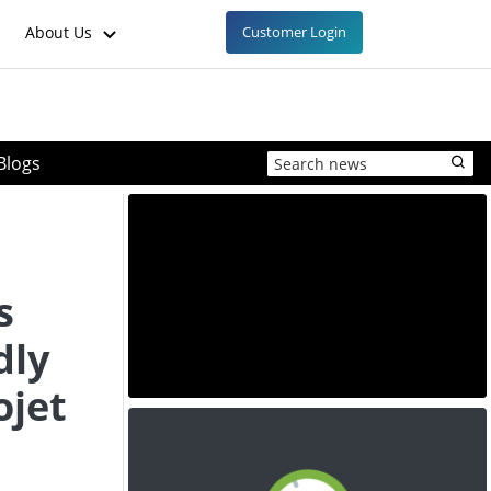
About Us
Customer Login
Blogs
s
dly
ojet