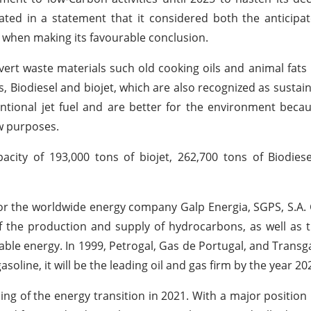
ed in a statement that it considered both the anticipat
 when making its favourable conclusion.
rt waste materials such old cooking oils and animal fats i
Biodiesel and biojet, which are also recognized as sustain
ventional jet fuel and are better for the environment beca
w purposes.
ity of 193,000 tons of biojet, 262,700 tons of Biodiese
for the worldwide energy company Galp Energia, SGPS, S.A.
f the production and supply of hydrocarbons, as well as th
ewable energy. In 1999, Petrogal, Gas de Portugal, and Trans
asoline, it will be the leading oil and gas firm by the year 20
ening of the energy transition in 2021. With a major position