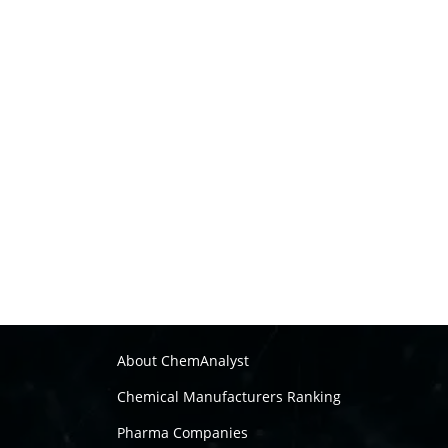
About ChemAnalyst
Chemical Manufacturers Ranking
Pharma Companies