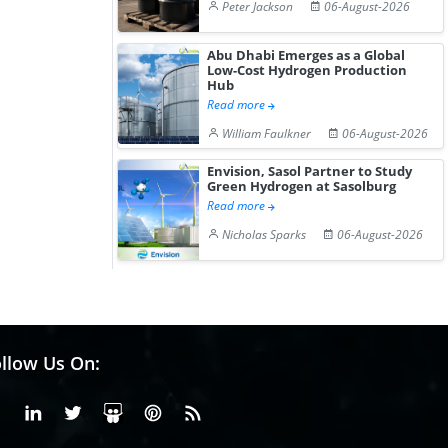
Peter Jackson
06-August-2026
Abu Dhabi Emerges as a Global
Low-Cost Hydrogen Production
Hub
Read more
William Faulkner
06-August-2026
Envision, Sasol Partner to Study
Green Hydrogen at Sasolburg
Read more
Nicholas Sparks
06-August-2026
llow Us On:
Facebook
Linkedin
X or Twiter
SlideShare
Pinterest
RSS Fedd