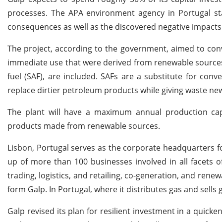
processes. The APA environment agency in Portugal stat
consequences as well as the discovered negative impacts
The project, according to the government, aimed to conve
immediate use that were derived from renewable sources, 
fuel (SAF), are included. SAFs are a substitute for con
replace dirtier petroleum products while giving waste ne
The plant will have a maximum annual production capac
products made from renewable sources.
Lisbon, Portugal serves as the corporate headquarters 
up of more than 100 businesses involved in all facets o
trading, logistics, and retailing, co-generation, and ren
form Galp. In Portugal, where it distributes gas and sells g
Galp revised its plan for resilient investment in a quick