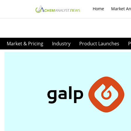
Home
Market An
Market & Pricing
Industry
Product Launches
P