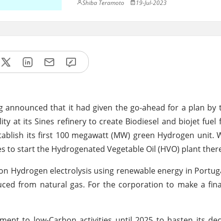
Shiba Teramoto
19-Jul-2023
announced that it had given the go-ahead for a plan by t
ility at its Sines refinery to create Biodiesel and biojet fue
stablish its first 100 megawatt (MW) green Hydrogen unit. Wi
es to start the Hydrogenated Vegetable Oil (HVO) plant ther
n Hydrogen electrolysis using renewable energy in Portugal
ed from natural gas. For the corporation to make a fina
ment to low-Carbon activities until 2025 to hasten its de