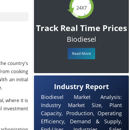
24X7
Track Real Time Prices
Biodiesel
Read More
he country's
l from cooking
th an initial
Industry Report
e.
Biodiesel Market Analysis:
, where it is
Industry Market Size, Plant
l investment
Capacity, Production, Operating
Efficiency, Demand & Supply,
End-User Industries, Sales
carbonization