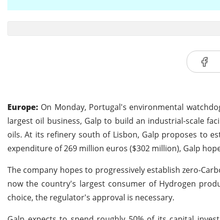
Europe:
On Monday, Portugal's environmental watchdog 
largest oil business, Galp to build an industrial-scale fac
oils. At its refinery south of Lisbon, Galp proposes to e
expenditure of 269 million euros ($302 million), Galp hop
The company hopes to progressively establish zero-Carbo
now the country's largest consumer of Hydrogen produc
choice, the regulator's approval is necessary.
Galp expects to spend roughly 50% of its capital invest