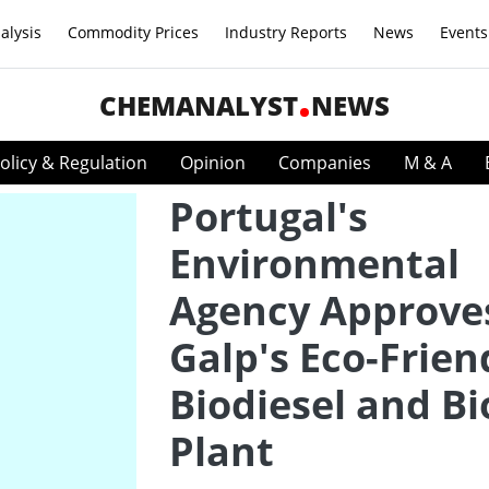
alysis
Commodity Prices
Industry Reports
News
Events
CHEMANALYST
NEWS
olicy & Regulation
Opinion
Companies
M & A
Portugal's
Environmental
Agency Approve
Galp's Eco-Frien
Biodiesel and Bi
Plant