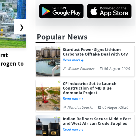
❯
Popular News
Stardust Power Signs Lithium
rst
NGN Secures Funding to
bp Takes Fu
Carbonate Offtake Deal with C4V
Read more
rogen to
Advance Knapton
Trinidad’s
William Faulkner
06-August-2026
Hydrogen St...
Pr...
CF Industries Set to Launch
Construction of $4B Blue
Ammonia Project
Read more
Nicholas Sparks
06-August-2026
Indian Refiners Secure Middle East
and West African Crude Supplies
Read more