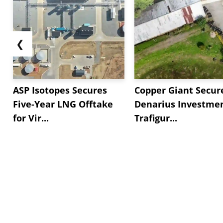
❮
ASP Isotopes Secures
Copper Giant Secur
Five-Year LNG Offtake
Denarius Investmen
for Vir...
Trafigur...