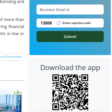
rbonizing and
n of more than
ing financial
nts in low or
Submit
w All Comments
Download the app