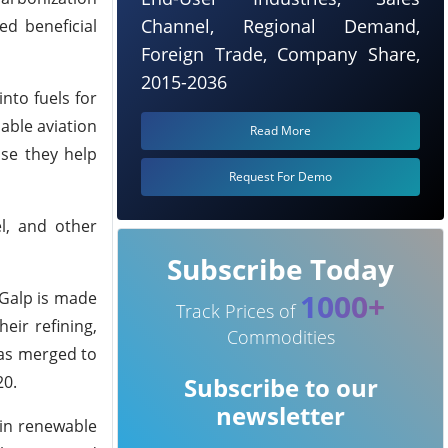
Channel, Regional Demand,
ed beneficial
Foreign Trade, Company Share,
2015-2036
nto fuels for
able aviation
Read More
use they help
Request For Demo
l, and other
Subscribe Today
1000+
 Galp is made
Track Prices of
eir refining,
Commodities
gas merged to
20.
Subscribe to our
newsletter
 in renewable