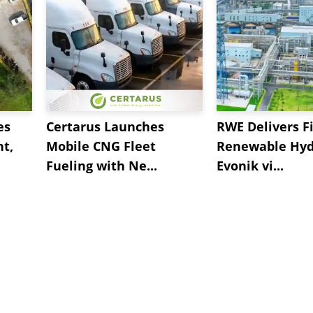
es
Certarus Launches
RWE Delivers Fi
t,
Mobile CNG Fleet
Renewable Hyd
Fueling with Ne...
Evonik vi...