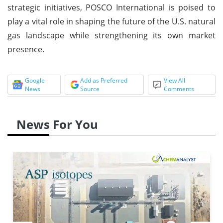
strategic initiatives, POSCO International is poised to
play a vital role in shaping the future of the U.S. natural
gas landscape while strengthening its own market
presence.
Google
Add as Preferred
View All
News
Source
Comments
News For You