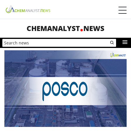
CHEMANALYST
NEWS