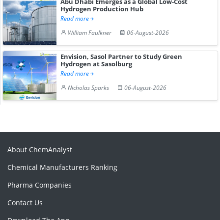
Abu Dhabi Emerges as a Global Low-Cost
Hydrogen Production Hub
Read more
William Faulkner
06-August-2026
Envision, Sasol Partner to Study Green
Hydrogen at Sasolburg
Read more
Nicholas Sparks
06-August-2026
About ChemAnalyst
Chemical Manufacturers Ranking
Pharma Companies
Contact Us