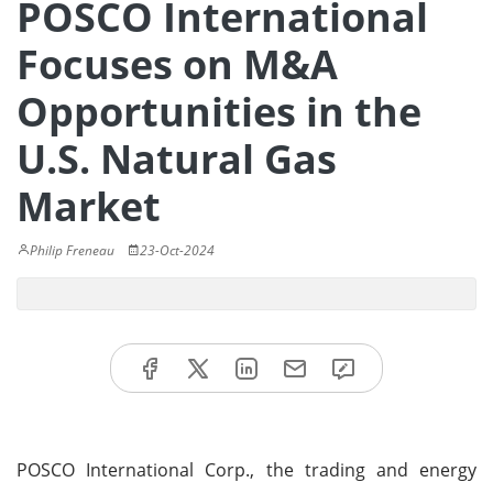
POSCO International
Focuses on M&A
Opportunities in the
U.S. Natural Gas
Market
Philip Freneau
23-Oct-2024
POSCO International Corp., the trading and energy