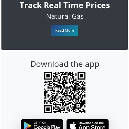
Track Real Time Prices
Natural Gas
Read More
Download the app