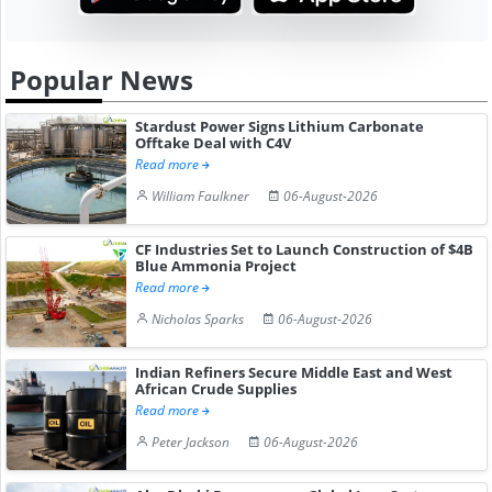
Popular News
Stardust Power Signs Lithium Carbonate
Offtake Deal with C4V
Read more
William Faulkner
06-August-2026
CF Industries Set to Launch Construction of $4B
Blue Ammonia Project
Read more
Nicholas Sparks
06-August-2026
Indian Refiners Secure Middle East and West
African Crude Supplies
Read more
Peter Jackson
06-August-2026