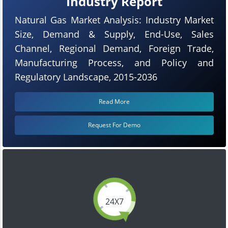
Industry Report
Natural Gas Market Analysis: Industry Market
Size, Demand & Supply, End-Use, Sales
Channel, Regional Demand, Foreign Trade,
Manufacturing Process, and Policy and
Regulatory Landscape, 2015-2036
Read More
Request For Demo
24X7