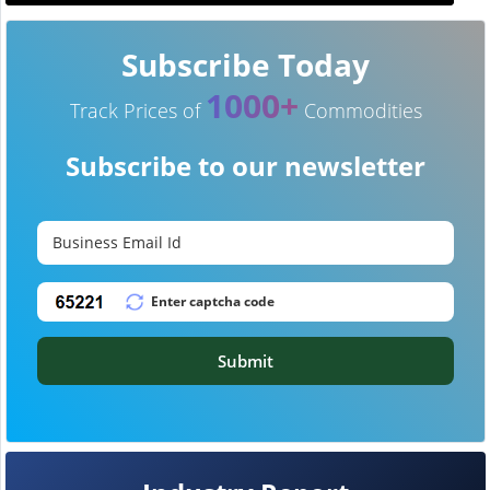
Subscribe Today
1000+
Track Prices of
Commodities
Subscribe to our newsletter
Submit