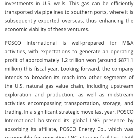
investments in U.S. wells. This gas can be efficiently
transported via pipelines to southern ports, where it is
subsequently exported overseas, thus enhancing the
economic viability of these ventures.
POSCO International is well-prepared for M&A
activities, with expectations to generate an operating
profit of approximately 1.2 trillion won (around $871.1
million) this fiscal year. Looking forward, the company
intends to broaden its reach into other segments of
the U.S. natural gas value chain, including upstream
exploration and production, as well as midstream
activities encompassing transportation, storage, and
trading. In a significant strategic move last year, POSCO
International bolstered its global LNG presence by
absorbing its affiliate, POSCO Energy Co., which was
responsible for operating LNG storage facilities. Until