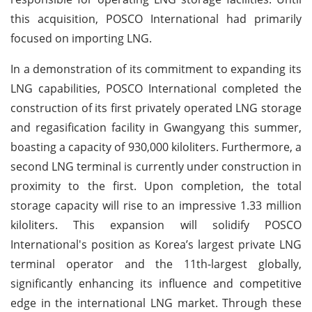
this acquisition, POSCO International had primarily
focused on importing LNG.
In a demonstration of its commitment to expanding its
LNG capabilities, POSCO International completed the
construction of its first privately operated LNG storage
and regasification facility in Gwangyang this summer,
boasting a capacity of 930,000 kiloliters. Furthermore, a
second LNG terminal is currently under construction in
proximity to the first. Upon completion, the total
storage capacity will rise to an impressive 1.33 million
kiloliters. This expansion will solidify POSCO
International's position as Korea’s largest private LNG
terminal operator and the 11th-largest globally,
significantly enhancing its influence and competitive
edge in the international LNG market. Through these