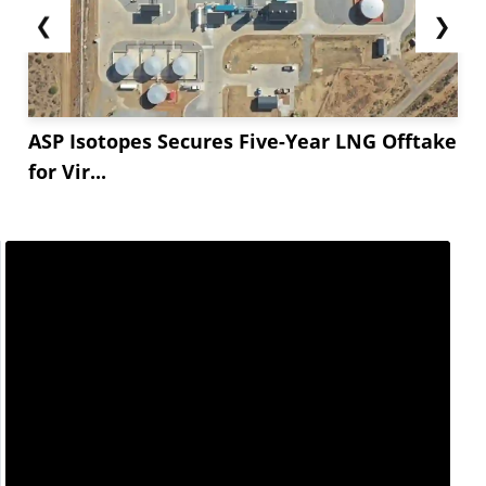
❮
❯
ASP Isotopes Secures Five-Year LNG Offtake
for Vir...