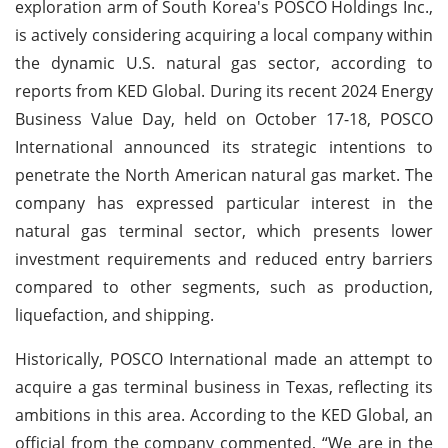
exploration arm of South Korea's POSCO Holdings Inc.,
is actively considering acquiring a local company within
the dynamic U.S. natural gas sector, according to
reports from KED Global. During its recent 2024 Energy
Business Value Day, held on October 17-18, POSCO
International announced its strategic intentions to
penetrate the North American natural gas market. The
company has expressed particular interest in the
natural gas terminal sector, which presents lower
investment requirements and reduced entry barriers
compared to other segments, such as production,
liquefaction, and shipping.
Historically, POSCO International made an attempt to
acquire a gas terminal business in Texas, reflecting its
ambitions in this area. According to the KED Global, an
official from the company commented, “We are in the