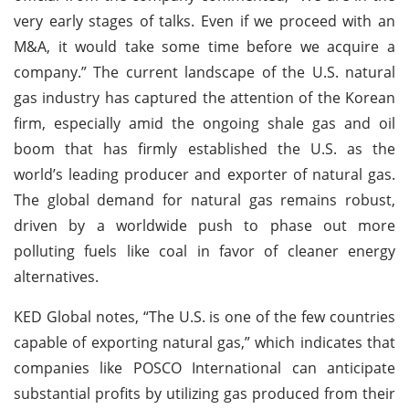
very early stages of talks. Even if we proceed with an
M&A, it would take some time before we acquire a
company.” The current landscape of the U.S. natural
gas industry has captured the attention of the Korean
firm, especially amid the ongoing shale gas and oil
boom that has firmly established the U.S. as the
world’s leading producer and exporter of natural gas.
The global demand for natural gas remains robust,
driven by a worldwide push to phase out more
polluting fuels like coal in favor of cleaner energy
alternatives.
KED Global notes, “The U.S. is one of the few countries
capable of exporting natural gas,” which indicates that
companies like POSCO International can anticipate
substantial profits by utilizing gas produced from their