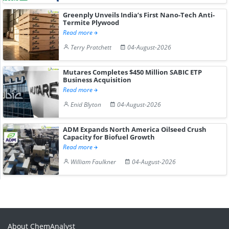
Greenply Unveils India’s First Nano-Tech Anti-
Termite Plywood
Read more
Terry Pratchett
04-August-2026
Mutares Completes $450 Million SABIC ETP
Business Acquisition
Read more
Enid Blyton
04-August-2026
ADM Expands North America Oilseed Crush
Capacity for Biofuel Growth
Read more
William Faulkner
04-August-2026
About ChemAnalyst