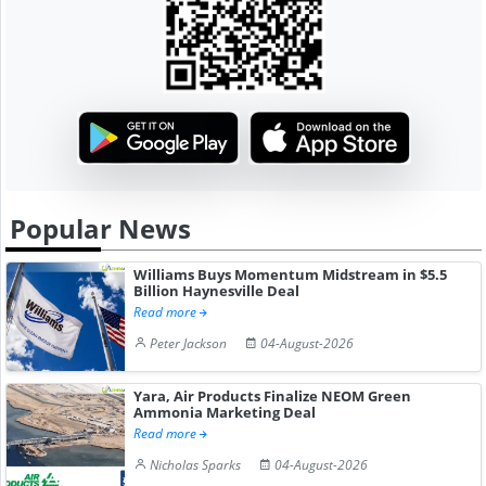
Popular News
Williams Buys Momentum Midstream in $5.5
Billion Haynesville Deal
Read more
Peter Jackson
04-August-2026
Yara, Air Products Finalize NEOM Green
Ammonia Marketing Deal
Read more
Nicholas Sparks
04-August-2026