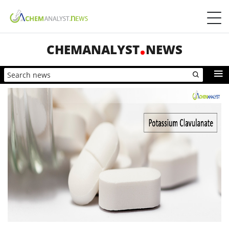
CHEMANALYST
NEWS