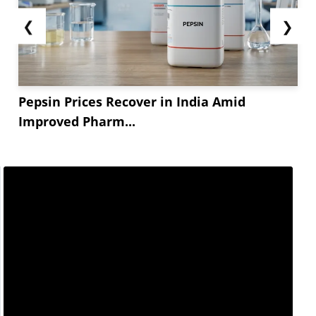
❮
❯
Pepsin Prices Recover in India Amid
Improved Pharm...