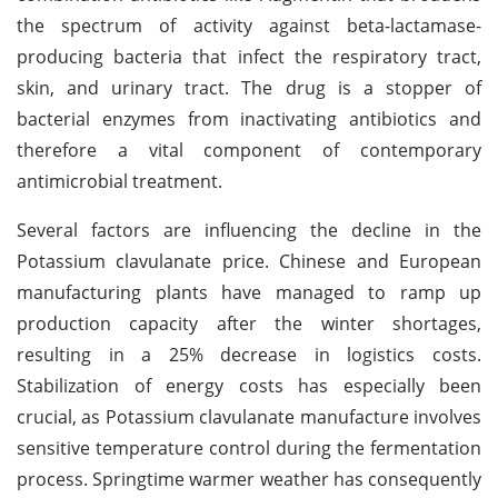
the spectrum of activity against beta-lactamase-
producing bacteria that infect the respiratory tract,
skin, and urinary tract. The drug is a stopper of
bacterial enzymes from inactivating antibiotics and
therefore a vital component of contemporary
antimicrobial treatment.
Several factors are influencing the decline in the
Potassium clavulanate price. Chinese and European
manufacturing plants have managed to ramp up
production capacity after the winter shortages,
resulting in a 25% decrease in logistics costs.
Stabilization of energy costs has especially been
crucial, as Potassium clavulanate manufacture involves
sensitive temperature control during the fermentation
process. Springtime warmer weather has consequently