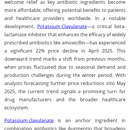
welcome relief as key antibiotic ingredients become
more affordable, offering potential benefits to patients
and healthcare providers worldwide. In a notable
development,
Potassium Clavulanate
—a critical beta-
lactamase inhibitor that enhances the efficacy of widely
prescribed antibiotics like amoxicillin—has experienced
a significant 22% price decline in April 2025. This
downward trend marks a shift from previous months,
when prices fluctuated due to seasonal demand and
production challenges during the winter period. With
analysts forecasting further price reductions into May
2025, the current trend signals a promising turn for
drug manufacturers and the broader healthcare
ecosystem.
Potassium clavulanate
is an anchor ingredient in
combination antibiotics like Augmentin that broadens