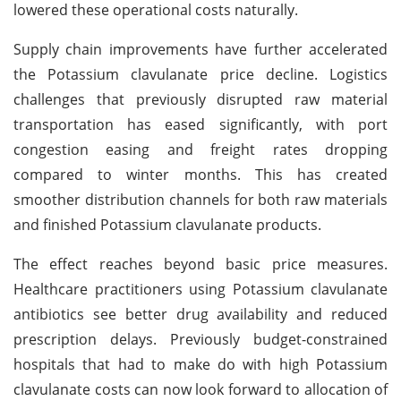
lowered these operational costs naturally.
Supply chain improvements have further accelerated
the Potassium clavulanate price decline. Logistics
challenges that previously disrupted raw material
transportation has eased significantly, with port
congestion easing and freight rates dropping
compared to winter months. This has created
smoother distribution channels for both raw materials
and finished Potassium clavulanate products.
The effect reaches beyond basic price measures.
Healthcare practitioners using Potassium clavulanate
antibiotics see better drug availability and reduced
prescription delays. Previously budget-constrained
hospitals that had to make do with high Potassium
clavulanate costs can now look forward to allocation of