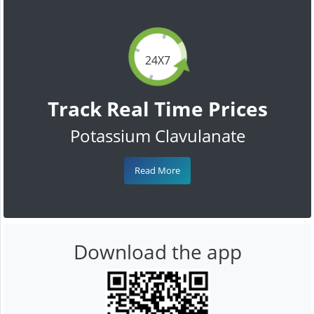
24X7
Track Real Time Prices
Potassium Clavulanate
Read More
Download the app