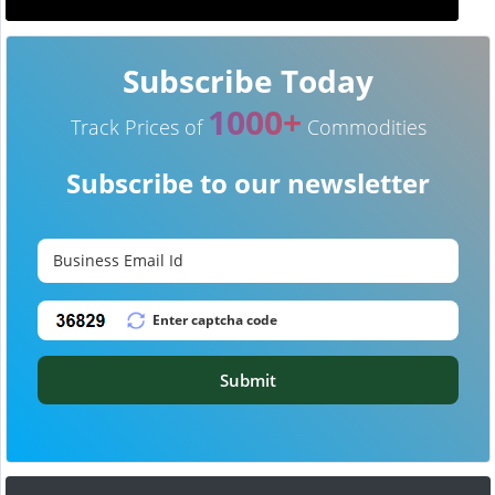
Subscribe Today
1000+
Track Prices of
Commodities
Subscribe to our newsletter
Submit