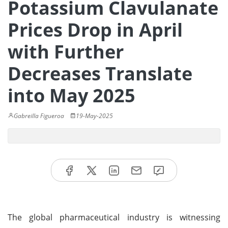
Potassium Clavulanate
Prices Drop in April
with Further
Decreases Translate
into May 2025
Gabreilla Figueroa
19-May-2025
The global pharmaceutical industry is witnessing