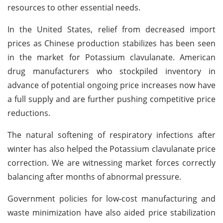
resources to other essential needs.
In the United States, relief from decreased import
prices as Chinese production stabilizes has been seen
in the market for Potassium clavulanate. American
drug manufacturers who stockpiled inventory in
advance of potential ongoing price increases now have
a full supply and are further pushing competitive price
reductions.
The natural softening of respiratory infections after
winter has also helped the Potassium clavulanate price
correction. We are witnessing market forces correctly
balancing after months of abnormal pressure.
Government policies for low-cost manufacturing and
waste minimization have also aided price stabilization