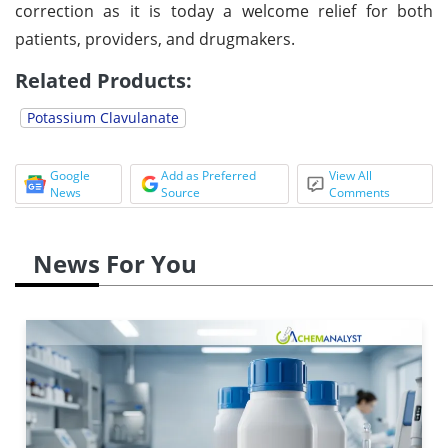
correction as it is today a welcome relief for both
patients, providers, and drugmakers.
Related Products:
Potassium Clavulanate
Google
Add as Preferred
View All
News
Source
Comments
News For You