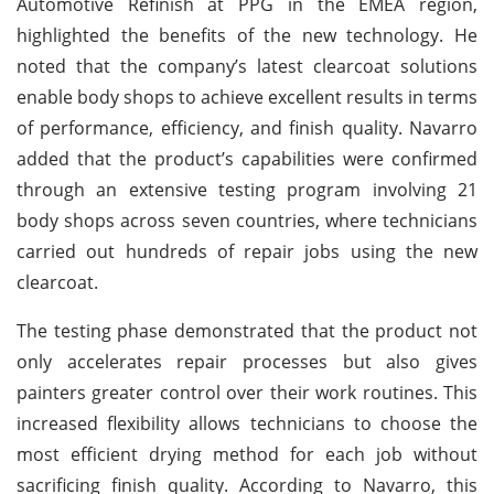
Automotive Refinish at PPG in the EMEA region,
highlighted the benefits of the new technology. He
noted that the company’s latest clearcoat solutions
enable body shops to achieve excellent results in terms
of performance, efficiency, and finish quality. Navarro
added that the product’s capabilities were confirmed
through an extensive testing program involving 21
body shops across seven countries, where technicians
carried out hundreds of repair jobs using the new
clearcoat.
The testing phase demonstrated that the product not
only accelerates repair processes but also gives
painters greater control over their work routines. This
increased flexibility allows technicians to choose the
most efficient drying method for each job without
sacrificing finish quality. According to Navarro, this