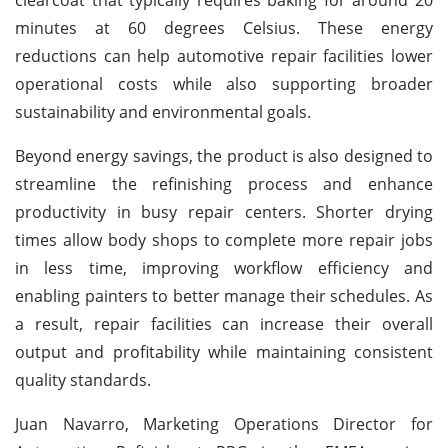
minutes at 60 degrees Celsius. These energy
reductions can help automotive repair facilities lower
operational costs while also supporting broader
sustainability and environmental goals.
Beyond energy savings, the product is also designed to
streamline the refinishing process and enhance
productivity in busy repair centers. Shorter drying
times allow body shops to complete more repair jobs
in less time, improving workflow efficiency and
enabling painters to better manage their schedules. As
a result, repair facilities can increase their overall
output and profitability while maintaining consistent
quality standards.
Juan Navarro, Marketing Operations Director for