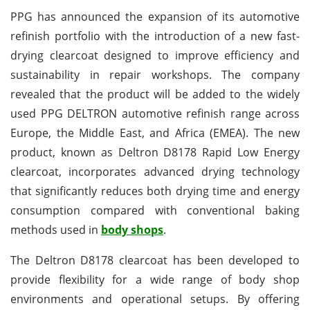
PPG has announced the expansion of its automotive
refinish portfolio with the introduction of a new fast-
drying clearcoat designed to improve efficiency and
sustainability in repair workshops. The company
revealed that the product will be added to the widely
used PPG DELTRON automotive refinish range across
Europe, the Middle East, and Africa (EMEA). The new
product, known as Deltron D8178 Rapid Low Energy
clearcoat, incorporates advanced drying technology
that significantly reduces both drying time and energy
consumption compared with conventional baking
methods used in
body shops
.
The Deltron D8178 clearcoat has been developed to
provide flexibility for a wide range of body shop
environments and operational setups. By offering