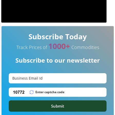
Subscribe Today
1000+
Track Prices of
Commodities
Subscribe to our newsletter
Submit