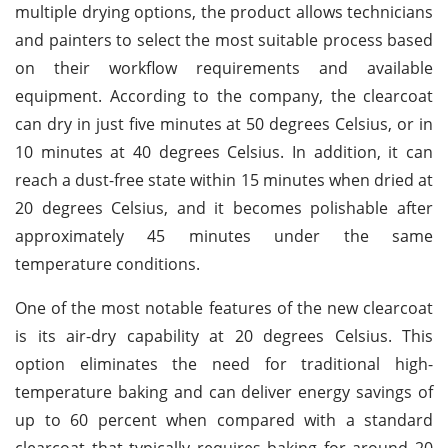
multiple drying options, the product allows technicians
and painters to select the most suitable process based
on their workflow requirements and available
equipment. According to the company, the clearcoat
can dry in just five minutes at 50 degrees Celsius, or in
10 minutes at 40 degrees Celsius. In addition, it can
reach a dust-free state within 15 minutes when dried at
20 degrees Celsius, and it becomes polishable after
approximately 45 minutes under the same
temperature conditions.
One of the most notable features of the new clearcoat
is its air-dry capability at 20 degrees Celsius. This
option eliminates the need for traditional high-
temperature baking and can deliver energy savings of
up to 60 percent when compared with a standard
clearcoat that typically requires baking for around 20