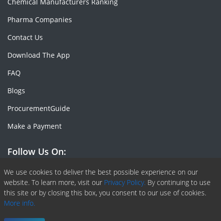
Chemical Manufacturers Ranking
Pharma Companies
Contact Us
Download The App
FAQ
Blogs
ProcurementGuide
Make a Payment
Follow Us On:
Facebook
Linkedin
X or Twiter
SlideShare
Pinterest
RSS Fedd
We use cookies to deliver the best possible experience on our
website. To learn more, visit our
Privacy Policy.
By continuing to use
this site or by closing this box, you consent to our use of cookies.
More info.
Copyright © 2020 -
2026
| ChemAnalyst | All right reserved |