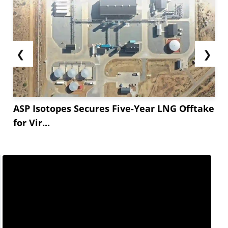
❮
❯
ASP Isotopes Secures Five-Year LNG Offtake
for Vir...