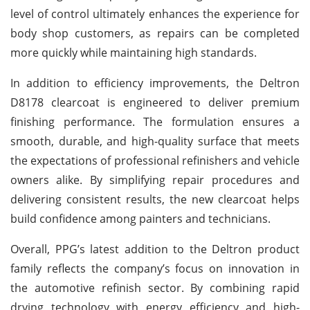
level of control ultimately enhances the experience for
body shop customers, as repairs can be completed
more quickly while maintaining high standards.
In addition to efficiency improvements, the Deltron
D8178 clearcoat is engineered to deliver premium
finishing performance. The formulation ensures a
smooth, durable, and high-quality surface that meets
the expectations of professional refinishers and vehicle
owners alike. By simplifying repair procedures and
delivering consistent results, the new clearcoat helps
build confidence among painters and technicians.
Overall, PPG’s latest addition to the Deltron product
family reflects the company’s focus on innovation in
the automotive refinish sector. By combining rapid
drying technology with energy efficiency and high-