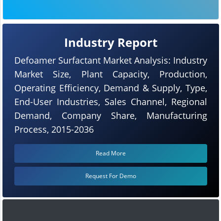
Industry Report
Defoamer Surfactant Market Analysis: Industry
Market Size, Plant Capacity, Production,
Operating Efficiency, Demand & Supply, Type,
End-User Industries, Sales Channel, Regional
Demand, Company Share, Manufacturing
Process, 2015-2036
Read More
Request For Demo