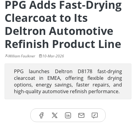
PPG Adds Fast-Drying
Clearcoat to Its
Deltron Automotive
Refinish Product Line
William Faulkner
10-Mar-2026
PPG launches Deltron D8178 fast-drying
clearcoat in EMEA, offering flexible drying
options, energy savings, faster repairs, and
high-quality automotive refinish performance.