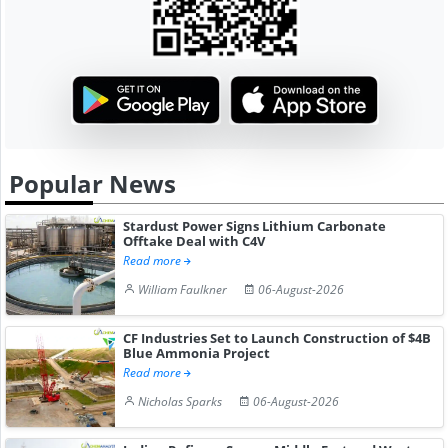
Popular News
Stardust Power Signs Lithium Carbonate
Offtake Deal with C4V
Read more
William Faulkner
06-August-2026
CF Industries Set to Launch Construction of $4B
Blue Ammonia Project
Read more
Nicholas Sparks
06-August-2026