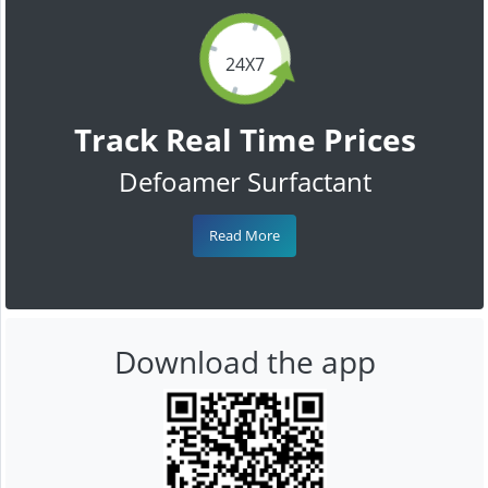
24X7
Track Real Time Prices
Defoamer Surfactant
Read More
Download the app