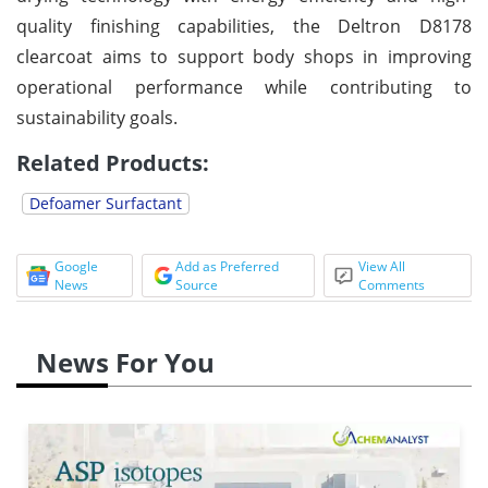
quality finishing capabilities, the Deltron D8178
clearcoat aims to support body shops in improving
operational performance while contributing to
sustainability goals.
Related Products:
Defoamer Surfactant
Google
Add as Preferred
View All
News
Source
Comments
News For You