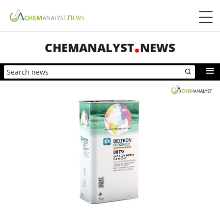
CHEMANALYST
NEWS