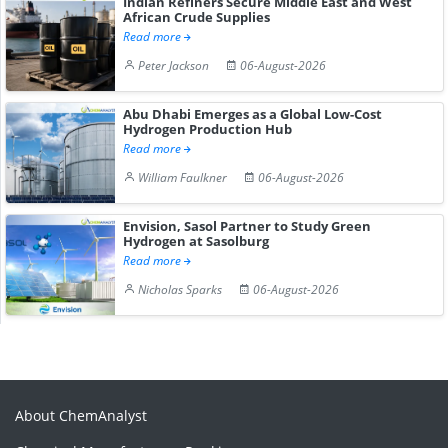
Indian Refiners Secure Middle East and West
African Crude Supplies
Read more
Peter Jackson
06-August-2026
Abu Dhabi Emerges as a Global Low-Cost
Hydrogen Production Hub
Read more
William Faulkner
06-August-2026
Envision, Sasol Partner to Study Green
Hydrogen at Sasolburg
Read more
Nicholas Sparks
06-August-2026
About ChemAnalyst