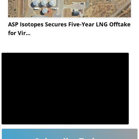
ASP Isotopes Secures Five-Year LNG Offtake
for Vir...