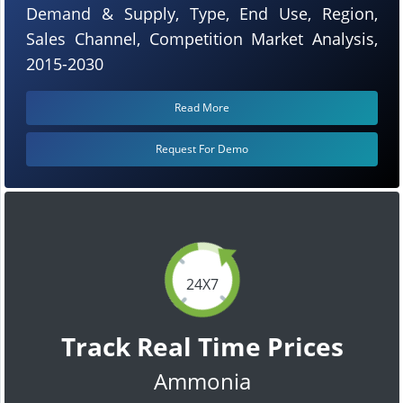
Demand & Supply, Type, End Use, Region,
Sales Channel, Competition Market Analysis,
2015-2030
Read More
Request For Demo
24X7
Track Real Time Prices
Ammonia