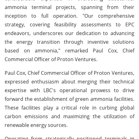
ammonia terminal projects, spanning from their
inception to full operation. "Our comprehensive
strategy, covering feasibility assessments to EPC
endeavors, underscores our dedication to advancing
the energy transition through inventive solutions
based on ammonia," remarked Paul Cox, Chief
Commercial Officer of Proton Ventures.
Paul Cox, Chief Commercial Officer of Proton Ventures,
expressed enthusiasm about merging their technical
expertise with LBC's operational prowess to drive
forward the establishment of green ammonia facilities.
These facilities play a critical role in curbing global
carbon emissions and maximizing the utilization of
renewable energy sources.
Operating from strategically positioned terminals in