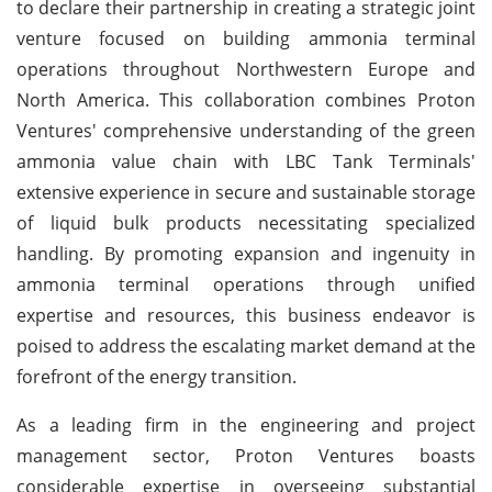
to declare their partnership in creating a strategic joint
venture focused on building ammonia terminal
operations throughout Northwestern Europe and
North America. This collaboration combines Proton
Ventures' comprehensive understanding of the green
ammonia value chain with LBC Tank Terminals'
extensive experience in secure and sustainable storage
of liquid bulk products necessitating specialized
handling. By promoting expansion and ingenuity in
ammonia terminal operations through unified
expertise and resources, this business endeavor is
poised to address the escalating market demand at the
forefront of the energy transition.
As a leading firm in the engineering and project
management sector, Proton Ventures boasts
considerable expertise in overseeing substantial