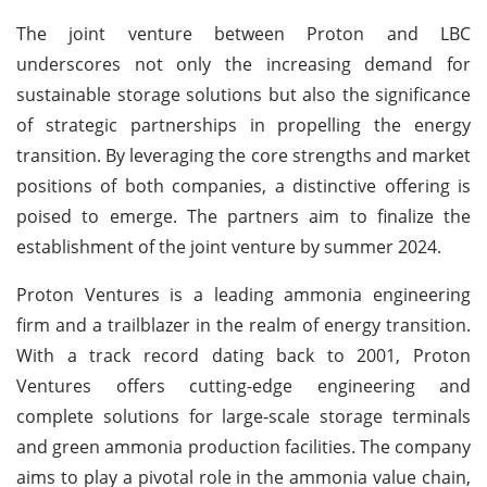
The joint venture between Proton and LBC
underscores not only the increasing demand for
sustainable storage solutions but also the significance
of strategic partnerships in propelling the energy
transition. By leveraging the core strengths and market
positions of both companies, a distinctive offering is
poised to emerge. The partners aim to finalize the
establishment of the joint venture by summer 2024.
Proton Ventures is a leading ammonia engineering
firm and a trailblazer in the realm of energy transition.
With a track record dating back to 2001, Proton
Ventures offers cutting-edge engineering and
complete solutions for large-scale storage terminals
and green ammonia production facilities. The company
aims to play a pivotal role in the ammonia value chain,