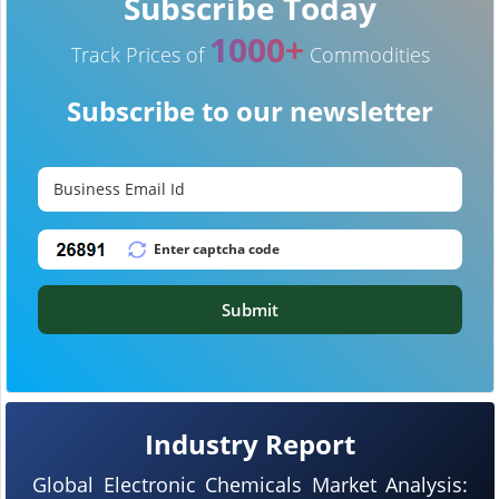
Subscribe Today
1000+
Track Prices of
Commodities
Subscribe to our newsletter
Submit
Industry Report
Global Electronic Chemicals Market Analysis: