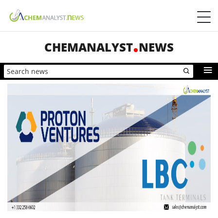
CHEMANALYST
NEWS