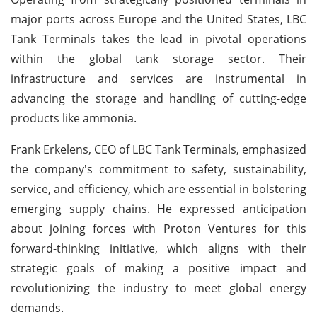
major ports across Europe and the United States, LBC
Tank Terminals takes the lead in pivotal operations
within the global tank storage sector. Their
infrastructure and services are instrumental in
advancing the storage and handling of cutting-edge
products like ammonia.
Frank Erkelens, CEO of LBC Tank Terminals, emphasized
the company's commitment to safety, sustainability,
service, and efficiency, which are essential in bolstering
emerging supply chains. He expressed anticipation
about joining forces with Proton Ventures for this
forward-thinking initiative, which aligns with their
strategic goals of making a positive impact and
revolutionizing the industry to meet global energy
demands.