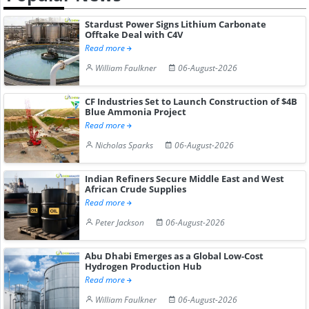
Stardust Power Signs Lithium Carbonate
Offtake Deal with C4V
Read more
William Faulkner
06-August-2026
CF Industries Set to Launch Construction of $4B
Blue Ammonia Project
Read more
Nicholas Sparks
06-August-2026
Indian Refiners Secure Middle East and West
African Crude Supplies
Read more
Peter Jackson
06-August-2026
Abu Dhabi Emerges as a Global Low-Cost
Hydrogen Production Hub
Read more
William Faulkner
06-August-2026