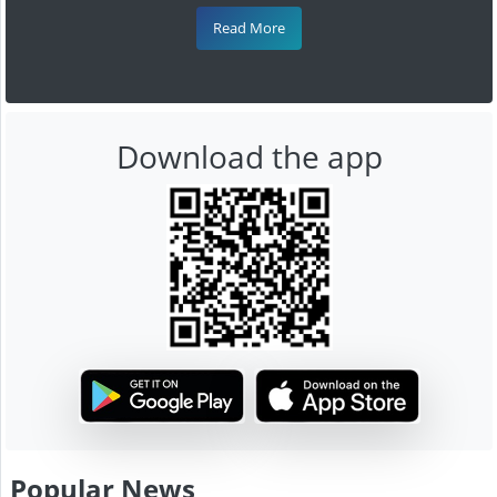
Read More
Download the app
Popular News