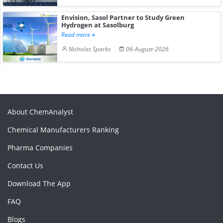
Envision, Sasol Partner to Study Green
Hydrogen at Sasolburg
Read more
Nicholas Sparks
06-August-2026
About ChemAnalyst
Chemical Manufacturers Ranking
Pharma Companies
Contact Us
Download The App
FAQ
Blogs