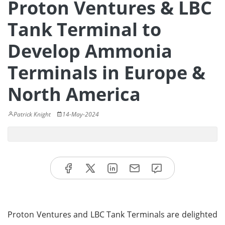
Proton Ventures & LBC
Tank Terminal to
Develop Ammonia
Terminals in Europe &
North America
Patrick Knight
14-May-2024
Proton Ventures and LBC Tank Terminals are delighted