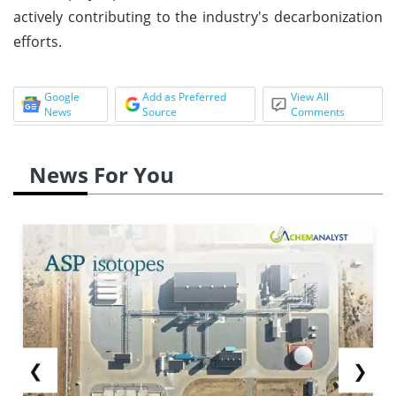
actively contributing to the industry's decarbonization
efforts.
Google
Add as Preferred
View All
News
Source
Comments
News For You
❮
❯