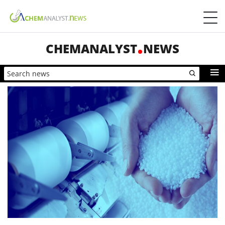
CHEMANALYST
NEWS