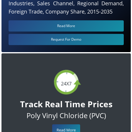
Industries, Sales Channel, Regional Demand,
Foreign Trade, Company Share, 2015-2035
Read More
Request For Demo
24X7
Track Real Time Prices
Poly Vinyl Chloride (PVC)
Read More