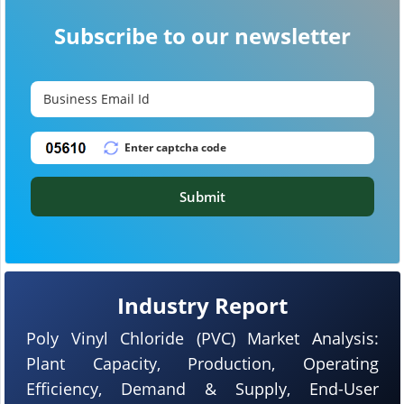
Subscribe to our newsletter
Submit
Industry Report
Poly Vinyl Chloride (PVC) Market Analysis:
Plant Capacity, Production, Operating
Efficiency, Demand & Supply, End-User