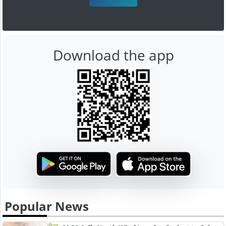
Download the app
Popular News