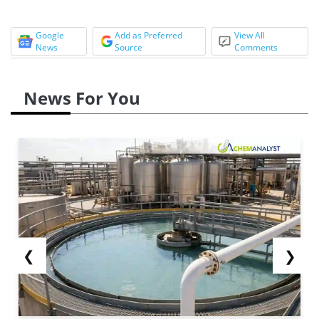
Google
Add as Preferred
View All
News
Source
Comments
News For You
❮
❯