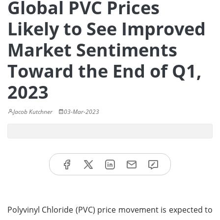
Global PVC Prices
Likely to See Improved
Market Sentiments
Toward the End of Q1,
2023
Jacob Kutchner
03-Mar-2023
Polyvinyl Chloride (PVC) price movement is expected to