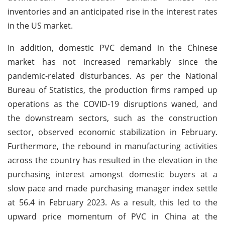
inventories and an anticipated rise in the interest rates
in the US market.
In addition, domestic PVC demand in the Chinese
market has not increased remarkably since the
pandemic-related disturbances. As per the National
Bureau of Statistics, the production firms ramped up
operations as the COVID-19 disruptions waned, and
the downstream sectors, such as the construction
sector, observed economic stabilization in February.
Furthermore, the rebound in manufacturing activities
across the country has resulted in the elevation in the
purchasing interest amongst domestic buyers at a
slow pace and made purchasing manager index settle
at 56.4 in February 2023. As a result, this led to the
upward price momentum of PVC in China at the