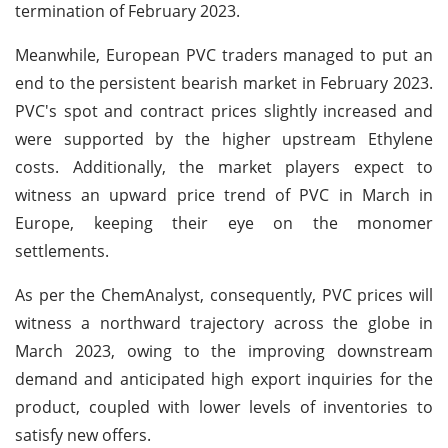
termination of February 2023.
Meanwhile, European PVC traders managed to put an
end to the persistent bearish market in February 2023.
PVC's spot and contract prices slightly increased and
were supported by the higher upstream Ethylene
costs. Additionally, the market players expect to
witness an upward price trend of PVC in March in
Europe, keeping their eye on the monomer
settlements.
As per the ChemAnalyst, consequently, PVC prices will
witness a northward trajectory across the globe in
March 2023, owing to the improving downstream
demand and anticipated high export inquiries for the
product, coupled with lower levels of inventories to
satisfy new offers.