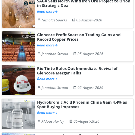
SAGA Sells North Wind Iron Ore Project to Orion
in Strategic Deal
Read more
Nicholas Sparks
05-August-2026
Glencore Profit Soars on Trading Gains and
Record Copper Prices
Read more
Jonathan Stroud
05-August-2026
Rio Tinto Rules Out Immediate Revival of
Glencore Merger Talks
Read more
Jonathan Stroud
05-August-2026
Hydrobromic Acid Prices in China Gain 4.4% as
Spot Buying Improves
Read more
Aldous Huxley
05-August-2026