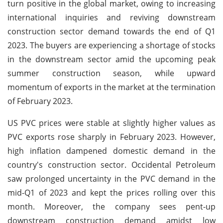
turn positive in the global market, owing to increasing
international inquiries and reviving downstream
construction sector demand towards the end of Q1
2023. The buyers are experiencing a shortage of stocks
in the downstream sector amid the upcoming peak
summer construction season, while upward
momentum of exports in the market at the termination
of February 2023.
US PVC prices were stable at slightly higher values as
PVC exports rose sharply in February 2023. However,
high inflation dampened domestic demand in the
country's construction sector. Occidental Petroleum
saw prolonged uncertainty in the PVC demand in the
mid-Q1 of 2023 and kept the prices rolling over this
month. Moreover, the company sees pent-up
downstream construction demand amidst low