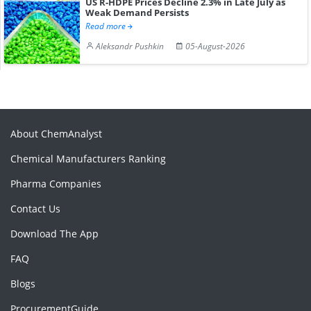
US R-HDPE Prices Decline 2.3% in Late July as
Weak Demand Persists
Read more
Aleksandr Pushkin
05-August-2026
About ChemAnalyst
Chemical Manufacturers Ranking
Pharma Companies
Contact Us
Download The App
FAQ
Blogs
ProcurementGuide