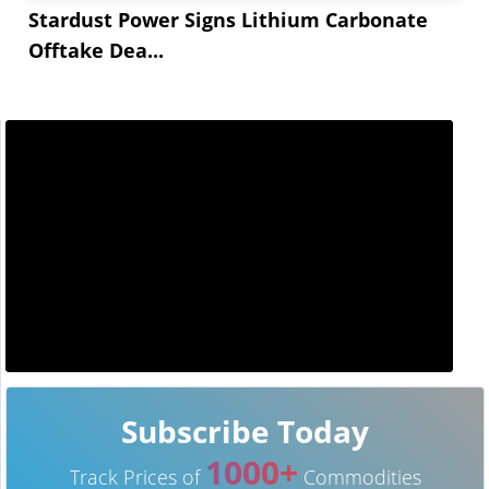
Stardust Power Signs Lithium Carbonate
Offtake Dea...
Subscribe Today
1000+
Track Prices of
Commodities