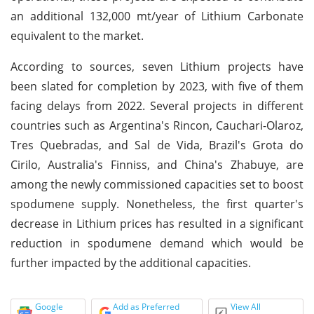
an additional 132,000 mt/year of Lithium Carbonate
equivalent to the market.
According to sources, seven Lithium projects have
been slated for completion by 2023, with five of them
facing delays from 2022. Several projects in different
countries such as Argentina's Rincon, Cauchari-Olaroz,
Tres Quebradas, and Sal de Vida, Brazil's Grota do
Cirilo, Australia's Finniss, and China's Zhabuye, are
among the newly commissioned capacities set to boost
spodumene supply. Nonetheless, the first quarter's
decrease in Lithium prices has resulted in a significant
reduction in spodumene demand which would be
further impacted by the additional capacities.
Google
Add as Preferred
View All