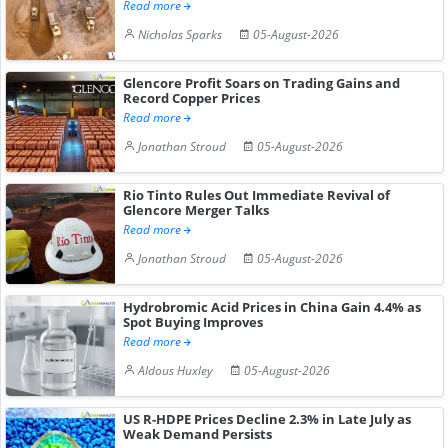
Read more
Nicholas Sparks
05-August-2026
Glencore Profit Soars on Trading Gains and
Record Copper Prices
Read more
Jonathan Stroud
05-August-2026
Rio Tinto Rules Out Immediate Revival of
Glencore Merger Talks
Read more
Jonathan Stroud
05-August-2026
Hydrobromic Acid Prices in China Gain 4.4% as
Spot Buying Improves
Read more
Aldous Huxley
05-August-2026
US R-HDPE Prices Decline 2.3% in Late July as
Weak Demand Persists