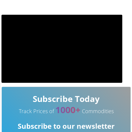
Subscribe Today
1000+
Track Prices of
Commodities
Subscribe to our newsletter