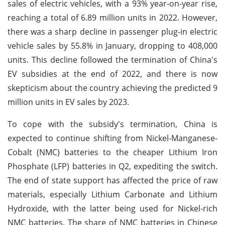
sales of electric vehicles, with a 93% year-on-year rise,
reaching a total of 6.89 million units in 2022. However,
there was a sharp decline in passenger plug-in electric
vehicle sales by 55.8% in January, dropping to 408,000
units. This decline followed the termination of China's
EV subsidies at the end of 2022, and there is now
skepticism about the country achieving the predicted 9
million units in EV sales by 2023.
To cope with the subsidy's termination, China is
expected to continue shifting from Nickel-Manganese-
Cobalt (NMC) batteries to the cheaper Lithium Iron
Phosphate (LFP) batteries in Q2, expediting the switch.
The end of state support has affected the price of raw
materials, especially Lithium Carbonate and Lithium
Hydroxide, with the latter being used for Nickel-rich
NMC batteries. The share of NMC batteries in Chinese