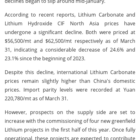
declines began to slip around mid-January.
According to recent reports, Lithium Carbonate and
Lithium Hydroxide CIF North Asia prices have
undergone a significant decline. Both were priced at
$56,500/mt and $62,500/mt respectively as of March
31, indicating a considerable decrease of 24.6% and
23.1% since the beginning of 2023.
Despite this decline, international Lithium Carbonate
prices remain slightly higher than China's domestic
prices. Import parity levels were recorded at Yuan
220,780/mt as of March 31.
However, prospects on the supply side are set to
increase with the commissioning of four new greenfield
Lithium projects in the first half of this year. Once fully
operational, these projects are expected to contribute