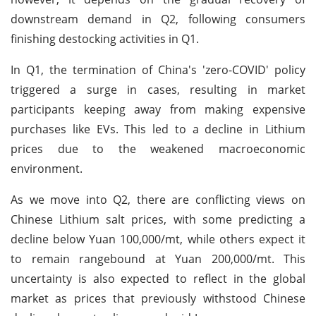
downstream demand in Q2, following consumers
finishing destocking activities in Q1.
In Q1, the termination of China's 'zero-COVID' policy
triggered a surge in cases, resulting in market
participants keeping away from making expensive
purchases like EVs. This led to a decline in Lithium
prices due to the weakened macroeconomic
environment.
As we move into Q2, there are conflicting views on
Chinese Lithium salt prices, with some predicting a
decline below Yuan 100,000/mt, while others expect it
to remain rangebound at Yuan 200,000/mt. This
uncertainty is also expected to reflect in the global
market as prices that previously withstood Chinese