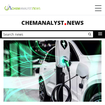
CHEMANALYST
NEWS