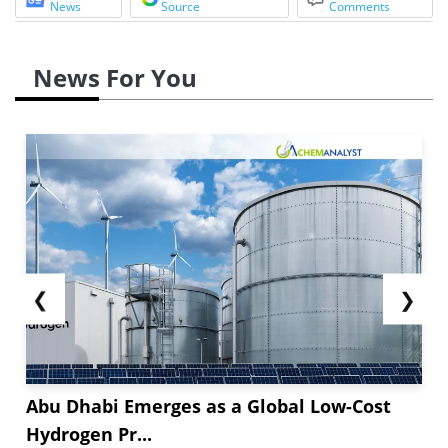
News
Source
Comments
News For You
❮
❯
Abu Dhabi Emerges as a Global Low-Cost
Hydrogen Pr...