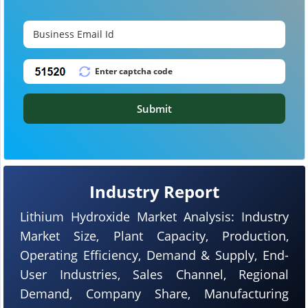
Submit
Industry Report
Lithium Hydroxide Market Analysis: Industry
Market Size, Plant Capacity, Production,
Operating Efficiency, Demand & Supply, End-
User Industries, Sales Channel, Regional
Demand, Company Share, Manufacturing