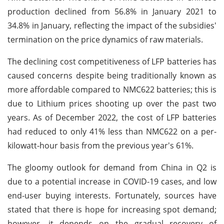
production declined from 56.8% in January 2021 to
34.8% in January, reflecting the impact of the subsidies'
termination on the price dynamics of raw materials.
The declining cost competitiveness of LFP batteries has
caused concerns despite being traditionally known as
more affordable compared to NMC622 batteries; this is
due to Lithium prices shooting up over the past two
years. As of December 2022, the cost of LFP batteries
had reduced to only 41% less than NMC622 on a per-
kilowatt-hour basis from the previous year's 61%.
The gloomy outlook for demand from China in Q2 is
due to a potential increase in COVID-19 cases, and low
end-user buying interests. Fortunately, sources have
stated that there is hope for increasing spot demand;
however, it depends on the gradual recovery of