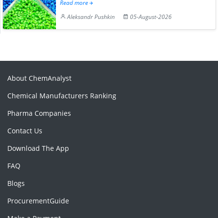
Read more
Aleksandr Pushkin
05-August-2026
About ChemAnalyst
Chemical Manufacturers Ranking
Pharma Companies
Contact Us
Download The App
FAQ
Blogs
ProcurementGuide