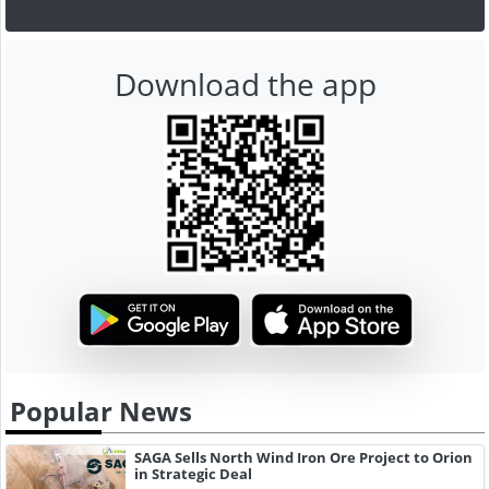
Download the app
Popular News
SAGA Sells North Wind Iron Ore Project to Orion
in Strategic Deal