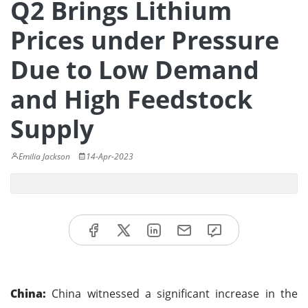
Q2 Brings Lithium
Prices under Pressure
Due to Low Demand
and High Feedstock
Supply
Emilia Jackson
14-Apr-2023
China:
China witnessed a significant increase in the