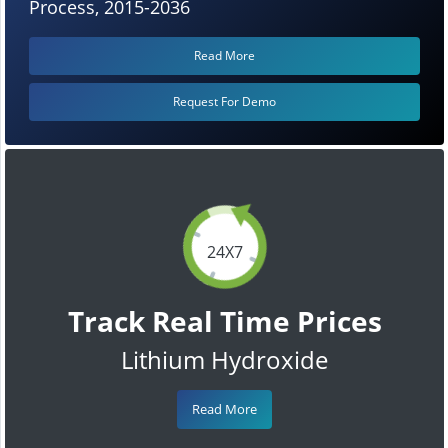
Process, 2015-2036
Read More
Request For Demo
24X7
Track Real Time Prices
Lithium Hydroxide
Read More