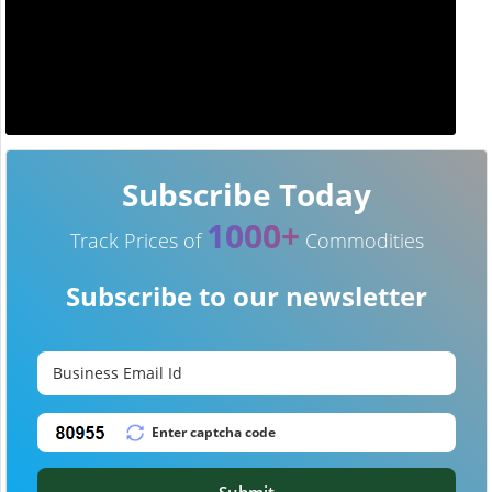
Subscribe Today
1000+
Track Prices of
Commodities
Subscribe to our newsletter
Submit