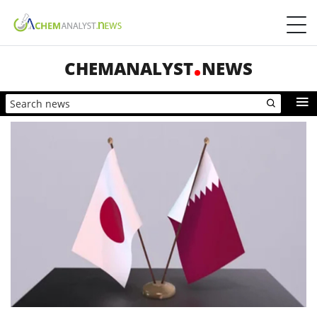
CHEMANALYST
NEWS