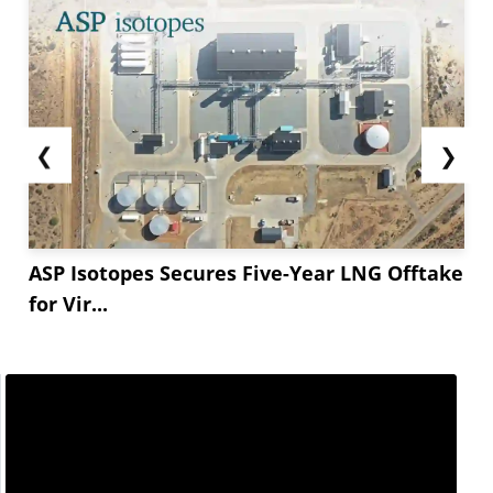
❮
❯
ASP Isotopes Secures Five-Year LNG Offtake
for Vir...