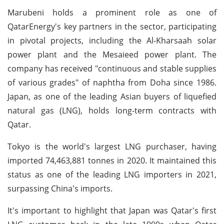
Marubeni holds a prominent role as one of
QatarEnergy's key partners in the sector, participating
in pivotal projects, including the Al-Kharsaah solar
power plant and the Mesaieed power plant. The
company has received "continuous and stable supplies
of various grades" of naphtha from Doha since 1986.
Japan, as one of the leading Asian buyers of liquefied
natural gas (LNG), holds long-term contracts with
Qatar.
Tokyo is the world's largest LNG purchaser, having
imported 74,463,881 tonnes in 2020. It maintained this
status as one of the leading LNG importers in 2021,
surpassing China's imports.
It's important to highlight that Japan was Qatar's first