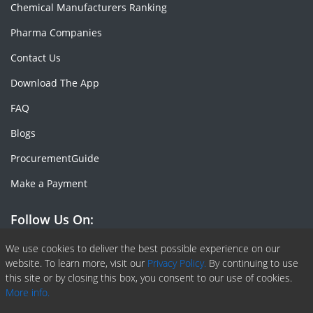
Chemical Manufacturers Ranking
Pharma Companies
Contact Us
Download The App
FAQ
Blogs
ProcurementGuide
Make a Payment
Follow Us On:
Facebook
Linkedin
X or Twiter
SlideShare
Pinterest
RSS Fedd
We use cookies to deliver the best possible experience on our
website. To learn more, visit our
Privacy Policy.
By continuing to use
this site or by closing this box, you consent to our use of cookies.
More info.
Copyright © 2020 -
2026
| ChemAnalyst | All right reserved |