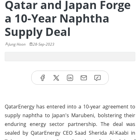
Qatar and Japan Forge
a 10-Year Naphtha
Supply Deal
Jung Hoon
28-Sep-2023
QatarEnergy has entered into a 10-year agreement to
supply naphtha to Japan's Marubeni, bolstering their
enduring energy sector partnership. The deal was
sealed by QatarEnergy CEO Saad Sherida Al-Kaabi in