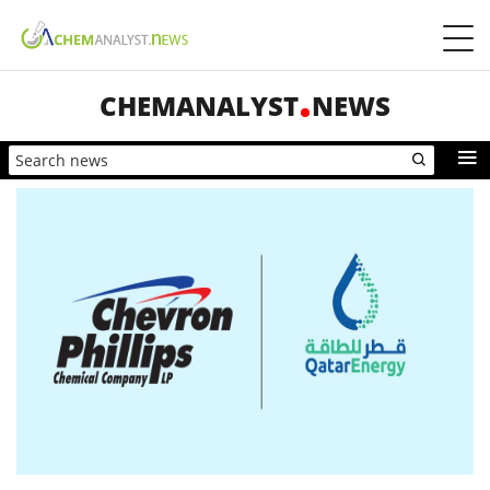
CHEMANALYST
NEWS