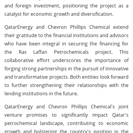
and foreign investment, positioning the project as a
catalyst for economic growth and diversification.
QatarEnergy and Chevron Phillips Chemical extend
their gratitude to the financial institutions and advisors
who have been integral in securing the financing for
the Ras Laffan Petrochemicals project. This
collaborative effort underscores the importance of
forging strong partnerships in the pursuit of innovative
and transformative projects. Both entities look forward
to further strengthening their relationships with the
lending institutions in the future.
QatarEnergy and Chevron Phillips Chemical's joint
venture promises to significantly impact Qatar's
petrochemical landscape, contributing to economic
growth and bolstering the country's position in the