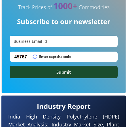
1000+
Track Prices of
Commodities
Subscribe to our newsletter
Submit
Industry Report
India High Density Polyethylene (HDPE)
Market Analysis: Industry Market Size, Plant