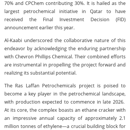
70% and CPChem contributing 30%. It is hailed as the
largest petrochemical initiative in Qatar to have
received the Final Investment Decision (FID)
announcement earlier this year.
Al-Kaabi underscored the collaborative nature of this
endeavor by acknowledging the enduring partnership
with Chevron Phillips Chemical. Their combined efforts
are instrumental in propelling the project forward and
realizing its substantial potential.
The Ras Laffan Petrochemicals project is poised to
become a key player in the petrochemical landscape,
with production expected to commence in late 2026.
At its core, the complex boasts an ethane cracker with
an impressive annual capacity of approximately 2.1
million tonnes of ethylene—a crucial building block for