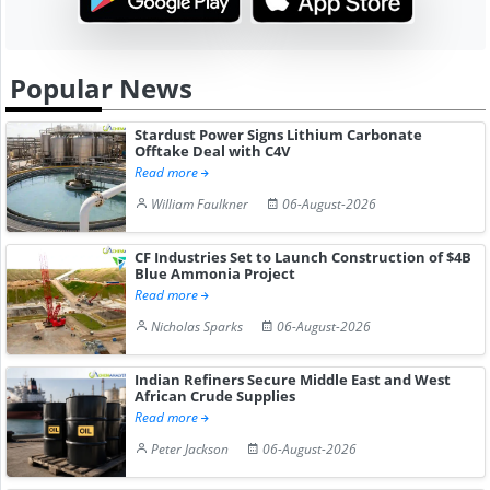
Popular News
Stardust Power Signs Lithium Carbonate
Offtake Deal with C4V
Read more
William Faulkner
06-August-2026
CF Industries Set to Launch Construction of $4B
Blue Ammonia Project
Read more
Nicholas Sparks
06-August-2026
Indian Refiners Secure Middle East and West
African Crude Supplies
Read more
Peter Jackson
06-August-2026