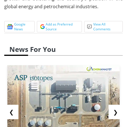
global energy and petrochemical industries.
Google
Add as Preferred
View All
News
Source
Comments
News For You
❮
❯