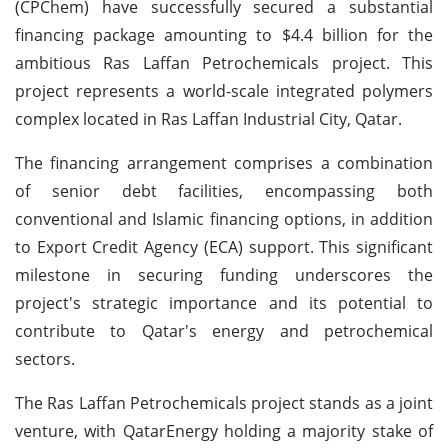
(CPChem) have successfully secured a substantial
financing package amounting to $4.4 billion for the
ambitious Ras Laffan Petrochemicals project. This
project represents a world-scale integrated polymers
complex located in Ras Laffan Industrial City, Qatar.
The financing arrangement comprises a combination
of senior debt facilities, encompassing both
conventional and Islamic financing options, in addition
to Export Credit Agency (ECA) support. This significant
milestone in securing funding underscores the
project's strategic importance and its potential to
contribute to Qatar's energy and petrochemical
sectors.
The Ras Laffan Petrochemicals project stands as a joint
venture, with QatarEnergy holding a majority stake of