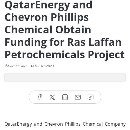
QatarEnergy and
Chevron Phillips
Chemical Obtain
Funding for Ras Laffan
Petrochemicals Project
Harold Finch
10-Oct-2023
QatarEnergy and Chevron Phillips Chemical Company