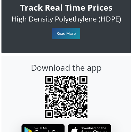
Track Real Time Prices
High Density Polyethylene (HDPE)
Read More
Download the app