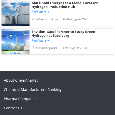
Abu Dhabi Emerges as a Global Low-Cost
Hydrogen Production Hub
Read more
William Faulkner
06-August-2026
Envision, Sasol Partner to Study Green
Hydrogen at Sasolburg
Read more
Nicholas Sparks
06-August-2026
About ChemAnalyst
Chemical Manufacturers Ranking
Pharma Companies
Contact Us