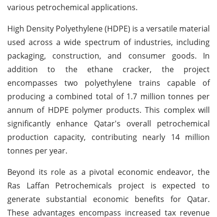
various petrochemical applications.
High Density Polyethylene (HDPE) is a versatile material
used across a wide spectrum of industries, including
packaging, construction, and consumer goods. In
addition to the ethane cracker, the project
encompasses two polyethylene trains capable of
producing a combined total of 1.7 million tonnes per
annum of HDPE polymer products. This complex will
significantly enhance Qatar's overall petrochemical
production capacity, contributing nearly 14 million
tonnes per year.
Beyond its role as a pivotal economic endeavor, the
Ras Laffan Petrochemicals project is expected to
generate substantial economic benefits for Qatar.
These advantages encompass increased tax revenue