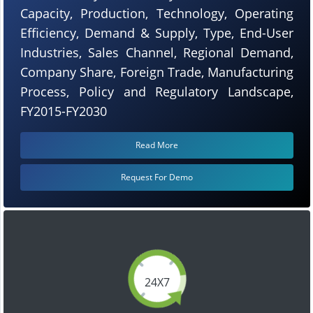
Capacity, Production, Technology, Operating
Efficiency, Demand & Supply, Type, End-User
Industries, Sales Channel, Regional Demand,
Company Share, Foreign Trade, Manufacturing
Process, Policy and Regulatory Landscape,
FY2015-FY2030
Read More
Request For Demo
24X7