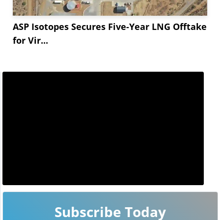
ASP Isotopes Secures Five-Year LNG Offtake
for Vir...
Subscribe Today