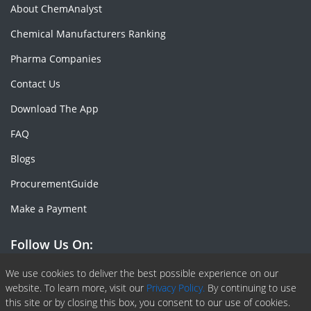
About ChemAnalyst
Chemical Manufacturers Ranking
Pharma Companies
Contact Us
Download The App
FAQ
Blogs
ProcurementGuide
Make a Payment
Follow Us On:
Facebook
Linkedin
X or Twiter
SlideShare
Pinterest
RSS Fedd
We use cookies to deliver the best possible experience on our
website. To learn more, visit our
Privacy Policy.
By continuing to use
this site or by closing this box, you consent to our use of cookies.