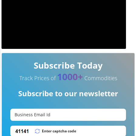
Subscribe Today
1000+
Track Prices of
Commodities
Subscribe to our newsletter