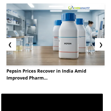
❮
❯
Pepsin Prices Recover in India Amid
Improved Pharm...