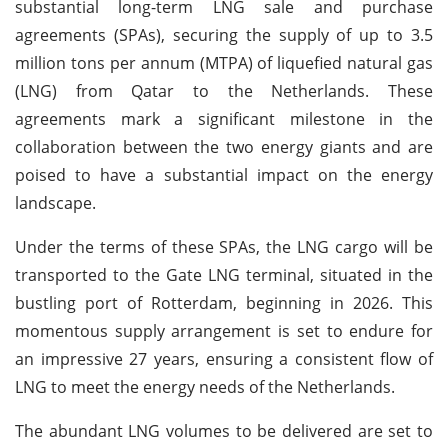
substantial long-term LNG sale and purchase
agreements (SPAs), securing the supply of up to 3.5
million tons per annum (MTPA) of liquefied natural gas
(LNG) from Qatar to the Netherlands. These
agreements mark a significant milestone in the
collaboration between the two energy giants and are
poised to have a substantial impact on the energy
landscape.
Under the terms of these SPAs, the LNG cargo will be
transported to the Gate LNG terminal, situated in the
bustling port of Rotterdam, beginning in 2026. This
momentous supply arrangement is set to endure for
an impressive 27 years, ensuring a consistent flow of
LNG to meet the energy needs of the Netherlands.
The abundant LNG volumes to be delivered are set to