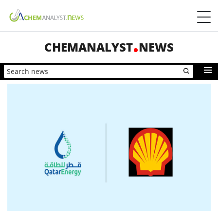
CHEMANALYST
NEWS