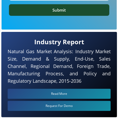
Submit
Industry Report
Natural Gas Market Analysis: Industry Market
Size, Demand & Supply, End-Use, Sales
Channel, Regional Demand, Foreign Trade,
Manufacturing Process, and Policy and
Regulatory Landscape, 2015-2036
Read More
Request For Demo