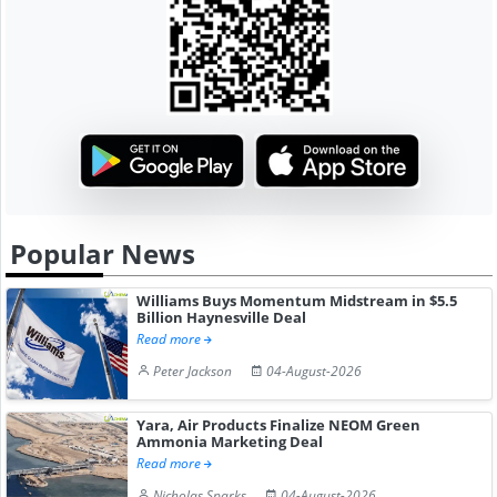
Popular News
Williams Buys Momentum Midstream in $5.5
Billion Haynesville Deal
Read more
Peter Jackson
04-August-2026
Yara, Air Products Finalize NEOM Green
Ammonia Marketing Deal
Read more
Nicholas Sparks
04-August-2026