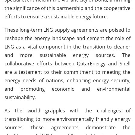
the significance of this partnership and the cooperative
efforts to ensure a sustainable energy future.
These long-term LNG supply agreements are poised to
reshape the energy landscape and cement the role of
LNG as a vital component in the transition to cleaner
and more sustainable energy sources. The
collaborative efforts between QatarEnergy and Shell
are a testament to their commitment to meeting the
energy needs of nations, enhancing energy security,
and promoting economic and environmental
sustainability.
As the world grapples with the challenges of
transitioning to more environmentally friendly energy
sources, these agreements demonstrate the