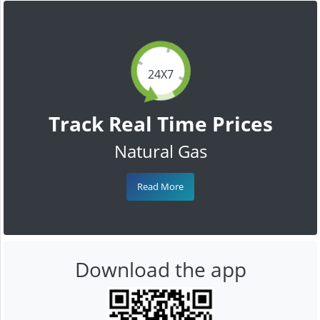
24X7
Track Real Time Prices
Natural Gas
Read More
Download the app