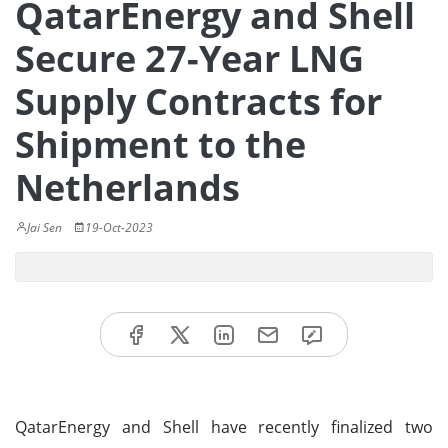
QatarEnergy and Shell
Secure 27-Year LNG
Supply Contracts for
Shipment to the
Netherlands
Jai Sen
19-Oct-2023
QatarEnergy and Shell have recently finalized two