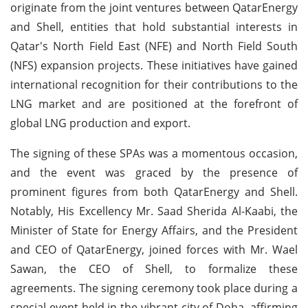
originate from the joint ventures between QatarEnergy
and Shell, entities that hold substantial interests in
Qatar's North Field East (NFE) and North Field South
(NFS) expansion projects. These initiatives have gained
international recognition for their contributions to the
LNG market and are positioned at the forefront of
global LNG production and export.
The signing of these SPAs was a momentous occasion,
and the event was graced by the presence of
prominent figures from both QatarEnergy and Shell.
Notably, His Excellency Mr. Saad Sherida Al-Kaabi, the
Minister of State for Energy Affairs, and the President
and CEO of QatarEnergy, joined forces with Mr. Wael
Sawan, the CEO of Shell, to formalize these
agreements. The signing ceremony took place during a
special event held in the vibrant city of Doha, affirming