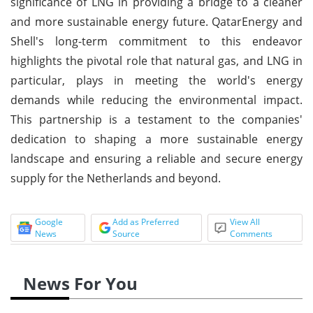
significance of LNG in providing a bridge to a cleaner
and more sustainable energy future. QatarEnergy and
Shell's long-term commitment to this endeavor
highlights the pivotal role that natural gas, and LNG in
particular, plays in meeting the world's energy
demands while reducing the environmental impact.
This partnership is a testament to the companies'
dedication to shaping a more sustainable energy
landscape and ensuring a reliable and secure energy
supply for the Netherlands and beyond.
Google
Add as Preferred
View All
News
Source
Comments
News For You