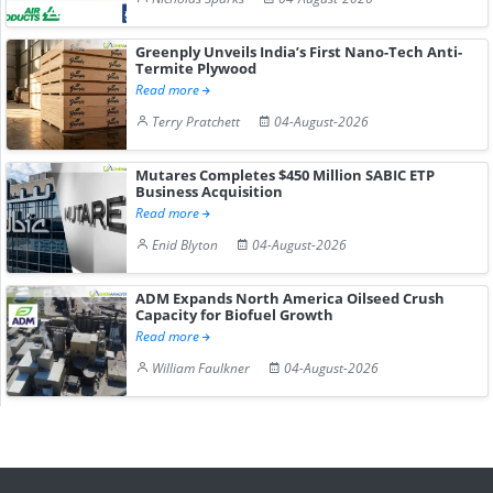
Greenply Unveils India’s First Nano-Tech Anti-
Termite Plywood
Read more
Terry Pratchett
04-August-2026
Mutares Completes $450 Million SABIC ETP
Business Acquisition
Read more
Enid Blyton
04-August-2026
ADM Expands North America Oilseed Crush
Capacity for Biofuel Growth
Read more
William Faulkner
04-August-2026