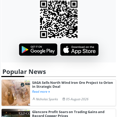
Popular News
SAGA Sells North Wind Iron Ore Project to Orion
in Strategic Deal
Read more
Nicholas Sparks
05-August-2026
Glencore Profit Soars on Trading Gains and
Record Copper Prices