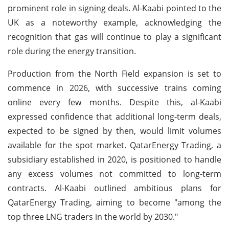
prominent role in signing deals. Al-Kaabi pointed to the
UK as a noteworthy example, acknowledging the
recognition that gas will continue to play a significant
role during the energy transition.
Production from the North Field expansion is set to
commence in 2026, with successive trains coming
online every few months. Despite this, al-Kaabi
expressed confidence that additional long-term deals,
expected to be signed by then, would limit volumes
available for the spot market. QatarEnergy Trading, a
subsidiary established in 2020, is positioned to handle
any excess volumes not committed to long-term
contracts. Al-Kaabi outlined ambitious plans for
QatarEnergy Trading, aiming to become "among the
top three LNG traders in the world by 2030."