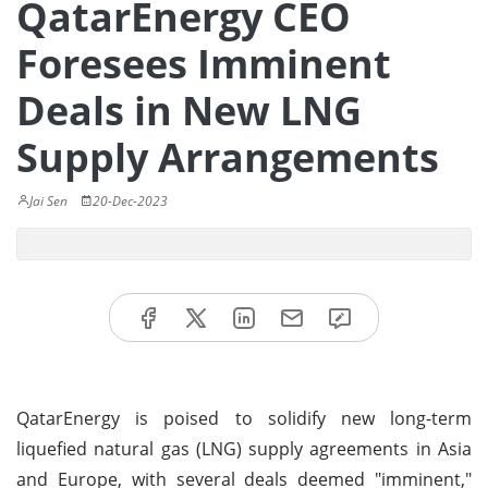
QatarEnergy CEO
Foresees Imminent
Deals in New LNG
Supply Arrangements
Jai Sen
20-Dec-2023
QatarEnergy is poised to solidify new long-term
liquefied natural gas (LNG) supply agreements in Asia
and Europe, with several deals deemed "imminent,"