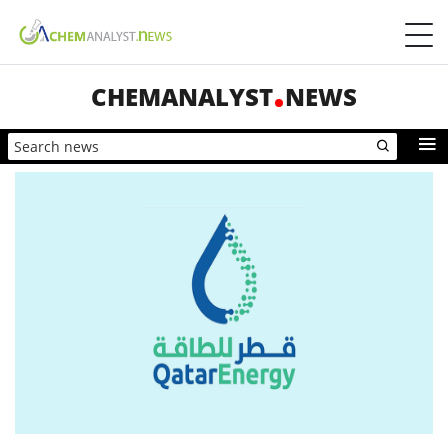
CHEMANALYST
NEWS