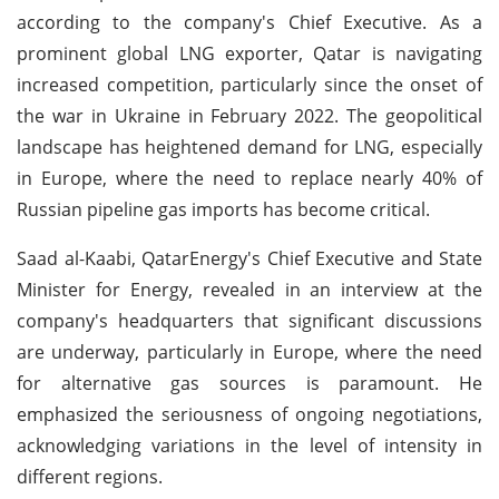
according to the company's Chief Executive. As a
prominent global LNG exporter, Qatar is navigating
increased competition, particularly since the onset of
the war in Ukraine in February 2022. The geopolitical
landscape has heightened demand for LNG, especially
in Europe, where the need to replace nearly 40% of
Russian pipeline gas imports has become critical.
Saad al-Kaabi, QatarEnergy's Chief Executive and State
Minister for Energy, revealed in an interview at the
company's headquarters that significant discussions
are underway, particularly in Europe, where the need
for alternative gas sources is paramount. He
emphasized the seriousness of ongoing negotiations,
acknowledging variations in the level of intensity in
different regions.