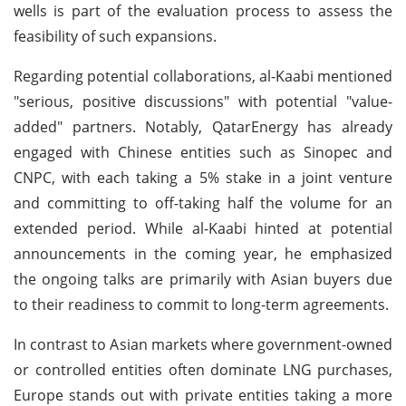
wells is part of the evaluation process to assess the
feasibility of such expansions.
Regarding potential collaborations, al-Kaabi mentioned
"serious, positive discussions" with potential "value-
added" partners. Notably, QatarEnergy has already
engaged with Chinese entities such as Sinopec and
CNPC, with each taking a 5% stake in a joint venture
and committing to off-taking half the volume for an
extended period. While al-Kaabi hinted at potential
announcements in the coming year, he emphasized
the ongoing talks are primarily with Asian buyers due
to their readiness to commit to long-term agreements.
In contrast to Asian markets where government-owned
or controlled entities often dominate LNG purchases,
Europe stands out with private entities taking a more