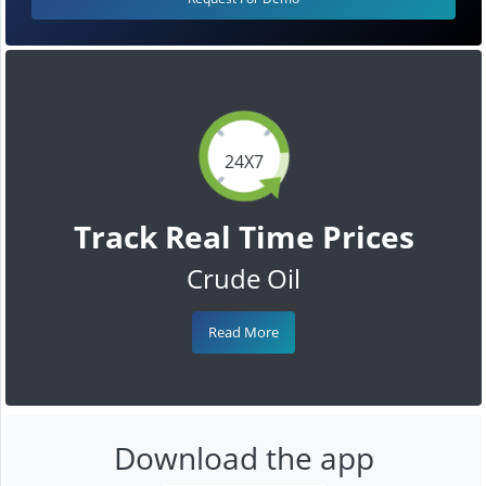
24X7
Track Real Time Prices
Crude Oil
Read More
Download the app