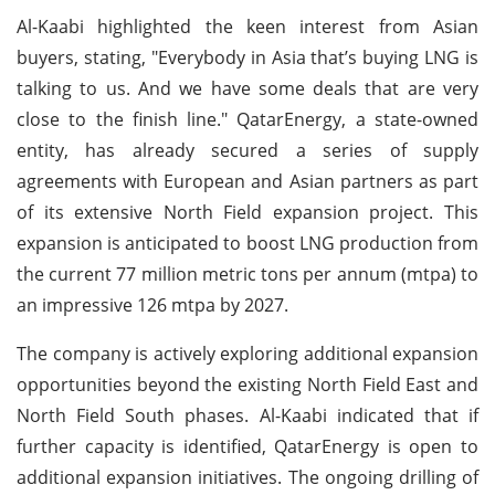
Al-Kaabi highlighted the keen interest from Asian
buyers, stating, "Everybody in Asia that’s buying LNG is
talking to us. And we have some deals that are very
close to the finish line." QatarEnergy, a state-owned
entity, has already secured a series of supply
agreements with European and Asian partners as part
of its extensive North Field expansion project. This
expansion is anticipated to boost LNG production from
the current 77 million metric tons per annum (mtpa) to
an impressive 126 mtpa by 2027.
The company is actively exploring additional expansion
opportunities beyond the existing North Field East and
North Field South phases. Al-Kaabi indicated that if
further capacity is identified, QatarEnergy is open to
additional expansion initiatives. The ongoing drilling of