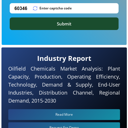
Submit
Industry Report
Oilfield Chemicals Market Analysis: Plant
Capacity, Production, Operating Efficiency,
Technology, Demand & Supply, End-User
Industries, Distribution Channel, Regional
Demand, 2015-2030
Read More
Request For Demo