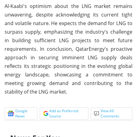
Al-Kaabi's optimism about the LNG market remains
unwavering, despite acknowledging its current tight
and volatile nature. He expects the demand for LNG to
surpass supply, emphasizing the industry's challenge
in building sufficient LNG projects to meet future
requirements. In conclusion, QatarEnergy's proactive
approach in securing imminent LNG supply deals
reflects its strategic positioning in the evolving global
energy landscape, showcasing a commitment to
meeting growing demand and contributing to the
stability of the LNG market.
Google
Add as Preferred
View All
News
Source
Comments