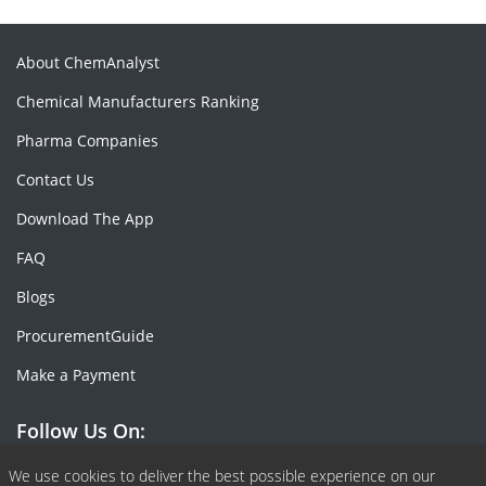
About ChemAnalyst
Chemical Manufacturers Ranking
Pharma Companies
Contact Us
Download The App
FAQ
Blogs
ProcurementGuide
Make a Payment
Follow Us On:
Facebook
Linkedin
X or Twiter
SlideShare
Pinterest
RSS Fedd
We use cookies to deliver the best possible experience on our