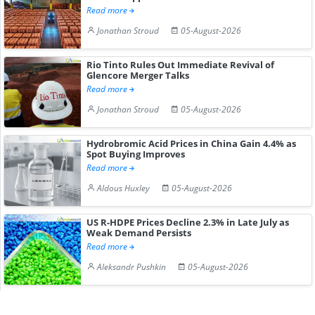
Read more
Jonathan Stroud
05-August-2026
Rio Tinto Rules Out Immediate Revival of
Glencore Merger Talks
Read more
Jonathan Stroud
05-August-2026
Hydrobromic Acid Prices in China Gain 4.4% as
Spot Buying Improves
Read more
Aldous Huxley
05-August-2026
US R-HDPE Prices Decline 2.3% in Late July as
Weak Demand Persists
Read more
Aleksandr Pushkin
05-August-2026