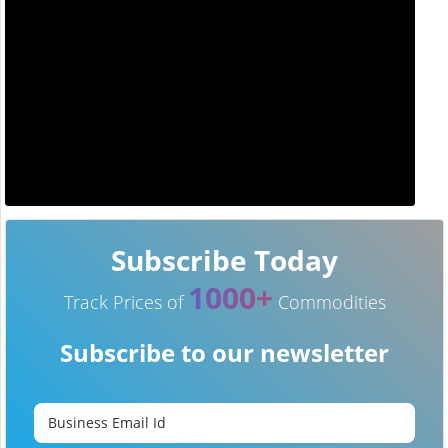
Subscribe Today
1000+
Track Prices of
Commodities
Subscribe to our newsletter