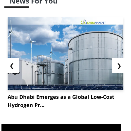
News For You
❮
❯
Abu Dhabi Emerges as a Global Low-Cost
Hydrogen Pr...