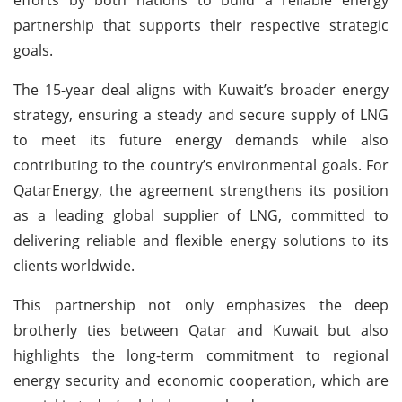
partnership that supports their respective strategic
goals.
The 15-year deal aligns with Kuwait’s broader energy
strategy, ensuring a steady and secure supply of LNG
to meet its future energy demands while also
contributing to the country’s environmental goals. For
QatarEnergy, the agreement strengthens its position
as a leading global supplier of LNG, committed to
delivering reliable and flexible energy solutions to its
clients worldwide.
This partnership not only emphasizes the deep
brotherly ties between Qatar and Kuwait but also
highlights the long-term commitment to regional
energy security and economic cooperation, which are