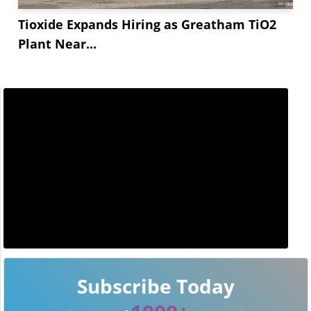
Tioxide Expands Hiring as Greatham TiO2
Plant Near...
Subscribe Today