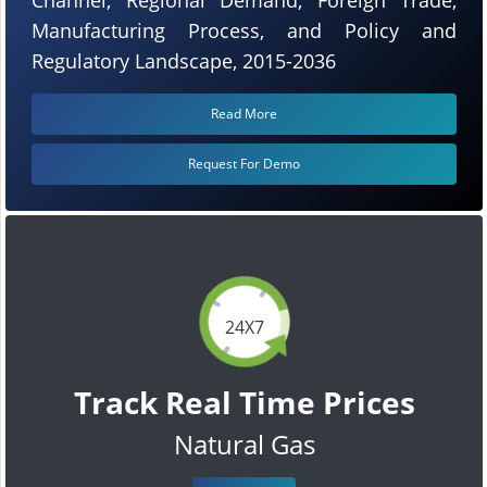
Manufacturing Process, and Policy and
Regulatory Landscape, 2015-2036
Read More
Request For Demo
24X7
Track Real Time Prices
Natural Gas