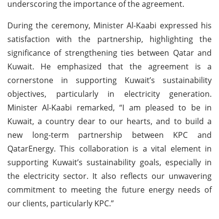
underscoring the importance of the agreement.
During the ceremony, Minister Al-Kaabi expressed his
satisfaction with the partnership, highlighting the
significance of strengthening ties between Qatar and
Kuwait. He emphasized that the agreement is a
cornerstone in supporting Kuwait’s sustainability
objectives, particularly in electricity generation.
Minister Al-Kaabi remarked, “I am pleased to be in
Kuwait, a country dear to our hearts, and to build a
new long-term partnership between KPC and
QatarEnergy. This collaboration is a vital element in
supporting Kuwait’s sustainability goals, especially in
the electricity sector. It also reflects our unwavering
commitment to meeting the future energy needs of
our clients, particularly KPC.”