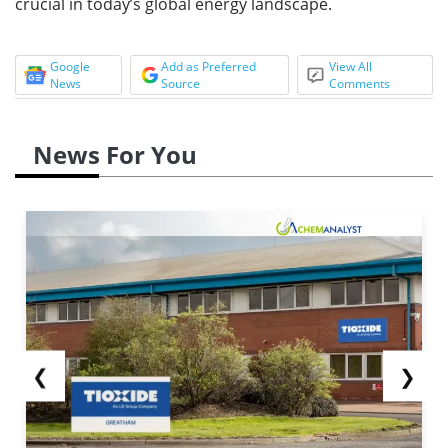
crucial in today’s global energy landscape.
Google
Add as Preferred
View All
News
Source
Comments
News For You
❮
❯