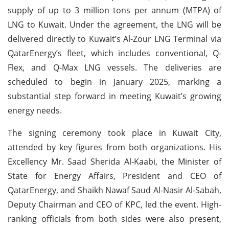
supply of up to 3 million tons per annum (MTPA) of
LNG to Kuwait. Under the agreement, the LNG will be
delivered directly to Kuwait’s Al-Zour LNG Terminal via
QatarEnergy’s fleet, which includes conventional, Q-
Flex, and Q-Max LNG vessels. The deliveries are
scheduled to begin in January 2025, marking a
substantial step forward in meeting Kuwait’s growing
energy needs.
The signing ceremony took place in Kuwait City,
attended by key figures from both organizations. His
Excellency Mr. Saad Sherida Al-Kaabi, the Minister of
State for Energy Affairs, President and CEO of
QatarEnergy, and Shaikh Nawaf Saud Al-Nasir Al-Sabah,
Deputy Chairman and CEO of KPC, led the event. High-
ranking officials from both sides were also present,