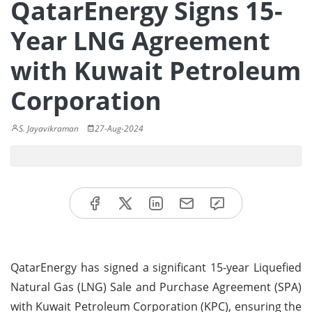
QatarEnergy Signs 15-
Year LNG Agreement
with Kuwait Petroleum
Corporation
S. Jayavikraman
27-Aug-2024
QatarEnergy has signed a significant 15-year Liquefied
Natural Gas (LNG) Sale and Purchase Agreement (SPA)
with Kuwait Petroleum Corporation (KPC), ensuring the