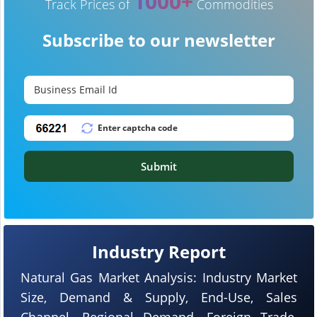
1000+
Track Prices of
Commodities
Subscribe to our newsletter
Submit
Industry Report
Natural Gas Market Analysis: Industry Market
Size, Demand & Supply, End-Use, Sales
Channel, Regional Demand, Foreign Trade,