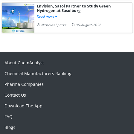
Envision, Sasol Partner to Study Green
Hydrogen at Sasolburg
Read more
Nicholas Sparks
06-August-2026
About ChemAnalyst
Chemical Manufacturers Ranking
Pharma Companies
Contact Us
Download The App
FAQ
Blogs