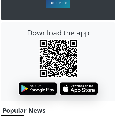
Read More
Download the app
Popular News