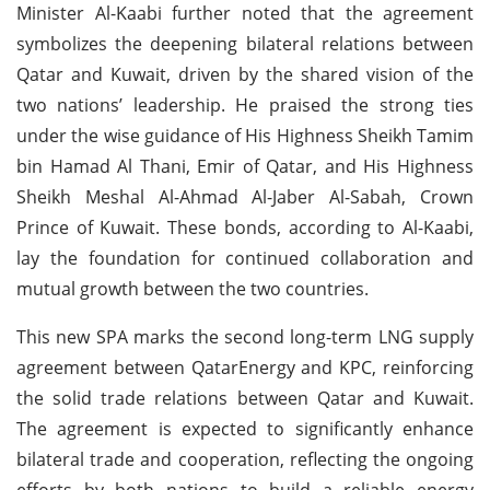
Minister Al-Kaabi further noted that the agreement
symbolizes the deepening bilateral relations between
Qatar and Kuwait, driven by the shared vision of the
two nations’ leadership. He praised the strong ties
under the wise guidance of His Highness Sheikh Tamim
bin Hamad Al Thani, Emir of Qatar, and His Highness
Sheikh Meshal Al-Ahmad Al-Jaber Al-Sabah, Crown
Prince of Kuwait. These bonds, according to Al-Kaabi,
lay the foundation for continued collaboration and
mutual growth between the two countries.
This new SPA marks the second long-term LNG supply
agreement between QatarEnergy and KPC, reinforcing
the solid trade relations between Qatar and Kuwait.
The agreement is expected to significantly enhance
bilateral trade and cooperation, reflecting the ongoing
efforts by both nations to build a reliable energy