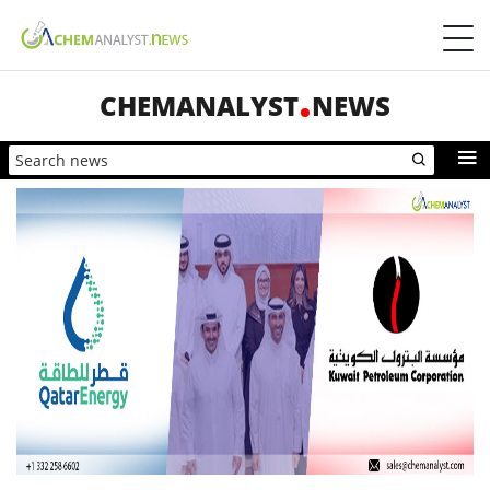
CHEMANALYST
NEWS