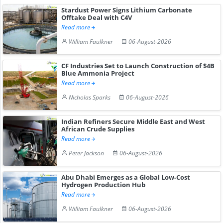
Stardust Power Signs Lithium Carbonate
Offtake Deal with C4V
Read more
William Faulkner
06-August-2026
CF Industries Set to Launch Construction of $4B
Blue Ammonia Project
Read more
Nicholas Sparks
06-August-2026
Indian Refiners Secure Middle East and West
African Crude Supplies
Read more
Peter Jackson
06-August-2026
Abu Dhabi Emerges as a Global Low-Cost
Hydrogen Production Hub
Read more
William Faulkner
06-August-2026