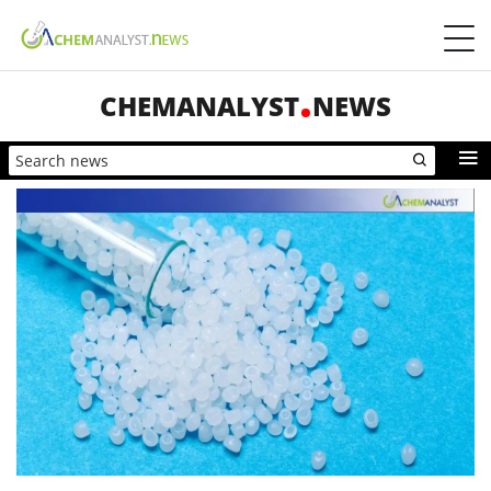
CHEMANALYST
NEWS