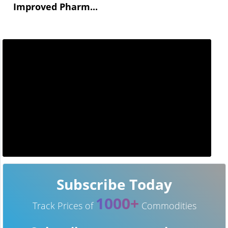
Improved Pharm...
Subscribe Today
1000+
Track Prices of
Commodities