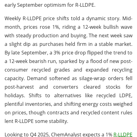
early September optimism for R-LLDPE.
Weekly R-LLDPE price shifts told a dynamic story. Mid-
month, prices rose 1%, riding a 12-week bullish wave
with steady production and buying. The next week saw
a slight dip as purchases held firm in a stable market.
By late September, a 3% price drop flipped the trend to
a 12-week bearish run, sparked by a flood of new post-
consumer recycled grades and expanded recycling
capacity. Demand softened as silage-wrap orders fell
post-harvest and converters cleared stocks for
holidays. Shifts to alternatives like recycled LDPE,
plentiful inventories, and shifting energy costs weighed
on prices, though contracts and recycled content rules
lent R-LLDPE some stability.
Looking to Q4 2025, ChemAnalyst expects a 1%
R-LLDPE