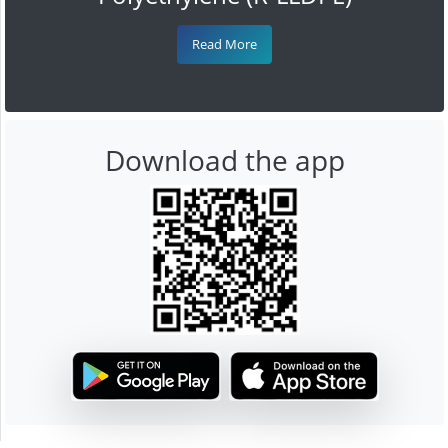
Read More
Download the app