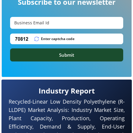
Subscribe to our newsletter
Submit
Industry Report
Recycled-Linear Low Density Polyethylene (R-
LLDPE) Market Analysis: Industry Market Size,
Plant Capacity, Production, Operating
Efficiency, Demand & Supply, End-User