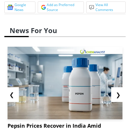
Google
Add as Preferred
View All
News
Source
Comments
News For You
❮
❯
Pepsin Prices Recover in India Amid