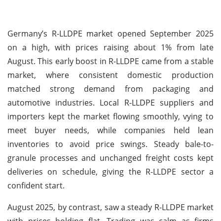
Germany’s R-LLDPE market opened September 2025
on a high, with prices raising about 1% from late
August. This early boost in R-LLDPE came from a stable
market, where consistent domestic production
matched strong demand from packaging and
automotive industries. Local R-LLDPE suppliers and
importers kept the market flowing smoothly, vying to
meet buyer needs, while companies held lean
inventories to avoid price swings. Steady bale-to-
granule processes and unchanged freight costs kept
deliveries on schedule, giving the R-LLDPE sector a
confident start.
August 2025, by contrast, saw a steady R-LLDPE market
with prices holding flat. Trading was calm as firms