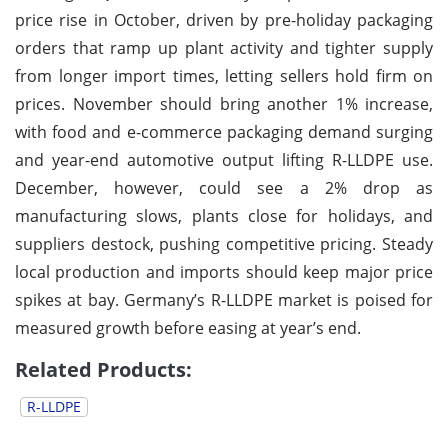
price rise in October, driven by pre-holiday packaging
orders that ramp up plant activity and tighter supply
from longer import times, letting sellers hold firm on
prices. November should bring another 1% increase,
with food and e-commerce packaging demand surging
and year-end automotive output lifting R-LLDPE use.
December, however, could see a 2% drop as
manufacturing slows, plants close for holidays, and
suppliers destock, pushing competitive pricing. Steady
local production and imports should keep major price
spikes at bay. Germany’s R-LLDPE market is poised for
measured growth before easing at year’s end.
Related Products:
R-LLDPE