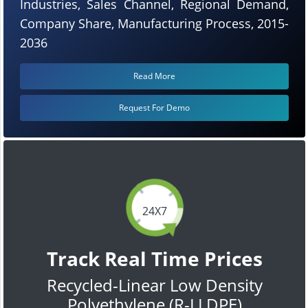
Industries, Sales Channel, Regional Demand,
Company Share, Manufacturing Process, 2015-
2036
Read More
Request For Demo
24X7
Track Real Time Prices
Recycled-Linear Low Density
Polyethylene (R-LLDPE)