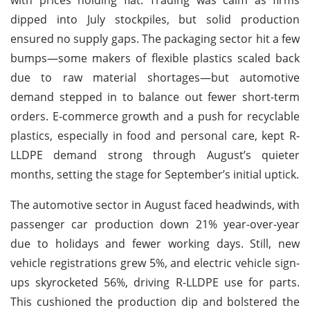
dipped into July stockpiles, but solid production
ensured no supply gaps. The packaging sector hit a few
bumps—some makers of flexible plastics scaled back
due to raw material shortages—but automotive
demand stepped in to balance out fewer short-term
orders. E-commerce growth and a push for recyclable
plastics, especially in food and personal care, kept R-
LLDPE demand strong through August’s quieter
months, setting the stage for September’s initial uptick.
The automotive sector in August faced headwinds, with
passenger car production down 21% year-over-year
due to holidays and fewer working days. Still, new
vehicle registrations grew 5%, and electric vehicle sign-
ups skyrocketed 56%, driving R-LLDPE use for parts.
This cushioned the production dip and bolstered the