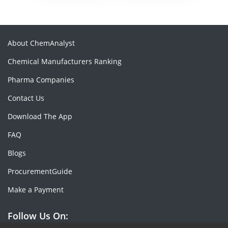
About ChemAnalyst
Chemical Manufacturers Ranking
Pharma Companies
Contact Us
Download The App
FAQ
Blogs
ProcurementGuide
Make a Payment
Follow Us On: