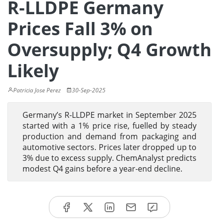
R-LLDPE Germany
Prices Fall 3% on
Oversupply; Q4 Growth
Likely
Patricia Jose Perez
30-Sep-2025
Germany’s R-LLDPE market in September 2025
started with a 1% price rise, fuelled by steady
production and demand from packaging and
automotive sectors. Prices later dropped up to
3% due to excess supply. ChemAnalyst predicts
modest Q4 gains before a year-end decline.