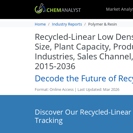
Market Analy
Home
Industry Reports
Polymer & Resin
Recycled-Linear Low Dens
Size, Plant Capacity, Pro
Industries, Sales Channe
2015-2036
Decode the Future of Rec
Format: Online Access | Last Updated: Mar 2026
Discover Our Recycled-Linear
Tracking