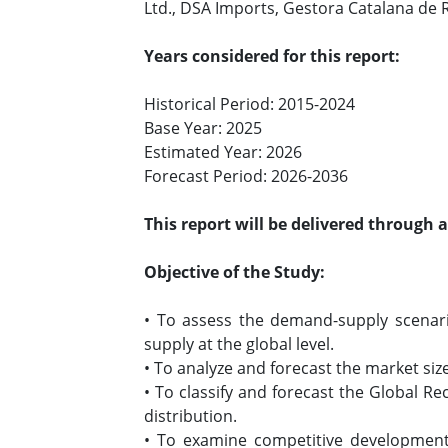
Ltd., DSA Imports, Gestora Catalana de
Years considered for this report:
Historical Period: 2015-2024
Base Year: 2025
Estimated Year: 2026
Forecast Period: 2026-2036
This report will be delivered through 
Objective of the Study:
• To assess the demand-supply scenari
supply at the global level.
• To analyze and forecast the market siz
• To classify and forecast the Global R
distribution.
• To examine competitive developments