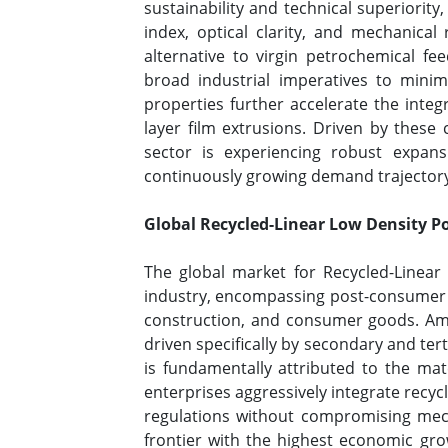
sustainability and technical superiorit
index, optical clarity, and mechanical 
alternative to virgin petrochemical f
broad industrial imperatives to minimi
properties further accelerate the integ
layer film extrusions. Driven by these
sector is experiencing robust expans
continuously growing demand trajectory t
Global Recycled-Linear Low Density P
The global market for Recycled-Linear
industry, encompassing post-consumer an
construction, and consumer goods. Amon
driven specifically by secondary and tert
is fundamentally attributed to the mater
enterprises aggressively integrate recyc
regulations without compromising mecha
frontier with the highest economic gro