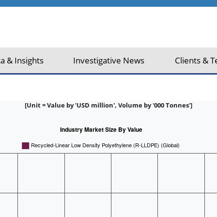
a & Insights
Investigative News
Clients & T
[Unit = Value by 'USD million', Volume by '000 Tonnes']