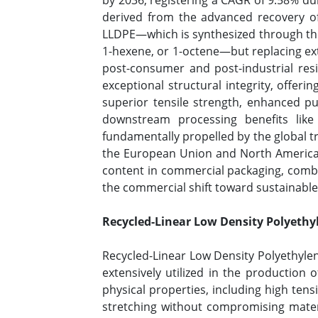
by 2036, registering a CAGR of 9.58% dur
derived from the advanced recovery of 
LLDPE—which is synthesized through the
1-hexene, or 1-octene—but replacing ex
post-consumer and post-industrial resi
exceptional structural integrity, offer
superior tensile strength, enhanced punc
downstream processing benefits like
fundamentally propelled by the global t
the European Union and North American
content in commercial packaging, combin
the commercial shift toward sustainabl
Recycled-Linear Low Density Polyethyl
Recycled-Linear Low Density Polyethylene
extensively utilized in the production o
physical properties, including high tensi
stretching without compromising materi