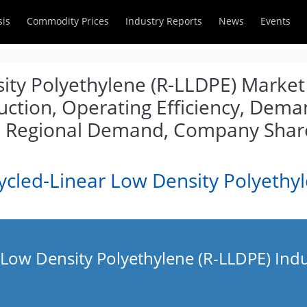
sis
Commodity Prices
Industry Reports
News
Events
ity Polyethylene (R-LLDPE) Market 
duction, Operating Efficiency, Dem
l, Regional Demand, Company Shar
ycled-Linear Low Density Polyethy
 Low Density Polyethylene (R-LLDPE) Ind