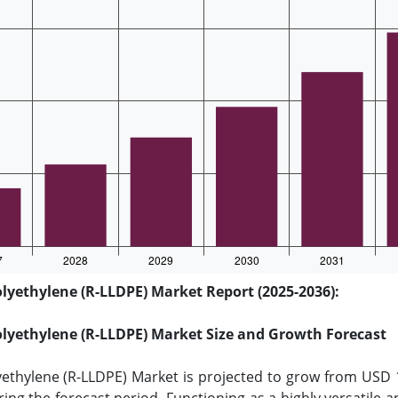
lyethylene (R-LLDPE) Market Report (2025-2036):
olyethylene (R-LLDPE) Market Size and Growth Forecast
yethylene (R-LLDPE) Market is projected to grow from USD 1