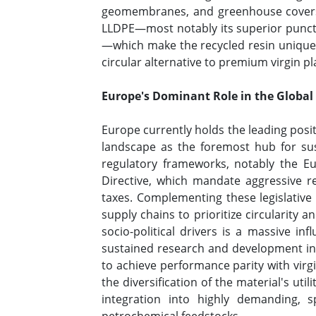
geomembranes, and greenhouse covers. T
LLDPE—most notably its superior punctu
—which make the recycled resin uniquely
circular alternative to premium virgin pl
Europe's Dominant Role in the Global
Europe currently holds the leading posi
landscape as the foremost hub for sus
regulatory frameworks, notably the E
Directive, which mandate aggressive re
taxes. Complementing these legislative
supply chains to prioritize circularity
socio-political drivers is a massive in
sustained research and development initi
to achieve performance parity with virg
the diversification of the material's uti
integration into highly demanding, spe