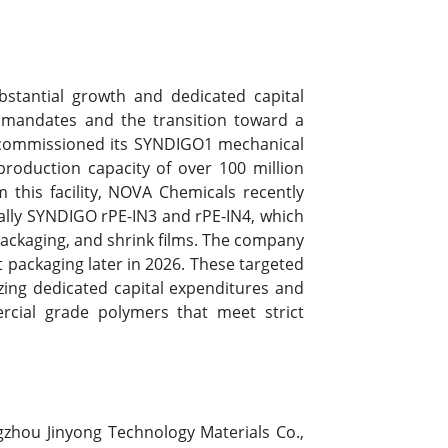
bstantial growth and dedicated capital
y mandates and the transition toward a
s commissioned its SYNDIGO1 mechanical
l production capacity of over 100 million
m this facility, NOVA Chemicals recently
ally SYNDIGO rPE-IN3 and rPE-IN4, which
 packaging, and shrink films. The company
 packaging later in 2026. These targeted
zing dedicated capital expenditures and
cial grade polymers that meet strict
gzhou Jinyong Technology Materials Co.,