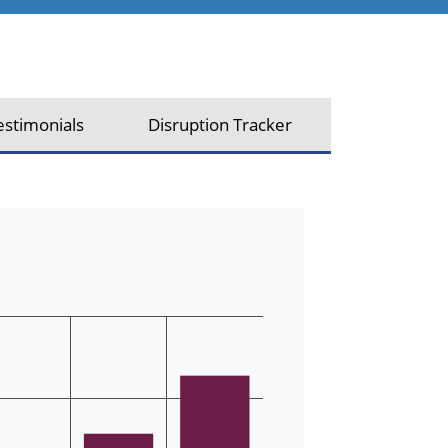
estimonials
Disruption Tracker