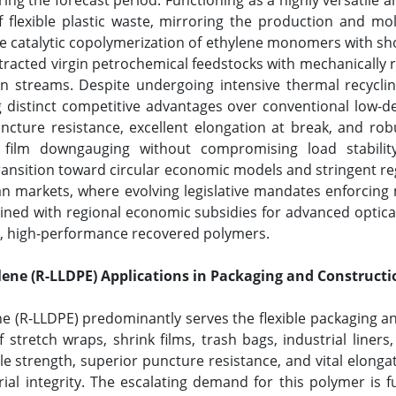
ing the forecast period. Functioning as a highly versatile 
flexible plastic waste, mirroring the production and molec
 catalytic copolymerization of ethylene monomers with shor
tracted virgin petrochemical feedstocks with mechanically 
n streams. Despite undergoing intensive thermal recyclin
ing distinct competitive advantages over conventional low-d
ture resistance, excellent elongation at break, and robust
 film downgauging without compromising load stability.
ransition toward circular economic models and stringent re
 markets, where evolving legislative mandates enforcin
ed with regional economic subsidies for advanced optical 
e, high-performance recovered polymers.
ene (R-LLDPE) Applications in Packaging and Constructi
 (R-LLDPE) predominantly serves the flexible packaging and 
f stretch wraps, shrink films, trash bags, industrial liner
le strength, superior puncture resistance, and vital elongati
al integrity. The escalating demand for this polymer is 