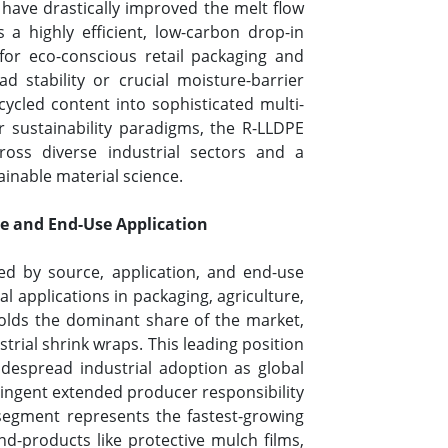
 have drastically improved the melt flow
s a highly efficient, low-carbon drop-in
for eco-conscious retail packaging and
d stability or crucial moisture-barrier
cycled content into sophisticated multi-
 sustainability paradigms, the R-LLDPE
ross diverse industrial sectors and a
ainable material science.
e and End-Use Application
ed by source, application, and end-use
 applications in packaging, agriculture,
olds the dominant share of the market,
strial shrink wraps. This leading position
 widespread industrial adoption as global
tringent extended producer responsibility
 segment represents the fastest-growing
d-products like protective mulch films,