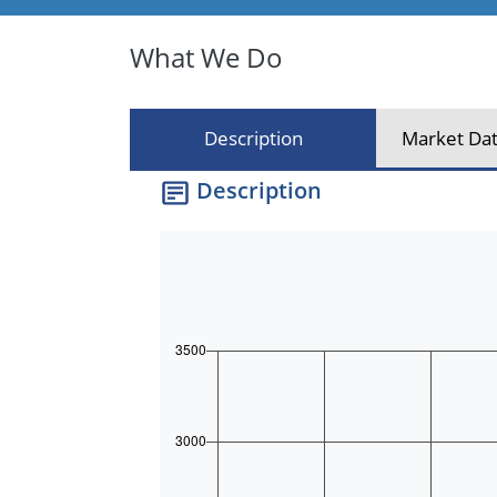
What We Do
Description
Market Dat
Description