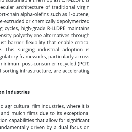
and sustainable thermoplastic, R-LLDPE is
ular architecture of traditional virgin
t-chain alpha-olefins such as 1-butene,
re-extruded or chemically depolymerized
g cycles, high-grade R-LLDPE maintains
ensity polyethylene alternatives through
 barrier flexibility that enable critical
 This surging industrial adoption is
gulatory frameworks, particularly across
g minimum post-consumer recycled (PCR)
sorting infrastructure, are accelerating
on Industries
agricultural film industries, where it is
s, and mulch films due to its exceptional
on capabilities that allow for significant
fundamentally driven by a dual focus on