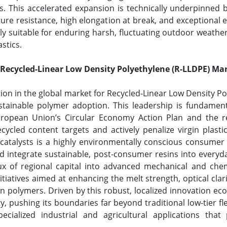
his accelerated expansion is technically underpinned by 
re resistance, high elongation at break, and exceptional e
 suitable for enduring harsh, fluctuating outdoor weather
astics.
 Recycled-Linear Low Density Polyethylene (R-LLDPE) Ma
tion in the global market for Recycled-Linear Low Density P
tainable polymer adoption. This leadership is fundament
uropean Union’s Circular Economy Action Plan and the 
cycled content targets and actively penalize virgin plasti
 catalysts is a highly environmentally conscious consume
 and integrate sustainable, post-consumer resins into ever
flux of regional capital into advanced mechanical and chem
atives aimed at enhancing the melt strength, optical clari
in polymers. Driven by this robust, localized innovation ec
lity, pushing its boundaries far beyond traditional low-tier 
cialized industrial and agricultural applications that p