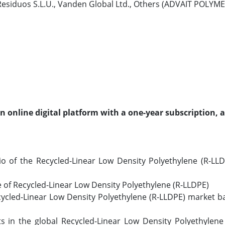
 Residuos S.L.U., Vanden Global Ltd., Others (ADVAIT POLY
an online digital platform with a one-year subscription, 
o of the Recycled-Linear Low Density Polyethylene (R-LL
e of Recycled-Linear Low Density Polyethylene (R-LLDPE)
ecycled-Linear Low Density Polyethylene (R-LLDPE) market 
 in the global Recycled-Linear Low Density Polyethylene