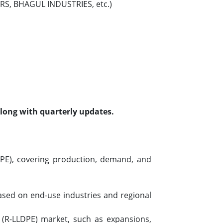
MERS, BHAGUL INDUSTRIES, etc.)
along with quarterly updates.
DPE), covering production, demand, and
based on end-use industries and regional
 (R-LLDPE) market, such as expansions,