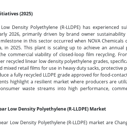
tiatives (2025)
 Low Density Polyethylene (R-LLDPE) has experienced su
rly 2026, primarily driven by brand owner sustainabilit
t milestone in this sector occurred when NOVA Chemical
ana, in 2025. This plant is scaling up to achieve an annua
the commercial viability of closed-loop film recycling. Fro
 recycled linear low density polyethylene grades, specific
 mixed retail films for use in heavy duty sacks, protective
duce a fully recycled LLDPE grade approved for food-contact
ts highlight a resilient market where producers are utili
-consumer waste streams into high performance, commer
.
near Low Density Polyethylene (R-LLDPE) Market
inear Low Density Polyethylene (R-LLDPE) market are Chan