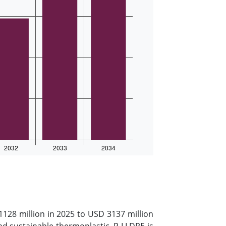
128 million in 2025 to USD 3137 million