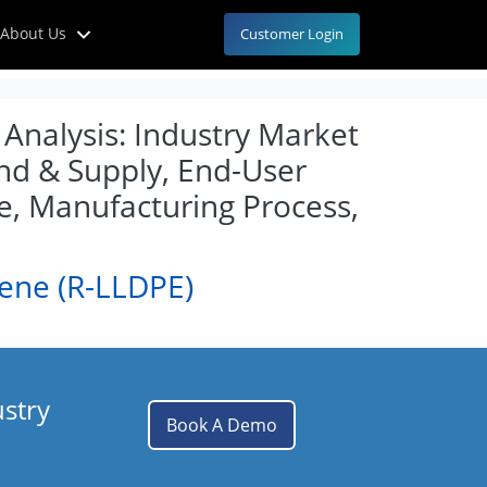
About Us
Customer Login
Analysis: Industry Market
and & Supply, End-User
e, Manufacturing Process,
lene (R-LLDPE)
ustry
Book A Demo