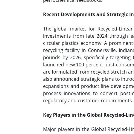
petrochemical feedstocks.
Recent Developments and Strategic Ini
The global market for Recycled-Linear
investments from late 2024 through ea
circular plastics economy. A prominen
recycling facility in Connersville, Indi
pounds by 2026, specifically targeting 
launched new 100 percent post-consumer
are formulated from recycled stretch and
also announced strategic plans to intro
expansions and product line developmen
process innovations to convert post
regulatory and customer requirements
Key Players in the Global Recycled-Li
Major players in the Global Recycled-L