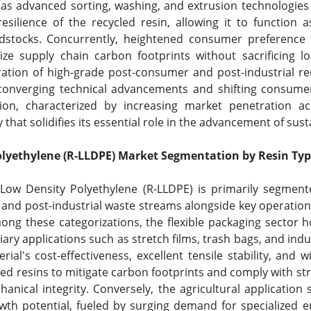
y, as advanced sorting, washing, and extrusion technologies
resilience of the recycled resin, allowing it to function a
eedstocks. Concurrently, heightened consumer preference 
ze supply chain carbon footprints without sacrificing loa
ration of high-grade post-consumer and post-industrial re
 converging technical advancements and shifting consumer
ion, characterized by increasing market penetration ac
hat solidifies its essential role in the advancement of sust
olyethylene (R-LLDPE) Market Segmentation by Resin Typ
 Low Density Polyethylene (R-LLDPE) is primarily segment
d post-industrial waste streams alongside key operational
g these categorizations, the flexible packaging sector h
iary applications such as stretch films, trash bags, and indu
ial's cost-effectiveness, excellent tensile stability, and
led resins to mitigate carbon footprints and comply with s
nical integrity. Conversely, the agricultural application
wth potential, fueled by surging demand for specialized en