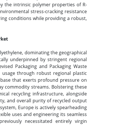
the intrinsic polymer properties of R-
nvironmental stress-cracking resistance
ing conditions while providing a robust,
rket
olyethylene, dominating the geographical
ally underpinned by stringent regional
revised Packaging and Packaging Waste
c usage through robust regional plastic
r base that exerts profound pressure on
yday commodity streams. Bolstering these
ical recycling infrastructure, alongside
ty, and overall purity of recycled output
osystem, Europe is actively spearheading
flexible uses and engineering its seamless
reviously necessitated entirely virgin