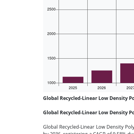
Global Recycled-Linear Low Density Po
Global Recycled-Linear Low Density P
Global Recycled-Linear Low Density Pol