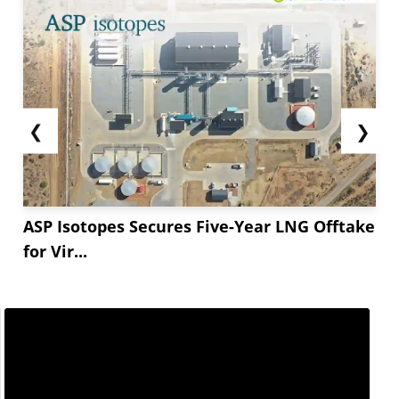
❮
❯
ASP Isotopes Secures Five-Year LNG Offtake
for Vir...