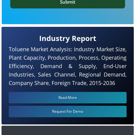
Submit
Industry Report
Toluene Market Analysis: Industry Market Size,
Plant Capacity, Production, Process, Operating
Efficiency, Demand & Supply, End-User
Industries, Sales Channel, Regional Demand,
Company Share, Foreign Trade, 2015-2036
Read More
Request For Demo