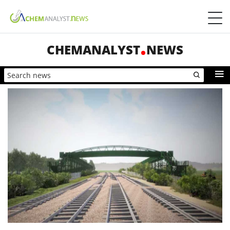
CHEMANALYST
NEWS