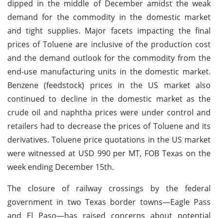
dipped in the middle of December amidst the weak
demand for the commodity in the domestic market
and tight supplies. Major facets impacting the final
prices of Toluene are inclusive of the production cost
and the demand outlook for the commodity from the
end-use manufacturing units in the domestic market.
Benzene (feedstock) prices in the US market also
continued to decline in the domestic market as the
crude oil and naphtha prices were under control and
retailers had to decrease the prices of Toluene and its
derivatives. Toluene price quotations in the US market
were witnessed at USD 990 per MT, FOB Texas on the
week ending December 15th.
The closure of railway crossings by the federal
government in two Texas border towns—Eagle Pass
and El Paso—has raised concerns about potential