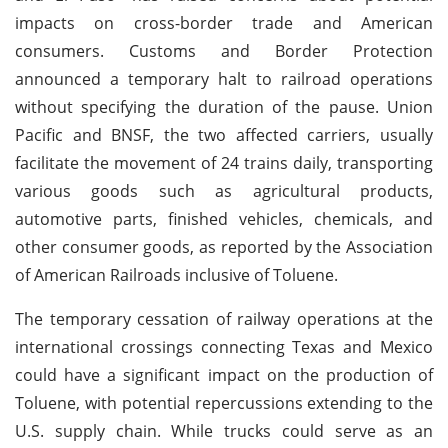
impacts on cross-border trade and American
consumers. Customs and Border Protection
announced a temporary halt to railroad operations
without specifying the duration of the pause. Union
Pacific and BNSF, the two affected carriers, usually
facilitate the movement of 24 trains daily, transporting
various goods such as agricultural products,
automotive parts, finished vehicles, chemicals, and
other consumer goods, as reported by the Association
of American Railroads inclusive of Toluene.
The temporary cessation of railway operations at the
international crossings connecting Texas and Mexico
could have a significant impact on the production of
Toluene, with potential repercussions extending to the
U.S. supply chain. While trucks could serve as an