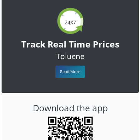
24X7
Track Real Time Prices
Toluene
Read More
Download the app