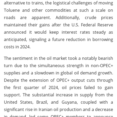
alternative to trains, the logistical challenges of moving
Toluene and other commodities at such a scale on
roads are apparent. Additionally, crude prices
maintained their gains after the U.S. Federal Reserve
announced it would keep interest rates steady as
anticipated, signaling a future reduction in borrowing
costs in 2024.
The sentiment in the oil market took a notably bearish
turn due to the simultaneous strength in non-OPEC+
supplies and a slowdown in global oil demand growth.
Despite the extension of OPEC+ output cuts through
the first quarter of 2024, oil prices failed to gain
support. The substantial increase in supply from the
United States, Brazil, and Guyana, coupled with a
significant rise in Iranian oil production and a decrease
in demand, led some OPEC+ members to announce