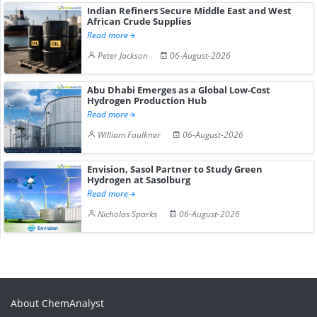
Indian Refiners Secure Middle East and West
African Crude Supplies
Read more
Peter Jackson
06-August-2026
Abu Dhabi Emerges as a Global Low-Cost
Hydrogen Production Hub
Read more
William Faulkner
06-August-2026
Envision, Sasol Partner to Study Green
Hydrogen at Sasolburg
Read more
Nicholas Sparks
06-August-2026
About ChemAnalyst