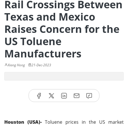
Rail Crossings Between
Texas and Mexico
Raises Concern for the
US Toluene
Manufacturers
Xiang Hong
21-Dec-2023
Houston (USA)-
Toluene prices in the US market