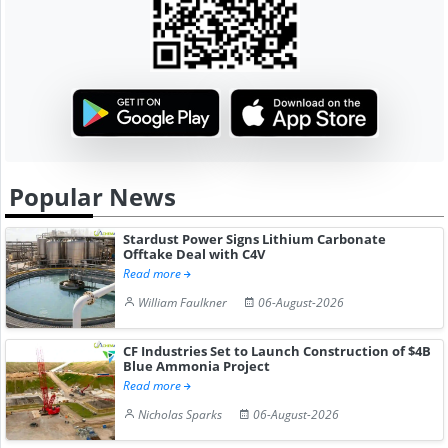
Popular News
Stardust Power Signs Lithium Carbonate
Offtake Deal with C4V
Read more
William Faulkner
06-August-2026
CF Industries Set to Launch Construction of $4B
Blue Ammonia Project
Read more
Nicholas Sparks
06-August-2026