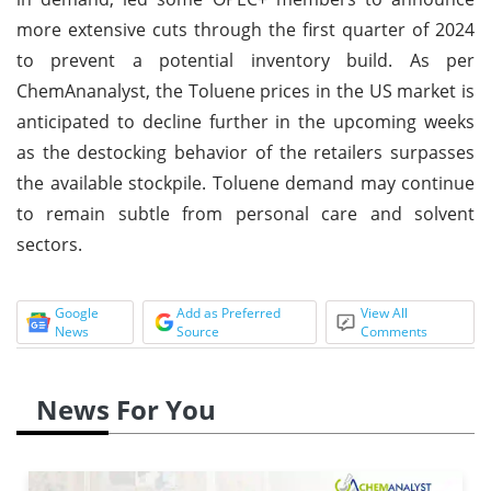
more extensive cuts through the first quarter of 2024
to prevent a potential inventory build. As per
ChemAnanalyst, the Toluene prices in the US market is
anticipated to decline further in the upcoming weeks
as the destocking behavior of the retailers surpasses
the available stockpile. Toluene demand may continue
to remain subtle from personal care and solvent
sectors.
Google
Add as Preferred
View All
News
Source
Comments
News For You