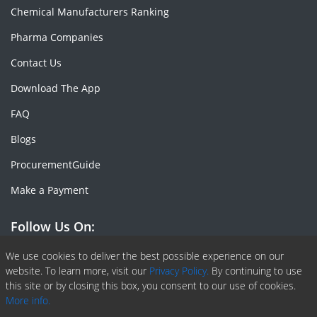
Chemical Manufacturers Ranking
Pharma Companies
Contact Us
Download The App
FAQ
Blogs
ProcurementGuide
Make a Payment
Follow Us On:
Facebook
Linkedin
X or Twiter
SlideShare
Pinterest
RSS Fedd
We use cookies to deliver the best possible experience on our
website. To learn more, visit our
Privacy Policy.
By continuing to use
this site or by closing this box, you consent to our use of cookies.
More info.