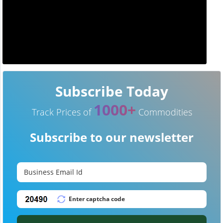
Subscribe Today
1000+
Track Prices of
Commodities
Subscribe to our newsletter