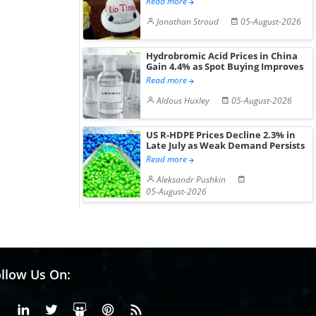
Read more
Jonathan Stroud
05-August-2026
Hydrobromic Acid Prices in China
Gain 4.4% as Spot Buying Improves
Read more
Aldous Huxley
05-August-2026
US R-HDPE Prices Decline 2.3% in
Late July as Weak Demand Persists
Read more
Aleksandr Pushkin
05-August-2026
llow Us On:
Facebook
Linkedin
X or Twiter
SlideShare
Pinterest
RSS Fedd