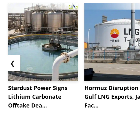
❮
Stardust Power Signs
Hormuz Disruption 
Lithium Carbonate
Gulf LNG Exports, J
Offtake Dea...
Fac...