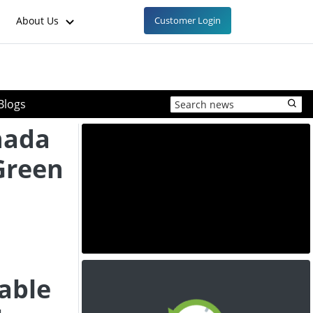
About Us
Customer Login
Blogs
nada
Green
able