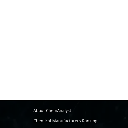
About ChemAnalyst
Chemical Manufacturers Ranking