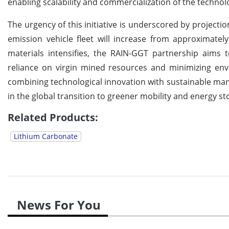
enabling scalability and commercialization of the technol
The urgency of this initiative is underscored by project
emission vehicle fleet will increase from approximatel
materials intensifies, the RAIN-GGT partnership aims 
reliance on virgin mined resources and minimizing envi
combining technological innovation with sustainable manu
in the global transition to greener mobility and energy st
Related Products:
Lithium Carbonate
News For You