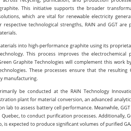
graphite. This initiative supports the broader transfor
olutions, which are vital for renewable electricity gener
r respective technological strengths, RAIN and GGT are 
terials.
materials into high-performance graphite using its proprie
echnology. This process improves the electrochemical p
. Green Graphite Technologies will complement this work by
echnologies. These processes ensure that the resultin
ry manufacturing.
l primarily be conducted at the RAIN Technology Innovat
stration plant for material conversion, an advanced analytic
on lab to assess battery cell performance. Meanwhile, GGT wil
al, Quebec, to conduct purification processes. Additionally,
io, is expected to produce significant volumes of purified G