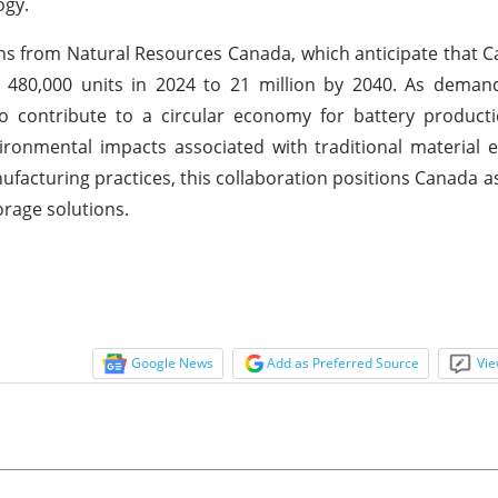
ogy.
ions from Natural Resources Canada, which anticipate that C
y 480,000 units in 2024 to 21 million by 2040. As deman
to contribute to a circular economy for battery product
ronmental impacts associated with traditional material e
facturing practices, this collaboration positions Canada as
orage solutions.
Google News
Add as Preferred Source
Vie