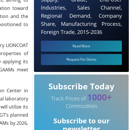
Industries, Sales Channel,
mation toward
Regional Demand, Company
ation and the
Share, Manufacturing Process,
positioned to
Foreign Trade, 2015-2036
tary LIONCOAT
Read More
roperties of
Request For Demo
 applying its
g GAAMs meet
Subscribe Today
ion Center in
1000+
Track Prices of
al laboratory
Commodities
l utilize its
 GGT’s planned
Subscribe to our
AAMs by 2026,
newsletter