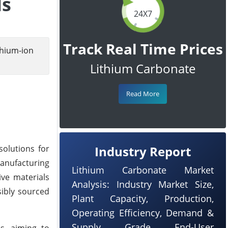
ls
24X7
Track Real Time Prices
hium-ion
Lithium Carbonate
Read More
olutions for
Industry Report
Manufacturing
Lithium Carbonate Market
ive materials
Analysis: Industry Market Size,
sibly sourced
Plant Capacity, Production,
Operating Efficiency, Demand &
Supply, Grade, End-User
es, aiming to