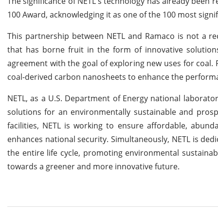
The significance of NETL's technology has already been re
100 Award, acknowledging it as one of the 100 most signif
This partnership between NETL and Ramaco is not a rec
that has borne fruit in the form of innovative solutio
agreement with the goal of exploring new uses for coal.
coal-derived carbon nanosheets to enhance the perform
NETL, as a U.S. Department of Energy national laboratory,
solutions for an environmentally sustainable and prosp
facilities, NETL is working to ensure affordable, abun
enhances national security. Simultaneously, NETL is de
the entire life cycle, promoting environmental sustainabi
towards a greener and more innovative future.