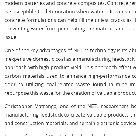
modern batteries and concrete composites. Concrete rema
is susceptible to deterioration when water infiltrates c
concrete formulations can help fill the tiniest cracks as 
preventing water from penetrating the material and cau
issue.
One of the key advantages of NETL's technology is its abil
inexpensive domestic coal as a manufacturing feedstock. Th
approach with high product yield. This approach effectiv
carbon materials used to enhance high-performance co
door to utilizing coal-related waste found in mine 
repurpose this waste for the creation of valuable product
Christopher Matranga, one of the NETL researchers beh
manufacturing feedstock to create valuable products that
and construction materials, and certain electronic device