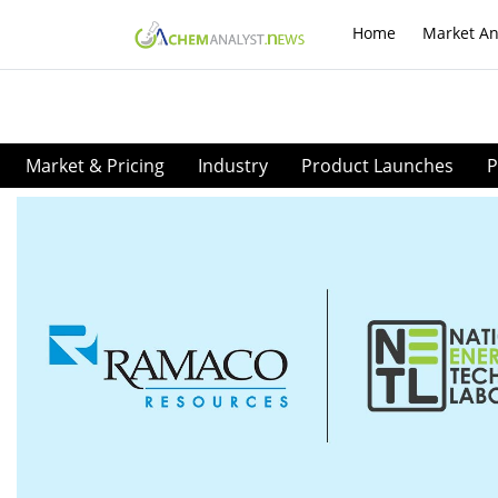
Home
Market An
Market & Pricing
Industry
Product Launches
P