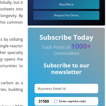
bally, but it
Read More
nosheets into
 longevity. By
Request For Demo
o this common
Subscribe Today
s by utilizing
1000+
single-reactor
Track Prices of
her specialty
Commodities
gy opens the
Subscribe to our
rtunities to
newsletter
g carbon as a
ies, building