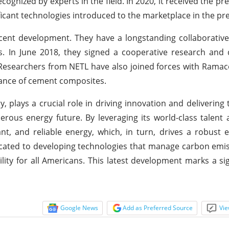
cognized by experts in the field. In 2020, it received the pr
icant technologies introduced to the marketplace in the pre
ent development. They have a longstanding collaborative
ns. In June 2018, they signed a cooperative research an
 Researchers from NETL have also joined forces with Ramac
ance of cement composites.
 plays a crucial role in driving innovation and delivering 
erous energy future. By leveraging its world-class talent
dant, and reliable energy, which, in turn, drives a robus
dicated to developing technologies that manage carbon emi
lity for all Americans. This latest development marks a sig
Google News
Add as Preferred Source
Vie