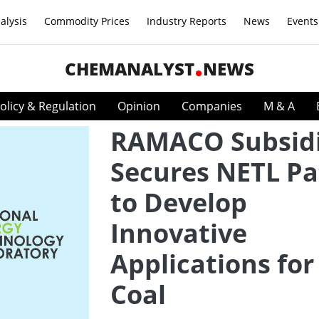
alysis
Commodity Prices
Industry Reports
News
Events
CHEMANALYST
NEWS
olicy & Regulation
Opinion
Companies
M & A
RAMACO Subsid
Secures NETL Pa
to Develop
Innovative
Applications for
Coal