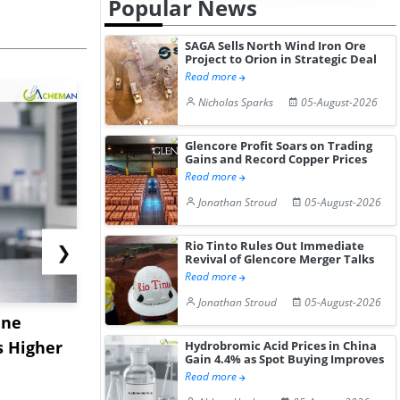
Popular News
SAGA Sells North Wind Iron Ore
Project to Orion in Strategic Deal
Read more
Nicholas Sparks
05-August-2026
Glencore Profit Soars on Trading
Gains and Record Copper Prices
Read more
Jonathan Stroud
05-August-2026
Rio Tinto Rules Out Immediate
❯
Revival of Glencore Merger Talks
Read more
Jonathan Stroud
05-August-2026
ane
China's
USA Ibupro
s Higher
Diphenhydramine
Edge Highe
Hydrobromic Acid Prices in China
Gain 4.4% as Spot Buying Improves
Hydrochloride Prices
Desp...
Read more
Gain ...