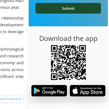
estigious R&D
vious year.
Submit
 relationship
d development
o to leverage
Download the app
technological
 and research
t economy and
ssions across
nificant step
w All Comments