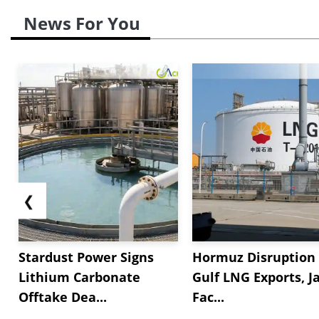
News For You
❮
Stardust Power Signs
Hormuz Disruption 
Lithium Carbonate
Gulf LNG Exports, J
Offtake Dea...
Fac...