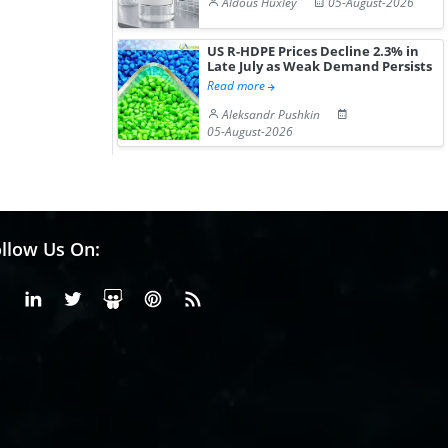
Aldous Huxley
05-August-2026
US R-HDPE Prices Decline 2.3% in
Late July as Weak Demand Persists
Read more
Aleksandr Pushkin
05-August-2026
llow Us On:
Facebook
Linkedin
X or Twiter
SlideShare
Pinterest
RSS Fedd