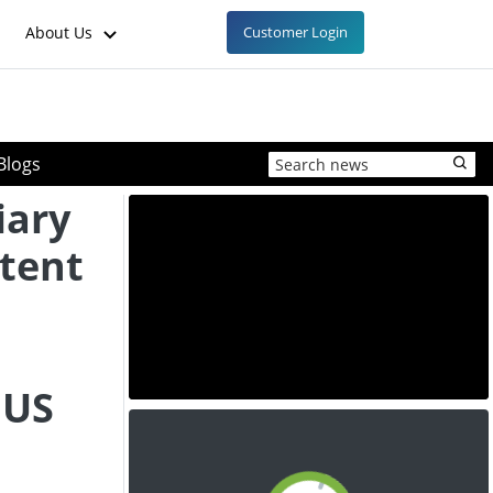
About Us
Customer Login
Blogs
iary
tent
 US