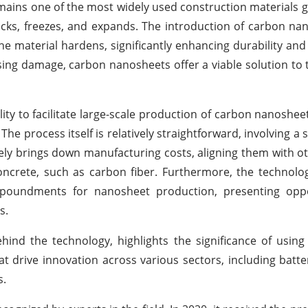
ins one of the most widely used construction materials glo
racks, freezes, and expands. The introduction of carbon na
the material hardens, significantly enhancing durability and
sing damage, carbon nanosheets offer a viable solution t
ity to facilitate large-scale production of carbon nanosheet
e process itself is relatively straightforward, involving a 
ely brings down manufacturing costs, aligning them with ot
ncrete, such as carbon fiber. Furthermore, the technolo
impoundments for nanosheet production, presenting oppo
s.
ind the technology, highlights the significance of usin
 drive innovation across various sectors, including batter
s.