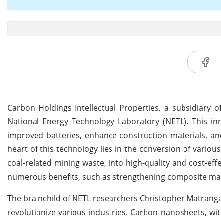
Carbon Holdings Intellectual Properties, a subsidiary
National Energy Technology Laboratory (NETL). This in
improved batteries, enhance construction materials, a
heart of this technology lies in the conversion of various
coal-related mining waste, into high-quality and cost-ef
numerous benefits, such as strengthening composite mater
The brainchild of NETL researchers Christopher Matranga
revolutionize various industries. Carbon nanosheets, wi