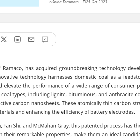
Shiba Teramoto
25-Oct-2023
 of Ramaco, has acquired groundbreaking technology deve
novative technology harnesses domestic coal as a feedst
nd elevate the performance of a wide range of consumer 
 coal types, including lignite, bituminous, and anthracite co
fective carbon nanosheets. These atomically thin carbon str
ials and enhancing the efficiency of battery electrodes.
, Fan Shi, and McMahan Gray, this patented process has the
th their remarkable properties, make them an ideal candida