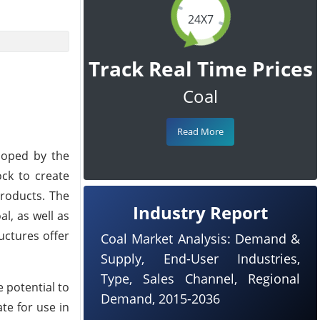
24X7
Track Real Time Prices
Coal
Read More
loped by the
ock to create
products. The
Industry Report
al, as well as
uctures offer
Coal Market Analysis: Demand &
Supply, End-User Industries,
Type, Sales Channel, Regional
 potential to
Demand, 2015-2036
te for use in