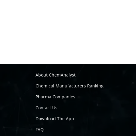
About ChemAnalyst
Chemical Manufacturers Ranking
Pharma Companies
Contact Us
Download The App
FAQ