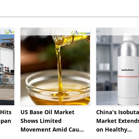
Hits
US Base Oil Market
China's Isobut
apan
Shows Limited
Market Extend
Movement Amid Cau...
on Healthy...