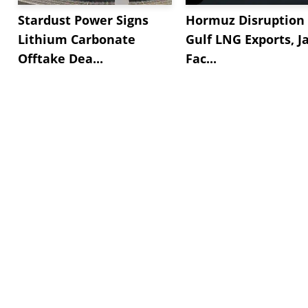
Stardust Power Signs
Hormuz Disruption 
Lithium Carbonate
Gulf LNG Exports, J
Offtake Dea...
Fac...