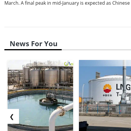
March. A final peak in mid-January is expected as Chinese
News For You
❮