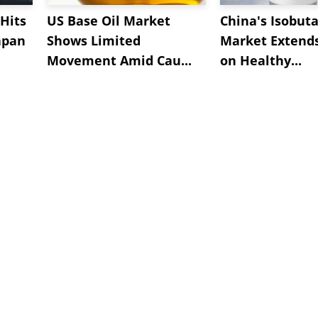
Hits
US Base Oil Market
China's Isobut
apan
Shows Limited
Market Extend
Movement Amid Cau...
on Healthy...