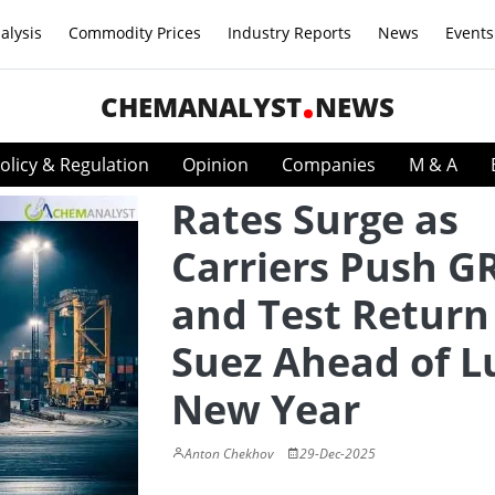
alysis
Commodity Prices
Industry Reports
News
Events
CHEMANALYST
NEWS
olicy & Regulation
Opinion
Companies
M & A
Rates Surge as
Carriers Push G
and Test Return
Suez Ahead of L
New Year
Anton Chekhov
29-Dec-2025