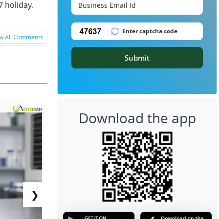
7 holiday.
w All Comments
Submit
Download the app
❯