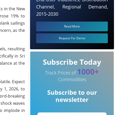
Channel, Regional Demand,
ts in the New
2015-2030
 rose 19% to
lank sailings
Read More
ncern, as the
Request For Demo
ls, resulting
ically in Sri
Subscribe Today
alance at the
1000+
Track Prices of
Commodities
atile. Expect
y 1, 2026, to
Subscribe to our
cord-breaking
newsletter
e shock waves
o implode in