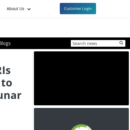
About Us
Customer Login
Blogs
RIs
 to
unar