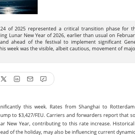
of 2025 represented a critical transition phase for th
ing Lunar New Year of 2026, earlier than usual on Februar
nd ahead of the festival to implement significant Gene
is week was the visible, albeit cautious, movement of majo
gnificantly this week. Rates from Shanghai to Rotterda
ump to $3,427/FEU. Carriers and forwarders report that 
r New Year, contributing to this rate increase. Historica
d of the holiday, may also be influencing current dynamic