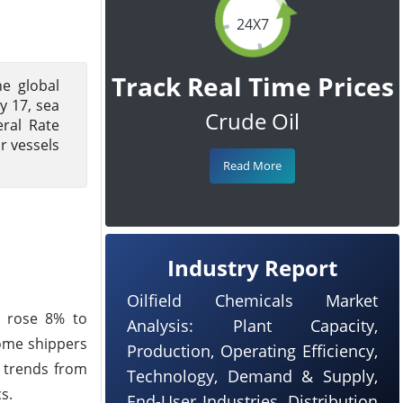
24X7
Track Real Time Prices
e global
y 17, sea
Crude Oil
ral Rate
r vessels
Read More
Industry Report
Oilfield Chemicals Market
m rose 8% to
Analysis: Plant Capacity,
some shippers
Production, Operating Efficiency,
l trends from
Technology, Demand & Supply,
s.
End-User Industries, Distribution