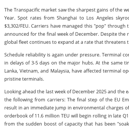
The Transpacific market saw the sharpest gains of the we
Year. Spot rates from Shanghai to Los Angeles skyr
$3,302/FEU. Carriers have managed this "pop" through t
announced for the final week of December. Despite the rat
global fleet continues to expand at a rate that threatens
Schedule reliability is again under pressure. Terminal c
in delays of 3-5 days on the major hubs. At the same tim
Lanka, Vietnam, and Malaysia, have affected terminal ope
pristine terminals.
Looking ahead the last week of December 2025 and the earl
the following from carriers: The final step of the EU E
result in an immediate jump in environmental charges of
orderbook of 11.6 million TEU will begin rolling in late 
from the sudden boost of capacity that has been "soa