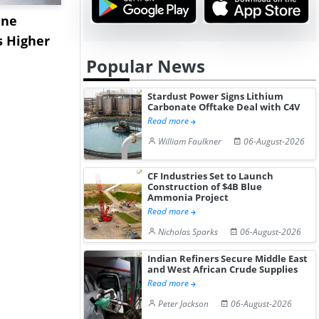
ane
China's
USA Ibupro
s Higher
Diphenhydramine
Edge Highe
Hydrochloride Prices
Desp...
Popular News
Gain ...
Stardust Power Signs Lithium
Carbonate Offtake Deal with C4V
Read more
William Faulkner
06-August-2026
CF Industries Set to Launch
Construction of $4B Blue
Ammonia Project
Read more
Nicholas Sparks
06-August-2026
Indian Refiners Secure Middle East
and West African Crude Supplies
Read more
Peter Jackson
06-August-2026