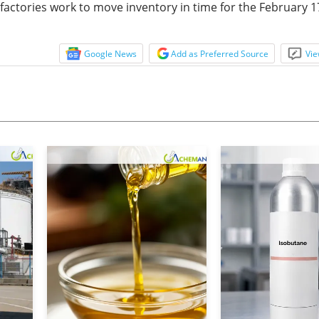
 factories work to move inventory in time for the February 1
Google News
Add as Preferred Source
Vie