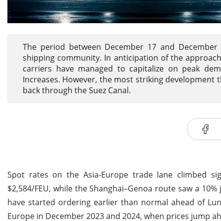
The period between December 17 and December 24 
shipping community. In anticipation of the approach
carriers have managed to capitalize on peak dema
Increases. However, the most striking development th
back through the Suez Canal.
Spot rates on the Asia-Europe trade lane climbed si
$2,584/FEU, while the Shanghai–Genoa route saw a 10% j
have started ordering earlier than normal ahead of Luna
Europe in December 2023 and 2024, when prices jump ahea