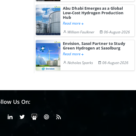
Abu Dhabi Emerges as a Global
Low-Cost Hydrogen Production
Hub
Read more
William Faulkner
06-August-2026
Envision, Sasol Partner to Study
Green Hydrogen at Sasolburg
Read more
Nicholas Sparks
06-August-2026
llow Us On:
Facebook
Linkedin
X or Twiter
SlideShare
Pinterest
RSS Fedd