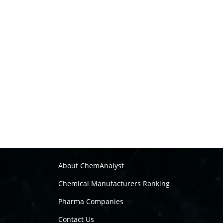
About ChemAnalyst
Chemical Manufacturers Ranking
Pharma Companies
Contact Us