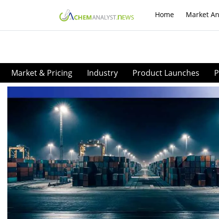
Home
Market An
Market & Pricing
Industry
Product Launches
P