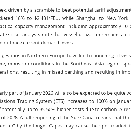
ek, driven by a scramble to beat potential tariff adjustmen
ocketed 18% to $2,481/FEU, while Shanghai to New York
actical capacity management, including approximately 10 b
e spike, analysts note that vessel utilization remains a co
 to outpace current demand levels.
ongestions in Northern Europe have led to bunching of vesse
e, monsoon conditions in the Southeast Asia region, specif
rations, resulting in missed berthing and resulting in imb
y part of January 2026 will also be expected to be quite vol
missions Trading System (ETS) increases to 100% on Januar
 potentially up to 35-50% higher costs due to carbon. A re
Q1 of 2026. A full reopening of the Suez Canal means that th
ked up" by the longer Capes may cause the spot market t